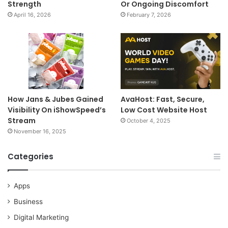
Strength
Or Ongoing Discomfort
April 16, 2026
February 7, 2026
How Jans & Jubes Gained
AvaHost: Fast, Secure,
Visibility On iShowSpeed’s
Low Cost Website Host
Stream
October 4, 2025
November 16, 2025
Categories
Apps
Business
Digital Marketing