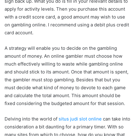
sign back up. What you do is fill in your relevant details to
apply for activity levels. Then you purchase this account
with a credit score card, a good amount may wish to use
on gambling online. I recommend using a debit plus credit
card account.
A strategy will enable you to decide on the gambling
amount of money. An online gambler must choose how
much effectively willing to waste while gambling online
and should stick to its amount. Once that amount is spent,
the gambler must stop gambling. Besides that but you
must decide what kind of money to devote to each game
and calculate the total amount. This amount should be
fixed considering the budgeted amount for that session.
Delving into the world of
situs judi slot online
can take into
consideration a bit daunting for a primary timer. With so
many sites from which to choose, how do you know that