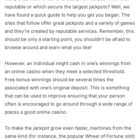
reputable or which secure the largest jackpots? Well, we
have found a quick guide to help you get you began. The
sites that follow offer great jackpots and a variety of games
and they’re created by reputable services. Remember, this
should be only a starting point, you shouldn’t be afraid to
browse around and learn what you like!
However, an individual might cash in one’s winnings from
an online casino when they meet a selected threshold.
Free bonus winnings should be several times the
associated with one’s original deposit. This is something
that can be used to improve ensuring that your person
often is encouraged to go around through a wide range of
places a good online casino.
To make the jackpot grow even faster, machines from the
same kind (for instance, the popular Wheel of Fortune slot)