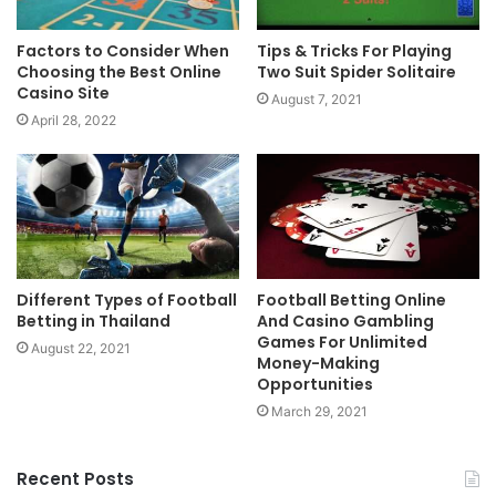
Factors to Consider When
Tips & Tricks For Playing
Choosing the Best Online
Two Suit Spider Solitaire
Casino Site
August 7, 2021
April 28, 2022
Different Types of Football
Football Betting Online
Betting in Thailand
And Casino Gambling
Games For Unlimited
August 22, 2021
Money-Making
Opportunities
March 29, 2021
Recent Posts