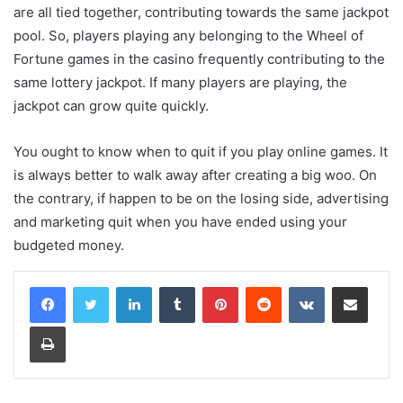
are all tied together, contributing towards the same jackpot
pool. So, players playing any belonging to the Wheel of
Fortune games in the casino frequently contributing to the
same lottery jackpot. If many players are playing, the
jackpot can grow quite quickly.
You ought to know when to quit if you play online games. It
is always better to walk away after creating a big woo. On
the contrary, if happen to be on the losing side, advertising
and marketing quit when you have ended using your
budgeted money.
LinkedIn
Tumblr
Pinterest
Reddit
VKontakte
Share via Email
Print