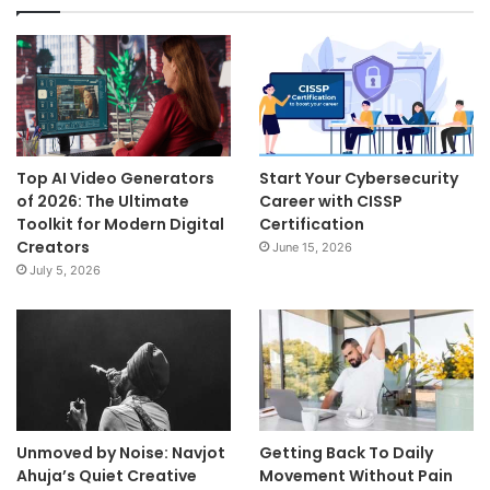
Top AI Video Generators
Start Your Cybersecurity
of 2026: The Ultimate
Career with CISSP
Toolkit for Modern Digital
Certification
Creators
June 15, 2026
July 5, 2026
Unmoved by Noise: Navjot
Getting Back To Daily
Ahuja’s Quiet Creative
Movement Without Pain