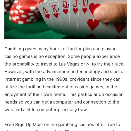
Gambling gives many hours of fun for plan and playing
casino games is no exception. Some people experience
the probability to travel to Las Vegas or Nj to try their luck.
However, with the advancement in technology and start of
internet gambling in the 1990s, providers since they can
utilize the thrill and excitement of casino games, in the
enjoyment of their own home. This particular do occasion
needs so you can get a computer and connection to the
web and a little computer precisely how.
Free Sign Up Most online gambling casinos offer free to