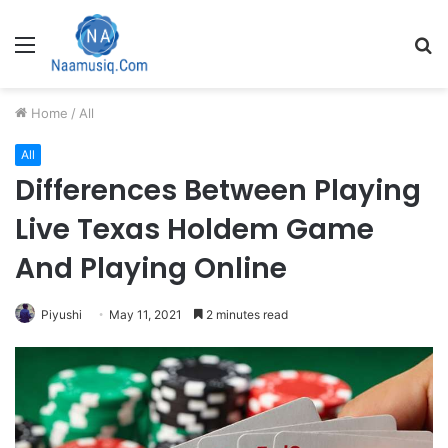
Menu
S
fo
Home
/
All
All
Differences Between Playing
Live Texas Holdem Game
And Playing Online
Piyushi
May 11, 2021
2 minutes read