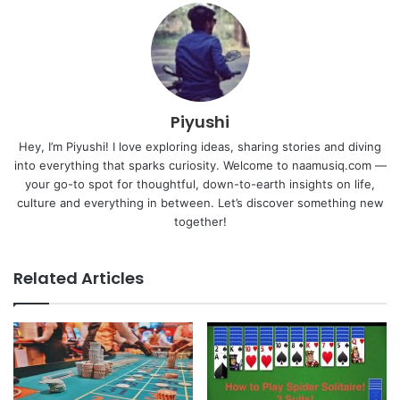
Piyushi
Hey, I’m Piyushi! I love exploring ideas, sharing stories and diving
into everything that sparks curiosity. Welcome to naamusiq.com —
your go-to spot for thoughtful, down-to-earth insights on life,
culture and everything in between. Let’s discover something new
together!
Related Articles