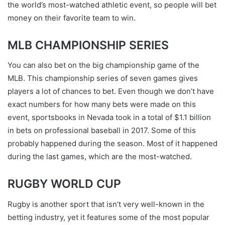
the world’s most-watched athletic event, so people will bet
money on their favorite team to win.
MLB CHAMPIONSHIP SERIES
You can also bet on the big championship game of the
MLB. This championship series of seven games gives
players a lot of chances to bet. Even though we don’t have
exact numbers for how many bets were made on this
event, sportsbooks in Nevada took in a total of $1.1 billion
in bets on professional baseball in 2017. Some of this
probably happened during the season. Most of it happened
during the last games, which are the most-watched.
RUGBY WORLD CUP
Rugby is another sport that isn’t very well-known in the
betting industry, yet it features some of the most popular