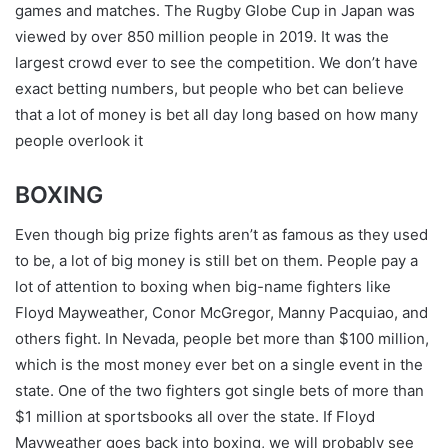
games and matches. The Rugby Globe Cup in Japan was
viewed by over 850 million people in 2019. It was the
largest crowd ever to see the competition. We don’t have
exact betting numbers, but people who bet can believe
that a lot of money is bet all day long based on how many
people overlook it
BOXING
Even though big prize fights aren’t as famous as they used
to be, a lot of big money is still bet on them. People pay a
lot of attention to boxing when big-name fighters like
Floyd Mayweather, Conor McGregor, Manny Pacquiao, and
others fight. In Nevada, people bet more than $100 million,
which is the most money ever bet on a single event in the
state. One of the two fighters got single bets of more than
$1 million at sportsbooks all over the state. If Floyd
Mayweather goes back into boxing, we will probably see