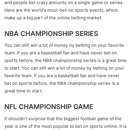
and people bet crazy amounts on a single game or series.
Here are the world’s most-bet-on sports events, which
make up a big part of the online betting market.
NBA CHAMPIONSHIP SERIES
You can still win a lot of money by betting on your favorite
team. If you are a basketball fan and have never bet on
sports before, the NBA championship series is a great time
to start. You can still win a lot of money by betting on your
favorite team. If you are a basketball fan and have never
bet on sports before, the NBA championship series is a
great time to start.
NFL CHAMPIONSHIP GAME
It shouldn’t surprise that the biggest football game of the
year is one of the most popular to bet on sports online. It is