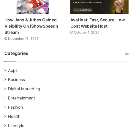
How Jans & Jubes Gained
AvaHost: Fast, Secure, Low
Visibility On iShowSpeed’s
Cost Website Host
Stream
October 4, 2025
November 16, 2025
Categories
Apps
Business
Digital Marketing
Entertainment
Fashion
Health
Lifestyle