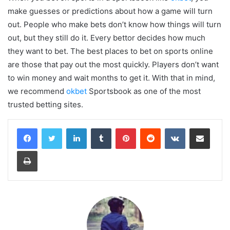
make guesses or predictions about how a game will turn
out. People who make bets don’t know how things will turn
out, but they still do it. Every bettor decides how much
they want to bet. The best places to bet on sports online
are those that pay out the most quickly. Players don’t want
to win money and wait months to get it. With that in mind,
we recommend
okbet
Sportsbook as one of the most
trusted betting sites.
LinkedIn
Tumblr
Pinterest
Reddit
VKontakte
Share via Email
Print