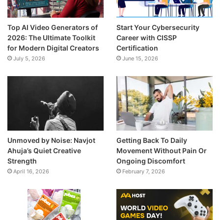
Top AI Video Generators of
Start Your Cybersecurity
2026: The Ultimate Toolkit
Career with CISSP
for Modern Digital Creators
Certification
July 5, 2026
June 15, 2026
Unmoved by Noise: Navjot
Getting Back To Daily
Ahuja’s Quiet Creative
Movement Without Pain Or
Strength
Ongoing Discomfort
April 16, 2026
February 7, 2026