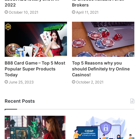
2022
Brokers
October 10, 2021
April 11, 2021
B88 Card Game – Top 5 Most
Top 5 Reasons why you
Popular Super Products
should Definitely try Online
Today
Casinos!
June 25, 2023
October 2, 2021
Recent Posts