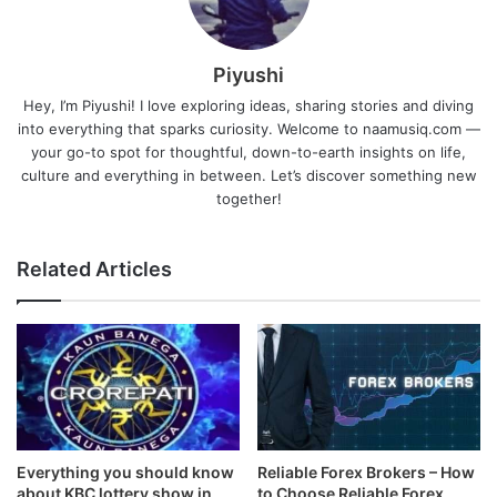
Piyushi
Hey, I’m Piyushi! I love exploring ideas, sharing stories and diving
into everything that sparks curiosity. Welcome to naamusiq.com —
your go-to spot for thoughtful, down-to-earth insights on life,
culture and everything in between. Let’s discover something new
together!
Related Articles
Everything you should know
Reliable Forex Brokers – How
about KBC lottery show in
to Choose Reliable Forex