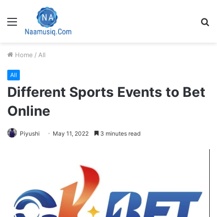
Menu
S
fo
Home
/
All
All
Different Sports Events to Bet
Online
Piyushi
May 11, 2022
3 minutes read