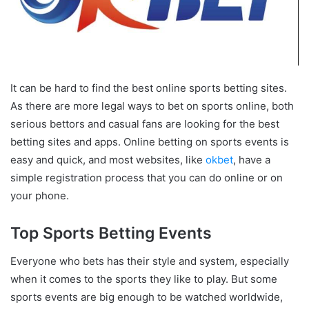
It can be hard to find the best online sports betting sites.
As there are more legal ways to bet on sports online, both
serious bettors and casual fans are looking for the best
betting sites and apps. Online betting on sports events is
easy and quick, and most websites, like
okbet
, have a
simple registration process that you can do online or on
your phone.
Top Sports Betting Events
Everyone who bets has their style and system, especially
when it comes to the sports they like to play. But some
sports events are big enough to be watched worldwide,