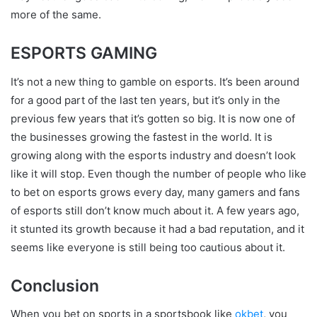
more of the same.
ESPORTS GAMING
It’s not a new thing to gamble on esports. It’s been around
for a good part of the last ten years, but it’s only in the
previous few years that it’s gotten so big. It is now one of
the businesses growing the fastest in the world. It is
growing along with the esports industry and doesn’t look
like it will stop. Even though the number of people who like
to bet on esports grows every day, many gamers and fans
of esports still don’t know much about it. A few years ago,
it stunted its growth because it had a bad reputation, and it
seems like everyone is still being too cautious about it.
Conclusion
When you bet on sports in a sportsbook like
okbet
, you