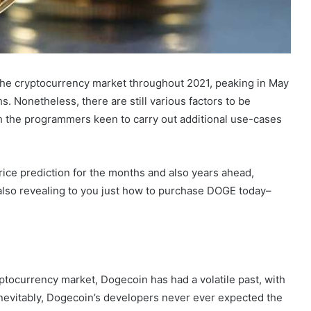
the cryptocurrency market throughout 2021, peaking in May
. Nonetheless, there are still various factors to be
th the programmers keen to carry out additional use-cases
rice prediction for the months and also years ahead,
d also revealing to you just how to purchase DOGE today–
ptocurrency market, Dogecoin has had a volatile past, with
Inevitably, Dogecoin’s developers never ever expected the