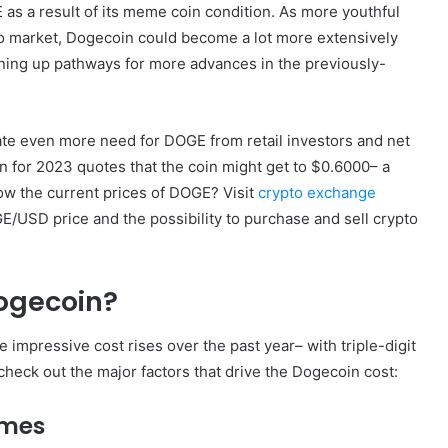
E as a result of its meme coin condition. As more youthful
to market, Dogecoin could become a lot more extensively
pening up pathways for more advances in the previously-
pate even more need for DOGE from retail investors and net
n for 2023 quotes that the coin might get to $0.6000– a
ow the current prices of DOGE? Visit
crypto exchange
/USD price and the possibility to purchase and sell crypto
Dogecoin?
 impressive cost rises over the past year– with triple-digit
check out the major factors that drive the Dogecoin cost:
ames