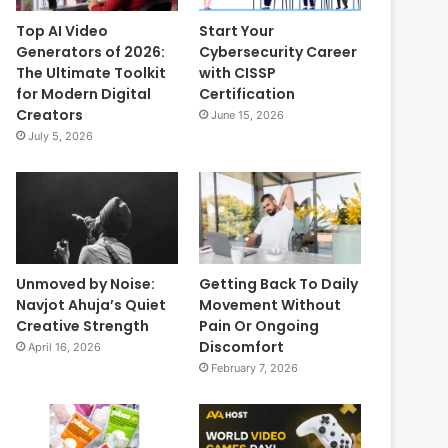
Top AI Video
Start Your
Generators of 2026:
Cybersecurity Career
The Ultimate Toolkit
with CISSP
for Modern Digital
Certification
Creators
June 15, 2026
July 5, 2026
Unmoved by Noise:
Getting Back To Daily
Navjot Ahuja’s Quiet
Movement Without
Creative Strength
Pain Or Ongoing
Discomfort
April 16, 2026
February 7, 2026