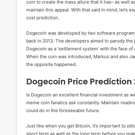
coin to create the mass allure that it has– as well 
maintain this appeal. With that said in mind, let’s e
cost prediction.
Dogecoin was developed by two software program d
back in 2013. The developers aimed to parody the p
Dogecoin as a ‘settlement system’ with the face of 
When the coin was introduced, Markus and also Jac
the opposite happened.
Dogecoin Price Prediction
Is Dogecoin an excellent financial investment as w
meme coin fanatics ask constantly. Maintain readi
could do in the foreseeable future.
Just like when you get Bitcoin, it’s important to ob
short term as well as the long term before you mak