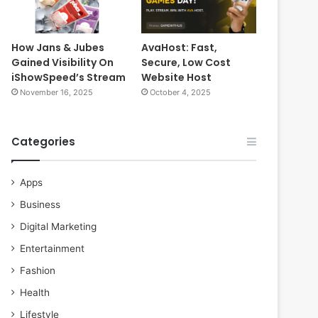
How Jans & Jubes
AvaHost: Fast,
Gained Visibility On
Secure, Low Cost
iShowSpeed’s Stream
Website Host
November 16, 2025
October 4, 2025
Categories
Apps
Business
Digital Marketing
Entertainment
Fashion
Health
Lifestyle