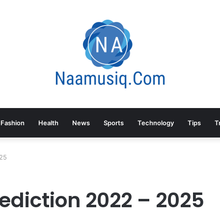
Fashion
Health
News
Sports
Technology
Tips
T
025
ediction 2022 – 2025