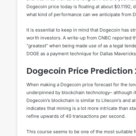
Dogecoin price today is floating at about $0.1192, 
what kind of performance can we anticipate from Do
It is essential to keep in mind that Dogecoin has st
worth investors. A write-up from CNBC reported th
“greatest” when being made use of as a legal tend
DOGE as a payment technique for Dallas Mavericks 
Dogecoin Price Prediction
When making a Dogecoin price forecast for the lon
underpinned by blockchain technology– although it’s
Dogecoin’s blockchain is similar to Litecoin’s and a
indicates that mining is a lot more intricate than 
refine upwards of 40 transactions per second.
This course seems to be one of the most suitable fo