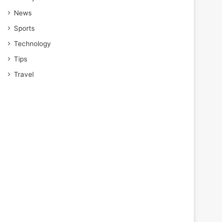
News
Sports
Technology
Tips
Travel