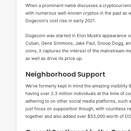
When a prominent name discusses a cryptocurrency, it
with numerous well-known cryptos in the past as we
Dogecoin’s cost rise in early 2021.
Dogecoin was started in Elon Musk’s appearance o
Cuban, Gene Simmons, Jake Paul, Snoop Dogg, and
coins, it captures the interest of the mainstream m
as well as drive its price up.
Neighborhood Support
We’ve formerly kept in mind the amazing visibility
having over 2.3 million individuals at the time of c
adhering to on other social media platforms, such a
just focus on supposition though, with countless
together and also added over $53,000 worth of DO