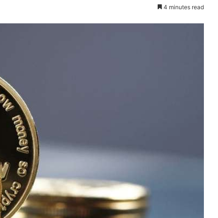
4 minutes read