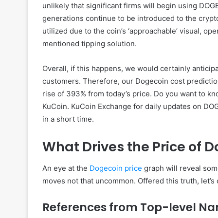
unlikely that significant firms will begin using DOG
generations continue to be introduced to the cryp
utilized due to the coin’s ‘approachable’ visual, o
mentioned tipping solution.
Overall, if this happens, we would certainly antici
customers. Therefore, our Dogecoin cost predictio
rise of 393% from today’s price. Do you want to kn
KuCoin. KuCoin Exchange for daily updates on DOGE
in a short time.
What Drives the Price of 
An eye at the
Dogecoin price
graph will reveal some
moves not that uncommon. Offered this truth, let’s 
References from Top-level N