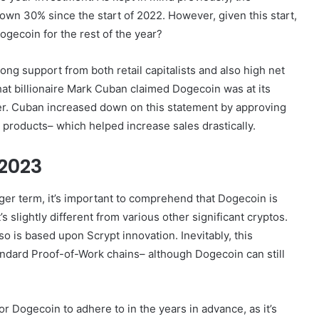
down 30% since the start of 2022. However, given this start,
gecoin for the rest of the year?
rong support from both retail capitalists and also high net
at billionaire Mark Cuban claimed Dogecoin was at its
er. Cuban increased down on this statement by approving
products– which helped increase sales drastically.
 2023
ger term, it’s important to comprehend that Dogecoin is
 slightly different from various other significant cryptos.
lso is based upon Scrypt innovation. Inevitably, this
standard Proof-of-Work chains– although Dogecoin can still
r Dogecoin to adhere to in the years in advance, as it’s