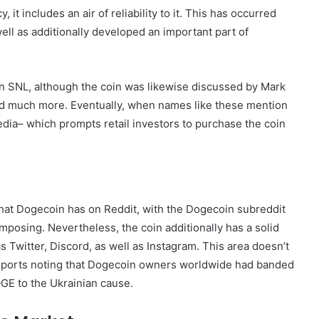
 includes an air of reliability to it. This has occurred
ll as additionally developed an important part of
n SNL, although the coin was likewise discussed by Mark
 much more. Eventually, when names like these mention
edia– which prompts retail investors to purchase the coin
 that Dogecoin has on Reddit, with the Dogecoin subreddit
omposing. Nevertheless, the coin additionally has a solid
s Twitter, Discord, as well as Instagram. This area doesn’t
 reports noting that Dogecoin owners worldwide had banded
GE to the Ukrainian cause.