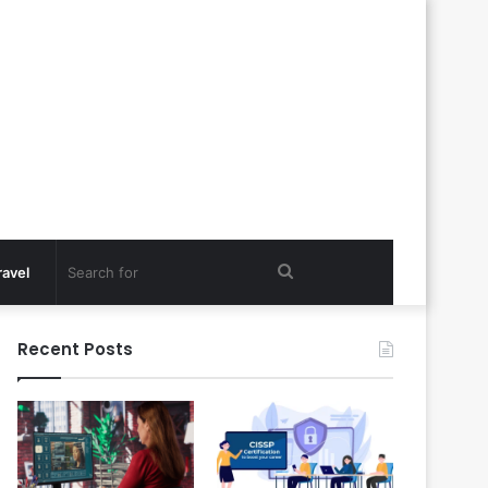
Search
ravel
for
Recent Posts