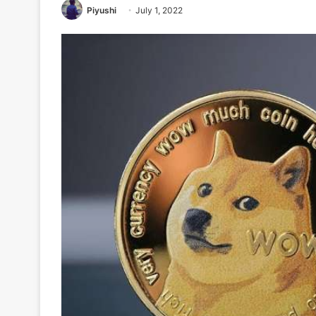
Piyushi
July 1, 2022