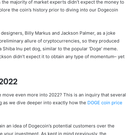
as the majority of market experts didn’t expect the money to
xplore the coin’s history prior to diving into our Dogecoin
esigners, Billy Markus and Jackson Palmer, as a joke
reliminary allure of cryptocurrencies, so they produced
a Shiba Inu pet dog, similar to the popular ‘Doge’ meme.
kson didn’t expect it to obtain any type of momentum– yet
 2022
e move even more into 2022? This is an inquiry that several
ng as we dive deeper into exactly how the
DOGE coin price
tain an idea of Dogecoin’s potential customers over the
e your investment. As kept in mind previously, the