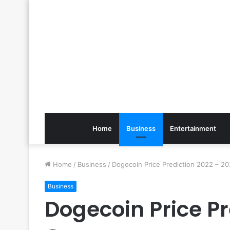
Home
Business
Entertainment
Home
/
Business
/
Dogecoin Price Prediction 2022 – 2
Business
Dogecoin Price Pr