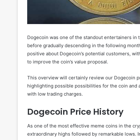
Dogecoin was one of the standout entertainers in 
before gradually descending in the following months
positive about Dogecoin’s potential customers, wi
to improve the coin’s value proposal.
This overview will certainly review our Dogecoin p
highlighting possible possibilities for the coin an
with low trading charges.
Dogecoin Price History
As one of the most effective meme coins in the cry
extraordinary highs followed by remarkable lows. 