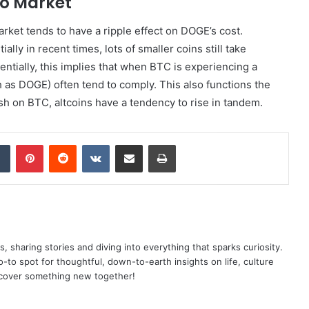
to Market
market tends to have a ripple effect on DOGE’s cost.
ly in recent times, lots of smaller coins still take
sentially, this implies that when BTC is experiencing a
h as DOGE) often tend to comply. This also functions the
sh on BTC, altcoins have a tendency to rise in tandem.
dIn
Tumblr
Pinterest
Reddit
VKontakte
Share via Email
Print
as, sharing stories and diving into everything that sparks curiosity.
o spot for thoughtful, down-to-earth insights on life, culture
scover something new together!