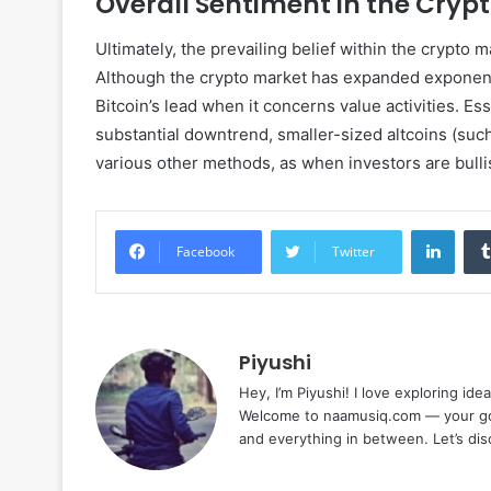
Overall Sentiment in the Cryp
Ultimately, the prevailing belief within the crypto 
Although the crypto market has expanded exponential
Bitcoin’s lead when it concerns value activities. Es
substantial downtrend, smaller-sized altcoins (suc
various other methods, as when investors are bulli
Linke
Facebook
Twitter
Piyushi
Hey, I’m Piyushi! I love exploring ide
Welcome to naamusiq.com — your go-t
and everything in between. Let’s di