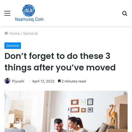
Menu
S
fo
Home
/
General
General
Don’t forget to do these 3
things after you’ve moved
Piyushi
April 12, 2022
2 minutes read