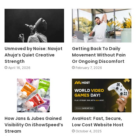
Unmoved by Noise: Navjot
Getting Back To Daily
Ahuja’s Quiet Creative
Movement Without Pain
Strength
Or Ongoing Discomfort
April 16, 2026
February 7, 2026
How Jans & Jubes Gained
AvaHost: Fast, Secure,
Visibility On iShowSpeed’s
Low Cost Website Host
Stream
October 4, 2025