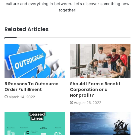
culture and everything in between. Let’s discover something new
together!
Related Articles
6 Reasons To Outsource
Should I Form a Benefit
Order Fulfillment
Corporation or a
Nonprofit?
March 14, 2022
August 26, 2022