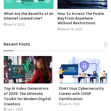
​What Are the Benefits of an
How To Access The Pirate
Internet Leased Line?
Bay From Anywhere
Without Restrictions
April 4, 2023
March 16, 2022
Recent Posts
Top AI Video Generators
Start Your Cybersecurity
of 2026: The Ultimate
Career with CISSP
Toolkit for Modern Digital
Certification
Creators
June 15, 2026
July 5, 2026