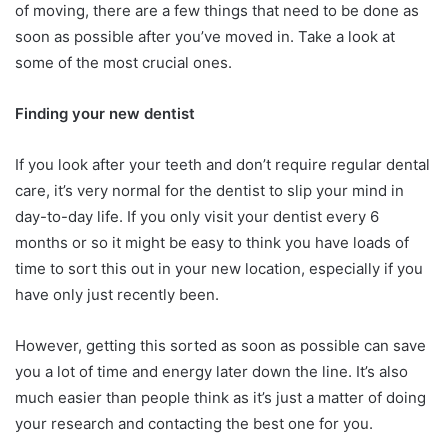
of moving, there are a few things that need to be done as
soon as possible after you’ve moved in. Take a look at
some of the most crucial ones.
Finding your new dentist
If you look after your teeth and don’t require regular dental
care, it’s very normal for the dentist to slip your mind in
day-to-day life. If you only visit your dentist every 6
months or so it might be easy to think you have loads of
time to sort this out in your new location, especially if you
have only just recently been.
However, getting this sorted as soon as possible can save
you a lot of time and energy later down the line. It’s also
much easier than people think as it’s just a matter of doing
your research and contacting the best one for you.