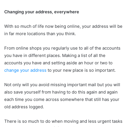
Changing your address, everywhere
With so much of life now being online, your address will be
in far more locations than you think.
From online shops you regularly use to all of the accounts
you have in different places. Making a list of all the
accounts you have and setting aside an hour or two to
change your address
to your new place is so important.
Not only will you avoid missing important mail but you will
also save yourself from having to do this again and again
each time you come across somewhere that still has your
old address logged.
There is so much to do when moving and less urgent tasks