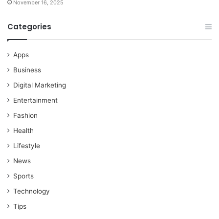
November 16, 2025
Categories
Apps
Business
Digital Marketing
Entertainment
Fashion
Health
Lifestyle
News
Sports
Technology
Tips