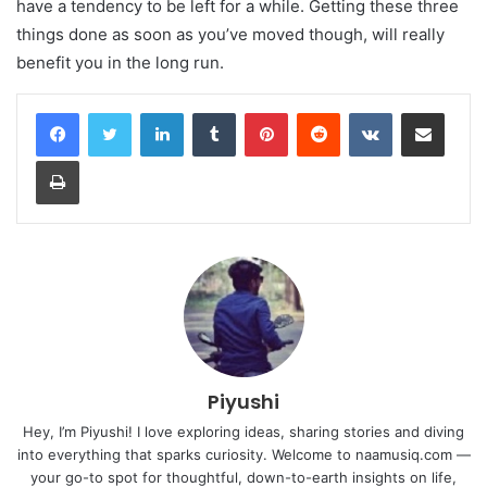
have a tendency to be left for a while. Getting these three
things done as soon as you’ve moved though, will really
benefit you in the long run.
LinkedIn
Tumblr
Pinterest
Reddit
VKontakte
Share via Email
Print
Piyushi
Hey, I’m Piyushi! I love exploring ideas, sharing stories and diving
into everything that sparks curiosity. Welcome to naamusiq.com —
your go-to spot for thoughtful, down-to-earth insights on life,