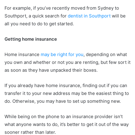
For example, if you’ve recently moved from Sydney to
Southport, a quick search for
dentist in Southport
will be
all you need to do to get started.
Getting home insurance
Home insurance
may be right for you
, depending on what
you own and whether or not you are renting, but few sort it
as soon as they have unpacked their boxes.
If you already have home insurance, finding out if you can
transfer it to your new address may be the easiest thing to
do. Otherwise, you may have to set up something new.
While being on the phone to an insurance provider isn’t
what anyone wants to do, it’s better to get it out of the way
sooner rather than later.