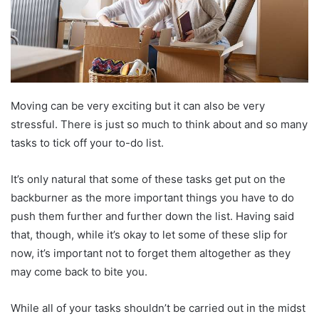
Moving can be very exciting but it can also be very
stressful. There is just so much to think about and so many
tasks to tick off your to-do list.
It’s only natural that some of these tasks get put on the
backburner as the more important things you have to do
push them further and further down the list. Having said
that, though, while it’s okay to let some of these slip for
now, it’s important not to forget them altogether as they
may come back to bite you.
While all of your tasks shouldn’t be carried out in the midst