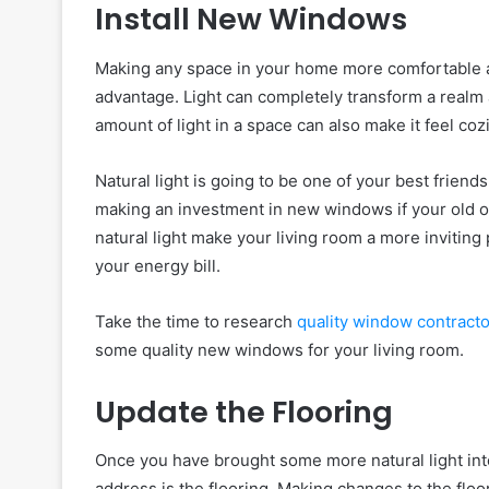
Install New Windows
Making any space in your home more comfortable and
advantage. Light can completely transform a realm
amount of light in a space can also make it feel coz
Natural light is going to be one of your best friends
making an investment in new windows if your old one
natural light make your living room a more invitin
your energy bill.
Take the time to research
quality window contracto
some quality new windows for your living room.
Update the Flooring
Once you have brought some more natural light into
address is the flooring. Making changes to the floo