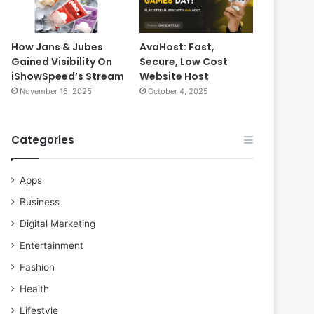
How Jans & Jubes
AvaHost: Fast,
Gained Visibility On
Secure, Low Cost
iShowSpeed’s Stream
Website Host
November 16, 2025
October 4, 2025
Categories
Apps
Business
Digital Marketing
Entertainment
Fashion
Health
Lifestyle