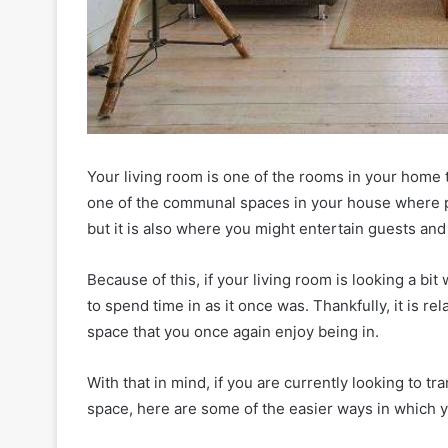
Your living room is one of the rooms in your home t
one of the communal spaces in your house where pe
but it is also where you might entertain guests and 
Because of this, if your living room is looking a bit 
to spend time in as it once was. Thankfully, it is re
space that you once again enjoy being in.
With that in mind, if you are currently looking to 
space, here are some of the easier ways in which y