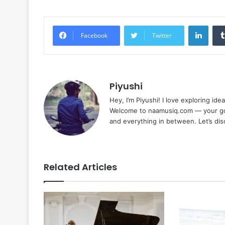
Linke
Facebook
Twitter
Piyushi
Hey, I’m Piyushi! I love exploring ide
Welcome to naamusiq.com — your go-t
and everything in between. Let’s di
Related Articles