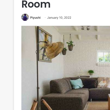
Room
Piyushi
January 10, 2022