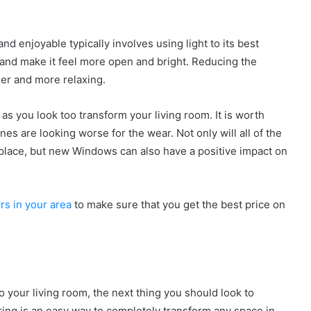
 enjoyable typically involves using light to its best
 and make it feel more open and bright. Reducing the
ier and more relaxing.
 as you look too transform your living room. It is worth
s are looking worse for the wear. Not only will all of the
g place, but new Windows can also have a positive impact on
rs in your area
to make sure that you get the best price on
 your living room, the next thing you should look to
ring is an easy way to completely transform any space in