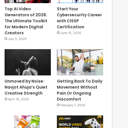
Top AI Video
Start Your
Generators of 2026:
Cybersecurity Career
The Ultimate Toolkit
with CISSP
for Modern Digital
Certification
Creators
June 15, 2026
July 5, 2026
Unmoved by Noise:
Getting Back To Daily
Navjot Ahuja’s Quiet
Movement Without
Creative Strength
Pain Or Ongoing
Discomfort
April 16, 2026
February 7, 2026