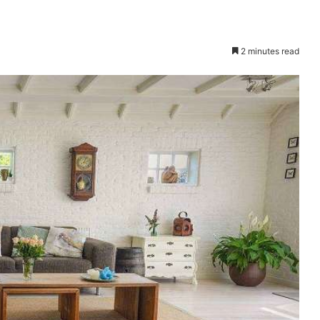
2 minutes read