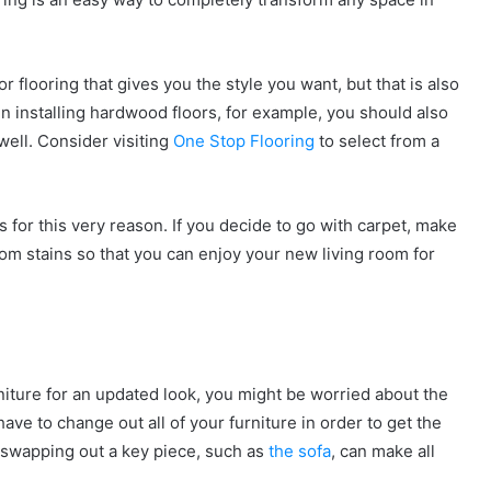
r flooring that gives you the style you want, but that is also
in installing hardwood floors, for example, you should also
well. Consider visiting
One Stop Flooring
to select from a
s for this very reason. If you decide to go with carpet, make
om stains so that you can enjoy your new living room for
niture for an updated look, you might be worried about the
ave to change out all of your furniture in order to get the
, swapping out a key piece, such as
the sofa
, can make all