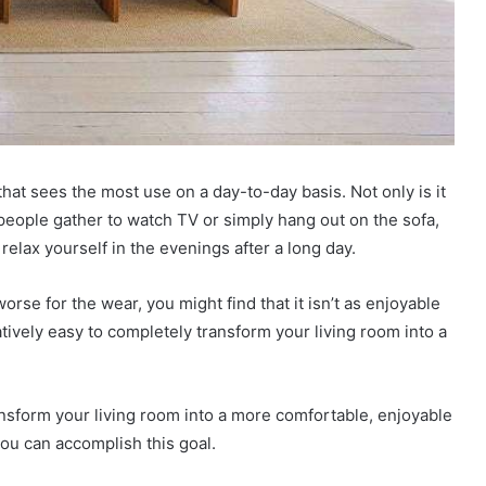
hat sees the most use on a day-to-day basis. Not only is it
ople gather to watch TV or simply hang out on the sofa,
relax yourself in the evenings after a long day.
worse for the wear, you might find that it isn’t as enjoyable
latively easy to completely transform your living room into a
transform your living room into a more comfortable, enjoyable
ou can accomplish this goal.