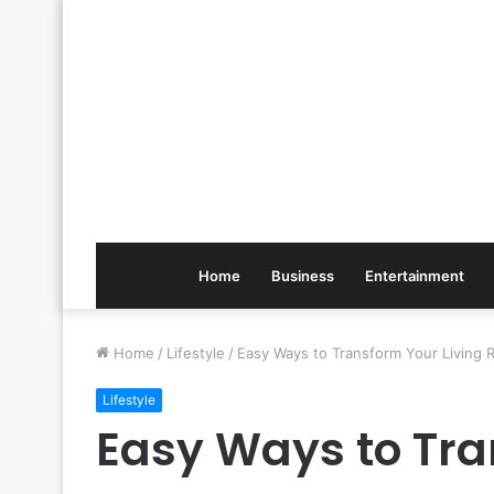
Home
Business
Entertainment
Home
/
Lifestyle
/
Easy Ways to Transform Your Living
Lifestyle
Easy Ways to Tra