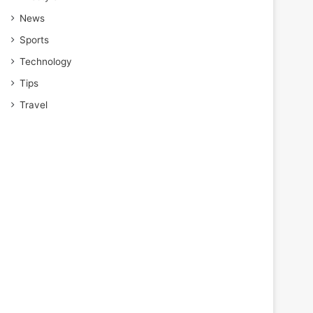
News
Sports
Technology
Tips
Travel