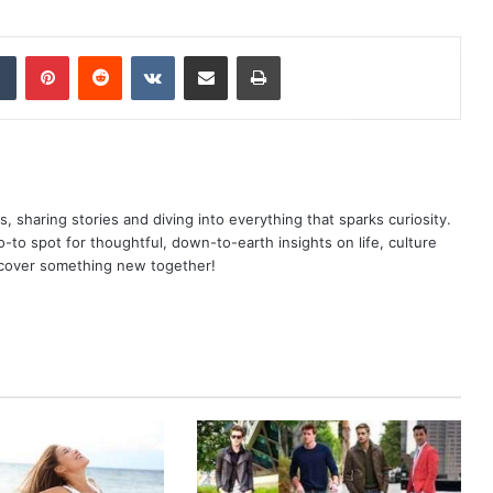
dIn
Tumblr
Pinterest
Reddit
VKontakte
Share via Email
Print
as, sharing stories and diving into everything that sparks curiosity.
o spot for thoughtful, down-to-earth insights on life, culture
scover something new together!