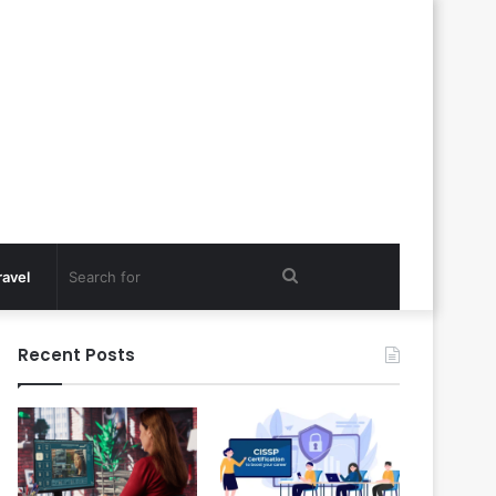
Search
ravel
for
Recent Posts