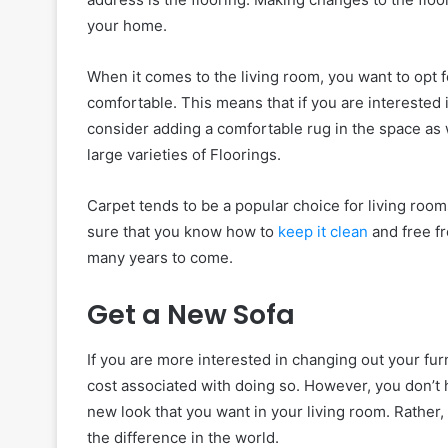
your home.
When it comes to the living room, you want to opt fo
comfortable. This means that if you are interested 
consider adding a comfortable rug in the space as 
large varieties of Floorings.
Carpet tends to be a popular choice for living room
sure that you know how to
keep it clean
and free fr
many years to come.
Get a New Sofa
If you are more interested in changing out your fur
cost associated with doing so. However, you don’t h
new look that you want in your living room. Rather
the difference in the world.