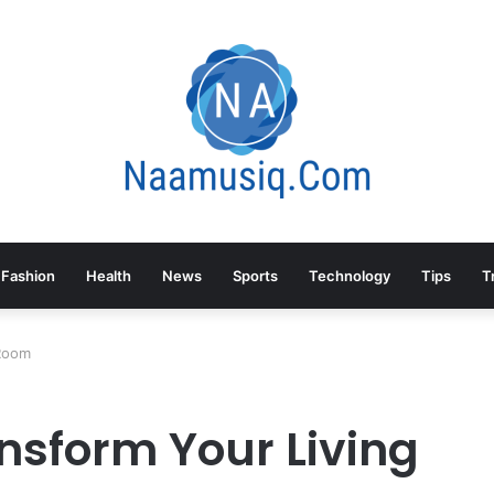
Fashion
Health
News
Sports
Technology
Tips
T
 Room
nsform Your Living