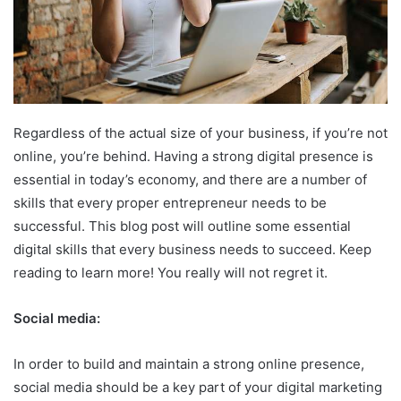
Regardless of the actual size of your business, if you’re not
online, you’re behind. Having a strong digital presence is
essential in today’s economy, and there are a number of
skills that every proper entrepreneur needs to be
successful. This blog post will outline some essential
digital skills that every business needs to succeed. Keep
reading to learn more! You really will not regret it.
Social media:
In order to build and maintain a strong online presence,
social media should be a key part of your digital marketing