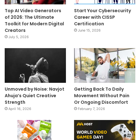
Top AI Video Generators
Start Your Cybersecurity
of 2026: The Ultimate
Career with CISSP
Toolkit for Modern Digital
Certification
Creators
June 15, 2026
July 5, 2026
Unmoved by Noise: Navjot
Getting Back To Daily
Ahuja’s Quiet Creative
Movement Without Pain
Strength
Or Ongoing Discomfort
April 16, 2026
February 7, 2026