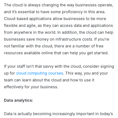
The cloud is always changing the way businesses operate,
and it’s essential to have some proficiency in this area.
Cloud-based applications allow businesses to be more
flexible and agile, as they can access data and applications
from anywhere in the world. In addition, the cloud can help
businesses save money on infrastructure costs. If you’re
not familiar with the cloud, there are a number of free
resources available online that can help you get started.
If your staff isn’t that savvy with the cloud, consider signing
up for
cloud computing courses
. This way, you and your
team can learn about the cloud and how to use it
effectively for your business.
Data analytics:
Data is actually becoming increasingly important in today’s