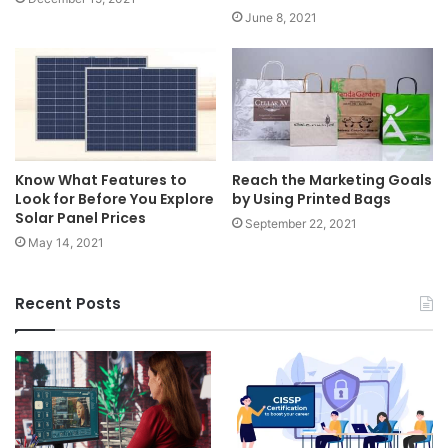
June 8, 2021
Know What Features to
Reach the Marketing Goals
Look for Before You Explore
by Using Printed Bags
Solar Panel Prices
September 22, 2021
May 14, 2021
Recent Posts