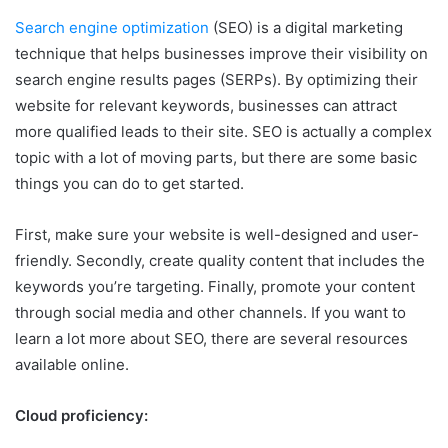
Search engine optimization
(SEO) is a digital marketing
technique that helps businesses improve their visibility on
search engine results pages (SERPs). By optimizing their
website for relevant keywords, businesses can attract
more qualified leads to their site. SEO is actually a complex
topic with a lot of moving parts, but there are some basic
things you can do to get started.
First, make sure your website is well-designed and user-
friendly. Secondly, create quality content that includes the
keywords you’re targeting. Finally, promote your content
through social media and other channels. If you want to
learn a lot more about SEO, there are several resources
available online.
Cloud proficiency: