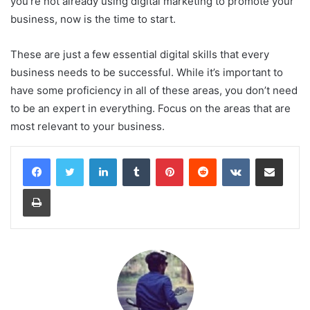
you’re not already using digital marketing to promote your
business, now is the time to start.
These are just a few essential digital skills that every
business needs to be successful. While it’s important to
have some proficiency in all of these areas, you don’t need
to be an expert in everything. Focus on the areas that are
most relevant to your business.
LinkedIn
Tumblr
Pinterest
Reddit
VKontakte
Share via Email
Print