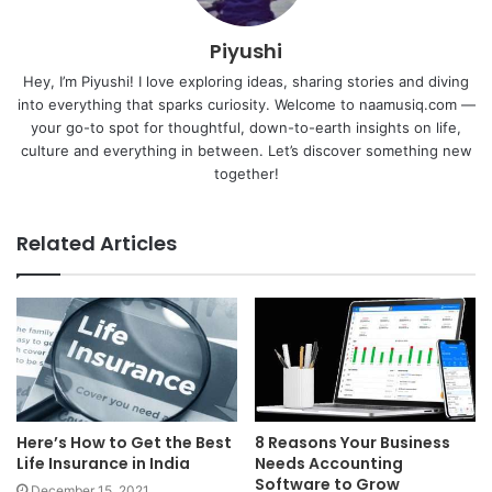
Piyushi
Hey, I’m Piyushi! I love exploring ideas, sharing stories and diving
into everything that sparks curiosity. Welcome to naamusiq.com —
your go-to spot for thoughtful, down-to-earth insights on life,
culture and everything in between. Let’s discover something new
together!
Related Articles
Here’s How to Get the Best
8 Reasons Your Business
Life Insurance in India
Needs Accounting
Software to Grow
December 15, 2021