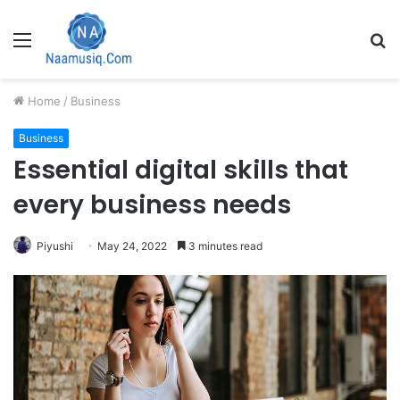
Menu
S
fo
Home
/
Business
Business
Essential digital skills that
every business needs
Piyushi
May 24, 2022
3 minutes read