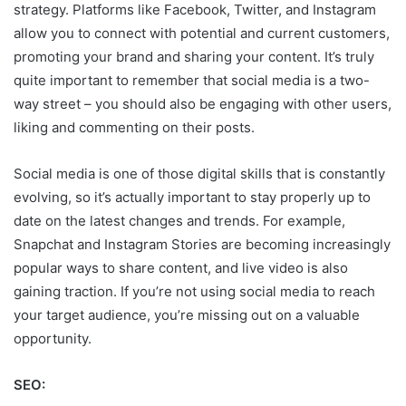
strategy. Platforms like Facebook, Twitter, and Instagram
allow you to connect with potential and current customers,
promoting your brand and sharing your content. It’s truly
quite important to remember that social media is a two-
way street – you should also be engaging with other users,
liking and commenting on their posts.
Social media is one of those digital skills that is constantly
evolving, so it’s actually important to stay properly up to
date on the latest changes and trends. For example,
Snapchat and Instagram Stories are becoming increasingly
popular ways to share content, and live video is also
gaining traction. If you’re not using social media to reach
your target audience, you’re missing out on a valuable
opportunity.
SEO: