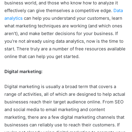
business world, and those who know how to analyze it
effectively can give themselves a competitive edge.
Data
analytics
can help you understand your customers, learn
what marketing techniques are working (and which ones
aren’t), and make better decisions for your business. If
you’re not already using data analytics, now is the time to
start. There truly are a number of free resources available
online that can help you get started.
Digital marketing:
Digital marketing is usually a broad term that covers a
range of activities, all of which are designed to help actual
businesses reach their target audience online. From SEO
and social media to email marketing and content
marketing, there are a few digital marketing channels that
businesses can reliably use to reach their customers. If