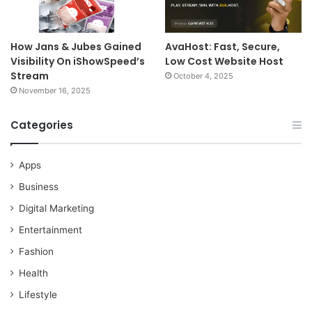
How Jans & Jubes Gained
AvaHost: Fast, Secure,
Visibility On iShowSpeed’s
Low Cost Website Host
Stream
October 4, 2025
November 16, 2025
Categories
Apps
Business
Digital Marketing
Entertainment
Fashion
Health
Lifestyle