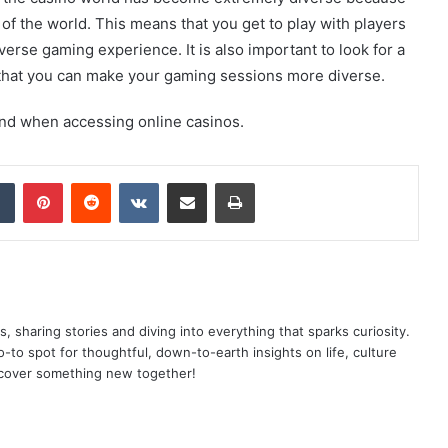
of the world. This means that you get to play with players
verse gaming experience. It is also important to look for a
o that you can make your gaming sessions more diverse.
ind when accessing online casinos.
dIn
Tumblr
Pinterest
Reddit
VKontakte
Share via Email
Print
as, sharing stories and diving into everything that sparks curiosity.
o spot for thoughtful, down-to-earth insights on life, culture
scover something new together!