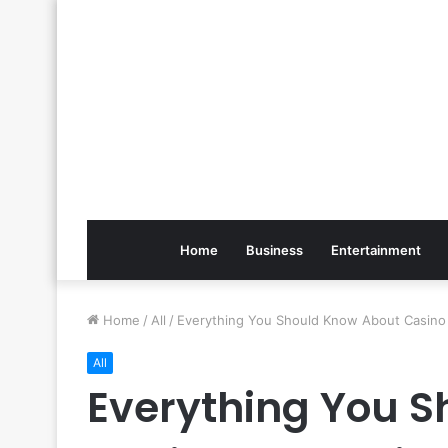
Home
Business
Entertainment
Home
/
All
/
Everything You Should Know About Casino
All
Everything You 