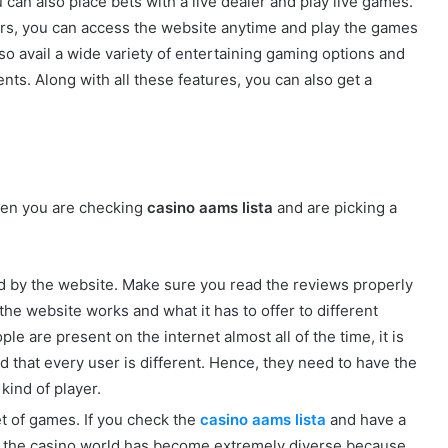
can also place bets with a live dealer and play live games.
urs, you can access the website anytime and play the games
lso avail a wide variety of entertaining gaming options and
nts. Along with all these features, you can also get a
hen you are checking
casino aams lista
and are picking a
ed by the website. Make sure you read the reviews properly
he website works and what it has to offer to different
e are present on the internet almost all of the time, it is
nd that every user is different. Hence, they need to have the
 kind of player.
et of games. If you check the
casino aams lista
and have a
that the casino world has become extremely diverse because