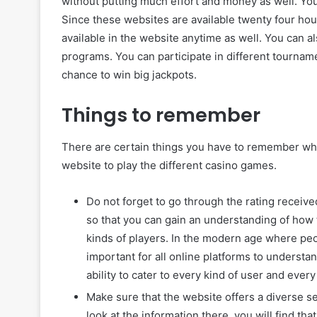
without putting much effort and money as well. You 
Since these websites are available twenty four ho
available in the website anytime as well. You can a
programs. You can participate in different tourname
chance to win big jackpots.
Things to remember
There are certain things you have to remember w
website to play the different casino games.
Do not forget to go through the rating receiv
so that you can gain an understanding of how t
kinds of players. In the modern age where peopl
important for all online platforms to understa
ability to cater to every kind of user and every
Make sure that the website offers a diverse s
look at the information there, you will find 