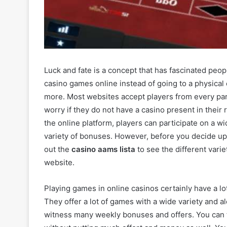
Luck and fate is a concept that has fascinated peo
casino games online instead of going to a physical
more. Most websites accept players from every par
worry if they do not have a casino present in their
the online platform, players can participate on a w
variety of bonuses. However, before you decide up
out the
casino aams lista
to see the different varie
website.
Playing games in online casinos certainly have a lo
They offer a lot of games with a wide variety and a
witness many weekly bonuses and offers. You can t