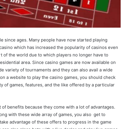
ple since ages. Many people have now started playing
 casino which has increased the popularity of casinos even
t of the world due to which players no longer have to
 residential area. Since casino games are now available on
ide variety of tournaments and they can also avail a wide
on a website to play the casino games, you should check
ty of games, features, and the like offered by a particular
t of benefits because they come with a lot of advantages.
long with these wide array of games, you also get to
ake advantage of these offers to progress in the game