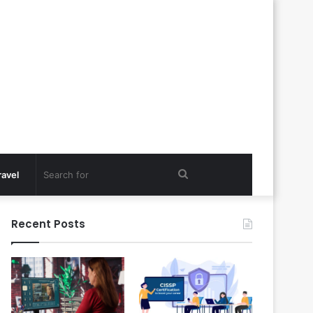
Search
ravel
for
Recent Posts