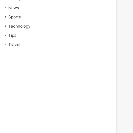
News
Sports
Technology
Tips
Travel