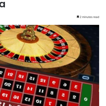
ta
2 minutes read