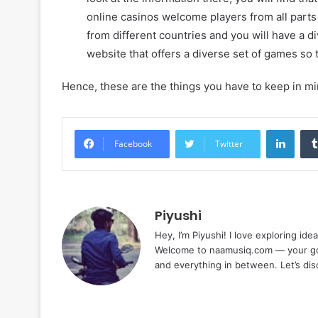
online casinos welcome players from all parts 
from different countries and you will have a di
website that offers a diverse set of games s
Hence, these are the things you have to keep in m
Linke
Facebook
Twitter
Piyushi
Hey, I’m Piyushi! I love exploring ide
Welcome to naamusiq.com — your go-t
and everything in between. Let’s di