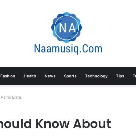
Fashion
Health
News
Sports
Technology
Tips
T
 Aams Lista
Should Know About