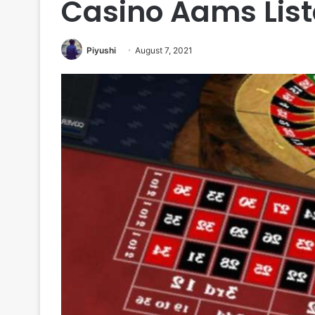
Casino Aams Lis
Piyushi
August 7, 2021