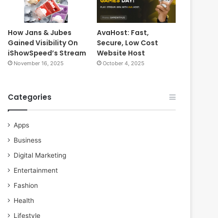
How Jans & Jubes
AvaHost: Fast,
Gained Visibility On
Secure, Low Cost
iShowSpeed’s Stream
Website Host
November 16, 2025
October 4, 2025
Categories
Apps
Business
Digital Marketing
Entertainment
Fashion
Health
Lifestyle