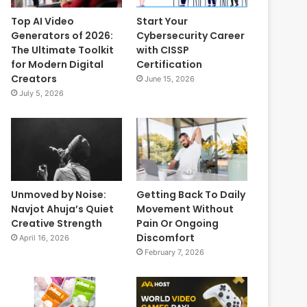
Top AI Video
Start Your
Generators of 2026:
Cybersecurity Career
The Ultimate Toolkit
with CISSP
for Modern Digital
Certification
Creators
June 15, 2026
July 5, 2026
Unmoved by Noise:
Getting Back To Daily
Navjot Ahuja’s Quiet
Movement Without
Creative Strength
Pain Or Ongoing
Discomfort
April 16, 2026
February 7, 2026