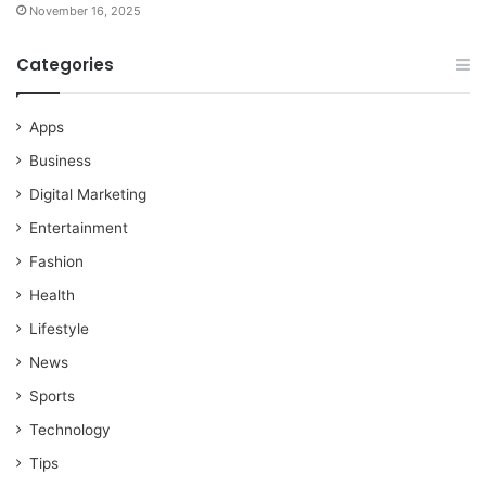
November 16, 2025
Categories
Apps
Business
Digital Marketing
Entertainment
Fashion
Health
Lifestyle
News
Sports
Technology
Tips