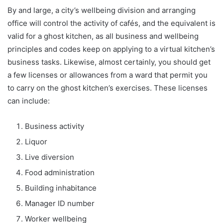
By and large, a city’s wellbeing division and arranging
office will control the activity of cafés, and the equivalent is
valid for a ghost kitchen, as all business and wellbeing
principles and codes keep on applying to a virtual kitchen’s
business tasks. Likewise, almost certainly, you should get
a few licenses or allowances from a ward that permit you
to carry on the ghost kitchen’s exercises. These licenses
can include:
Business activity
Liquor
Live diversion
Food administration
Building inhabitance
Manager ID number
Worker wellbeing