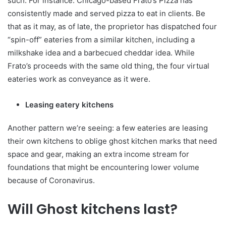
such. For instance: Chicago-based Frato’s Pizza has
consistently made and served pizza to eat in clients. Be
that as it may, as of late, the proprietor has dispatched four
“spin-off” eateries from a similar kitchen, including a
milkshake idea and a barbecued cheddar idea. While
Frato’s proceeds with the same old thing, the four virtual
eateries work as conveyance as it were.
Leasing eatery kitchens
Another pattern we’re seeing: a few eateries are leasing
their own kitchens to oblige ghost kitchen marks that need
space and gear, making an extra income stream for
foundations that might be encountering lower volume
because of Coronavirus.
Will Ghost kitchens last?