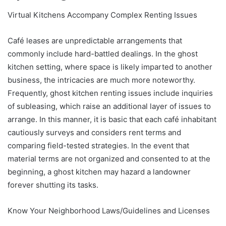
Virtual Kitchens Accompany Complex Renting Issues
Café leases are unpredictable arrangements that
commonly include hard-battled dealings. In the ghost
kitchen setting, where space is likely imparted to another
business, the intricacies are much more noteworthy.
Frequently, ghost kitchen renting issues include inquiries
of subleasing, which raise an additional layer of issues to
arrange. In this manner, it is basic that each café inhabitant
cautiously surveys and considers rent terms and
comparing field-tested strategies. In the event that
material terms are not organized and consented to at the
beginning, a ghost kitchen may hazard a landowner
forever shutting its tasks.
Know Your Neighborhood Laws/Guidelines and Licenses