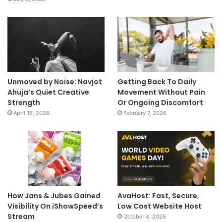
Unmoved by Noise: Navjot
Getting Back To Daily
Ahuja’s Quiet Creative
Movement Without Pain
Strength
Or Ongoing Discomfort
April 16, 2026
February 7, 2026
How Jans & Jubes Gained
AvaHost: Fast, Secure,
Visibility On iShowSpeed’s
Low Cost Website Host
Stream
October 4, 2025