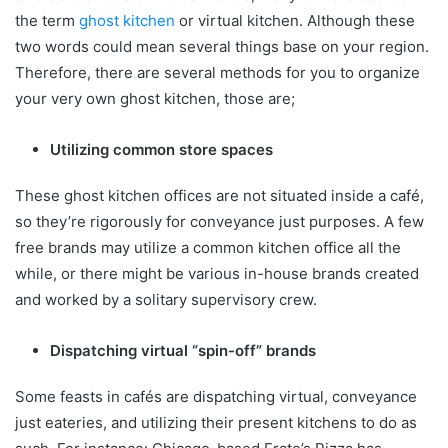
the term
ghost kitchen
or virtual kitchen. Although these
two words could mean several things base on your region.
Therefore, there are several methods for you to organize
your very own ghost kitchen, those are;
Utilizing common store spaces
These ghost kitchen offices are not situated inside a café,
so they’re rigorously for conveyance just purposes. A few
free brands may utilize a common kitchen office all the
while, or there might be various in-house brands created
and worked by a solitary supervisory crew.
Dispatching virtual “spin-off” brands
Some feasts in cafés are dispatching virtual, conveyance
just eateries, and utilizing their present kitchens to do as