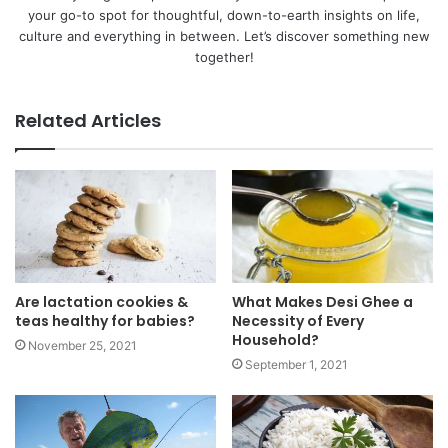
your go-to spot for thoughtful, down-to-earth insights on life,
culture and everything in between. Let’s discover something new
together!
Related Articles
Are lactation cookies &
What Makes Desi Ghee a
teas healthy for babies?
Necessity of Every
Household?
November 25, 2021
September 1, 2021