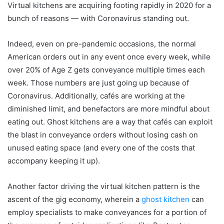
Virtual kitchens are acquiring footing rapidly in 2020 for a
bunch of reasons — with Coronavirus standing out.
Indeed, even on pre-pandemic occasions, the normal
American orders out in any event once every week, while
over 20% of Age Z gets conveyance multiple times each
week. Those numbers are just going up because of
Coronavirus. Additionally, cafés are working at the
diminished limit, and benefactors are more mindful about
eating out. Ghost kitchens are a way that cafés can exploit
the blast in conveyance orders without losing cash on
unused eating space (and every one of the costs that
accompany keeping it up).
Another factor driving the virtual kitchen pattern is the
ascent of the gig economy, wherein a
ghost kitchen
can
employ specialists to make conveyances for a portion of