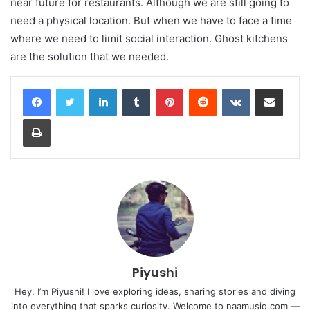
near future for restaurants. Although we are still going to
need a physical location. But when we have to face a time
where we need to limit social interaction. Ghost kitchens
are the solution that we needed.
LinkedIn
Tumblr
Pinterest
Reddit
VKontakte
Share via Email
Print
Piyushi
Hey, I’m Piyushi! I love exploring ideas, sharing stories and diving
into everything that sparks curiosity. Welcome to naamusiq.com —