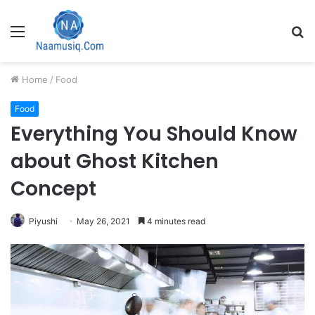
Menu
S
fo
Home
/
Food
Food
Everything You Should Know
about Ghost Kitchen
Concept
Piyushi
May 26, 2021
4 minutes read