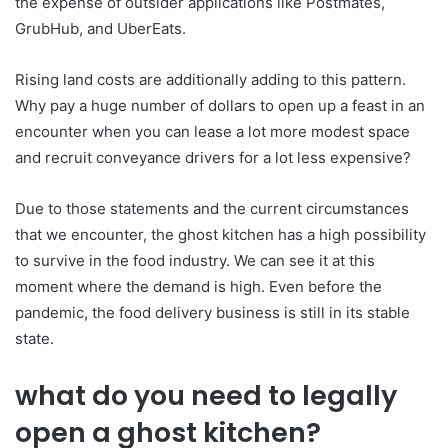
the expense of outsider applications like Postmates,
GrubHub, and UberEats.
Rising land costs are additionally adding to this pattern.
Why pay a huge number of dollars to open up a feast in an
encounter when you can lease a lot more modest space
and recruit conveyance drivers for a lot less expensive?
Due to those statements and the current circumstances
that we encounter, the ghost kitchen has a high possibility
to survive in the food industry. We can see it at this
moment where the demand is high. Even before the
pandemic, the food delivery business is still in its stable
state.
what do you need to legally
open a ghost kitchen?