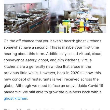
On the off chance that you haven’t heard: ghost kitchens
somewhat have a second. This is maybe your first time
hearing about this term. Additionally called virtual, cloud,
conveyance eatery, ghost, and dim kitchens, virtual
kitchens are a generally new idea that arose in the
previous little while. However, back in 2020 till now, this
new concept of restaurants is well received across the
globe. Although we need to face an unavoidable Covid 19
pandemic. We still able to grow the business back with a
ghost kitchen
.