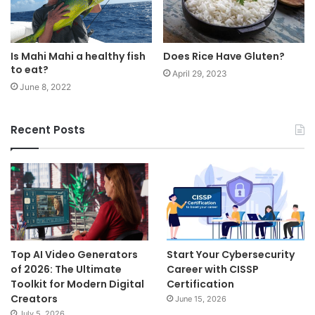
Is Mahi Mahi a healthy fish
Does Rice Have Gluten?
to eat?
April 29, 2023
June 8, 2022
Recent Posts
Top AI Video Generators
Start Your Cybersecurity
of 2026: The Ultimate
Career with CISSP
Toolkit for Modern Digital
Certification
Creators
June 15, 2026
July 5, 2026