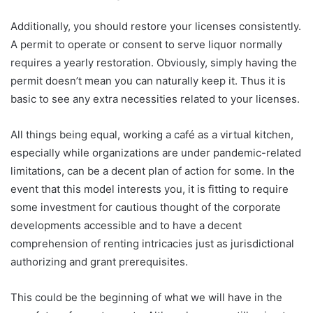
Additionally, you should restore your licenses consistently.
A permit to operate or consent to serve liquor normally
requires a yearly restoration. Obviously, simply having the
permit doesn’t mean you can naturally keep it. Thus it is
basic to see any extra necessities related to your licenses.
All things being equal, working a café as a virtual kitchen,
especially while organizations are under pandemic-related
limitations, can be a decent plan of action for some. In the
event that this model interests you, it is fitting to require
some investment for cautious thought of the corporate
developments accessible and to have a decent
comprehension of renting intricacies just as jurisdictional
authorizing and grant prerequisites.
This could be the beginning of what we will have in the