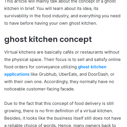
This article will mainly talk about the concept of a ghost
kitchen in brief. You will learn about its idea, its
survivability in the food industry, and everything you need
to have before having your own ghost kitchen.
ghost kitchen concept
Virtual kitchens are basically cafés or restaurants without
the physical space. Their focus is to sell and satisfy online
food orders for conveyance utilizing
ghost kitchen
applications
like Grubhub, UberEats, and DoorDash, or
with their own one. Accordingly, they normally have no
noticeable customer-facing facade.
Due to the fact that this concept of food delivery is still
growing, there is no firm definition of a virtual kitchen.
Besides, it looks like the business itself still does not have
a reliable choice of words. Hence, many owners back to