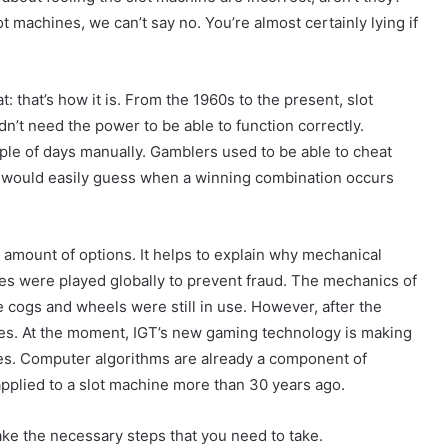
machines, we can’t say no. You’re almost certainly lying if
: that’s how it is. From the 1960s to the present, slot
’t need the power to be able to function correctly.
ple of days manually. Gamblers used to be able to cheat
u would easily guess when a winning combination occurs
 amount of options. It helps to explain why mechanical
es were played globally to prevent fraud. The mechanics of
e cogs and wheels were still in use. However, after the
s. At the moment, IGT’s new gaming technology is making
es. Computer algorithms are already a component of
applied to a slot machine more than 30 years ago.
ke the necessary steps that you need to take.