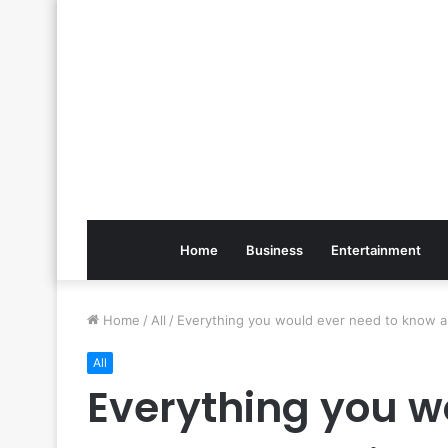
Home
Business
Entertainment
Home
/
All
/
Everything you would ever need to know ab
All
Everything you w