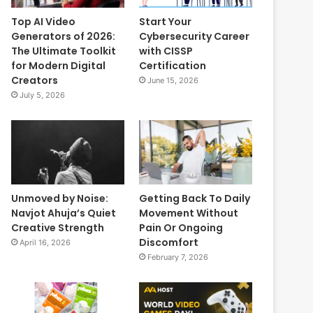
Top AI Video
Start Your
Generators of 2026:
Cybersecurity Career
The Ultimate Toolkit
with CISSP
for Modern Digital
Certification
Creators
June 15, 2026
July 5, 2026
Unmoved by Noise:
Getting Back To Daily
Navjot Ahuja’s Quiet
Movement Without
Creative Strength
Pain Or Ongoing
Discomfort
April 16, 2026
February 7, 2026