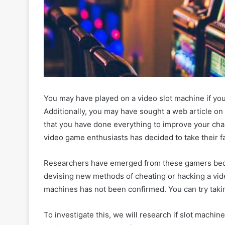
You may have played on a video slot machine if you’
Additionally, you may have sought a web article on
that you have done everything to improve your chanc
video game enthusiasts has decided to take their fa
Researchers have emerged from these gamers becau
devising new methods of cheating or hacking a vide
machines has not been confirmed. You can try takin
To investigate this, we will research if slot machi