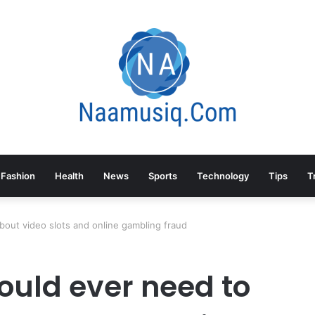
Fashion
Health
News
Sports
Technology
Tips
T
out video slots and online gambling fraud
ould ever need to