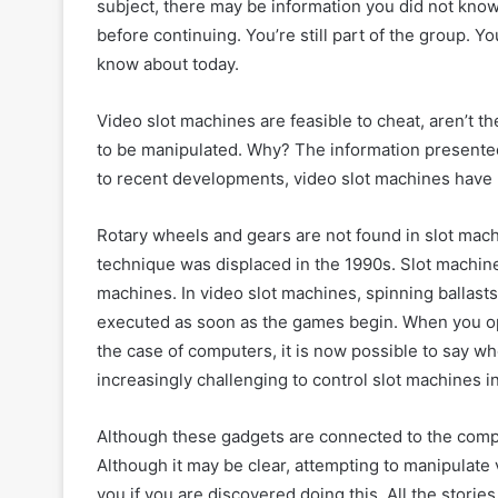
subject, there may be information you did not know
before continuing. You’re still part of the group. 
know about today.
Video slot machines are feasible to cheat, aren’t t
to be manipulated. Why? The information presented i
to recent developments, video slot machines have 
Rotary wheels and gears are not found in slot machi
technique was displaced in the 1990s. Slot machines
machines. In video slot machines, spinning ballast
executed as soon as the games begin. When you ope
the case of computers, it is now possible to say whe
increasingly challenging to control slot machines i
Although these gadgets are connected to the compu
Although it may be clear, attempting to manipulate
you if you are discovered doing this. All the storie