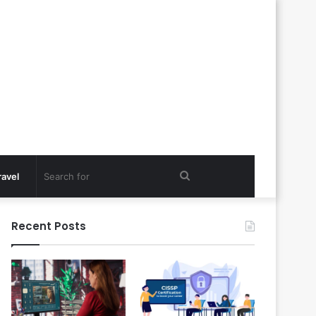
Search
ravel
for
Recent Posts