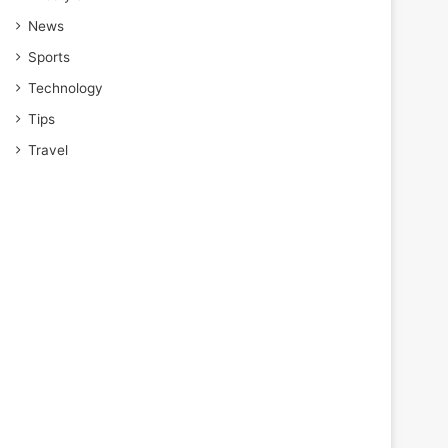
News
Sports
Technology
Tips
Travel