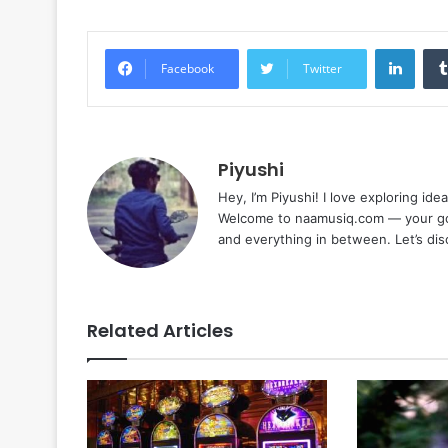
Linke
Facebook
Twitter
Piyushi
Hey, I’m Piyushi! I love exploring ide
Welcome to naamusiq.com — your go-t
and everything in between. Let’s di
Related Articles