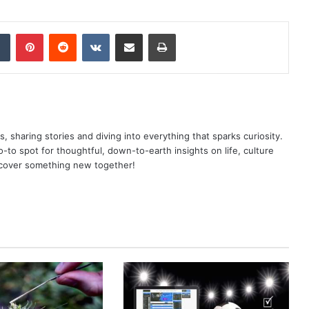
dIn
Tumblr
Pinterest
Reddit
VKontakte
Share via Email
Print
as, sharing stories and diving into everything that sparks curiosity.
o spot for thoughtful, down-to-earth insights on life, culture
scover something new together!