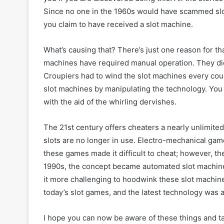
Since no one in the 1960s would have scammed slot 
you claim to have received a slot machine.
What’s causing that? There’s just one reason for that
machines have required manual operation. They didn
Croupiers had to wind the slot machines every cou
slot machines by manipulating the technology. Yo
with the aid of the whirling dervishes.
The 21st century offers cheaters a nearly unlimited
slots are no longer in use. Electro-mechanical gam
these games made it difficult to cheat; however, th
1990s, the concept became automated slot machine
it more challenging to hoodwink these slot machin
today’s slot games, and the latest technology was 
I hope you can now be aware of these things and ta