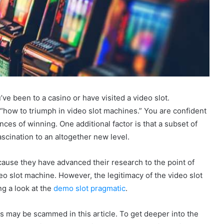
ve been to a casino or have visited a video slot.
 “how to triumph in video slot machines.” You are confident
es of winning. One additional factor is that a subset of
scination to an altogether new level.
se they have advanced their research to the point of
o slot machine. However, the legitimacy of the video slot
g a look at the
demo slot pragmatic
.
nes may be scammed in this article. To get deeper into the