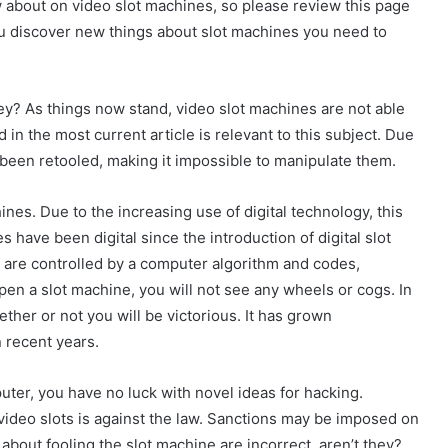
 about on video slot machines, so please review this page
You discover new things about slot machines you need to
hey? As things now stand, video slot machines are not able
n the most current article is relevant to this subject. Due
been retooled, making it impossible to manipulate them.
nes. Due to the increasing use of digital technology, this
 have been digital since the introduction of digital slot
s are controlled by a computer algorithm and codes,
n a slot machine, you will not see any wheels or cogs. In
ther or not you will be victorious. It has grown
n recent years.
ter, you have no luck with novel ideas for hacking.
 video slots is against the law. Sanctions may be imposed on
s about fooling the slot machine are incorrect, aren’t they?