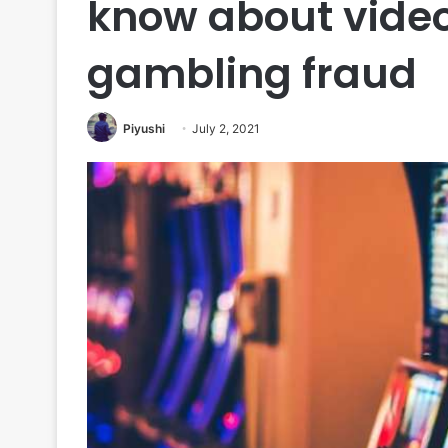
know about video
gambling fraud
Piyushi
July 2, 2021