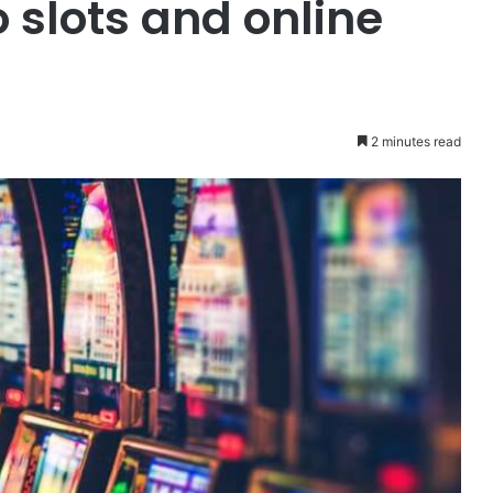
 slots and online
2 minutes read