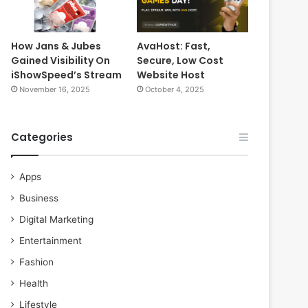
How Jans & Jubes
AvaHost: Fast,
Gained Visibility On
Secure, Low Cost
iShowSpeed’s Stream
Website Host
November 16, 2025
October 4, 2025
Categories
Apps
Business
Digital Marketing
Entertainment
Fashion
Health
Lifestyle