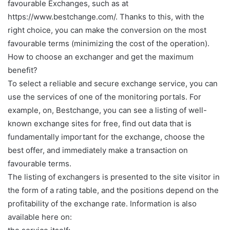
favourable Exchanges, such as at
https://www.bestchange.com/. Thanks to this, with the
right choice, you can make the conversion on the most
favourable terms (minimizing the cost of the operation).
How to choose an exchanger and get the maximum
benefit?
To select a reliable and secure exchange service, you can
use the services of one of the monitoring portals. For
example, on, Bestchange, you can see a listing of well-
known exchange sites for free, find out data that is
fundamentally important for the exchange, choose the
best offer, and immediately make a transaction on
favourable terms.
The listing of exchangers is presented to the site visitor in
the form of a rating table, and the positions depend on the
profitability of the exchange rate. Information is also
available here on: