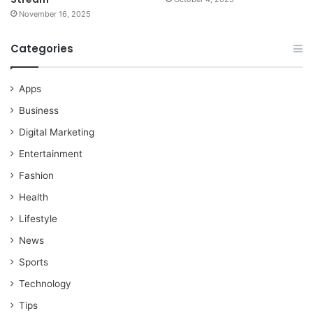
November 16, 2025
Categories
Apps
Business
Digital Marketing
Entertainment
Fashion
Health
Lifestyle
News
Sports
Technology
Tips