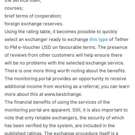
the service itself;
courses;
brief terms of cooperation;
foreign exchange reserves.
Using the rating table, it becomes possible to quickly
select an exchanger ready to exchange
this type
of Tether
to PM e-Voucher USD on favourable terms. The presence
of reviews from other customers will help ensure there
will be no problems with the selected exchange service.
There is one more thing worth noting about the benefits.
The monitoring portal provides an opportunity to receive
additional income from working as a referral; you can learn
more about this at www.bestchange.
The financial benefits of using the services of the
monitoring portal are apparent. Still, it is also important to
note that only reliable exchangers, the security of which
has been verified by the system, are included in the
published ratings. The exchange procedure itself is a