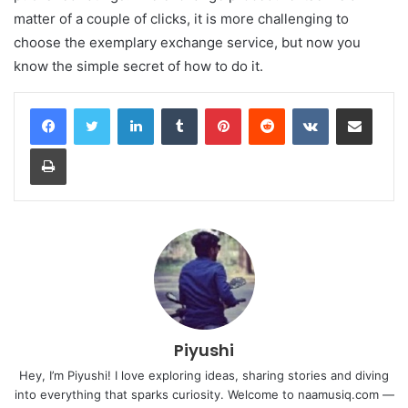
matter of a couple of clicks, it is more challenging to
choose the exemplary exchange service, but now you
know the simple secret of how to do it.
LinkedIn
Tumblr
Pinterest
Reddit
VKontakte
Share via Email
Print
Piyushi
Hey, I’m Piyushi! I love exploring ideas, sharing stories and diving
into everything that sparks curiosity. Welcome to naamusiq.com —