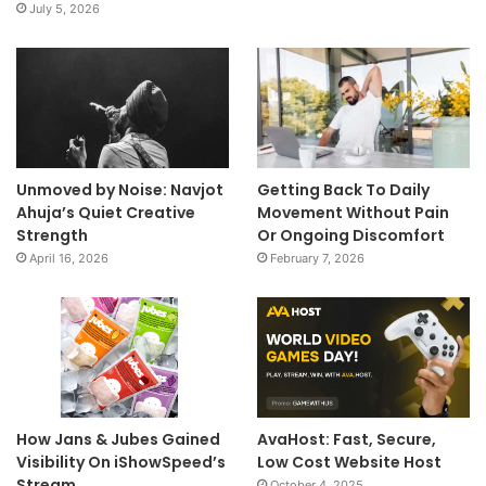
July 5, 2026
Unmoved by Noise: Navjot
Getting Back To Daily
Ahuja’s Quiet Creative
Movement Without Pain
Strength
Or Ongoing Discomfort
April 16, 2026
February 7, 2026
How Jans & Jubes Gained
AvaHost: Fast, Secure,
Visibility On iShowSpeed’s
Low Cost Website Host
Stream
October 4, 2025