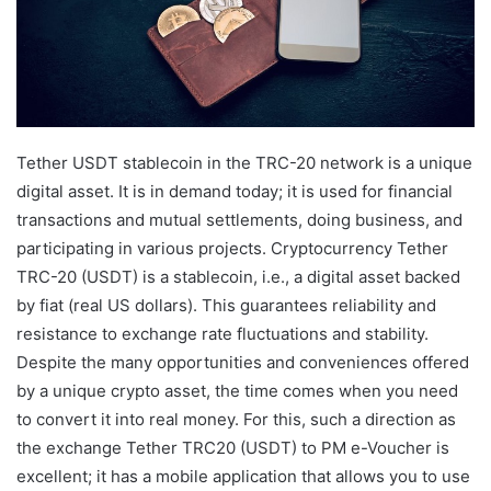
Tether USDT stablecoin in the TRC-20 network is a unique
digital asset. It is in demand today; it is used for financial
transactions and mutual settlements, doing business, and
participating in various projects. Cryptocurrency Tether
TRC-20 (USDT) is a stablecoin, i.e., a digital asset backed
by fiat (real US dollars). This guarantees reliability and
resistance to exchange rate fluctuations and stability.
Despite the many opportunities and conveniences offered
by a unique crypto asset, the time comes when you need
to convert it into real money. For this, such a direction as
the exchange Tether TRC20 (USDT) to PM e-Voucher is
excellent; it has a mobile application that allows you to use