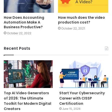
How Does Accounting
How much does the video
Automation Make A
production cost?
Business Productive?
October 22, 2021
October 22, 2022
Recent Posts
Top AI Video Generators
Start Your Cybersecurity
of 2026: The Ultimate
Career with CISSP
Toolkit for Modern Digital
Certification
Creators
June 15, 2026