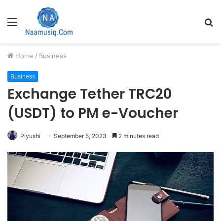
Menu
S
fo
Home
/
Business
Business
Exchange Tether TRC20
(USDT) to PM e-Voucher
Piyushi
September 5, 2023
2 minutes read