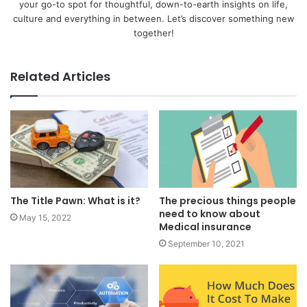
your go-to spot for thoughtful, down-to-earth insights on life,
culture and everything in between. Let’s discover something new
together!
Related Articles
The Title Pawn: What is it?
The precious things people
need to know about
May 15, 2022
Medical insurance
September 10, 2021