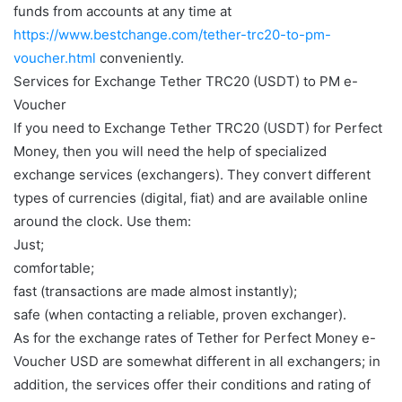
funds from accounts at any time at
https://www.bestchange.com/tether-trc20-to-pm-
voucher.html
conveniently.
Services for Exchange Tether TRC20 (USDT) to PM e-
Voucher
If you need to Exchange Tether TRC20 (USDT) for Perfect
Money, then you will need the help of specialized
exchange services (exchangers). They convert different
types of currencies (digital, fiat) and are available online
around the clock. Use them:
Just;
comfortable;
fast (transactions are made almost instantly);
safe (when contacting a reliable, proven exchanger).
As for the exchange rates of Tether for Perfect Money e-
Voucher USD are somewhat different in all exchangers; in
addition, the services offer their conditions and rating of