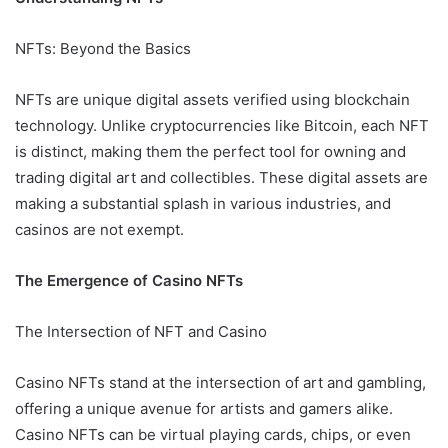
NFTs: Beyond the Basics
NFTs are unique digital assets verified using blockchain
technology. Unlike cryptocurrencies like Bitcoin, each NFT
is distinct, making them the perfect tool for owning and
trading digital art and collectibles. These digital assets are
making a substantial splash in various industries, and
casinos are not exempt.
The Emergence of Casino NFTs
The Intersection of NFT and Casino
Casino NFTs stand at the intersection of art and gambling,
offering a unique avenue for artists and gamers alike.
Casino NFTs can be virtual playing cards, chips, or even