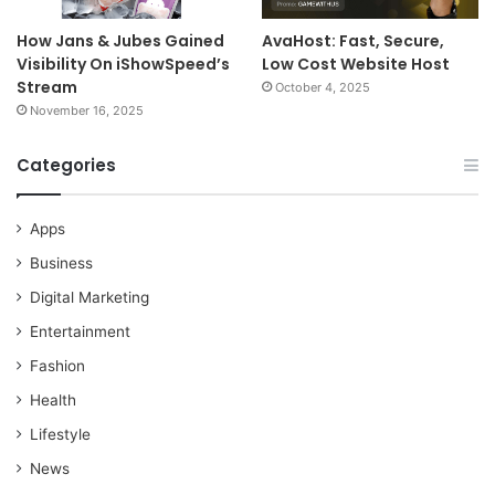
How Jans & Jubes Gained
AvaHost: Fast, Secure,
Visibility On iShowSpeed’s
Low Cost Website Host
Stream
October 4, 2025
November 16, 2025
Categories
Apps
Business
Digital Marketing
Entertainment
Fashion
Health
Lifestyle
News