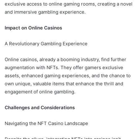
exclusive access to online gaming rooms, creating a novel
and immersive gambling experience.
Impact on Online Casinos
A Revolutionary Gambling Experience
Online casinos, already a booming industry, find further
augmentation with NFTs. They offer gamers exclusive
assets, enhanced gaming experiences, and the chance to
own unique, valuable items that enhance the thrill and
engagement of online gambling.
Challenges and Considerations
Navigating the NFT Casino Landscape