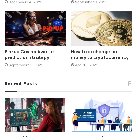
December 14, 2023
September 9, 2021
Pin-up Casino Aviator
How to exchange fiat
prediction strategy
money to cryptocurrency
September 29, 2023
April 16, 2021
Recent Posts