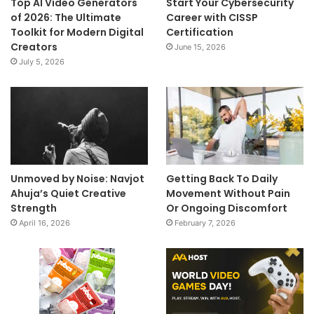
Top AI Video Generators
Start Your Cybersecurity
of 2026: The Ultimate
Career with CISSP
Toolkit for Modern Digital
Certification
Creators
June 15, 2026
July 5, 2026
Unmoved by Noise: Navjot
Getting Back To Daily
Ahuja’s Quiet Creative
Movement Without Pain
Strength
Or Ongoing Discomfort
April 16, 2026
February 7, 2026