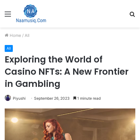
Menu
S
fo
Home
/
All
All
Exploring the World of
Casino NFTs: A New Frontier
in Gambling
Piyushi
September 26, 2023
1 minute read