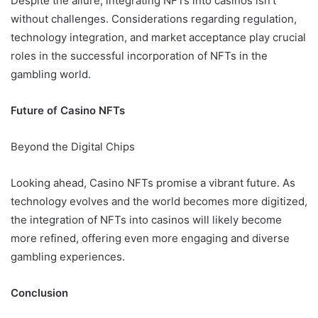
Despite the allure, integrating NFTs into casinos isn’t
without challenges. Considerations regarding regulation,
technology integration, and market acceptance play crucial
roles in the successful incorporation of NFTs in the
gambling world.
Future of Casino NFTs
Beyond the Digital Chips
Looking ahead, Casino NFTs promise a vibrant future. As
technology evolves and the world becomes more digitized,
the integration of NFTs into casinos will likely become
more refined, offering even more engaging and diverse
gambling experiences.
Conclusion