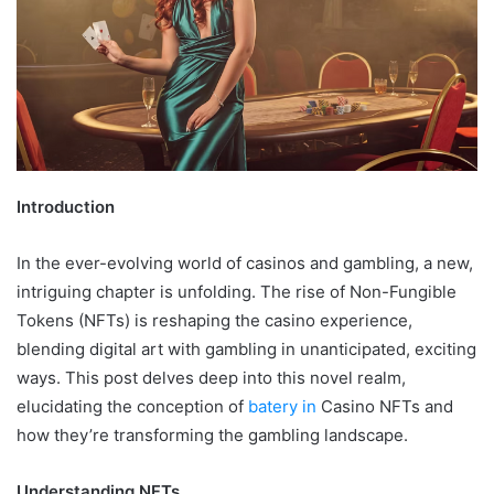
Introduction
In the ever-evolving world of casinos and gambling, a new,
intriguing chapter is unfolding. The rise of Non-Fungible
Tokens (NFTs) is reshaping the casino experience,
blending digital art with gambling in unanticipated, exciting
ways. This post delves deep into this novel realm,
elucidating the conception of
batery in
Casino NFTs and
how they’re transforming the gambling landscape.
Understanding NFTs