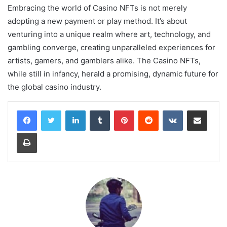
Embracing the world of Casino NFTs is not merely
adopting a new payment or play method. It’s about
venturing into a unique realm where art, technology, and
gambling converge, creating unparalleled experiences for
artists, gamers, and gamblers alike. The Casino NFTs,
while still in infancy, herald a promising, dynamic future for
the global casino industry.
LinkedIn
Tumblr
Pinterest
Reddit
VKontakte
Share via Email
Print