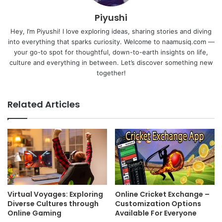
Piyushi
Hey, I’m Piyushi! I love exploring ideas, sharing stories and diving
into everything that sparks curiosity. Welcome to naamusiq.com —
your go-to spot for thoughtful, down-to-earth insights on life,
culture and everything in between. Let’s discover something new
together!
Related Articles
Virtual Voyages: Exploring
Online Cricket Exchange –
Diverse Cultures through
Customization Options
Online Gaming
Available For Everyone