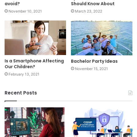
avoid?
Should Know About
November 10, 2021
March 23, 2022
Is a Smartphone Affecting
Bachelor Party Ideas
Our Children?
November 15, 2021
February 13, 2021
Recent Posts