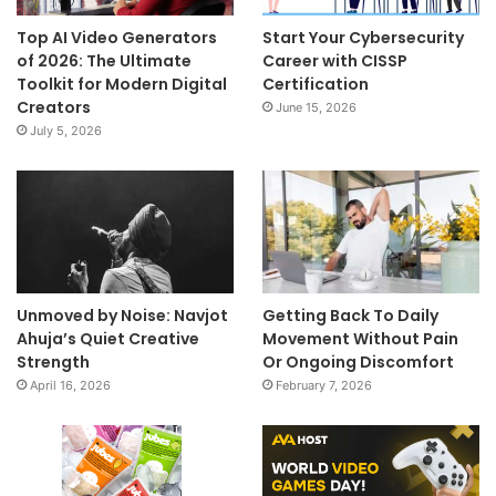
Top AI Video Generators
Start Your Cybersecurity
of 2026: The Ultimate
Career with CISSP
Toolkit for Modern Digital
Certification
Creators
June 15, 2026
July 5, 2026
Unmoved by Noise: Navjot
Getting Back To Daily
Ahuja’s Quiet Creative
Movement Without Pain
Strength
Or Ongoing Discomfort
April 16, 2026
February 7, 2026