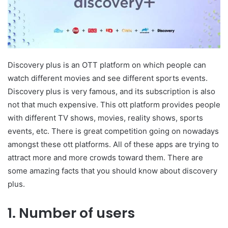
Discovery plus is an OTT platform on which people can
watch different movies and see different sports events.
Discovery plus is very famous, and its subscription is also
not that much expensive. This ott platform provides people
with different TV shows, movies, reality shows, sports
events, etc. There is great competition going on nowadays
amongst these ott platforms. All of these apps are trying to
attract more and more crowds toward them. There are
some amazing facts that you should know about discovery
plus.
1. Number of users