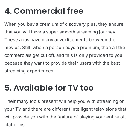
4. Commercial free
When you buy a premium of discovery plus, they ensure
that you will have a super smooth streaming journey.
These apps have many advertisements between the
movies. Still, when a person buys a premium, then all the
commercials get cut off, and this is only provided to you
because they want to provide their users with the best
streaming experiences.
5. Available for TV too
Their many tools present will help you with streaming on
your TV and there are different intelligent televisions that
will provide you with the feature of playing your entire ott
platforms.