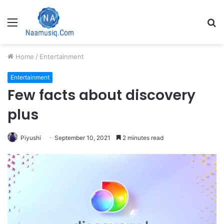
Menu
S
fo
Home
/
Entertainment
Entertainment
Few facts about discovery
plus
Piyushi
September 10, 2021
2 minutes read