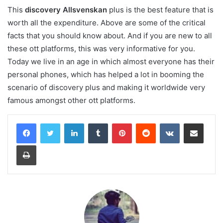
This
discovery Allsvenskan
plus is the best feature that is
worth all the expenditure. Above are some of the critical
facts that you should know about. And if you are new to all
these ott platforms, this was very informative for you.
Today we live in an age in which almost everyone has their
personal phones, which has helped a lot in booming the
scenario of discovery plus and making it worldwide very
famous amongst other ott platforms.
LinkedIn
Tumblr
Pinterest
Reddit
VKontakte
Share via Email
Print