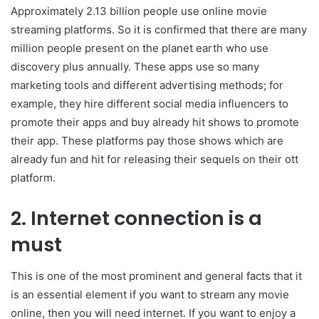
Approximately 2.13 billion people use online movie
streaming platforms. So it is confirmed that there are many
million people present on the planet earth who use
discovery plus annually. These apps use so many
marketing tools and different advertising methods; for
example, they hire different social media influencers to
promote their apps and buy already hit shows to promote
their app. These platforms pay those shows which are
already fun and hit for releasing their sequels on their ott
platform.
2. Internet connection is a
must
This is one of the most prominent and general facts that it
is an essential element if you want to stream any movie
online, then you will need internet. If you want to enjoy a