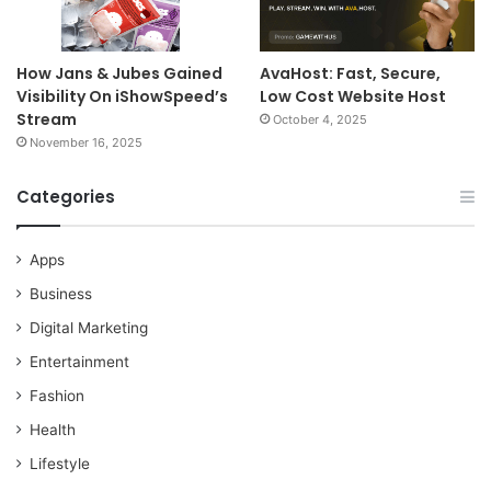
How Jans & Jubes Gained
AvaHost: Fast, Secure,
Visibility On iShowSpeed’s
Low Cost Website Host
Stream
October 4, 2025
November 16, 2025
Categories
Apps
Business
Digital Marketing
Entertainment
Fashion
Health
Lifestyle