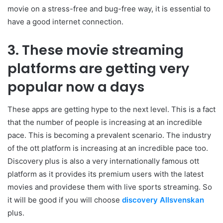
movie on a stress-free and bug-free way, it is essential to
have a good internet connection.
3. These movie streaming
platforms are getting very
popular now a days
These apps are getting hype to the next level. This is a fact
that the number of people is increasing at an incredible
pace. This is becoming a prevalent scenario. The industry
of the ott platform is increasing at an incredible pace too.
Discovery plus is also a very internationally famous ott
platform as it provides its premium users with the latest
movies and providese them with live sports streaming. So
it will be good if you will choose
discovery Allsvenskan
plus.