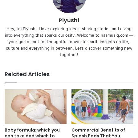
Piyushi
Hey, I’m Piyushi! I love exploring ideas, sharing stories and diving
into everything that sparks curiosity. Welcome to naamusiq.com —
your go-to spot for thoughtful, down-to-earth insights on life,
culture and everything in between. Let’s discover something new
together!
Related Articles
Baby formula: which you
Commercial Benefits of
can take and which to
Splash Pads That You