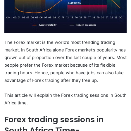
The Forex market is the world’s most trending trading
market. In South Africa alone Forex market’s popularity has
grown out of proportion over the last couple of years. Most
people prefer the Forex market because of its flexible
trading hours. Hence, people who have jobs can also take
advantage of Forex trading after they free up.
This article will explain the Forex trading sessions in South
Africa time.
Forex trading sessions in
South Africa Time-