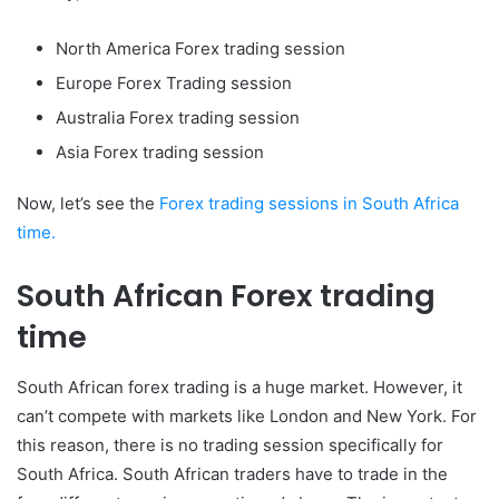
North America Forex trading session
Europe Forex Trading session
Australia Forex trading session
Asia Forex trading session
Now, let’s see the
Forex trading sessions in South Africa
time.
South African Forex trading
time
South African forex trading is a huge market. However, it
can’t compete with markets like London and New York. For
this reason, there is no trading session specifically for
South Africa. South African traders have to trade in the