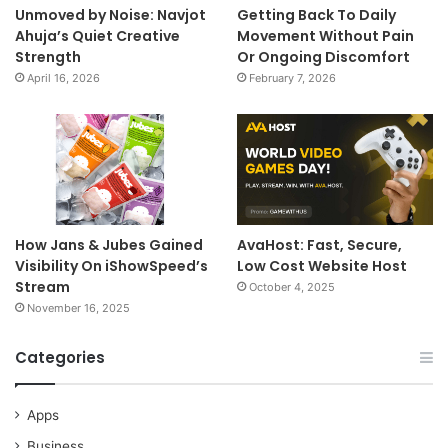
Unmoved by Noise: Navjot
Getting Back To Daily
Ahuja’s Quiet Creative
Movement Without Pain
Strength
Or Ongoing Discomfort
April 16, 2026
February 7, 2026
How Jans & Jubes Gained
AvaHost: Fast, Secure,
Visibility On iShowSpeed’s
Low Cost Website Host
Stream
October 4, 2025
November 16, 2025
Categories
Apps
Business