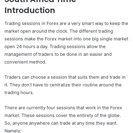
Introduction
Trading sessions in Forex are a very smart way to keep the
market open around the clock. The different trading
sessions make the Forex market into one big single market
open 24 hours a day. Trading sessions allow the
management of traders to be done in an easier and
convenient method.
Traders can choose a session that suits them and trade in
it. They don’t have to centralize their routine around the
trading hours.
There are currently four sessions that work in the Forex
market. These sessions cover the entirety of the globe.
So, anyone anywhere can trade at any time they want.
Namely;