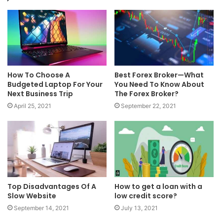
How To Choose A
Best Forex Broker—What
Budgeted Laptop For Your
You Need To Know About
Next Business Trip
The Forex Broker?
April 25, 2021
September 22, 2021
Top Disadvantages Of A
How to get a loan with a
Slow Website
low credit score?
September 14, 2021
July 13, 2021