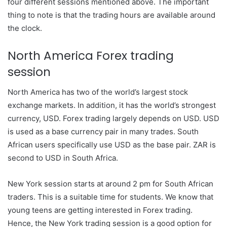
four different sessions mentioned above. The important
thing to note is that the trading hours are available around
the clock.
North America Forex trading
session
North America has two of the world’s largest stock
exchange markets. In addition, it has the world’s strongest
currency, USD. Forex trading largely depends on USD. USD
is used as a base currency pair in many trades. South
African users specifically use USD as the base pair. ZAR is
second to USD in South Africa.
New York session starts at around 2 pm for South African
traders. This is a suitable time for students. We know that
young teens are getting interested in Forex trading.
Hence, the New York trading session is a good option for