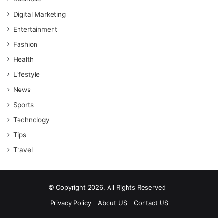
Digital Marketing
Entertainment
Fashion
Health
Lifestyle
News
Sports
Technology
Tips
Travel
© Copyright 2026, All Rights Reserved
Privacy Policy
About US
Contact US