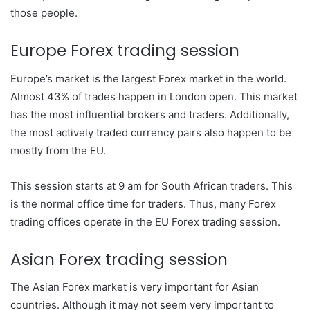
those people.
Europe Forex trading session
Europe’s market is the largest Forex market in the world.
Almost 43% of trades happen in London open. This market
has the most influential brokers and traders. Additionally,
the most actively traded currency pairs also happen to be
mostly from the EU.
This session starts at 9 am for South African traders. This
is the normal office time for traders. Thus, many Forex
trading offices operate in the EU Forex trading session.
Asian Forex trading session
The Asian Forex market is very important for Asian
countries. Although it may not seem very important to