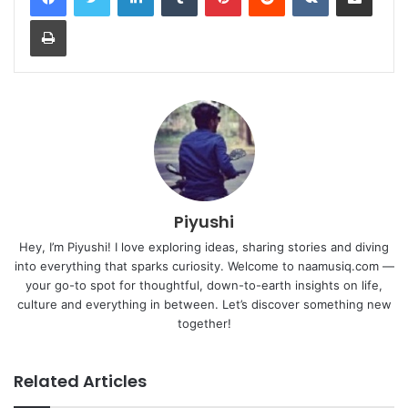
Print
Piyushi
Hey, I’m Piyushi! I love exploring ideas, sharing stories and diving
into everything that sparks curiosity. Welcome to naamusiq.com —
your go-to spot for thoughtful, down-to-earth insights on life,
culture and everything in between. Let’s discover something new
together!
Related Articles