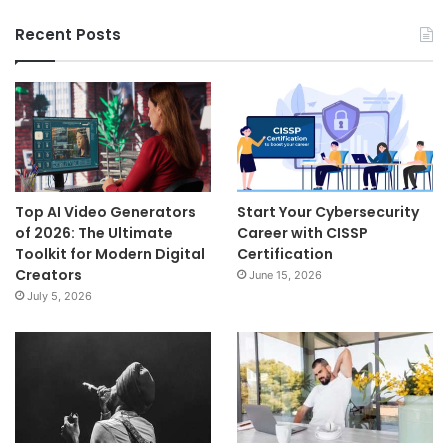
Recent Posts
Top AI Video Generators
Start Your Cybersecurity
of 2026: The Ultimate
Career with CISSP
Toolkit for Modern Digital
Certification
Creators
June 15, 2026
July 5, 2026