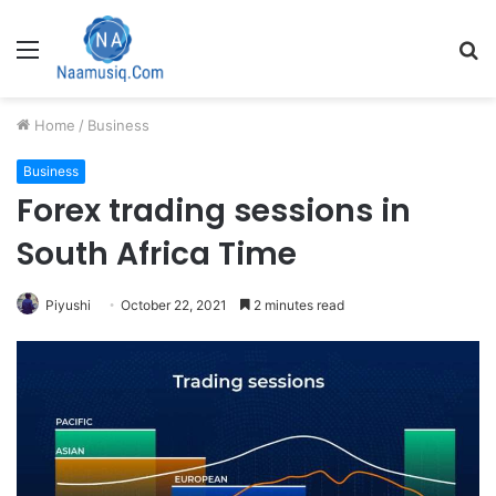
Menu
S
fo
Home
/
Business
Business
Forex trading sessions in
South Africa Time
Piyushi
October 22, 2021
2 minutes read