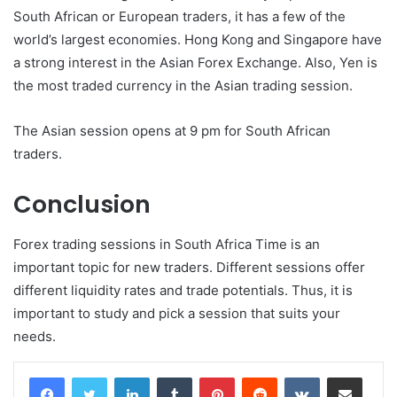
South African or European traders, it has a few of the
world’s largest economies. Hong Kong and Singapore have
a strong interest in the Asian Forex Exchange. Also, Yen is
the most traded currency in the Asian trading session.
The Asian session opens at 9 pm for South African
traders.
Conclusion
Forex trading sessions in South Africa Time is an
important topic for new traders. Different sessions offer
different liquidity rates and trade potentials. Thus, it is
important to study and pick a session that suits your
needs.
LinkedIn
Tumblr
Pinterest
Reddit
VKontakte
Share via Email