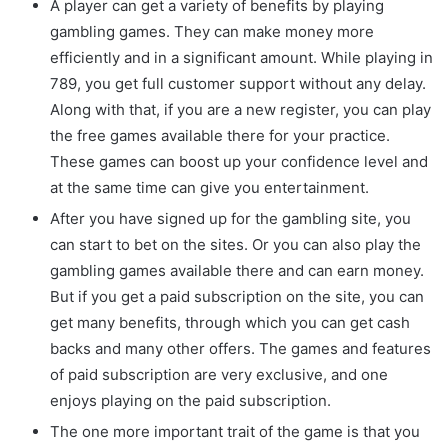
A player can get a variety of benefits by playing
gambling games. They can make money more
efficiently and in a significant amount. While playing in
789, you get full customer support without any delay.
Along with that, if you are a new register, you can play
the free games available there for your practice.
These games can boost up your confidence level and
at the same time can give you entertainment.
After you have signed up for the gambling site, you
can start to bet on the sites. Or you can also play the
gambling games available there and can earn money.
But if you get a paid subscription on the site, you can
get many benefits, through which you can get cash
backs and many other offers. The games and features
of paid subscription are very exclusive, and one
enjoys playing on the paid subscription.
The one more important trait of the game is that you