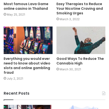
Most famous Lava Game
Easy Therapies to Reduce
online casino in Thailand
Your Nicotine Craving and
Smoking Urges
May 25, 2021
March 3, 2022
Everything you would ever
Good Ways To Reduce The
need to know about video
Cannabis High
slots and online gambling
March 30, 2021
fraud
July 2, 2021
Recent Posts