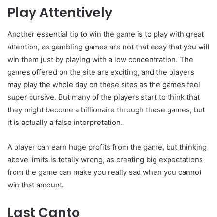
Play Attentively
Another essential tip to win the game is to play with great
attention, as gambling games are not that easy that you will
win them just by playing with a low concentration. The
games offered on the site are exciting, and the players
may play the whole day on these sites as the games feel
super cursive. But many of the players start to think that
they might become a billionaire through these games, but
it is actually a false interpretation.
A player can earn huge profits from the game, but thinking
above limits is totally wrong, as creating big expectations
from the game can make you really sad when you cannot
win that amount.
Last Canto