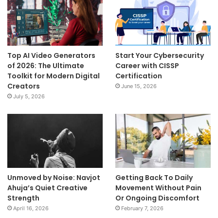
Top AI Video Generators
Start Your Cybersecurity
of 2026: The Ultimate
Career with CISSP
Toolkit for Modern Digital
Certification
Creators
June 15, 2026
July 5, 2026
Unmoved by Noise: Navjot
Getting Back To Daily
Ahuja’s Quiet Creative
Movement Without Pain
Strength
Or Ongoing Discomfort
April 16, 2026
February 7, 2026