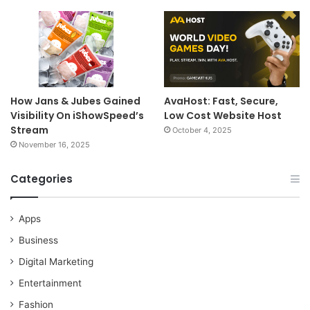
How Jans & Jubes Gained
AvaHost: Fast, Secure,
Visibility On iShowSpeed’s
Low Cost Website Host
Stream
October 4, 2025
November 16, 2025
Categories
Apps
Business
Digital Marketing
Entertainment
Fashion