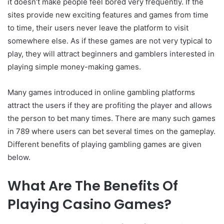
it doesn’t make people feel bored very frequently. If the
sites provide new exciting features and games from time
to time, their users never leave the platform to visit
somewhere else. As if these games are not very typical to
play, they will attract beginners and gamblers interested in
playing simple money-making games.
Many games introduced in online gambling platforms
attract the users if they are profiting the player and allows
the person to bet many times. There are many such games
in 789 where users can bet several times on the gameplay.
Different benefits of playing gambling games are given
below.
What Are The Benefits Of
Playing Casino Games?