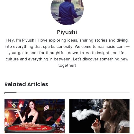
Piyushi
Hey, I’m Piyushi! I love exploring ideas, sharing stories and diving
into everything that sparks curiosity. Welcome to naamusiq.com —
your go-to spot for thoughtful, down-to-earth insights on life,
culture and everything in between. Let’s discover something new
together!
Related Articles