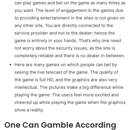
can play games and bet on the game as many times as
you want. The level of engagement in the games due
to providing entertainment in the sites is not given on
any other site. You are directly connected to the
service provider and not to the dealer; hence the
game is entirely in your hands. That’s why one need
not worry about the security issues, as the site is
completely reliable and there is no dealer in between.
Here are many games on which people can bet by
seeing the live telecast of the game. The quality of
the game is full HD, and the graphics are also very
intellectual. The pictures make a big difference while
playing the game. The users feel more excited and
cheered up while playing the game when the graphics
show a reality.
One Can Gamble According