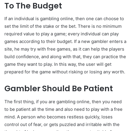
To The Budget
If an individual is gambling online, then one can choose to
set the limit of the stake or the bet. There is no minimum
required value to play a game; every individual can play
games according to their budget. If a new gambler enters a
site, he may try with free games, as it can help the players
build confidence, and along with that, they can practice the
game they want to play. In this way, the user will get
prepared for the game without risking or losing any worth.
Gambler Should Be Patient
The first thing, if you are gambling online, then you need
to be patient all the time and also need to play with a free
mind. A person who becomes restless quickly, loses
control out of fear, or gets puzzled and irritable with the