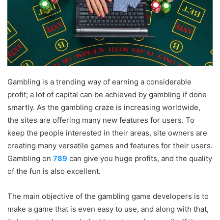
Gambling is a trending way of earning a considerable
profit; a lot of capital can be achieved by gambling if done
smartly. As the gambling craze is increasing worldwide,
the sites are offering many new features for users. To
keep the people interested in their areas, site owners are
creating many versatile games and features for their users.
Gambling on
789
can give you huge profits, and the quality
of the fun is also excellent.
The main objective of the gambling game developers is to
make a game that is even easy to use, and along with that,