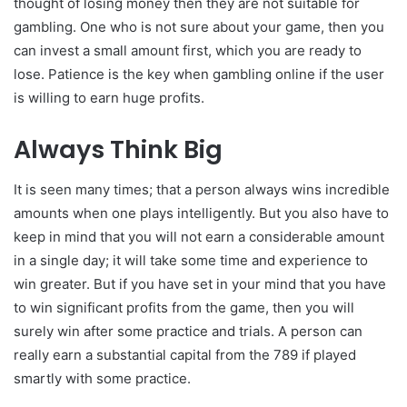
thought of losing money then they are not suitable for
gambling. One who is not sure about your game, then you
can invest a small amount first, which you are ready to
lose. Patience is the key when gambling online if the user
is willing to earn huge profits.
Always Think Big
It is seen many times; that a person always wins incredible
amounts when one plays intelligently. But you also have to
keep in mind that you will not earn a considerable amount
in a single day; it will take some time and experience to
win greater. But if you have set in your mind that you have
to win significant profits from the game, then you will
surely win after some practice and trials. A person can
really earn a substantial capital from the 789 if played
smartly with some practice.