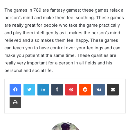
The games in 789 are fantasy games; these games relax a
person’s mind and make them feel soothing. These games
are really great for people who take the game practically
and play them intelligently as it makes the person’s mind
relieved and also makes them feel happy. These games
can teach you to have control over your feelings and can
make you patient at the same time. These qualities are
really very important for a person in all fields and his
personal and social life.
LinkedIn
Tumblr
Pinterest
Reddit
VKontakte
Share via Email
Print