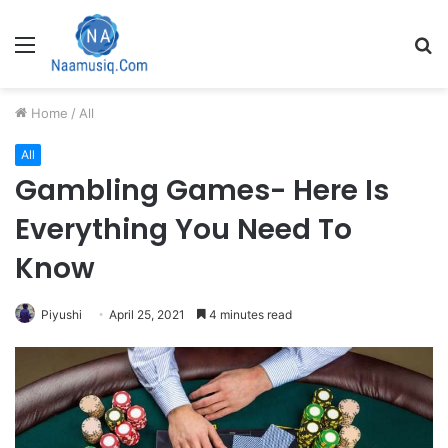
Menu
S
fo
Home
/
All
All
Gambling Games- Here Is
Everything You Need To
Know
Piyushi
April 25, 2021
4 minutes read