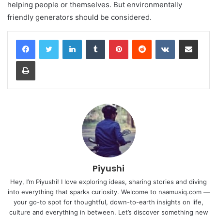
helping people or themselves. But environmentally
friendly generators should be considered.
LinkedIn
Tumblr
Pinterest
Reddit
VKontakte
Share via Email
Print
Piyushi
Hey, I’m Piyushi! I love exploring ideas, sharing stories and diving
into everything that sparks curiosity. Welcome to naamusiq.com —
your go-to spot for thoughtful, down-to-earth insights on life,
culture and everything in between. Let’s discover something new