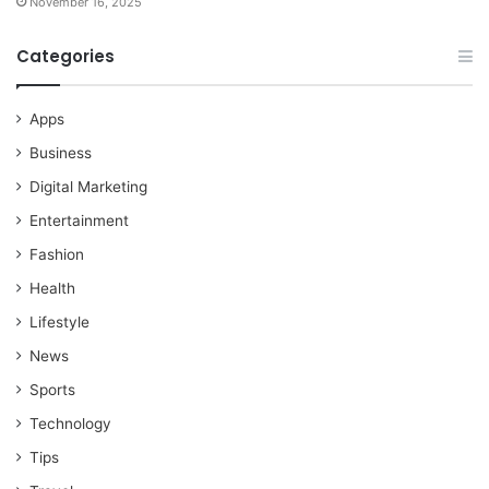
November 16, 2025
Categories
Apps
Business
Digital Marketing
Entertainment
Fashion
Health
Lifestyle
News
Sports
Technology
Tips