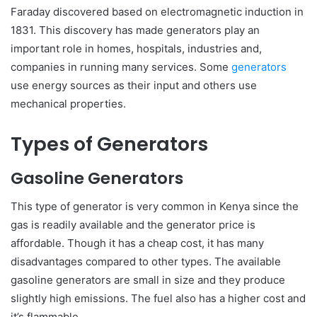
Faraday discovered based on electromagnetic induction in
1831. This discovery has made generators play an
important role in homes, hospitals, industries and,
companies in running many services. Some
generators
use energy sources as their input and others use
mechanical properties.
Types of Generators
Gasoline Generators
This type of generator is very common in Kenya since the
gas is readily available and the generator price is
affordable. Though it has a cheap cost, it has many
disadvantages compared to other types. The available
gasoline generators are small in size and they produce
slightly high emissions. The fuel also has a higher cost and
it’s flammable.