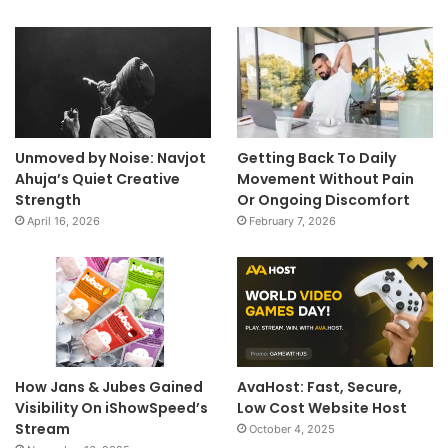
Unmoved by Noise: Navjot
Getting Back To Daily
Ahuja’s Quiet Creative
Movement Without Pain
Strength
Or Ongoing Discomfort
April 16, 2026
February 7, 2026
How Jans & Jubes Gained
AvaHost: Fast, Secure,
Visibility On iShowSpeed’s
Low Cost Website Host
Stream
October 4, 2025