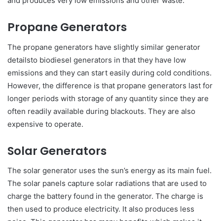
and produces very low emissions and other waste.
Propane Generators
The propane generators have slightly similar generator
detailsto biodiesel generators in that they have low
emissions and they can start easily during cold conditions.
However, the difference is that propane generators last for
longer periods with storage of any quantity since they are
often readily available during blackouts. They are also
expensive to operate.
Solar Generators
The solar generator uses the sun’s energy as its main fuel.
The solar panels capture solar radiations that are used to
charge the battery found in the generator. The charge is
then used to produce electricity. It also produces less