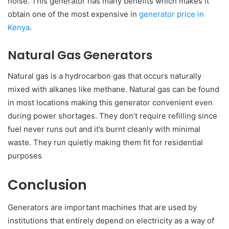
noise. This generator has many benefits which makes it
obtain one of the most expensive in
generator price in
Kenya
.
Natural Gas Generators
Natural gas is a hydrocarbon gas that occurs naturally
mixed with alkanes like methane. Natural gas can be found
in most locations making this generator convenient even
during power shortages. They don’t require refilling since
fuel never runs out and it’s burnt cleanly with minimal
waste. They run quietly making them fit for residential
purposes
Conclusion
Generators are important machines that are used by
institutions that entirely depend on electricity as a way of