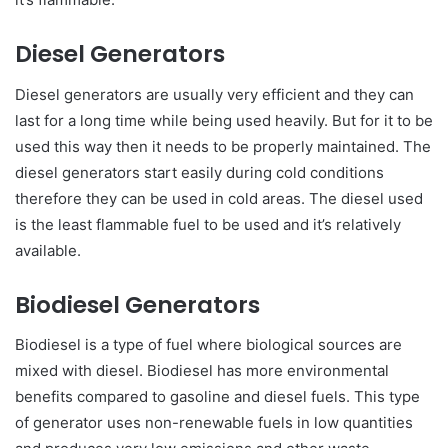
Diesel Generators
Diesel generators are usually very efficient and they can
last for a long time while being used heavily. But for it to be
used this way then it needs to be properly maintained. The
diesel generators start easily during cold conditions
therefore they can be used in cold areas. The diesel used
is the least flammable fuel to be used and it’s relatively
available.
Biodiesel Generators
Biodiesel is a type of fuel where biological sources are
mixed with diesel. Biodiesel has more environmental
benefits compared to gasoline and diesel fuels. This type
of generator uses non-renewable fuels in low quantities