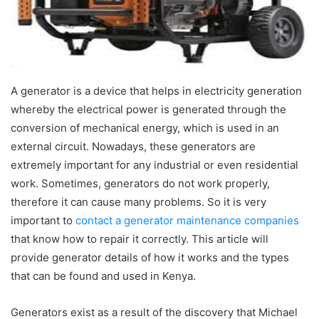
A generator is a device that helps in electricity generation
whereby the electrical power is generated through the
conversion of mechanical energy, which is used in an
external circuit. Nowadays, these generators are
extremely important for any industrial or even residential
work. Sometimes, generators do not work properly,
therefore it can cause many problems. So it is very
important to
contact a generator maintenance companies
that know how to repair it correctly. This article will
provide generator details of how it works and the types
that can be found and used in Kenya.
Generators exist as a result of the discovery that Michael