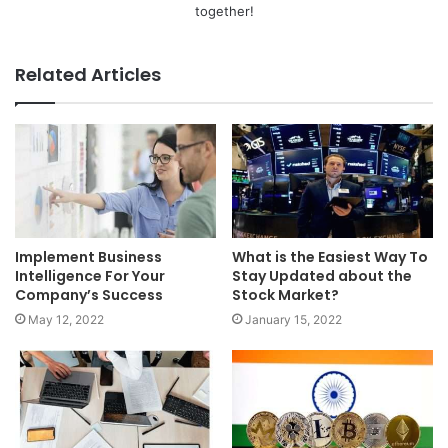
together!
Related Articles
Implement Business
What is the Easiest Way To
Intelligence For Your
Stay Updated about the
Company’s Success
Stock Market?
May 12, 2022
January 15, 2022