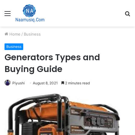
Menu
S
fo
Home
/
Business
Business
Generators Types and
Buying Guide
Piyushi
August 8, 2021
2 minutes read