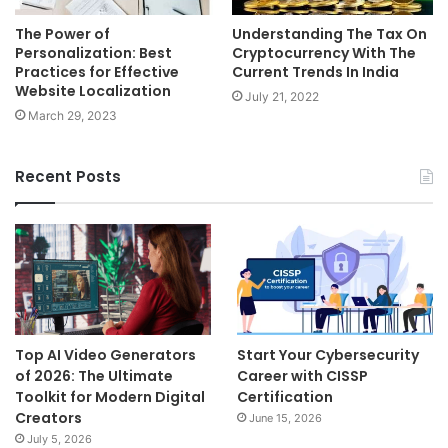
The Power of
Understanding The Tax On
Personalization: Best
Cryptocurrency With The
Practices for Effective
Current Trends In India
Website Localization
July 21, 2022
March 29, 2023
Recent Posts
Top AI Video Generators
Start Your Cybersecurity
of 2026: The Ultimate
Career with CISSP
Toolkit for Modern Digital
Certification
Creators
June 15, 2026
July 5, 2026