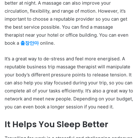
better at night. A massage can also improve your
circulation, flexibility, and range of motion. However, it’s
important to choose a reputable provider so you can get
the best service possible. You can find a massage
therapist near your hotel or office building. You can even
book a
출장안마
online.
It’s a great way to de-stress and feel more energised. A
reputable business trip massage therapist will manipulate
your body’s different pressure points to release tension. It
can also help you stay focused during your trip, so you can
complete all of your tasks efficiently. It’s also a great way to
network and meet new people. Depending on your budget,
you can even book a longer session if you need it.
It Helps You Sleep Better