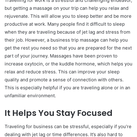
Travelling for work is a stressful and challenging endeavor,
but getting a massage on your trip can help you relax and
rejuvenate. This will allow you to sleep better and be more
productive at work. Many people find it difficult to sleep
when they are traveling because of jet lag and stress from
their job. However, a business trip massage can help you
get the rest you need so that you are prepared for the next
part of your journey. Massages have been proven to
increase oxytocin, or the kuddle hormone, which helps you
relax and reduce stress. This can improve your sleep
quality and promote a sense of connection with others.
This is especially helpful if you are traveling alone or in an
unfamiliar environment.
It Helps You Stay Focused
Traveling for business can be stressful, especially if you’re
dealing with jet lag or time differences. It’s also hard to