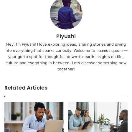
Piyushi
Hey, I’m Piyushi! I love exploring ideas, sharing stories and diving
into everything that sparks curiosity. Welcome to naamusiq.com —
your go-to spot for thoughtful, down-to-earth insights on life,
culture and everything in between. Let’s discover something new
together!
Related Articles