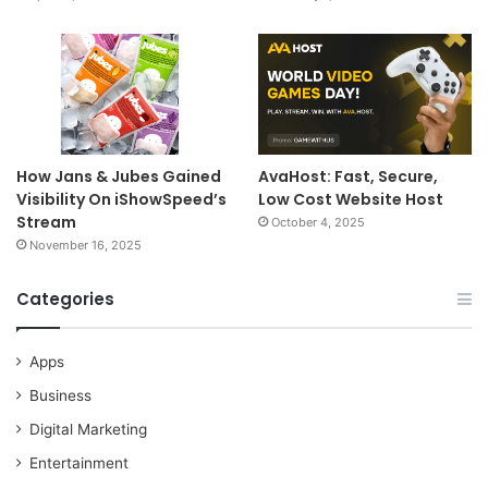
How Jans & Jubes Gained
AvaHost: Fast, Secure,
Visibility On iShowSpeed’s
Low Cost Website Host
Stream
October 4, 2025
November 16, 2025
Categories
Apps
Business
Digital Marketing
Entertainment