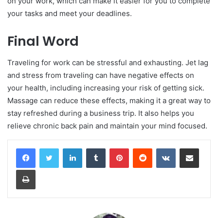
on your work, which can make it easier for you to complete
your tasks and meet your deadlines.
Final Word
Traveling for work can be stressful and exhausting. Jet lag
and stress from traveling can have negative effects on
your health, including increasing your risk of getting sick.
Massage can reduce these effects, making it a great way to
stay refreshed during a business trip. It also helps you
relieve chronic back pain and maintain your mind focused.
LinkedIn
Tumblr
Pinterest
Reddit
VKontakte
Share via Email
Print