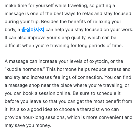
make time for yourself while traveling, so getting a
massage is one of the best ways to relax and stay focused
during your trip. Besides the benefits of relaxing your
body, a
출장마사지
can help you stay focused on your work.
It can also improve your sleep quality, which can be
difficult when you’re traveling for long periods of time.
A massage can increase your levels of oxytocin, or the
“kuddle hormone.” This hormone helps reduce stress and
anxiety and increases feelings of connection. You can find
a massage shop near the place where you’re traveling, or
you can book a session online. Be sure to schedule it
before you leave so that you can get the most benefit from
it. It’s also a good idea to choose a therapist who can
provide hour-long sessions, which is more convenient and
may save you money.