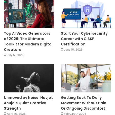
Top AI Video Generators
Start Your Cybersecurity
of 2026: The Ultimate
Career with CISSP
Toolkit for Modern Digital
Certification
Creators
June 15, 2026
July 5, 2026
Unmoved by Noise: Navjot
Getting Back To Daily
Ahuja’s Quiet Creative
Movement Without Pain
Strength
Or Ongoing Discomfort
April 16, 2026
February 7, 2026