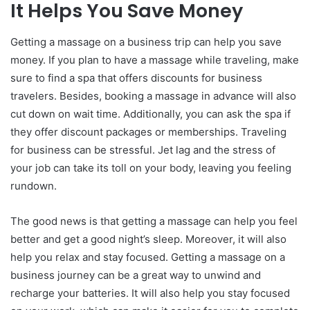
It Helps You Save Money
Getting a massage on a business trip can help you save
money. If you plan to have a massage while traveling, make
sure to find a spa that offers discounts for business
travelers. Besides, booking a massage in advance will also
cut down on wait time. Additionally, you can ask the spa if
they offer discount packages or memberships. Traveling
for business can be stressful. Jet lag and the stress of
your job can take its toll on your body, leaving you feeling
rundown.
The good news is that getting a massage can help you feel
better and get a good night’s sleep. Moreover, it will also
help you relax and stay focused. Getting a massage on a
business journey can be a great way to unwind and
recharge your batteries. It will also help you stay focused