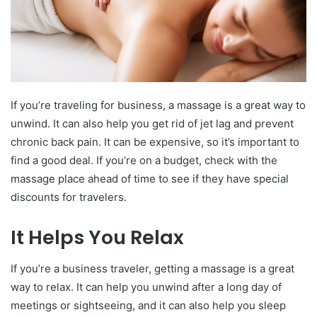
If you’re traveling for business, a massage is a great way to
unwind. It can also help you get rid of jet lag and prevent
chronic back pain. It can be expensive, so it’s important to
find a good deal. If you’re on a budget, check with the
massage place ahead of time to see if they have special
discounts for travelers.
It Helps You Relax
If you’re a business traveler, getting a massage is a great
way to relax. It can help you unwind after a long day of
meetings or sightseeing, and it can also help you sleep