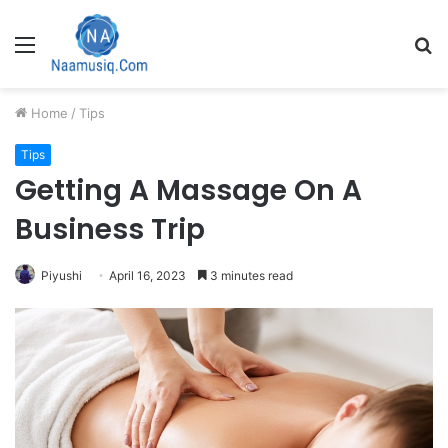
Menu
S
fo
Home
/
Tips
Tips
Getting A Massage On A
Business Trip
Piyushi
April 16, 2023
3 minutes read