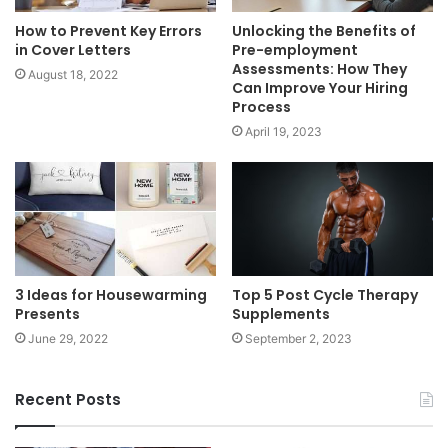
How to Prevent Key Errors
Unlocking the Benefits of
in Cover Letters
Pre-employment
Assessments: How They
August 18, 2022
Can Improve Your Hiring
Process
April 19, 2023
3 Ideas for Housewarming
Top 5 Post Cycle Therapy
Presents
Supplements
June 29, 2022
September 2, 2023
Recent Posts