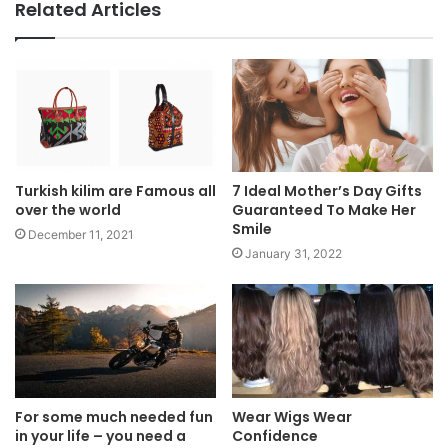
Related Articles
Turkish kilim are Famous all
7 Ideal Mother’s Day Gifts
over the world
Guaranteed To Make Her
Smile
December 11, 2021
January 31, 2022
For some much needed fun
Wear Wigs Wear
in your life – you need a
Confidence