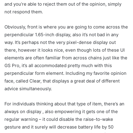
and you’re able to reject them out of the opinion, simply
not respond them.
Obviously, front is where you are going to come across the
perpendicular 1.65-inch display, also it’s not bad in any
way. It’s perhaps not the very pixel-dense display out
there, however it looks nice, even though lots of these UI
elements are often familiar from across chains just like the
GS Pro, it’s all accommodated pretty much with this
perpendicular form element. Including my favorite opinion
face, called Clear, that displays a great deal of different
advice simultaneously.
For individuals thinking about that type of item, there’s an
always on display , also empowering it gets one of the
regular warning – it could disable the raise-to-wake
gesture and it surely will decrease battery life by 50