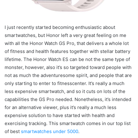
I just recently started becoming enthusiastic about
smartwatches, but Honor left a very great feeling on me
with all the Honor Watch GS Pro, that delivers a whole lot
of fitness and health features together with stellar battery
lifetime. The Honor Watch ES can be not the same type of
monster, however, also it’s so targeted toward people with
not as much the adventuresome spirit, and people that are
only starting to enter to fitnesscenter. It’s really a much
less expensive smartwatch, and so it cuts on lots of the
capabilities the GS Pro needed. Nonetheless, it’s intended
for an alternative viewer, plus it’s really a much less
expensive solution to have started with health and
exercising tracking. This smartwatch comes in our top list
of best
smartwatches under 5000
.