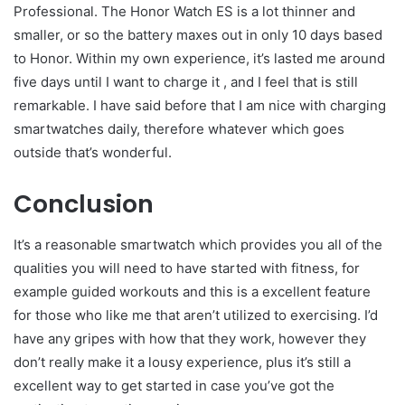
Professional. The Honor Watch ES is a lot thinner and
smaller, or so the battery maxes out in only 10 days based
to Honor. Within my own experience, it’s lasted me around
five days until I want to charge it , and I feel that is still
remarkable. I have said before that I am nice with charging
smartwatches daily, therefore whatever which goes
outside that’s wonderful.
Conclusion
It’s a reasonable smartwatch which provides you all of the
qualities you will need to have started with fitness, for
example guided workouts and this is a excellent feature
for those who like me that aren’t utilized to exercising. I’d
have any gripes with how that they work, however they
don’t really make it a lousy experience, plus it’s still a
excellent way to get started in case you’ve got the