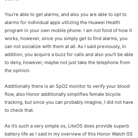
You’re able to get alarms, and also you are able to opt to
alarms for individual apps utilizing the Huawei Health
program in your own mobile phone. I am not fond of how it
works, however, since you simply get to find alarms, you
can not socialize with them at all. As I said previously, in
addition, you acquire a buzz for calls and also you’ll be able
to deny, however, maybe not just take the telephone from
the opinion.
Additionally there is an SpO2 monitor to verify your blood
flow, also Honor additionally simplifies female bicycle
tracking, but since you can probably imagine, I did not have
to check that.
As it’s such a very simple os, LiteOS does provide superb
battery life as I said in my overview of this Honor Watch GS