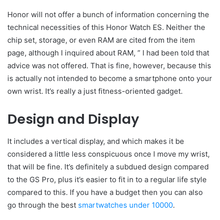
Honor will not offer a bunch of information concerning the
technical necessities of this Honor Watch ES. Neither the
chip set, storage, or even RAM are cited from the item
page, although I inquired about RAM, ” I had been told that
advice was not offered. That is fine, however, because this
is actually not intended to become a smartphone onto your
own wrist. It’s really a just fitness-oriented gadget.
Design and Display
It includes a vertical display, and which makes it be
considered a little less conspicuous once I move my wrist,
that will be fine. It’s definitely a subdued design compared
to the GS Pro, plus it’s easier to fit in to a regular life style
compared to this. If you have a budget then you can also
go through the best
smartwatches under 10000
.