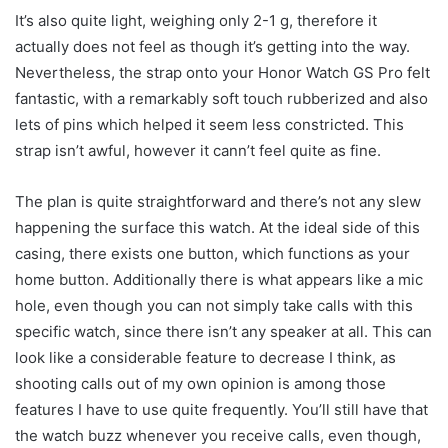
It’s also quite light, weighing only 2-1 g, therefore it
actually does not feel as though it’s getting into the way.
Nevertheless, the strap onto your Honor Watch GS Pro felt
fantastic, with a remarkably soft touch rubberized and also
lets of pins which helped it seem less constricted. This
strap isn’t awful, however it cann’t feel quite as fine.
The plan is quite straightforward and there’s not any slew
happening the surface this watch. At the ideal side of this
casing, there exists one button, which functions as your
home button. Additionally there is what appears like a mic
hole, even though you can not simply take calls with this
specific watch, since there isn’t any speaker at all. This can
look like a considerable feature to decrease I think, as
shooting calls out of my own opinion is among those
features I have to use quite frequently. You’ll still have that
the watch buzz whenever you receive calls, even though,