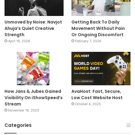
Unmoved by Noise: Navjot
Getting Back To Daily
Ahuja’s Quiet Creative
Movement Without Pain
Strength
Or Ongoing Discomfort
April 16, 2026
February 7, 2026
How Jans & Jubes Gained
AvaHost: Fast, Secure,
Visibility On iShowSpeed’s
Low Cost Website Host
Stream
October 4, 2025
November 16, 2025
Categories