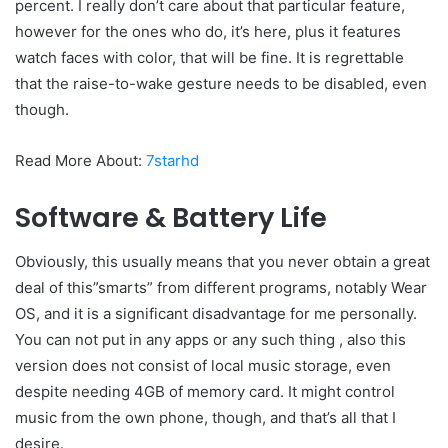
percent. I really don’t care about that particular feature,
however for the ones who do, it’s here, plus it features
watch faces with color, that will be fine. It is regrettable
that the raise-to-wake gesture needs to be disabled, even
though.
Read More About:
7starhd
Software & Battery Life
Obviously, this usually means that you never obtain a great
deal of this”smarts” from different programs, notably Wear
OS, and it is a significant disadvantage for me personally.
You can not put in any apps or any such thing , also this
version does not consist of local music storage, even
despite needing 4GB of memory card. It might control
music from the own phone, though, and that’s all that I
desire.