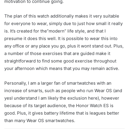
motivation to continue going.
The plan of this watch additionally makes it very suitable
for everyone to wear, simply due to just how small it really
is. It’s created for the”modern” life style, and that I
presume it does this well. It is possible to wear this into
any office or any place you go, plus it wont stand out. Plus,
a number of those exercises that are guided make it
straightforward to find some good exercise throughout
your afternoon which means that you may remain active.
Personally, I am a larger fan of smartwatches with an
increase of smarts, such as people who run Wear OS (and
yesI understand I am likely the exclusion here), however
because of its target audience, the Honor Watch ES is
good. Plus, it gives battery lifetime that is leagues better
than many Wear OS smartwatches.