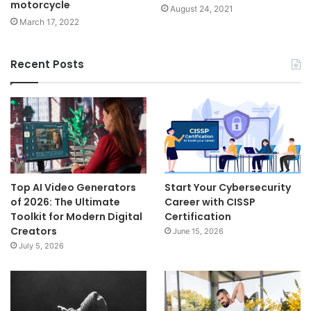
motorcycle
August 24, 2021
March 17, 2022
Recent Posts
Top AI Video Generators
Start Your Cybersecurity
of 2026: The Ultimate
Career with CISSP
Toolkit for Modern Digital
Certification
Creators
June 15, 2026
July 5, 2026