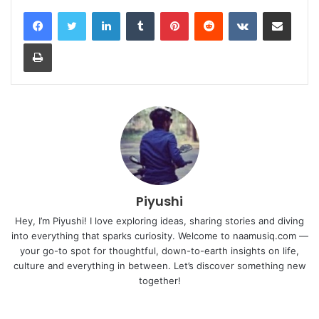
LinkedIn
Tumblr
Pinterest
Reddit
VKontakte
Share via Email
Print
Piyushi
Hey, I’m Piyushi! I love exploring ideas, sharing stories and diving
into everything that sparks curiosity. Welcome to naamusiq.com —
your go-to spot for thoughtful, down-to-earth insights on life,
culture and everything in between. Let’s discover something new
together!