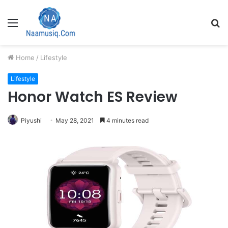
Menu
S
fo
Home
/
Lifestyle
Lifestyle
Honor Watch ES Review
Piyushi
May 28, 2021
4 minutes read