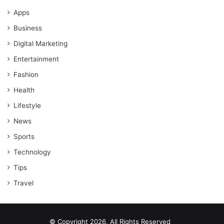
Apps
Business
Digital Marketing
Entertainment
Fashion
Health
Lifestyle
News
Sports
Technology
Tips
Travel
© Copyright 2026, All Rights Reserved