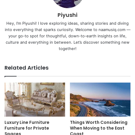
Piyushi
Hey, I’m Piyushi! I love exploring ideas, sharing stories and diving
into everything that sparks curiosity. Welcome to naamusiq.com —
your go-to spot for thoughtful, down-to-earth insights on life,
culture and everything in between. Let’s discover something new
together!
Related Articles
Luxury Line Furniture
Things Worth Considering
Furniture for Private
When Moving to the East
Spaces
Coast