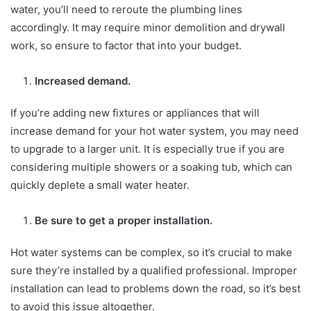
water, you’ll need to reroute the plumbing lines
accordingly. It may require minor demolition and drywall
work, so ensure to factor that into your budget.
Increased demand.
If you’re adding new fixtures or appliances that will
increase demand for your hot water system, you may need
to upgrade to a larger unit. It is especially true if you are
considering multiple showers or a soaking tub, which can
quickly deplete a small water heater.
Be sure to get a proper installation.
Hot water systems can be complex, so it’s crucial to make
sure they’re installed by a qualified professional. Improper
installation can lead to problems down the road, so it’s best
to avoid this issue altogether.