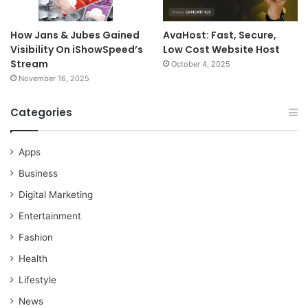
How Jans & Jubes Gained
AvaHost: Fast, Secure,
Visibility On iShowSpeed’s
Low Cost Website Host
Stream
October 4, 2025
November 16, 2025
Categories
Apps
Business
Digital Marketing
Entertainment
Fashion
Health
Lifestyle
News