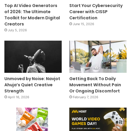
Top AI Video Generators
Start Your Cybersecurity
of 2026: The Ultimate
Career with CISSP
Toolkit for Modern Digital
Certification
Creators
June 15, 2026
July 5, 2026
Unmoved by Noise: Navjot
Getting Back To Daily
Ahuja’s Quiet Creative
Movement Without Pain
Strength
Or Ongoing Discomfort
April 16, 2026
February 7, 2026