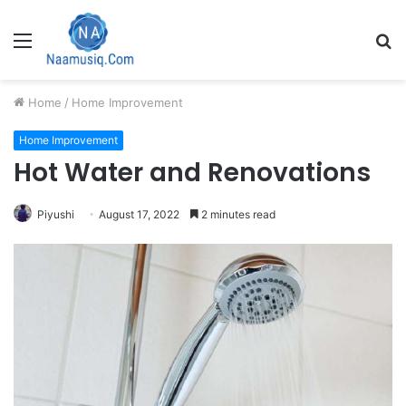
Menu
S
fo
Home
/
Home Improvement
Home Improvement
Hot Water and Renovations
Piyushi
August 17, 2022
2 minutes read