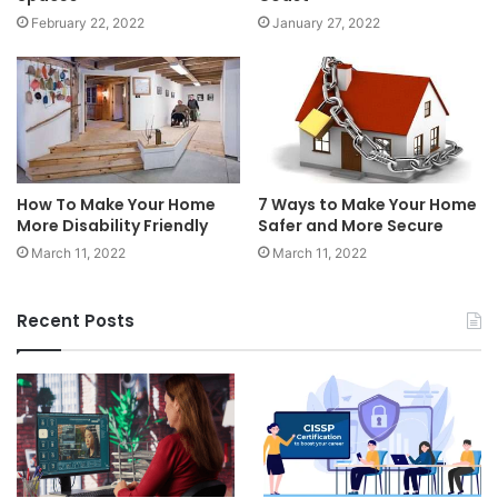
February 22, 2022
January 27, 2022
How To Make Your Home
7 Ways to Make Your Home
More Disability Friendly
Safer and More Secure
March 11, 2022
March 11, 2022
Recent Posts