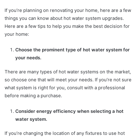
If you’re planning on renovating your home, here are a few
things you can know about hot water system upgrades.
Here are a few tips to help you make the best decision for
your home:
Choose the prominent type of hot water system for
your needs.
There are many types of hot water systems on the market,
so choose one that will meet your needs. If you’re not sure
what system is right for you, consult with a professional
before making a purchase.
Consider energy efficiency when selecting a hot
water system.
If you’re changing the location of any fixtures to use hot