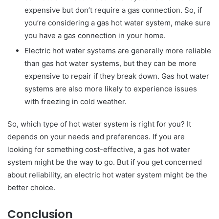
expensive but don’t require a gas connection. So, if
you’re considering a gas hot water system, make sure
you have a gas connection in your home.
Electric hot water systems are generally more reliable
than gas hot water systems, but they can be more
expensive to repair if they break down. Gas hot water
systems are also more likely to experience issues
with freezing in cold weather.
So, which type of hot water system is right for you? It
depends on your needs and preferences. If you are
looking for something cost-effective, a gas hot water
system might be the way to go. But if you get concerned
about reliability, an electric hot water system might be the
better choice.
Conclusion