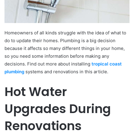
Homeowners of all kinds struggle with the idea of what to
do to update their homes. Plumbing is a big decision
because it affects so many different things in your home,
so you need some information before making any
decisions. Find out more about installing
tropical coast
plumbing
systems and renovations in this article.
Hot Water
Upgrades During
Renovations