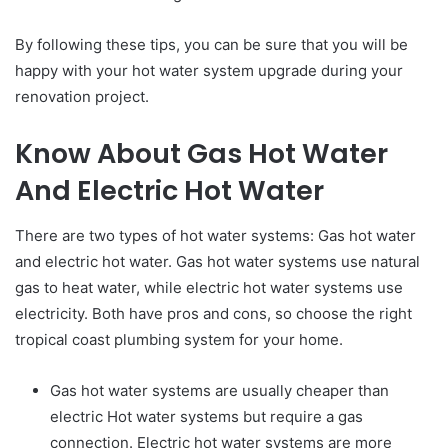
By following these tips, you can be sure that you will be
happy with your hot water system upgrade during your
renovation project.
Know About Gas Hot Water
And Electric Hot Water
There are two types of hot water systems: Gas hot water
and electric hot water. Gas hot water systems use natural
gas to heat water, while electric hot water systems use
electricity. Both have pros and cons, so choose the right
tropical coast plumbing system for your home.
Gas hot water systems are usually cheaper than
electric Hot water systems but require a gas
connection. Electric hot water systems are more