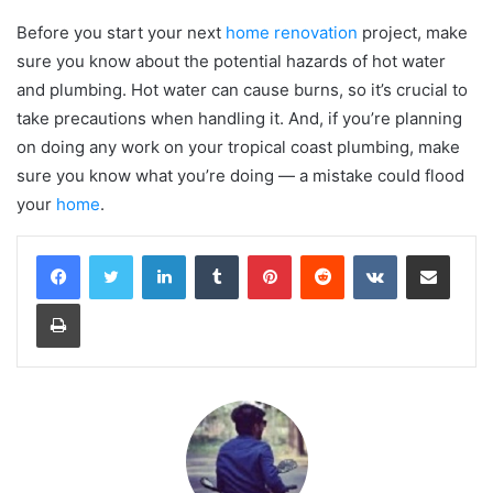
Before you start your next
home renovation
project, make
sure you know about the potential hazards of hot water
and plumbing. Hot water can cause burns, so it’s crucial to
take precautions when handling it. And, if you’re planning
on doing any work on your tropical coast plumbing, make
sure you know what you’re doing — a mistake could flood
your
home
.
LinkedIn
Tumblr
Pinterest
Reddit
VKontakte
Share via Email
Print