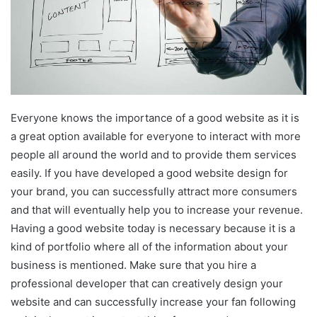
Everyone knows the importance of a good website as it is
a great option available for everyone to interact with more
people all around the world and to provide them services
easily. If you have developed a good website design for
your brand, you can successfully attract more consumers
and that will eventually help you to increase your revenue.
Having a good website today is necessary because it is a
kind of portfolio where all of the information about your
business is mentioned. Make sure that you hire a
professional developer that can creatively design your
website and can successfully increase your fan following