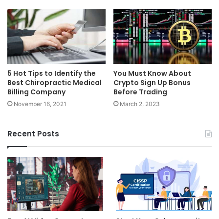
5 Hot Tips to Identify the
You Must Know About
Best Chiropractic Medical
Crypto Sign Up Bonus
Billing Company
Before Trading
November 16, 2021
March 2, 2023
Recent Posts