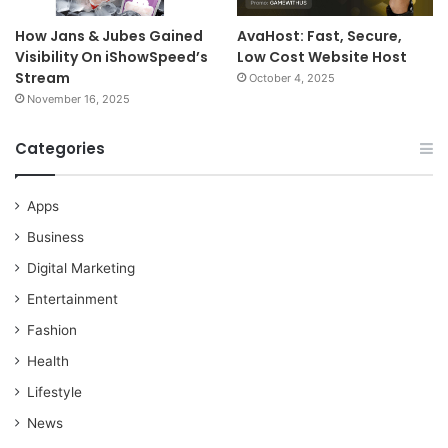
How Jans & Jubes Gained
AvaHost: Fast, Secure,
Visibility On iShowSpeed’s
Low Cost Website Host
Stream
October 4, 2025
November 16, 2025
Categories
Apps
Business
Digital Marketing
Entertainment
Fashion
Health
Lifestyle
News