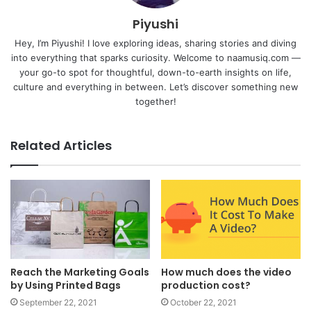
Piyushi
Hey, I’m Piyushi! I love exploring ideas, sharing stories and diving
into everything that sparks curiosity. Welcome to naamusiq.com —
your go-to spot for thoughtful, down-to-earth insights on life,
culture and everything in between. Let’s discover something new
together!
Related Articles
Reach the Marketing Goals
How much does the video
by Using Printed Bags
production cost?
September 22, 2021
October 22, 2021