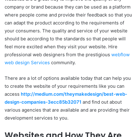
company or brand because they can be used as a platform
where people come and provide their feedback so that you
can adapt the product according to the requirements of
your consumers. The quality and service of your website
should be according to the standards so that people will
feel more excited when they visit your website. Hire
professional web designers from the prestigious
webflow
web design Services
community.
There are a lot of options available today that can help you
to create the website of your requirements like you can
access
http://medium.com/theymakedesign/best-web-
design-companies-3ecc85b32071
and find out about
various agencies that are available and are providing their
development services to you.
Websites and How They Are