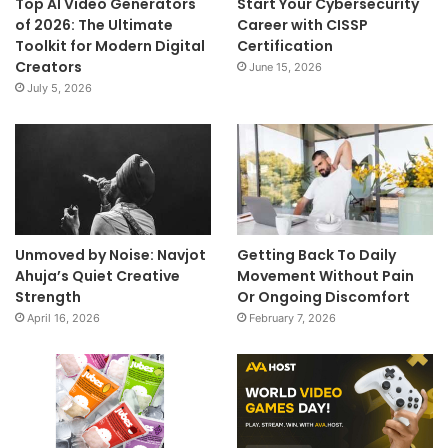
Top AI Video Generators
Start Your Cybersecurity
of 2026: The Ultimate
Career with CISSP
Toolkit for Modern Digital
Certification
Creators
June 15, 2026
July 5, 2026
Unmoved by Noise: Navjot
Getting Back To Daily
Ahuja’s Quiet Creative
Movement Without Pain
Strength
Or Ongoing Discomfort
April 16, 2026
February 7, 2026