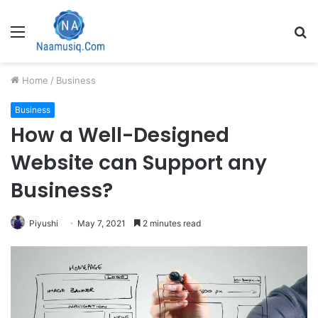
Menu
S
fo
Home
/
Business
Business
How a Well-Designed
Website can Support any
Business?
Piyushi
May 7, 2021
2 minutes read