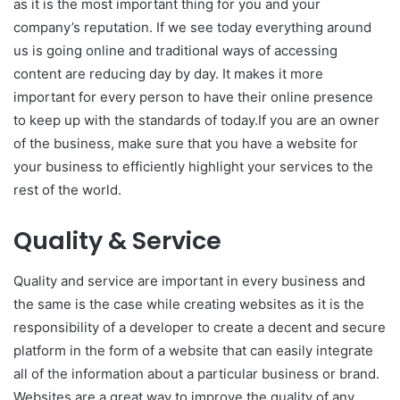
as it is the most important thing for you and your
company’s reputation. If we see today everything around
us is going online and traditional ways of accessing
content are reducing day by day. It makes it more
important for every person to have their online presence
to keep up with the standards of today.If you are an owner
of the business, make sure that you have a website for
your business to efficiently highlight your services to the
rest of the world.
Quality & Service
Quality and service are important in every business and
the same is the case while creating websites as it is the
responsibility of a developer to create a decent and secure
platform in the form of a website that can easily integrate
all of the information about a particular business or brand.
Websites are a great way to improve the quality of any