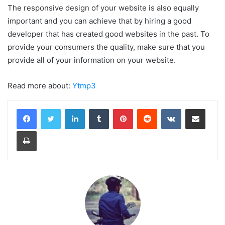
The responsive design of your website is also equally
important and you can achieve that by hiring a good
developer that has created good websites in the past. To
provide your consumers the quality, make sure that you
provide all of your information on your website.
Read more about:
Ytmp3
LinkedIn
Tumblr
Pinterest
Reddit
VKontakte
Share via Email
Print