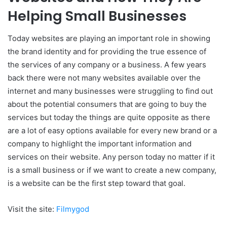
Helping Small Businesses
Today websites are playing an important role in showing
the brand identity and for providing the true essence of
the services of any company or a business. A few years
back there were not many websites available over the
internet and many businesses were struggling to find out
about the potential consumers that are going to buy the
services but today the things are quite opposite as there
are a lot of easy options available for every new brand or a
company to highlight the important information and
services on their website. Any person today no matter if it
is a small business or if we want to create a new company,
is a website can be the first step toward that goal.
Visit the site:
Filmygod