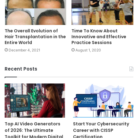
Time To Know About
The Overall Evolution of
Innovative and Effective
Hair Transplantation in the
Practice Sessions
Entire World
August 1, 2020
December 4, 2021
Recent Posts
Top AI Video Generators
Start Your Cybersecurity
of 2026: The Ultimate
Career with CISSP
Toolkit for Modern Digital
Certification