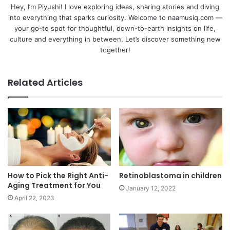
Hey, I’m Piyushi! I love exploring ideas, sharing stories and diving
into everything that sparks curiosity. Welcome to naamusiq.com —
your go-to spot for thoughtful, down-to-earth insights on life,
culture and everything in between. Let’s discover something new
together!
Related Articles
How to Pick the Right Anti-
Retinoblastoma in children
Aging Treatment for You
January 12, 2022
April 22, 2023