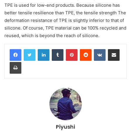
TPE is used for low-end products. Because silicone has
better tensile resilience than TPE, the tensile strength The
deformation resistance of TPE is slightly inferior to that of
silicone. Of course, TPE material can be 100% recycled and
reused, which is beyond the reach of silicone.
LinkedIn
Tumblr
Pinterest
Reddit
VKontakte
Share via Email
Print
Piyushi