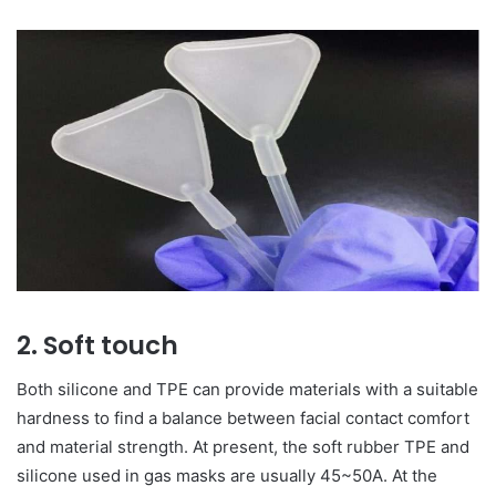
2. Soft touch
Both silicone and TPE can provide materials with a suitable
hardness to find a balance between facial contact comfort
and material strength. At present, the soft rubber TPE and
silicone used in gas masks are usually 45~50A. At the