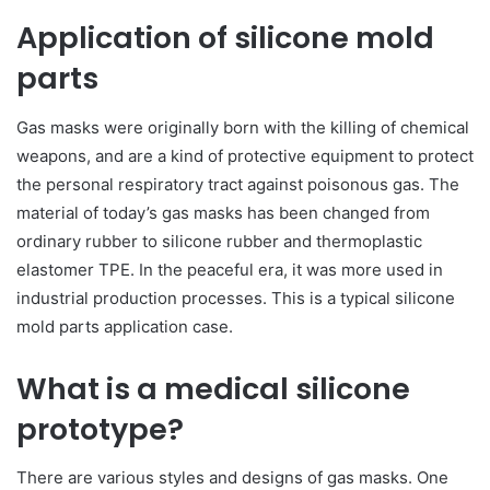
Application of silicone mold
parts
Gas masks were originally born with the killing of chemical
weapons, and are a kind of protective equipment to protect
the personal respiratory tract against poisonous gas. The
material of today’s gas masks has been changed from
ordinary rubber to silicone rubber and thermoplastic
elastomer TPE. In the peaceful era, it was more used in
industrial production processes. This is a typical silicone
mold parts application case.
What is a medical silicone
prototype?
There are various styles and designs of gas masks. One