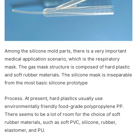
Among the silicone mold parts, there is a very important
medical application scenario, which is the respiratory
mask. The gas mask structure is composed of hard plastic
and soft rubber materials. The silicone mask is inseparable
from the most basic silicone prototype
Process. At present, hard plastics usually use
environmentally friendly food-grade polypropylene PP.
There seems to be a lot of room for the choice of soft
rubber materials, such as soft PVC, silicone, rubber,
elastomer, and PU.