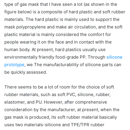
type of gas mask that I have seen a lot (as shown in the
figure below) is a composite of hard plastic and soft rubber
materials. The hard plastic is mainly used to support the
mask polypropylene and make air circulation, and the soft
plastic material is mainly considered the comfort for
people wearing it on the face and in contact with the
human body. At present, hard plastics usually use
environmentally friendly food-grade PP. Through
silicone
prototype
, we The manufacturability of silicone parts can
be quickly assessed.
There seems to be a lot of room for the choice of soft
rubber materials, such as soft PVC, silicone, rubber,
elastomer, and PU. However, after comprehensive
consideration by the manufacturer, at present, when the
gas mask is produced, its soft rubber material basically
uses two materials-silicone and TPE/TPR rubber