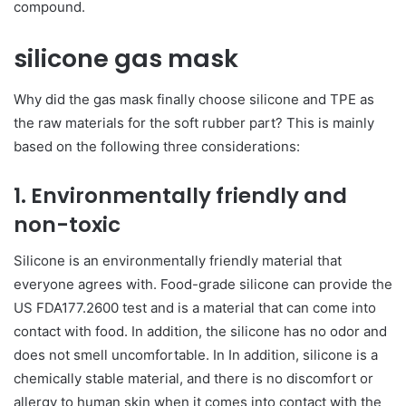
compound.
silicone gas mask
Why did the gas mask finally choose silicone and TPE as
the raw materials for the soft rubber part? This is mainly
based on the following three considerations:
1. Environmentally friendly and
non-toxic
Silicone is an environmentally friendly material that
everyone agrees with. Food-grade silicone can provide the
US FDA177.2600 test and is a material that can come into
contact with food. In addition, the silicone has no odor and
does not smell uncomfortable. In In addition, silicone is a
chemically stable material, and there is no discomfort or
allergy to human skin when it comes into contact with the