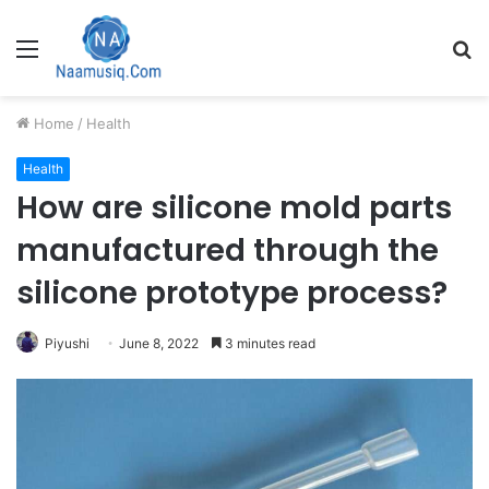
Menu
S
fo
Home
/
Health
Health
How are silicone mold parts
manufactured through the
silicone prototype process?
Piyushi
June 8, 2022
3 minutes read