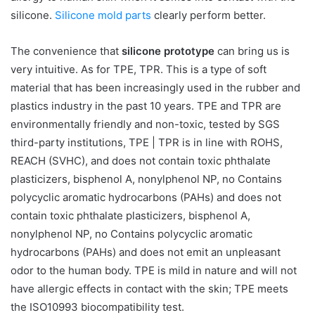
silicone.
Silicone mold parts
clearly perform better.
The convenience that
silicone prototype
can bring us is
very intuitive. As for TPE, TPR. This is a type of soft
material that has been increasingly used in the rubber and
plastics industry in the past 10 years. TPE and TPR are
environmentally friendly and non-toxic, tested by SGS
third-party institutions, TPE | TPR is in line with ROHS,
REACH (SVHC), and does not contain toxic phthalate
plasticizers, bisphenol A, nonylphenol NP, no Contains
polycyclic aromatic hydrocarbons (PAHs) and does not
contain toxic phthalate plasticizers, bisphenol A,
nonylphenol NP, no Contains polycyclic aromatic
hydrocarbons (PAHs) and does not emit an unpleasant
odor to the human body. TPE is mild in nature and will not
have allergic effects in contact with the skin; TPE meets
the ISO10993 biocompatibility test.