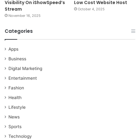
Visibility On iShowSpeed’s
Low Cost Website Host
Stream
October 4, 2025
November 16, 2025
Categories
Apps
Business
Digital Marketing
Entertainment
Fashion
Health
Lifestyle
News
Sports
Technology