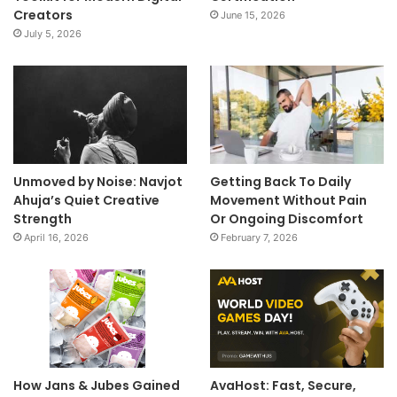
Creators
June 15, 2026
July 5, 2026
Unmoved by Noise: Navjot
Getting Back To Daily
Ahuja’s Quiet Creative
Movement Without Pain
Strength
Or Ongoing Discomfort
April 16, 2026
February 7, 2026
How Jans & Jubes Gained
AvaHost: Fast, Secure,