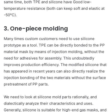
same time, both TPE and silicone have Good low-
temperature resistance (both can keep soft and elastic at
-50℃).
3. One-piece molding
Many times custom customers need to use silicone
prototype as a tool. TPE can be directly bonded to the PP
material mask by means of injection molding, without the
need for adhesives for assembly. This undoubtedly
improves production efficiency. The modified silicone that
has appeared in recent years can also directly realize the
injection bonding of the two materials without the surface
pretreatment of PP parts.
We need to look at silicone mold parts rationally, and
dialectically analyze their characteristics and uses.
Generally, silicone is suitable for high-end gas masks, and