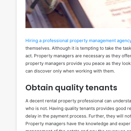
Hiring a professional property management agenc
themselves. Although it is tempting to take the task
act. Property managers are necessary as they offer
property managers provide you peace as they look 
can discover only when working with them.
Obtain quality tenants
A decent rental property professional can understa
who is not. Having quality tenants provides good r
delay in the payment process. Further, they will n
Property managers have the knowledge and expertis