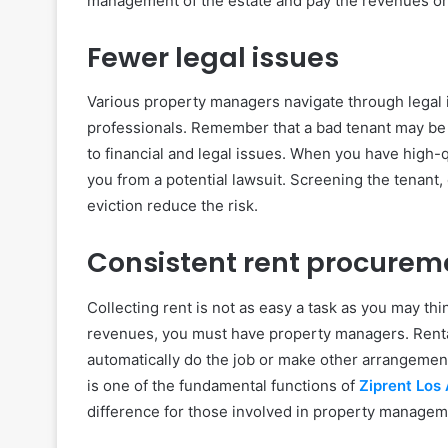
management of the estate and pay the revenues on
Fewer legal issues
Various property managers navigate through legal 
professionals. Remember that a bad tenant may be
to financial and legal issues. When you have high-q
you from a potential lawsuit. Screening the tenant
eviction reduce the risk.
Consistent rent procurem
Collecting rent is not as easy a task as you may thi
revenues, you must have property managers. Renta
automatically do the job or make other arrangement
is one of the fundamental functions of
Ziprent Los
difference for those involved in property managem