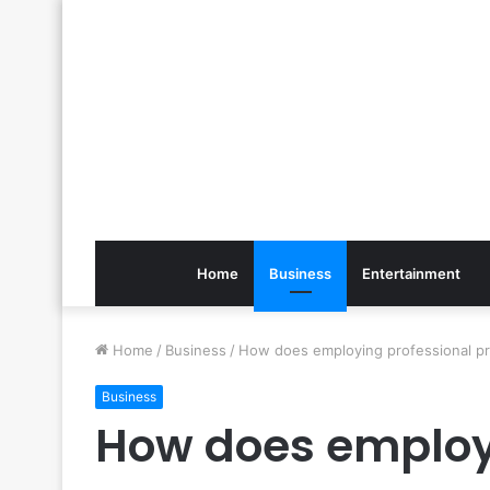
Home
Business
Entertainment
Home
/
Business
/
How does employing professional p
Business
How does employ