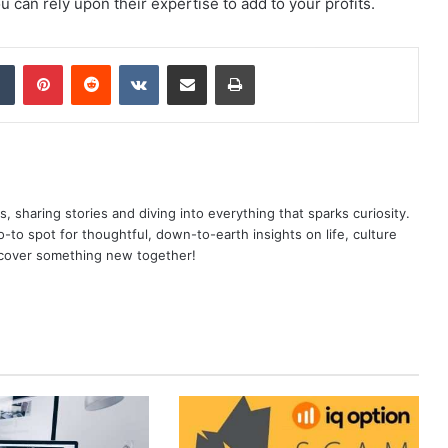
u can rely upon their expertise to add to your profits.
dIn
Tumblr
Pinterest
Reddit
VKontakte
Share via Email
Print
as, sharing stories and diving into everything that sparks curiosity.
o spot for thoughtful, down-to-earth insights on life, culture
scover something new together!