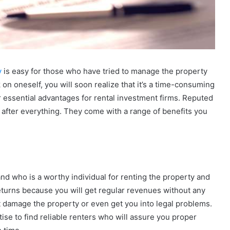
y
is easy for those who have tried to manage the property
 on oneself, you will soon realize that it’s a time-consuming
 essential advantages for rental investment firms. Reputed
after everything. They come with a range of benefits you
nd who is a worthy individual for renting the property and
eturns because you will get regular revenues without any
ot damage the property or even get you into legal problems.
e to find reliable renters who will assure you proper