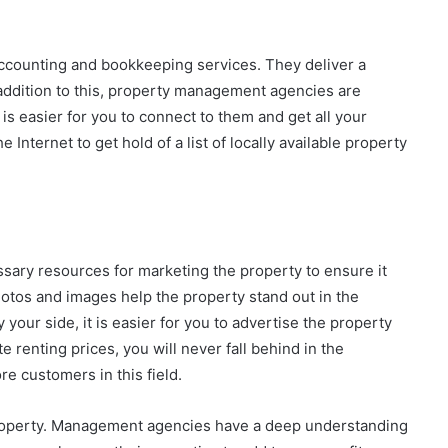
counting and bookkeeping services. They deliver a
 addition to this, property management agencies are
t is easier for you to connect to them and get all your
Internet to get hold of a list of locally available property
ary resources for marketing the property to ensure it
hotos and images help the property stand out in the
our side, it is easier for you to advertise the property
e renting prices, you will never fall behind in the
ore customers in this field.
 property. Management agencies have a deep understanding