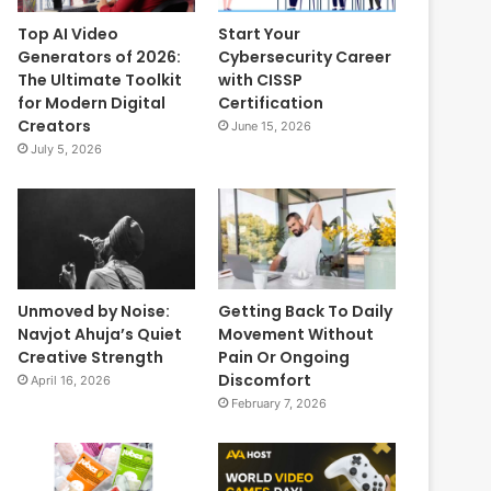
Top AI Video
Start Your
Generators of 2026:
Cybersecurity Career
The Ultimate Toolkit
with CISSP
for Modern Digital
Certification
Creators
June 15, 2026
July 5, 2026
Unmoved by Noise:
Getting Back To Daily
Navjot Ahuja’s Quiet
Movement Without
Creative Strength
Pain Or Ongoing
Discomfort
April 16, 2026
February 7, 2026