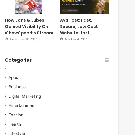
How Jans & Jubes
AvaHost: Fast,
Gained Visibility On
Secure, Low Cost
iShowSpeed’s Stream
Website Host
November 16, 2025
October 4, 2025
Categories
Apps
Business
Digital Marketing
Entertainment
Fashion
Health
Lifestyle