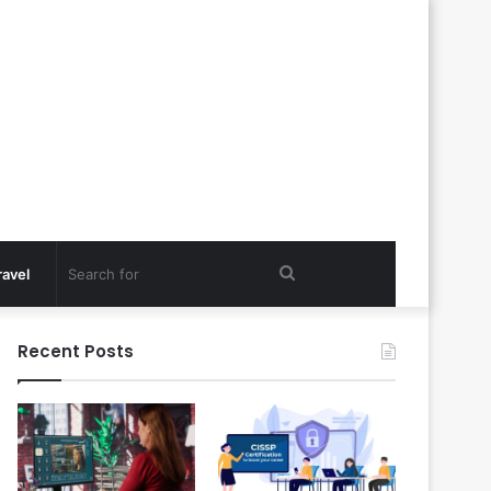
Search
ravel
for
Recent Posts