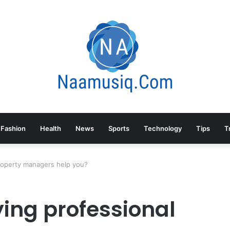
Fashion
Health
News
Sports
Technology
Tips
T
roperty managers help you?
ing professional