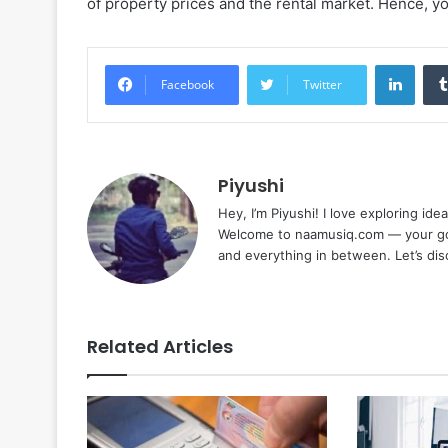
of property prices and the rental market. Hence, yo
Linke
Facebook
Twitter
Piyushi
Hey, I’m Piyushi! I love exploring ide
Welcome to naamusiq.com — your go-t
and everything in between. Let’s di
Related Articles