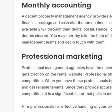
Monthly accounting
A decent property management agency provides ac
financial package and cash distribution on time. In
available 24/7 through their digital portal. Hence, i
doubts cleared. You may thereby take the help of the 
management teams and get in touch with them.
Professional marketing
Professional management agencies have the necess
gets traction on the rental website. Professional p
competition. When you have these professionals by y
and get reliable tenants. Since they provide accurat
competition. It is a significant factor that pulls in m
Hire professionals for effective handling of your