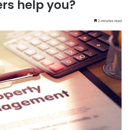
rs help you?
2 minutes read