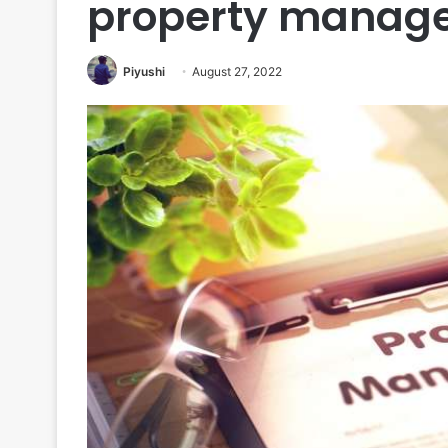
property manage
Piyushi
August 27, 2022