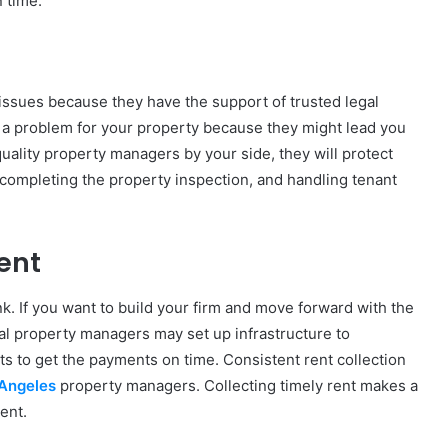
 time.
issues because they have the support of trusted legal
 a problem for your property because they might lead you
uality property managers by your side, they will protect
, completing the property inspection, and handling tenant
ent
nk. If you want to build your firm and move forward with the
l property managers may set up infrastructure to
s to get the payments on time. Consistent rent collection
 Angeles
property managers. Collecting timely rent makes a
ent.