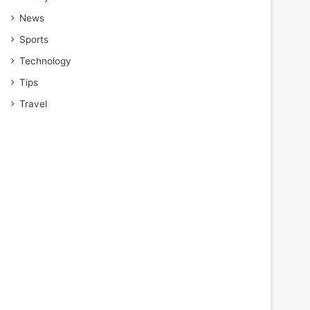
News
Sports
Technology
Tips
Travel