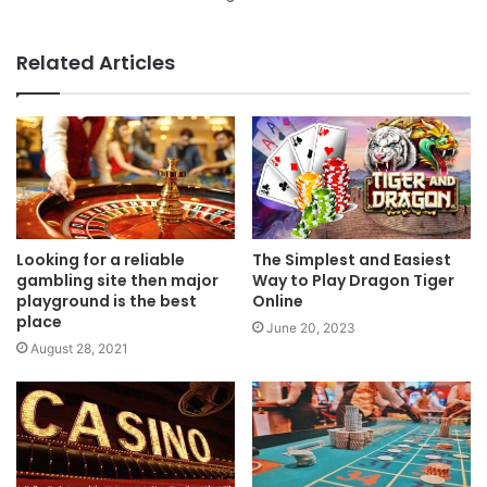
Related Articles
Looking for a reliable
The Simplest and Easiest
gambling site then major
Way to Play Dragon Tiger
playground is the best
Online
place
June 20, 2023
August 28, 2021