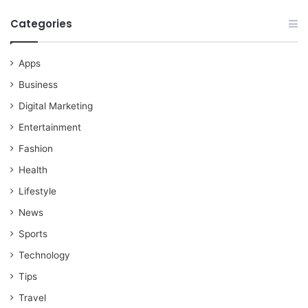
Categories
Apps
Business
Digital Marketing
Entertainment
Fashion
Health
Lifestyle
News
Sports
Technology
Tips
Travel