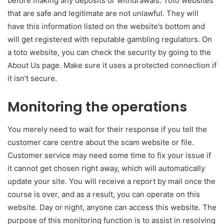
before making any deposits or withdrawals. Toto websites
that are safe and legitimate are not unlawful. They will
have this information listed on the website’s bottom and
will get registered with reputable gambling regulators. On
a toto website, you can check the security by going to the
About Us page. Make sure it uses a protected connection if
it isn’t secure.
Monitoring the operations
You merely need to wait for their response if you tell the
customer care centre about the scam website or file.
Customer service may need some time to fix your issue if
it cannot get chosen right away, which will automatically
update your site. You will receive a report by mail once the
course is over, and as a result, you can operate on this
website. Day or night, anyone can access this website. The
purpose of this monitoring function is to assist in resolving