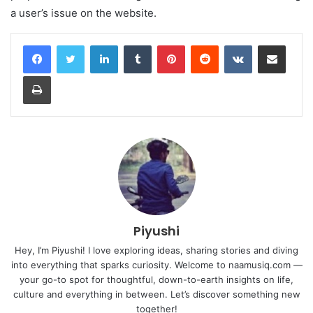
a user’s issue on the website.
LinkedIn
Tumblr
Pinterest
Reddit
VKontakte
Share via Email
Print
Piyushi
Hey, I’m Piyushi! I love exploring ideas, sharing stories and diving
into everything that sparks curiosity. Welcome to naamusiq.com —
your go-to spot for thoughtful, down-to-earth insights on life,
culture and everything in between. Let’s discover something new
together!