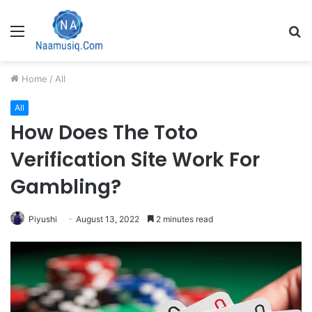
Menu
S
fo
Home
/
All
All
How Does The Toto
Verification Site Work For
Gambling?
Piyushi
August 13, 2022
2 minutes read