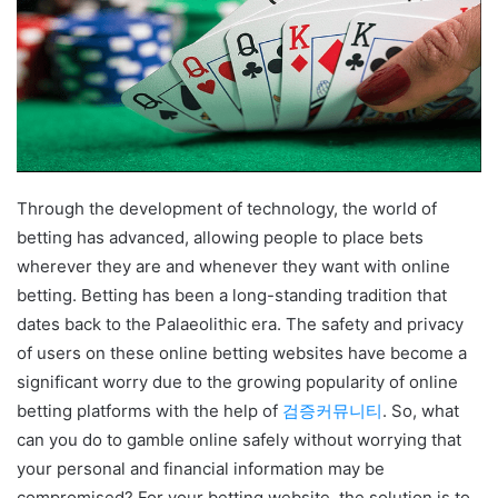
Through the development of technology, the world of
betting has advanced, allowing people to place bets
wherever they are and whenever they want with online
betting. Betting has been a long-standing tradition that
dates back to the Palaeolithic era. The safety and privacy
of users on these online betting websites have become a
significant worry due to the growing popularity of online
betting platforms with the help of
검증커뮤니티
. So, what
can you do to gamble online safely without worrying that
your personal and financial information may be
compromised? For your betting website, the solution is to