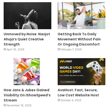
Unmoved by Noise: Navjot
Getting Back To Daily
Ahuja’s Quiet Creative
Movement Without Pain
Strength
Or Ongoing Discomfort
April 16, 2026
February 7, 2026
How Jans & Jubes Gained
AvaHost: Fast, Secure,
Visibility On iShowSpeed’s
Low Cost Website Host
Stream
October 4, 2025
November 16, 2025