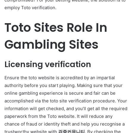
employ Toto verification.
Toto Sites Role In
Gambling Sites
Licensing verification
Ensure the toto website is accredited by an impartial
authority before you start playing. Making sure that your
online gambling experience is secure and fair can be
accomplished via the toto site verification procedure. Your
information will get checked, and you’ll get all the required
paperwork from the Toto website. It will reduce any
chance of fraud or identity theft and help you recognise a
trustworthy website with
검증커뮤니티
. By checking the