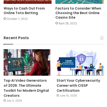
Ways to Cash Out From
Factors to Consider When
Online Toto Betting
Choosing the Best Online
Casino Site
October 1, 2022
April 28, 2022
Recent Posts
Top AI Video Generators
Start Your Cybersecurity
of 2026: The Ultimate
Career with CISSP
Toolkit for Modern Digital
Certification
Creators
June 15, 2026
July 5, 2026