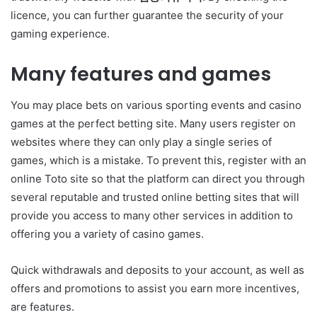
licence, you can further guarantee the security of your
gaming experience.
Many features and games
You may place bets on various sporting events and casino
games at the perfect betting site. Many users register on
websites where they can only play a single series of
games, which is a mistake. To prevent this, register with an
online Toto site so that the platform can direct you through
several reputable and trusted online betting sites that will
provide you access to many other services in addition to
offering you a variety of casino games.
Quick withdrawals and deposits to your account, as well as
offers and promotions to assist you earn more incentives,
are features.