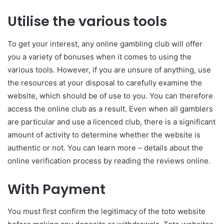
Utilise the various tools
To get your interest, any online gambling club will offer
you a variety of bonuses when it comes to using the
various tools. However, if you are unsure of anything, use
the resources at your disposal to carefully examine the
website, which should be of use to you. You can therefore
access the online club as a result. Even when all gamblers
are particular and use a licenced club, there is a significant
amount of activity to determine whether the website is
authentic or not. You can learn more – details about the
online verification process by reading the reviews online.
With Payment
You must first confirm the legitimacy of the toto website