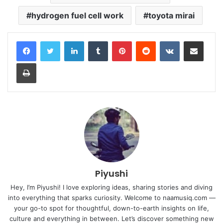
hydrogen fuel cell work
toyota mirai
LinkedIn
Tumblr
Pinterest
Reddit
VKontakte
Share via Email
Print
Piyushi
Hey, I’m Piyushi! I love exploring ideas, sharing stories and diving
into everything that sparks curiosity. Welcome to naamusiq.com —
your go-to spot for thoughtful, down-to-earth insights on life,
culture and everything in between. Let’s discover something new