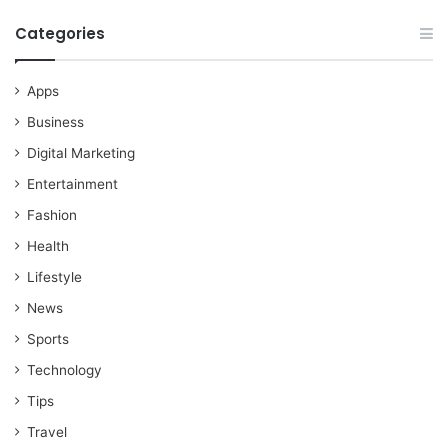
Categories
Apps
Business
Digital Marketing
Entertainment
Fashion
Health
Lifestyle
News
Sports
Technology
Tips
Travel