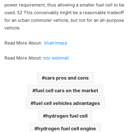
power requirement, thus allowing a smaller fuel cell to be
used. 52 This conceivably might be a reasonable tradeoff
for an urban commuter vehicle, but not for an all-purpose
vehicle.
Read More About:
khatrimaza
Read More About:
mis webmail
cars pros and cons
fuel cell cars on the market
fuel cell vehicles advantages
hydrogen fuel cell
hydrogen fuel cell engine