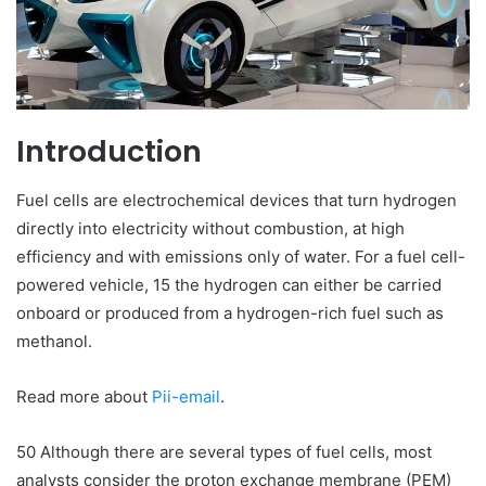
Introduction
Fuel cells are electrochemical devices that turn hydrogen
directly into electricity without combustion, at high
efficiency and with emissions only of water. For a fuel cell-
powered vehicle, 15 the hydrogen can either be carried
onboard or produced from a hydrogen-rich fuel such as
methanol.
Read more about
Pii-email
.
50 Although there are several types of fuel cells, most
analysts consider the proton exchange membrane (PEM)