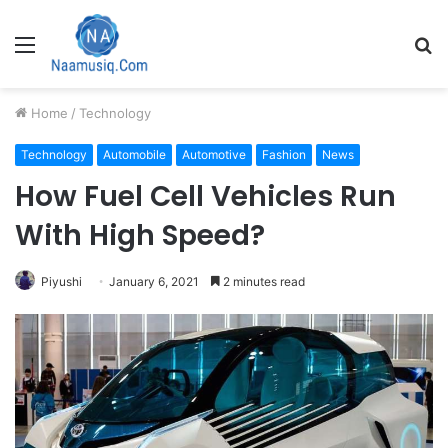
Menu
S
fo
Home
/
Technology
Technology
Automobile
Automotive
Fashion
News
How Fuel Cell Vehicles Run
With High Speed?
Piyushi
January 6, 2021
2 minutes read