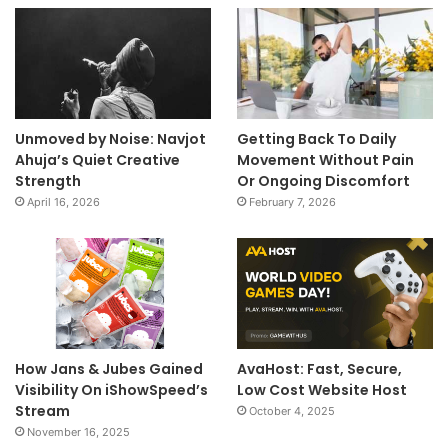
Unmoved by Noise: Navjot
Getting Back To Daily
Ahuja’s Quiet Creative
Movement Without Pain
Strength
Or Ongoing Discomfort
April 16, 2026
February 7, 2026
How Jans & Jubes Gained
AvaHost: Fast, Secure,
Visibility On iShowSpeed’s
Low Cost Website Host
Stream
October 4, 2025
November 16, 2025