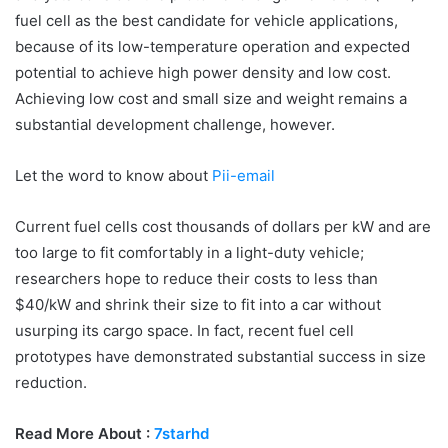
fuel cell as the best candidate for vehicle applications,
because of its low-temperature operation and expected
potential to achieve high power density and low cost.
Achieving low cost and small size and weight remains a
substantial development challenge, however.
Let the word to know about
Pii-email
Current fuel cells cost thousands of dollars per kW and are
too large to fit comfortably in a light-duty vehicle;
researchers hope to reduce their costs to less than
$40/kW and shrink their size to fit into a car without
usurping its cargo space. In fact, recent fuel cell
prototypes have demonstrated substantial success in size
reduction.
Read More About :
7starhd