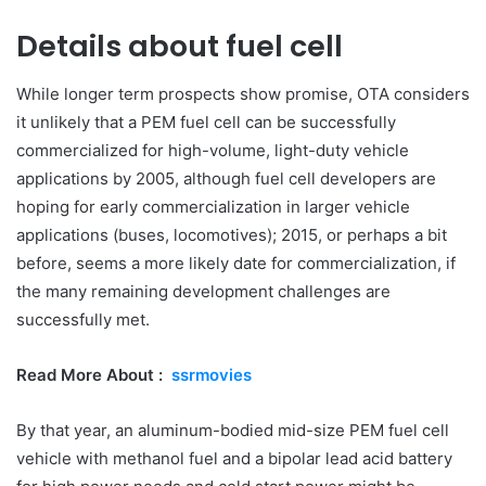
Details about fuel cell
While longer term prospects show promise, OTA considers
it unlikely that a PEM fuel cell can be successfully
commercialized for high-volume, light-duty vehicle
applications by 2005, although fuel cell developers are
hoping for early commercialization in larger vehicle
applications (buses, locomotives); 2015, or perhaps a bit
before, seems a more likely date for commercialization, if
the many remaining development challenges are
successfully met.
Read More About :
ssrmovies
By that year, an aluminum-bodied mid-size PEM fuel cell
vehicle with methanol fuel and a bipolar lead acid battery