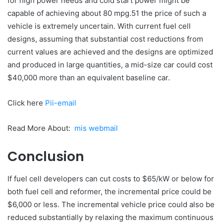
for high power needs and cold start power might be
capable of achieving about 80 mpg.51 the price of such a
vehicle is extremely uncertain. With current fuel cell
designs, assuming that substantial cost reductions from
current values are achieved and the designs are optimized
and produced in large quantities, a mid-size car could cost
$40,000 more than an equivalent baseline car.
Click here
Pii-email
Read More About:
mis webmail
Conclusion
If fuel cell developers can cut costs to $65/kW or below for
both fuel cell and reformer, the incremental price could be
$6,000 or less. The incremental vehicle price could also be
reduced substantially by relaxing the maximum continuous