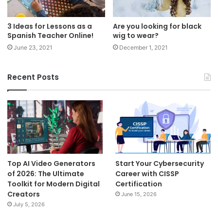
3 Ideas for Lessons as a
Are you looking for black
Spanish Teacher Online!
wig to wear?
June 23, 2021
December 1, 2021
Recent Posts
Top AI Video Generators
Start Your Cybersecurity
of 2026: The Ultimate
Career with CISSP
Toolkit for Modern Digital
Certification
Creators
June 15, 2026
July 5, 2026