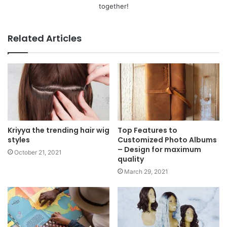
together!
Related Articles
Kriyya the trending hair wig
Top Features to
styles
Customized Photo Albums
– Design for maximum
October 21, 2021
quality
March 29, 2021