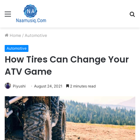
Menu
S
fo
Home
/
Automotive
Automotive
How Tires Can Change Your
ATV Game
Piyushi
August 24, 2021
2 minutes read