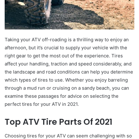
Taking your ATV off-roading is a thrilling way to enjoy an
afternoon, but it’s crucial to supply your vehicle with the
right gear to get the most out of the experience. Tires
affect your handling, traction and speed considerably, and
the landscape and road conditions can help you determine
which types of tires to use. Whether you enjoy barreling
through a mud run or cruising on a sandy beach, you can
examine these passages for advice on selecting the
perfect tires for your ATV in 2021.
Top ATV Tire Parts Of 2021
Choosing tires for your ATV can seem challenging with so