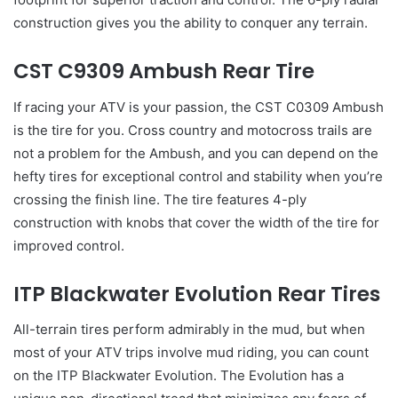
construction gives you the ability to conquer any terrain.
CST C9309 Ambush Rear Tire
If racing your ATV is your passion, the CST C0309 Ambush
is the tire for you. Cross country and motocross trails are
not a problem for the Ambush, and you can depend on the
hefty tires for exceptional control and stability when you’re
crossing the finish line. The tire features 4-ply
construction with knobs that cover the width of the tire for
improved control.
ITP Blackwater Evolution Rear Tires
All-terrain tires perform admirably in the mud, but when
most of your ATV trips involve mud riding, you can count
on the ITP Blackwater Evolution. The Evolution has a