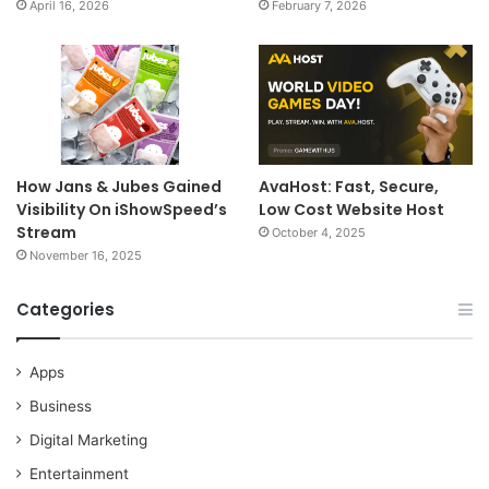
April 16, 2026
February 7, 2026
How Jans & Jubes Gained
AvaHost: Fast, Secure,
Visibility On iShowSpeed’s
Low Cost Website Host
Stream
October 4, 2025
November 16, 2025
Categories
Apps
Business
Digital Marketing
Entertainment