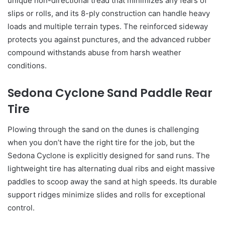
unique non-directional tread that minimizes any fears of
slips or rolls, and its 8-ply construction can handle heavy
loads and multiple terrain types. The reinforced sideway
protects you against punctures, and the advanced rubber
compound withstands abuse from harsh weather
conditions.
Sedona Cyclone Sand Paddle Rear
Tire
Plowing through the sand on the dunes is challenging
when you don’t have the right tire for the job, but the
Sedona Cyclone is explicitly designed for sand runs. The
lightweight tire has alternating dual ribs and eight massive
paddles to scoop away the sand at high speeds. Its durable
support ridges minimize slides and rolls for exceptional
control.