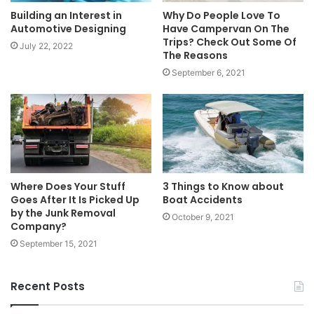
Building an Interest in
Why Do People Love To
Automotive Designing
Have Campervan On The
Trips? Check Out Some Of
July 22, 2022
The Reasons
September 6, 2021
Where Does Your Stuff
3 Things to Know about
Goes After It Is Picked Up
Boat Accidents
by the Junk Removal
October 9, 2021
Company?
September 15, 2021
Recent Posts