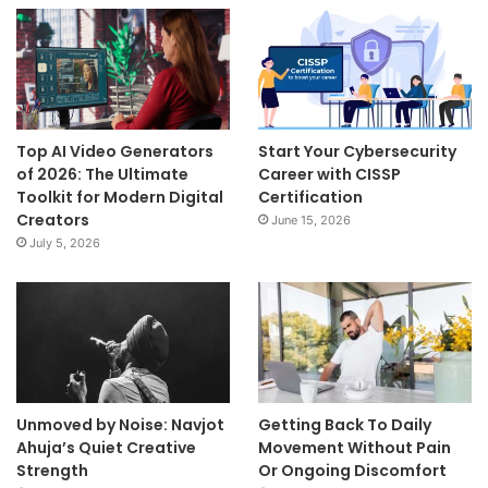
Top AI Video Generators
Start Your Cybersecurity
of 2026: The Ultimate
Career with CISSP
Toolkit for Modern Digital
Certification
Creators
June 15, 2026
July 5, 2026
Unmoved by Noise: Navjot
Getting Back To Daily
Ahuja’s Quiet Creative
Movement Without Pain
Strength
Or Ongoing Discomfort