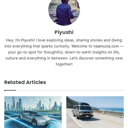
Piyushi
Hey, I’m Piyushi! I love exploring ideas, sharing stories and diving
into everything that sparks curiosity. Welcome to naamusiq.com —
your go-to spot for thoughtful, down-to-earth insights on life,
culture and everything in between. Let’s discover something new
together!
Related Articles