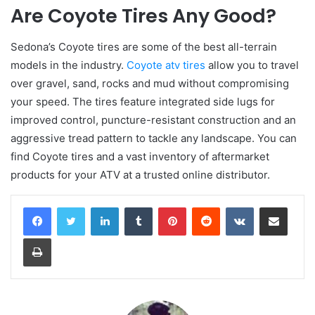
Are Coyote Tires Any Good?
Sedona’s Coyote tires are some of the best all-terrain
models in the industry.
Coyote atv tires
allow you to travel
over gravel, sand, rocks and mud without compromising
your speed. The tires feature integrated side lugs for
improved control, puncture-resistant construction and an
aggressive tread pattern to tackle any landscape. You can
find Coyote tires and a vast inventory of aftermarket
products for your ATV at a trusted online distributor.
LinkedIn
Tumblr
Pinterest
Reddit
VKontakte
Share via Email
Print