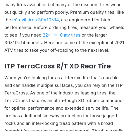
many tires available, but many of the discount tires wear
out quickly and perform poorly. Premium quality tires, like
the
m1 evil tires 30x10x14
, are engineered for high-
performance. Before ordering tires, measure your wheels
to see if you need
22x11x10 atv tires
or the larger
30x10x14 models. Here are some of the exceptional 2021
ATV tires to take your off-roading to the next level.
ITP TerraCross R/T XD Rear Tire
When you’re looking for an all-terrain tire that’s durable
and can handle multiple surfaces, you can rely on the ITP
TerraCross. As one of the industries leading tires, the
TerraCross features an ultra-tough XD rubber compound
for optimal performance and extended service life. The
tire has additional sideway protection for those jagged
rocks and an inter-locking tread pattern with a broad
footprint for superior traction and control. The 6-ply radial