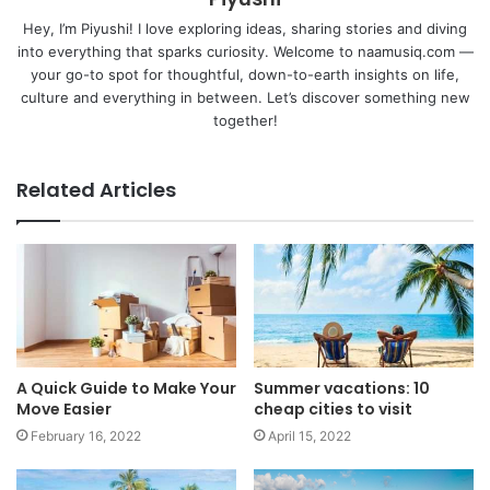
Hey, I’m Piyushi! I love exploring ideas, sharing stories and diving
into everything that sparks curiosity. Welcome to naamusiq.com —
your go-to spot for thoughtful, down-to-earth insights on life,
culture and everything in between. Let’s discover something new
together!
Related Articles
A Quick Guide to Make Your
Summer vacations: 10
Move Easier
cheap cities to visit
February 16, 2022
April 15, 2022