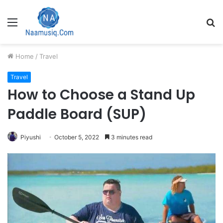
Menu
S
fo
Home
/
Travel
Travel
How to Choose a Stand Up
Paddle Board (SUP)
Piyushi
October 5, 2022
3 minutes read