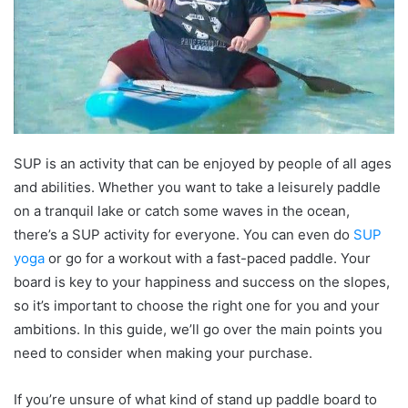
SUP is an activity that can be enjoyed by people of all ages
and abilities. Whether you want to take a leisurely paddle
on a tranquil lake or catch some waves in the ocean,
there’s a SUP activity for everyone. You can even do
SUP
yoga
or go for a workout with a fast-paced paddle. Your
board is key to your happiness and success on the slopes,
so it’s important to choose the right one for you and your
ambitions. In this guide, we’ll go over the main points you
need to consider when making your purchase.
If you’re unsure of what kind of stand up paddle board to