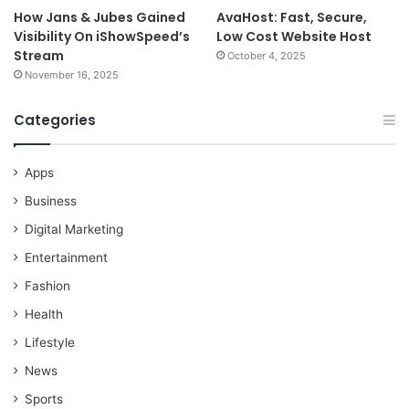
How Jans & Jubes Gained
AvaHost: Fast, Secure,
Visibility On iShowSpeed’s
Low Cost Website Host
Stream
October 4, 2025
November 16, 2025
Categories
Apps
Business
Digital Marketing
Entertainment
Fashion
Health
Lifestyle
News
Sports