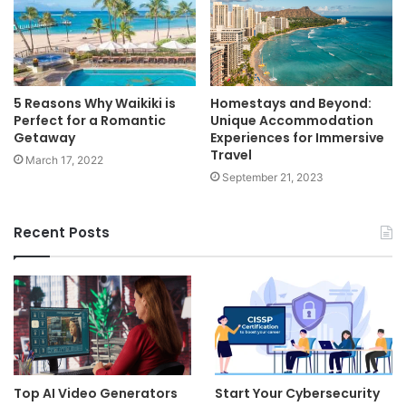
5 Reasons Why Waikiki is
Homestays and Beyond:
Perfect for a Romantic
Unique Accommodation
Getaway
Experiences for Immersive
Travel
March 17, 2022
September 21, 2023
Recent Posts
Top AI Video Generators
Start Your Cybersecurity