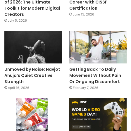
of 2026: The Ultimate
Career with CISSP
Toolkit for Modern Digital
Certification
Creators
June 15, 2026
July 5, 2026
Unmoved by Noise: Navjot
Getting Back To Daily
Ahuja’s Quiet Creative
Movement Without Pain
Strength
Or Ongoing Discomfort
April 16, 2026
February 7, 2026