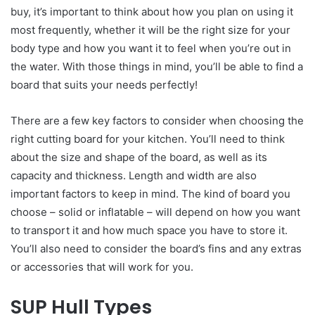
buy, it’s important to think about how you plan on using it
most frequently, whether it will be the right size for your
body type and how you want it to feel when you’re out in
the water. With those things in mind, you’ll be able to find a
board that suits your needs perfectly!
There are a few key factors to consider when choosing the
right cutting board for your kitchen. You’ll need to think
about the size and shape of the board, as well as its
capacity and thickness. Length and width are also
important factors to keep in mind. The kind of board you
choose – solid or inflatable – will depend on how you want
to transport it and how much space you have to store it.
You’ll also need to consider the board’s fins and any extras
or accessories that will work for you.
SUP Hull Types