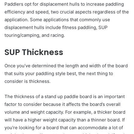
Paddlers opt for displacement hulls to increase paddling
efficiency and speed, two crucial aspects regardless of the
application. Some applications that commonly use
displacement hulls include fitness paddling, SUP
touring/camping, and racing.
SUP Thickness
Once you’ve determined the length and width of the board
that suits your paddling style best, the next thing to
consider is thickness.
The thickness of a stand up paddle board is an important
factor to consider because it affects the board’s overall
volume and weight capacity. For example, a thicker board
will have a higher weight capacity than a thinner board. If
you’re looking for a board that can accommodate a lot of