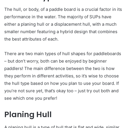
The hull, or body, of a paddle board is a crucial factor in its
performance in the water. The majority of SUPs have
either a planing hull or a displacement hull, with a much
smaller number featuring a hybrid design that combines
the best attributes of each.
There are two main types of hull shapes for paddleboards
– but don’t worry, both can be enjoyed by beginner
paddlers! The main difference between the two is how
they perform in different activities, so it’s wise to choose
the hull type based on how you plan to use your board. If
you’re not sure yet, that’s okay too – just try out both and
see which one you prefer!
Planing Hull
A planing hull is a type of hull that is flat and wide, similar