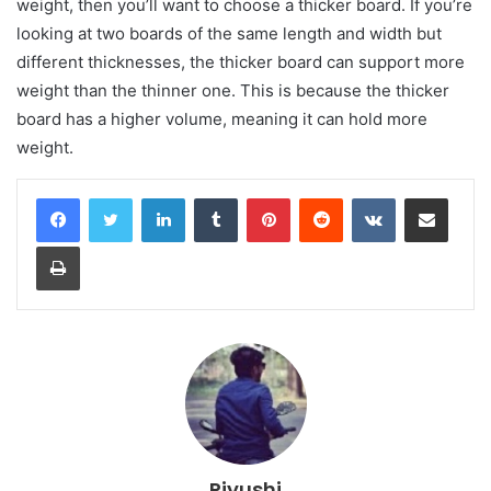
weight, then you’ll want to choose a thicker board. If you’re
looking at two boards of the same length and width but
different thicknesses, the thicker board can support more
weight than the thinner one. This is because the thicker
board has a higher volume, meaning it can hold more
weight.
LinkedIn
Tumblr
Pinterest
Reddit
VKontakte
Share via Email
Print
Piyushi