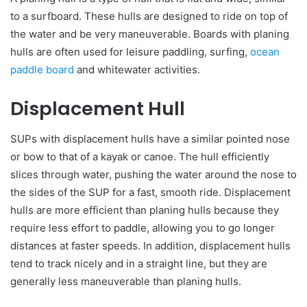
to a surfboard. These hulls are designed to ride on top of
the water and be very maneuverable. Boards with planing
hulls are often used for leisure paddling, surfing,
ocean
paddle board
and whitewater activities.
Displacement Hull
SUPs with displacement hulls have a similar pointed nose
or bow to that of a kayak or canoe. The hull efficiently
slices through water, pushing the water around the nose to
the sides of the SUP for a fast, smooth ride. Displacement
hulls are more efficient than planing hulls because they
require less effort to paddle, allowing you to go longer
distances at faster speeds. In addition, displacement hulls
tend to track nicely and in a straight line, but they are
generally less maneuverable than planing hulls.