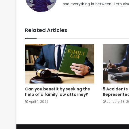
and everything in between. Let’s di
Related Articles
Can you benefit by seeking the
5 Accidents
help of a family law attorney?
Represented 
April 1, 2022
January 18, 