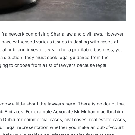
l framework comprising Sharia law and civil laws. However,
i
have witnessed various issues in dealing with cases of
ial hub, and investors yearn for a profitable business, yet
a situation, they must seek legal guidance from the
ng to choose from a list of lawyers because legal
know a little about the lawyers here. There is no doubt that
rab Emirates. For example Advocate Mr Mohammad Ibrahim
 Dubai for commercial cases, civil cases, real estate cases,
ur legal representation whether you make an out-of-court