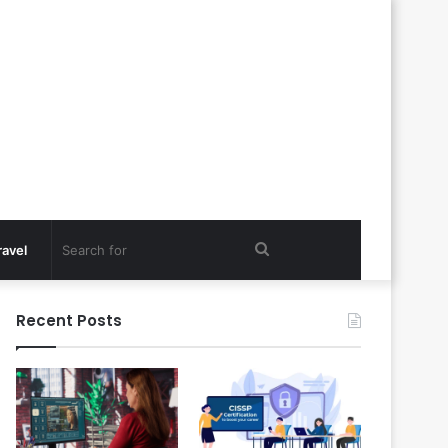
Search
ravel
for
Recent Posts