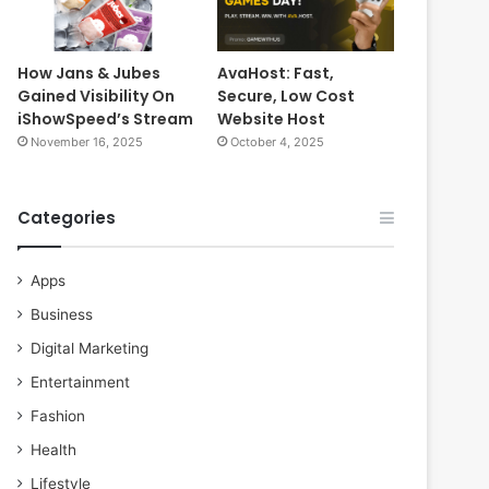
How Jans & Jubes
AvaHost: Fast,
Gained Visibility On
Secure, Low Cost
iShowSpeed’s Stream
Website Host
November 16, 2025
October 4, 2025
Categories
Apps
Business
Digital Marketing
Entertainment
Fashion
Health
Lifestyle