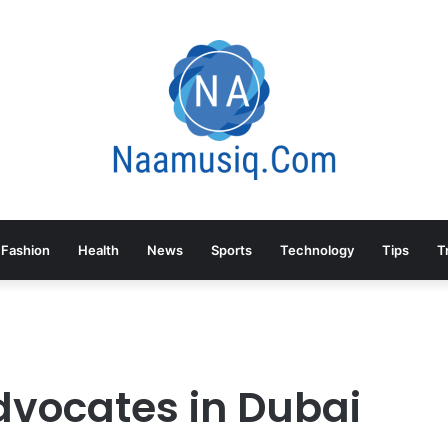
Fashion
Health
News
Sports
Technology
Tips
T
dvocates in Dubai