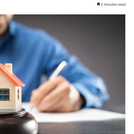
2 minutes read