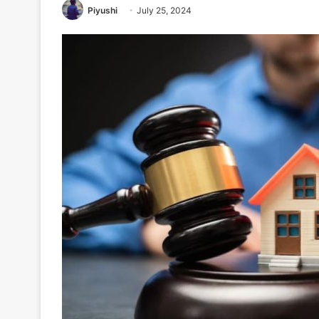
Piyushi
July 25, 2024