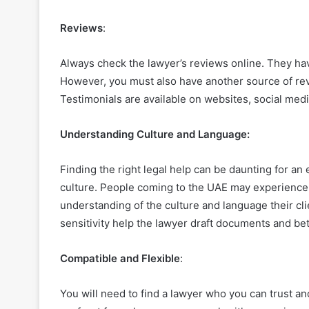
Reviews
:
Always check the lawyer’s reviews online. They have
However, you must also have another source of rev
Testimonials are available on websites, social med
Understanding Culture and Language:
Finding the right legal help can be daunting for an
culture. People coming to the UAE may experience 
understanding of the culture and language their cl
sensitivity help the lawyer draft documents and be
Compatible and Flexible
:
You will need to find a lawyer who you can trust an