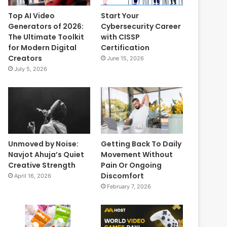
Top AI Video
Start Your
Generators of 2026:
Cybersecurity Career
The Ultimate Toolkit
with CISSP
for Modern Digital
Certification
Creators
June 15, 2026
July 5, 2026
Unmoved by Noise:
Getting Back To Daily
Navjot Ahuja’s Quiet
Movement Without
Creative Strength
Pain Or Ongoing
Discomfort
April 16, 2026
February 7, 2026