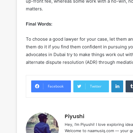
up-front fee, whereas some work with a no-win, no
matters.
Final Words:
To choose a good lawyer for your case, let them an
them do it if you find them confident in pursuing y
advocates in Dubai try to make things work out wit
alternate dispute resolution (ADR) through mediati
Linke
Facebook
Twitter
Piyushi
Hey, I’m Piyushi! I love exploring ide
Welcome to naamusiq.com — your go-t