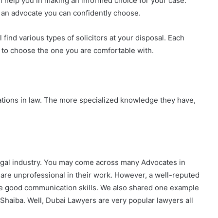
ll help you in making an informed choice for your case.
d an advocate you can confidently choose.
l find various types of solicitors at your disposal. Each
e to choose the one you are comfortable with.
ations in law. The more specialized knowledge they have,
 legal industry. You may come across many Advocates in
re unprofessional in their work.
However, a well-reputed
ave good communication skills. We also shared one example
aiba. Well, Dubai Lawyers are very popular lawyers all