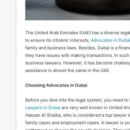
The United Arab Emirates (UAE) has a diverse lega
to ensure its citizens’ interests,
Advocates in Duba
family and business laws. Besides, Dubai is a financ
they have issues with making transactions. In such 
business lawyers. However, it has become challengi
assistance is almost the same in the UAE.
Choosing Advocates in Dubai
Before you dive into the legal system, you need to 
Lawyers in Dubai
are very well known in United A
Hassan Al Shaiba, who is considered a top lawyer in
family cases and employment cases. A lawyer is yo