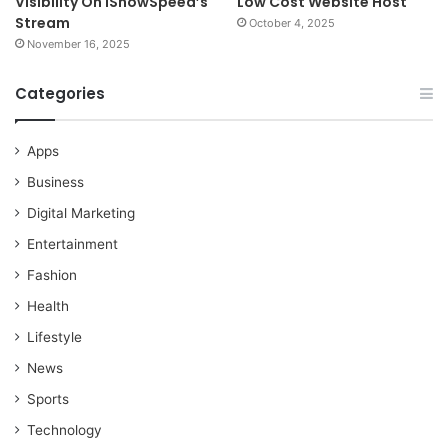
Visibility On iShowSpeed’s
Low Cost Website Host
Stream
October 4, 2025
November 16, 2025
Categories
Apps
Business
Digital Marketing
Entertainment
Fashion
Health
Lifestyle
News
Sports
Technology