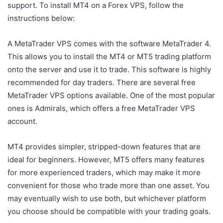
support. To install MT4 on a Forex VPS, follow the
instructions below:
A MetaTrader VPS comes with the software MetaTrader 4.
This allows you to install the MT4 or MT5 trading platform
onto the server and use it to trade. This software is highly
recommended for day traders. There are several free
MetaTrader VPS options available. One of the most popular
ones is Admirals, which offers a free MetaTrader VPS
account.
MT4 provides simpler, stripped-down features that are
ideal for beginners. However, MT5 offers many features
for more experienced traders, which may make it more
convenient for those who trade more than one asset. You
may eventually wish to use both, but whichever platform
you choose should be compatible with your trading goals.