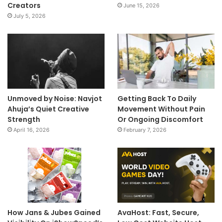
Creators
June 15, 2026
July 5, 2026
Unmoved by Noise: Navjot
Getting Back To Daily
Ahuja’s Quiet Creative
Movement Without Pain
Strength
Or Ongoing Discomfort
April 16, 2026
February 7, 2026
How Jans & Jubes Gained
AvaHost: Fast, Secure,