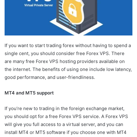
If you want to start trading forex without having to spend a
single cent, you should consider free Forex VPS. There
are many free Forex VPS hosting providers available on
the internet. The benefits of using one include low latency,
good performance, and user-friendliness.
MT4 and MT5 support
If you’re new to trading in the foreign exchange market,
you should opt for a free Forex VPS service. A Forex VPS
will give you full access to a virtual server, and you can
install MT4 or MT5 software if you choose one with MT4