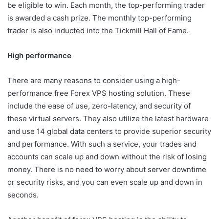
be eligible to win. Each month, the top-performing trader
is awarded a cash prize. The monthly top-performing
trader is also inducted into the Tickmill Hall of Fame.
High performance
There are many reasons to consider using a high-
performance free Forex VPS hosting solution. These
include the ease of use, zero-latency, and security of
these virtual servers. They also utilize the latest hardware
and use 14 global data centers to provide superior security
and performance. With such a service, your trades and
accounts can scale up and down without the risk of losing
money. There is no need to worry about server downtime
or security risks, and you can even scale up and down in
seconds.