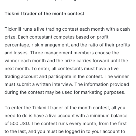
Tickmill trader of the month contest
Tickmill runs a live trading contest each month with a cash
prize. Each contestant competes based on profit
percentage, risk management, and the ratio of their profits
and losses. Three management members choose the
winner each month and the prize carries forward until the
next month. To enter, all contestants must have a live
trading account and participate in the contest. The winner
must submit a written interview. The information provided
during the contest may be used for marketing purposes.
To enter the Tickmill trader of the month contest, all you
need to do is have a live account with a minimum balance
of 500 USD. The contest runs every month, from the first
to the last, and you must be logged in to your account to