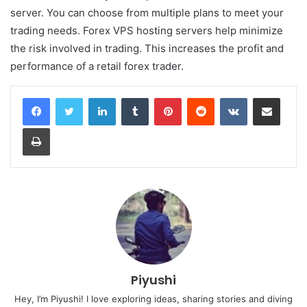
server. You can choose from multiple plans to meet your
trading needs. Forex VPS hosting servers help minimize
the risk involved in trading. This increases the profit and
performance of a retail forex trader.
LinkedIn
Tumblr
Pinterest
Reddit
VKontakte
Share via Email
Print
Piyushi
Hey, I’m Piyushi! I love exploring ideas, sharing stories and diving