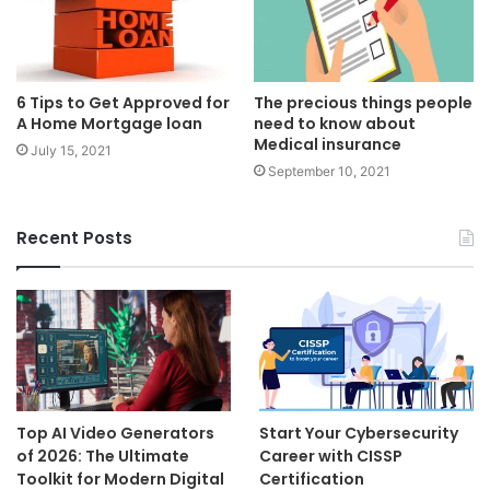
6 Tips to Get Approved for
The precious things people
A Home Mortgage loan
need to know about
Medical insurance
July 15, 2021
September 10, 2021
Recent Posts
Top AI Video Generators
Start Your Cybersecurity
of 2026: The Ultimate
Career with CISSP
Toolkit for Modern Digital
Certification