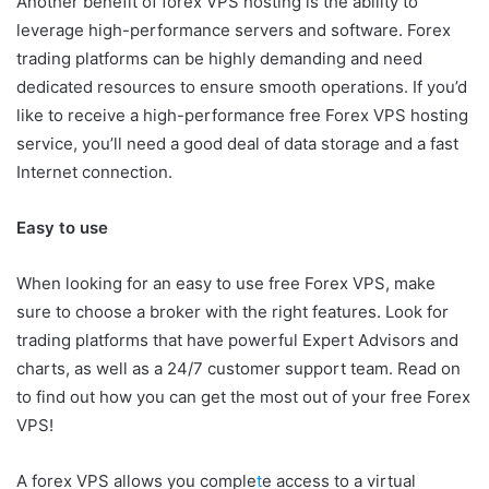
Another benefit of forex VPS hosting is the ability to
leverage high-performance servers and software. Forex
trading platforms can be highly demanding and need
dedicated resources to ensure smooth operations. If you’d
like to receive a high-performance free Forex VPS hosting
service, you’ll need a good deal of data storage and a fast
Internet connection.
Easy to use
When looking for an easy to use free Forex VPS, make
sure to choose a broker with the right features. Look for
trading platforms that have powerful Expert Advisors and
charts, as well as a 24/7 customer support team. Read on
to find out how you can get the most out of your free Forex
VPS!
A forex VPS allows you comple
t
e access to a virtual