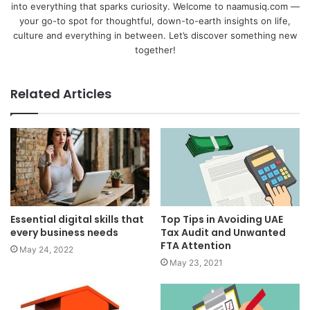
into everything that sparks curiosity. Welcome to naamusiq.com —
your go-to spot for thoughtful, down-to-earth insights on life,
culture and everything in between. Let’s discover something new
together!
Related Articles
Essential digital skills that
Top Tips in Avoiding UAE
every business needs
Tax Audit and Unwanted
FTA Attention
May 24, 2022
May 23, 2021