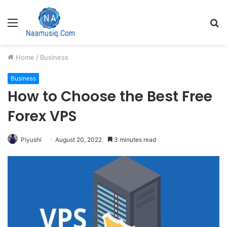
Menu
S
fo
Home
/
Business
Business
How to Choose the Best Free
Forex VPS
Piyushi
August 20, 2022
3 minutes read