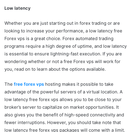
Low latency
Whether you are just starting out in forex trading or are
looking to increase your performance, a low latency free
Forex vps is a great choice. Forex automated trading
programs require a high degree of uptime, and low latency
is essential to ensure lightning-fast execution. If you are
wondering whether or not a free Forex vps will work for
you, read on to learn about the options available.
The
free forex vps
hosting makes it possible to take
advantage of the powerful servers of a virtual location. A
low latency free forex vps allows you to be close to your
broker’s server to capitalize on market opportunities. It
also gives you the benefit of high-speed connectivity and
fewer interruptions. However, you should take note that
low latency free forex vps packages will come with a limit.