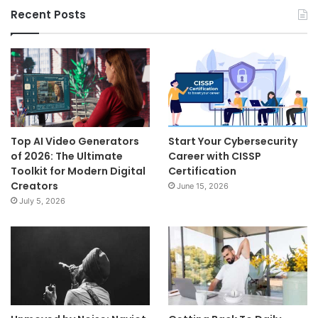
Recent Posts
Top AI Video Generators
Start Your Cybersecurity
of 2026: The Ultimate
Career with CISSP
Toolkit for Modern Digital
Certification
Creators
June 15, 2026
July 5, 2026