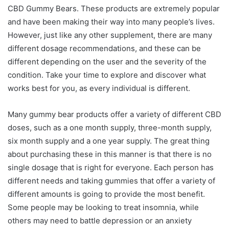
CBD Gummy Bears. These products are extremely popular
and have been making their way into many people’s lives.
However, just like any other supplement, there are many
different dosage recommendations, and these can be
different depending on the user and the severity of the
condition. Take your time to explore and discover what
works best for you, as every individual is different.
Many gummy bear products offer a variety of different CBD
doses, such as a one month supply, three-month supply,
six month supply and a one year supply. The great thing
about purchasing these in this manner is that there is no
single dosage that is right for everyone. Each person has
different needs and taking gummies that offer a variety of
different amounts is going to provide the most benefit.
Some people may be looking to treat insomnia, while
others may need to battle depression or an anxiety