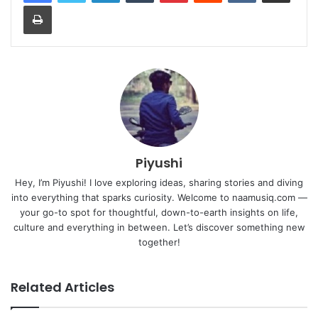
Print
Piyushi
Hey, I’m Piyushi! I love exploring ideas, sharing stories and diving
into everything that sparks curiosity. Welcome to naamusiq.com —
your go-to spot for thoughtful, down-to-earth insights on life,
culture and everything in between. Let’s discover something new
together!
Related Articles