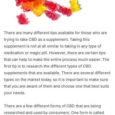
There are many different tips available for those who are
trying to take CBD as a supplement. Taking this
supplement is not at all similar to taking in any type of
medication or magic pill. However, there are certain tips
that can help to make the entire process much easier. The
first tip is to research the different types of CBD
supplements that are available. There are several different
types on the market today, so it is important to make sure
that you are aware of them and choose one that best suits
your needs.
There are a few different forms of CBD that are being
researched and used by consumers. One form is called