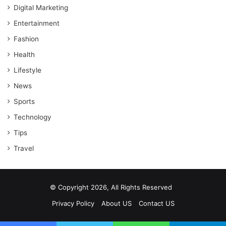
Digital Marketing
Entertainment
Fashion
Health
Lifestyle
News
Sports
Technology
Tips
Travel
© Copyright 2026, All Rights Reserved
Privacy Policy
About US
Contact US