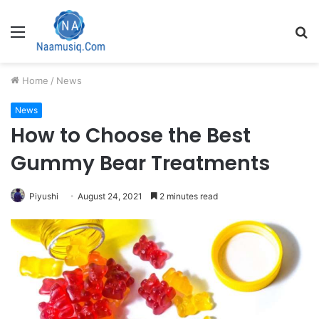
Menu
S
fo
Home
/
News
News
How to Choose the Best
Gummy Bear Treatments
Piyushi
August 24, 2021
2 minutes read