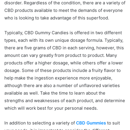
disorder. Regardless of the condition, there are a variety of
CBD products available to meet the demands of everyone
who is looking to take advantage of this superfood.
Typically, CBD Gummy Candies is offered in two different
types, each with its own unique dosage formula. Typically,
there are five grams of CBD in each serving, however, this
amount can vary greatly from product to product. Many
products offer a higher dosage, while others offer a lower
dosage. Some of these products include a fruity flavor to
help make the ingestion experience more enjoyable,
although there are also a number of unflavored varieties
available as well. Take the time to learn about the
strengths and weaknesses of each product, and determine
which will work best for your personal needs.
In addition to selecting a variety of
CBD Gummies
to suit