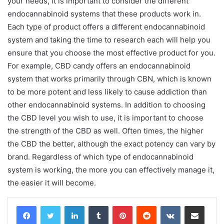
your needs, it is important to consider the different
endocannabinoid systems that these products work in.
Each type of product offers a different endocannabinoid
system and taking the time to research each will help you
ensure that you choose the most effective product for you.
For example, CBD candy offers an endocannabinoid
system that works primarily through CBN, which is known
to be more potent and less likely to cause addiction than
other endocannabinoid systems. In addition to choosing
the CBD level you wish to use, it is important to choose
the strength of the CBD as well. Often times, the higher
the CBD the better, although the exact potency can vary by
brand. Regardless of which type of endocannabinoid
system is working, the more you can effectively manage it,
the easier it will become.
LinkedIn
Tumblr
Pinterest
Reddit
VKontakte
Share via Email