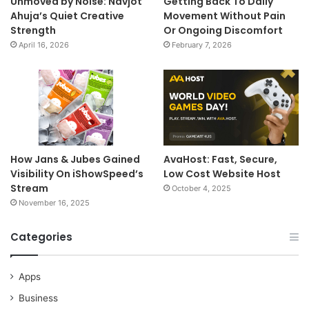
Unmoved by Noise: Navjot
Getting Back To Daily
Ahuja’s Quiet Creative
Movement Without Pain
Strength
Or Ongoing Discomfort
April 16, 2026
February 7, 2026
How Jans & Jubes Gained
AvaHost: Fast, Secure,
Visibility On iShowSpeed’s
Low Cost Website Host
Stream
October 4, 2025
November 16, 2025
Categories
Apps
Business