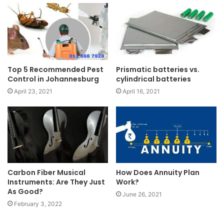
Top 5 Recommended Pest
Prismatic batteries vs.
Control in Johannesburg
cylindrical batteries
April 23, 2021
April 16, 2021
Carbon Fiber Musical
How Does Annuity Plan
Instruments: Are They Just
Work?
As Good?
June 26, 2021
February 3, 2022