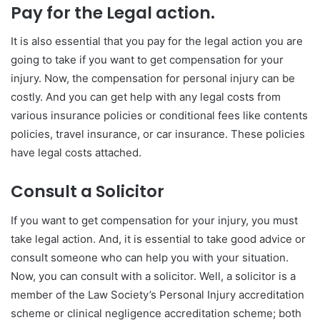
Pay for the Legal action.
It is also essential that you pay for the legal action you are
going to take if you want to get compensation for your
injury. Now, the compensation for personal injury can be
costly. And you can get help with any legal costs from
various insurance policies or conditional fees like contents
policies, travel insurance, or car insurance. These policies
have legal costs attached.
Consult a Solicitor
If you want to get compensation for your injury, you must
take legal action. And, it is essential to take good advice or
consult someone who can help you with your situation.
Now, you can consult with a solicitor. Well, a solicitor is a
member of the Law Society’s Personal Injury accreditation
scheme or clinical negligence accreditation scheme; both