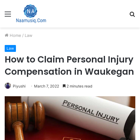
Menu
S
fo
Home
/
Law
Law
How to Claim Personal Injury
Compensation in Waukegan
Piyushi
March 7, 2022
2 minutes read