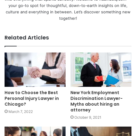
your go-to spot for thoughtful, down-to-earth insights on life,
culture and everything in between. Let’s discover something new
together!
Related Articles
How to Choose the Best
New York Employment
Personal Injury Lawyer in
Discrimination Lawyer-
Chicago?
Myths about hiring an
attorney
March 7, 2022
October 9, 2021