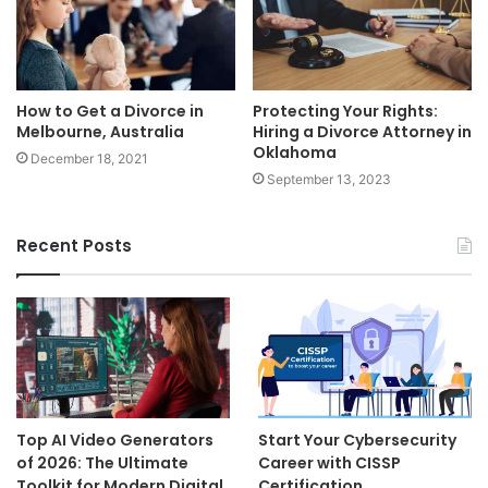
How to Get a Divorce in
Protecting Your Rights:
Melbourne, Australia
Hiring a Divorce Attorney in
Oklahoma
December 18, 2021
September 13, 2023
Recent Posts
Top AI Video Generators
Start Your Cybersecurity
of 2026: The Ultimate
Career with CISSP
Toolkit for Modern Digital
Certification