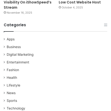
Visibility On iShowSpeed’s
Low Cost Website Host
Stream
October 4, 2025
November 16, 2025
Categories
Apps
Business
Digital Marketing
Entertainment
Fashion
Health
Lifestyle
News
Sports
Technology