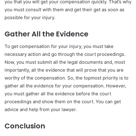
you that you will get your compensation quickly. That’s why
you must consult with them and get their get as soon as
possible for your injury.
Gather All the Evidence
To get compensation for your injury, you must take
necessary action and go through the court proceedings.
Now, you must submit all the legal documents and, most
importantly, all the evidence that will prove that you are
worthy of the compensation. So, the topmost priority is to
gather all the evidence for your compensation. However,
you must gather all the evidence before the court
proceedings and show them on the court. You can get
advice and help from your lawyer.
Conclusion