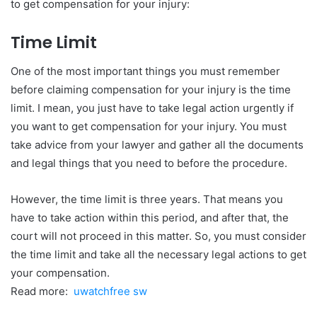
to get compensation for your injury:
Time Limit
One of the most important things you must remember
before claiming compensation for your injury is the time
limit. I mean, you just have to take legal action urgently if
you want to get compensation for your injury. You must
take advice from your lawyer and gather all the documents
and legal things that you need to before the procedure.
However, the time limit is three years. That means you
have to take action within this period, and after that, the
court will not proceed in this matter. So, you must consider
the time limit and take all the necessary legal actions to get
your compensation.
Read more:
uwatchfree sw