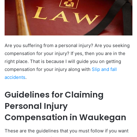
Are you suffering from a personal injury? Are you seeking
compensation for your injury? If yes, then you are in the
right place. That is because I will guide you on getting
compensation for your injury along with
Slip and fall
accidents
.
Guidelines for Claiming
Personal Injury
Compensation in Waukegan
These are the guidelines that you must follow if you want