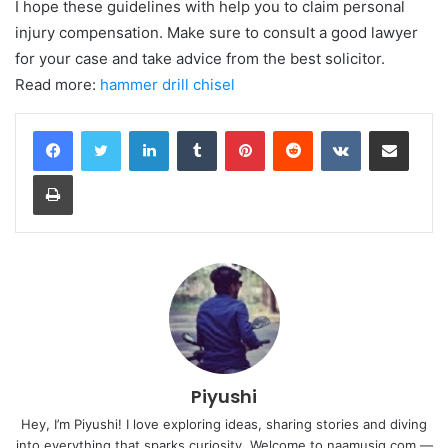
I hope these guidelines with help you to claim personal
injury compensation. Make sure to consult a good lawyer
for your case and take advice from the best solicitor.
Read more:
hammer drill chisel
LinkedIn
Tumblr
Pinterest
Reddit
VKontakte
Share via Email
Print
Piyushi
Hey, I’m Piyushi! I love exploring ideas, sharing stories and diving
into everything that sparks curiosity. Welcome to naamusiq.com —