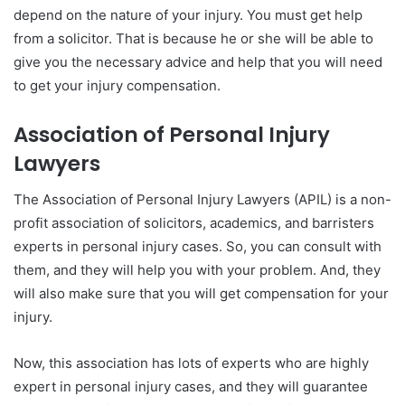
depend on the nature of your injury. You must get help
from a solicitor. That is because he or she will be able to
give you the necessary advice and help that you will need
to get your injury compensation.
Association of Personal Injury
Lawyers
The Association of Personal Injury Lawyers (APIL) is a non-
profit association of solicitors, academics, and barristers
experts in personal injury cases. So, you can consult with
them, and they will help you with your problem. And, they
will also make sure that you will get compensation for your
injury.
Now, this association has lots of experts who are highly
expert in personal injury cases, and they will guarantee