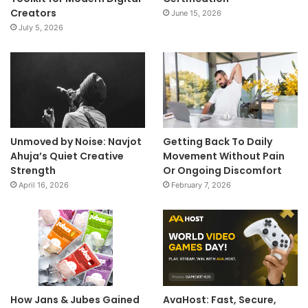
Creators
June 15, 2026
July 5, 2026
Unmoved by Noise: Navjot
Getting Back To Daily
Ahuja’s Quiet Creative
Movement Without Pain
Strength
Or Ongoing Discomfort
April 16, 2026
February 7, 2026
How Jans & Jubes Gained
AvaHost: Fast, Secure,