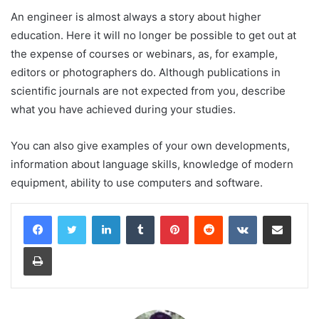
An engineer is almost always a story about higher
education. Here it will no longer be possible to get out at
the expense of courses or webinars, as, for example,
editors or photographers do. Although publications in
scientific journals are not expected from you, describe
what you have achieved during your studies.
You can also give examples of your own developments,
information about language skills, knowledge of modern
equipment, ability to use computers and software.
LinkedIn
Tumblr
Pinterest
Reddit
VKontakte
Share via Email
Print