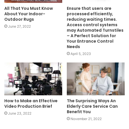
All That You Must Know
Ensure that users are
About Your Indoor-
processed efficiently,
Outdoor Rugs
reducing waiting times.
Access control systems
June 27, 2022
may Automated Turnstiles
– A Perfect Solution for
Your Entrance Control
Needs
April 5, 2023
How to Make an Effective
The Surprising Ways An
Video Production Brief
Elderly Care Service Can
Benefit You
June 23, 2022
November 21, 2022