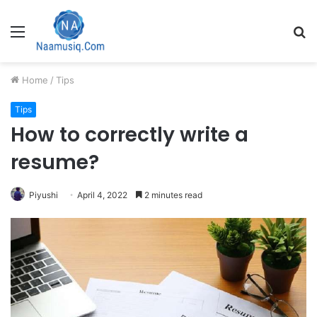
Menu
S
fo
Home
/
Tips
Tips
How to correctly write a
resume?
Piyushi
April 4, 2022
2 minutes read