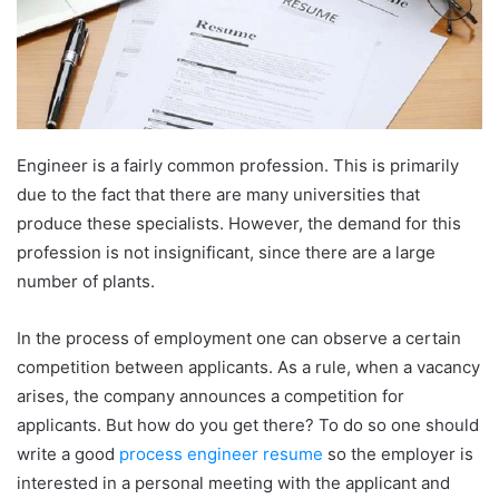
Engineer is a fairly common profession. This is primarily
due to the fact that there are many universities that
produce these specialists. However, the demand for this
profession is not insignificant, since there are a large
number of plants.
In the process of employment one can observe a certain
competition between applicants. As a rule, when a vacancy
arises, the company announces a competition for
applicants. But how do you get there? To do so one should
write a good
process engineer resume
so the employer is
interested in a personal meeting with the applicant and