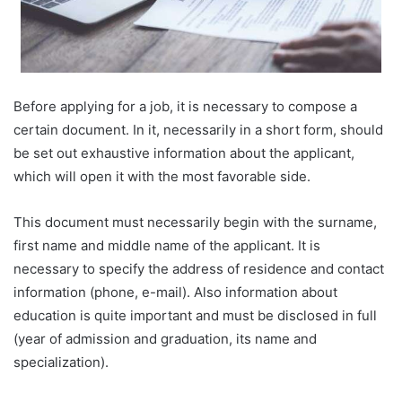
Before applying for a job, it is necessary to compose a
certain document. In it, necessarily in a short form, should
be set out exhaustive information about the applicant,
which will open it with the most favorable side.
This document must necessarily begin with the surname,
first name and middle name of the applicant. It is
necessary to specify the address of residence and contact
information (phone, e-mail). Also information about
education is quite important and must be disclosed in full
(year of admission and graduation, its name and
specialization).