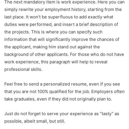
The next mandatory item is work experience. Here you can
simply rewrite your employment history, starting from the
last place. It won’t be superfluous to add exactly what
duties were performed, and insert a brief description of
the projects. This is where you can specify such
information that will significantly improve the chances of
the applicant, making him stand out against the
background of other applicants. For those who do not have
work experience, this paragraph will help to reveal
professional skills.
Feel free to send a personalized resume, even if you see
that you are not 100% qualified for the job. Employers often
take graduates, even if they did not originally plan to.
Just do not forget to serve your experience as “tasty” as
possible, albeit small, but still.