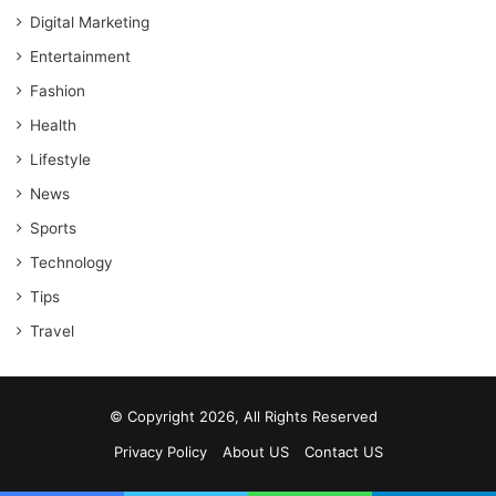
Digital Marketing
Entertainment
Fashion
Health
Lifestyle
News
Sports
Technology
Tips
Travel
© Copyright 2026, All Rights Reserved
Privacy Policy
About US
Contact US