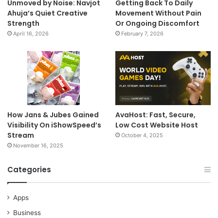
Unmoved by Noise: Navjot
Getting Back To Daily
Ahuja’s Quiet Creative
Movement Without Pain
Strength
Or Ongoing Discomfort
April 16, 2026
February 7, 2026
How Jans & Jubes Gained
AvaHost: Fast, Secure,
Visibility On iShowSpeed’s
Low Cost Website Host
Stream
October 4, 2025
November 16, 2025
Categories
Apps
Business