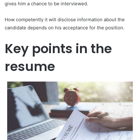
gives him a chance to be interviewed.
How competently it will disclose information about the
candidate depends on his acceptance for the position.
Key points in the
resume