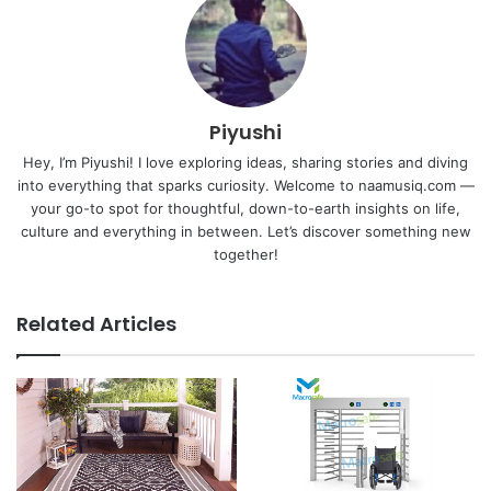
Piyushi
Hey, I’m Piyushi! I love exploring ideas, sharing stories and diving
into everything that sparks curiosity. Welcome to naamusiq.com —
your go-to spot for thoughtful, down-to-earth insights on life,
culture and everything in between. Let’s discover something new
together!
Related Articles