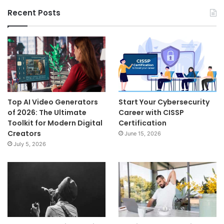
Recent Posts
Top AI Video Generators
Start Your Cybersecurity
of 2026: The Ultimate
Career with CISSP
Toolkit for Modern Digital
Certification
Creators
June 15, 2026
July 5, 2026