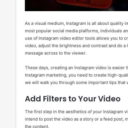
As a visual medium, Instagram is all about quality
most popular social media platforms, individuals an
use of Instagram video editor tools allows you to cr
video, adjust the brightness and contrast and do a 
message across to the viewer.
These days, creating an Instagram video is easier 
Instagram marketing, you need to create high-quality
we will walk you through some important tips that w
Add Filters to Your Video
The first step in the aesthetics of your Instagram vi
intend to post the video as a story or a feed post, 
the content.