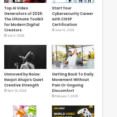
Top AI Video
Start Your
Generators of 2026:
Cybersecurity Career
The Ultimate Toolkit
with CISSP
for Modern Digital
Certification
Creators
June 15, 2026
July 5, 2026
Unmoved by Noise:
Getting Back To Daily
Navjot Ahuja’s Quiet
Movement Without
Creative Strength
Pain Or Ongoing
Discomfort
April 16, 2026
February 7, 2026