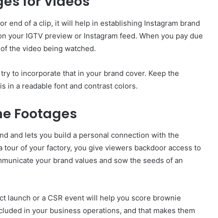
es for Videos
r end of a clip, it will help in establishing Instagram brand
o on your IGTV preview or Instagram feed. When you pay due
s of the video being watched.
 try to incorporate that in your brand cover. Keep the
s in a readable font and contrast colors.
ne Footages
d and lets you build a personal connection with the
 tour of your factory, you give viewers backdoor access to
ommunicate your brand values and sow the seeds of an
uct launch or a CSR event will help you score brownie
ncluded in your business operations, and that makes them