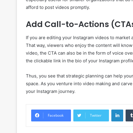
afford to post videos promptly.
Add Call-to-Actions (CTA
If you are editing your Instagram videos to market 
That way, viewers who enjoy the content will know 
video, the CTA can also be in the form of voice ove
the clickable link in the bio of your Instagram profil
Thus, you see that strategic planning can help your
space. As you venture into video making and carve 
your Instagram journey.
Linke
Facebook
Twitter