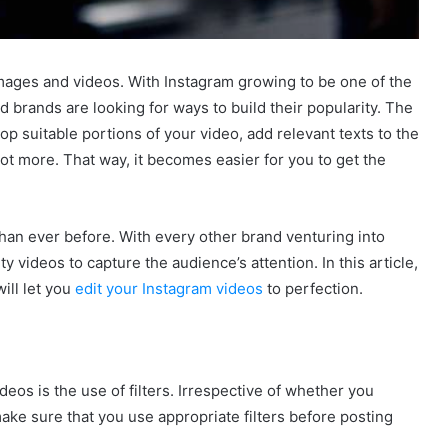
 images and videos. With Instagram growing to be one of the
d brands are looking for ways to build their popularity. The
op suitable portions of your video, add relevant texts to the
lot more. That way, it becomes easier for you to get the
than ever before. With every other brand venturing into
 videos to capture the audience’s attention. In this article,
ill let you
edit your Instagram videos
to perfection.
deos is the use of filters. Irrespective of whether you
make sure that you use appropriate filters before posting