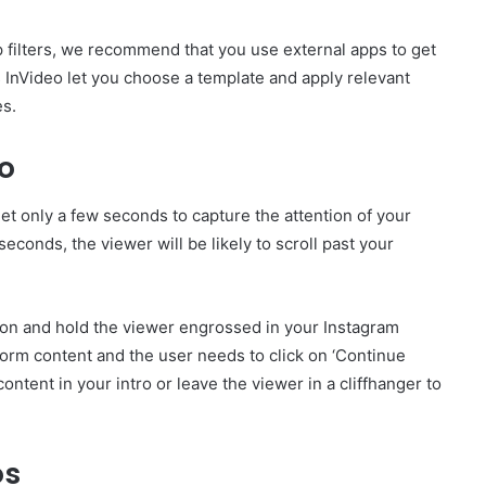
 filters, we recommend that you use external apps to get
s InVideo let you choose a template and apply relevant
es.
eo
t only a few seconds to capture the attention of your
0 seconds, the viewer will be likely to scroll past your
sion and hold the viewer engrossed in your Instagram
-form content and the user needs to click on ‘Continue
ontent in your intro or leave the viewer in a cliffhanger to
os