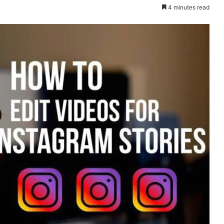
4 minutes read