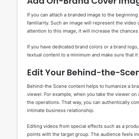
Add On-Brand Cover Imag
If you can attach a branded image to the beginning o
familiarity. Such an image will represent the vide
attention to this image, it will increase the chance
If you have dedicated brand colors or a brand logo,
textual content to a minimum and make sure that it i
Edit Your Behind-the-Sce
Behind-the Scene content helps to humanize a bran
viewer. For example, when you take the viewer on a
the operations. That way, you can authentically c
intimate business relationship.
Editing videos from special effects such as a prod
points with the target group. The audience feels i