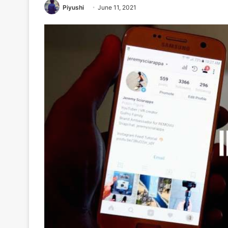
Piyushi
June 11, 2021