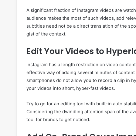
A significant fraction of Instagram videos are wat
audience makes the most of such videos, add releva
subtitles need not be a direct translation of the s
gist of the context.
Edit Your Videos to Hyper
Instagram has a length restriction on video conten
effective way of adding several minutes of content
smartphones do not allow you to record a clip in h
your videos into short, hyper-fast videos.
Try to go for an editing tool with built-in auto stab
Considering the dwindling attention span of the av
tool for brands to get noticed.