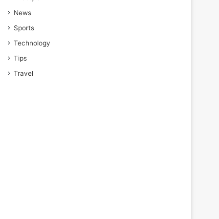
News
Sports
Technology
Tips
Travel