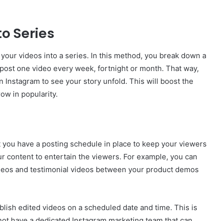
to Series
your videos into a series. In this method, you break down a
 post one video every week, fortnight or month. That way,
n Instagram to see your story unfold. This will boost the
ow in popularity.
at you have a posting schedule in place to keep your viewers
r content to entertain the viewers. For example, you can
deos and testimonial videos between your product demos
ublish edited videos on a scheduled date and time. This is
o not have a dedicated Instagram marketing team that can