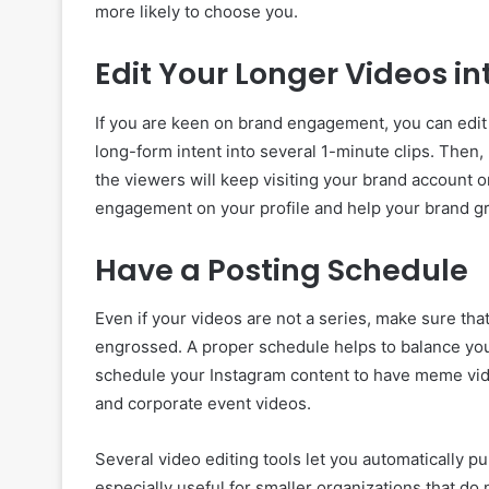
more likely to choose you.
Edit Your Longer Videos in
If you are keen on brand engagement, you can edit 
long-form intent into several 1-minute clips. Then,
the viewers will keep visiting your brand account o
engagement on your profile and help your brand gr
Have a Posting Schedule
Even if your videos are not a series, make sure th
engrossed. A proper schedule helps to balance you
schedule your Instagram content to have meme vi
and corporate event videos.
Several video editing tools let you automatically p
especially useful for smaller organizations that d