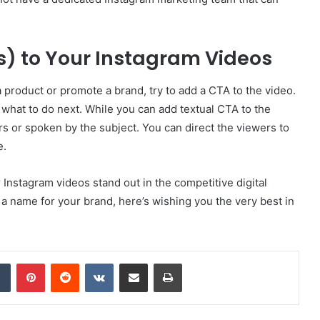
s) to Your Instagram Videos
a product or promote a brand, try to add a CTA to the video.
what to do next. While you can add textual CTA to the
rs or spoken by the subject. You can direct the viewers to
e.
 Instagram videos stand out in the competitive digital
a name for your brand, here’s wishing you the very best in
dIn
Tumblr
Pinterest
Reddit
VKontakte
Share via Email
Print