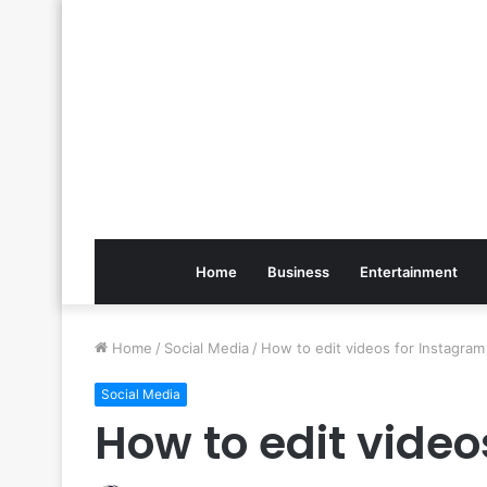
Home
Business
Entertainment
Home
/
Social Media
/
How to edit videos for Instagram
Social Media
How to edit video