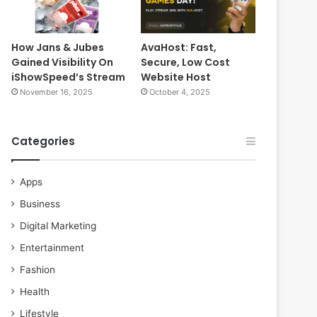
How Jans & Jubes
AvaHost: Fast,
Gained Visibility On
Secure, Low Cost
iShowSpeed’s Stream
Website Host
November 16, 2025
October 4, 2025
Categories
Apps
Business
Digital Marketing
Entertainment
Fashion
Health
Lifestyle