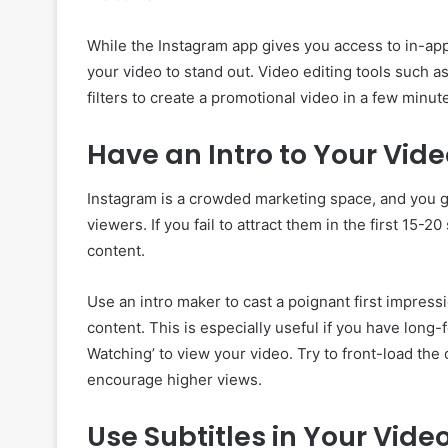
While the Instagram app gives you access to in-app
your video to stand out. Video editing tools such a
filters to create a promotional video in a few minut
Have an Intro to Your Vid
Instagram is a crowded marketing space, and you ge
viewers. If you fail to attract them in the first 15-2
content.
Use an intro maker to cast a poignant first impres
content. This is especially useful if you have long
Watching’ to view your video. Try to front-load the c
encourage higher views.
Use Subtitles in Your Vide