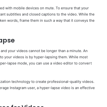
ched with mobile devices on mute. To ensure that your
nt subtitles and closed captions to the video. While the
poken words, frame them in such a way that it conveys the
lapse
t and your videos cannot be longer than a minute. An
 to your videos is by hyper-lapsing them. While most
yper-lapse mode, you can use a video editor to convert
ilization technology to create professional-quality videos.
erage Instagram user, a hyper-lapse video is an effective