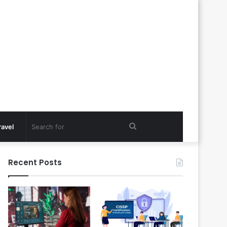
Search
ravel
for
Recent Posts