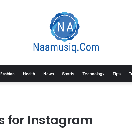
Fashion
Health
News
Sports
Technology
Tips
T
s for Instagram