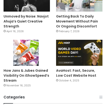
Unmoved by Noise: Navjot
Getting Back To Daily
Ahuja’s Quiet Creative
Movement Without Pain
Strength
Or Ongoing Discomfort
April 16, 2026
February 7, 2026
How Jans & Jubes Gained
AvaHost: Fast, Secure,
Visibility On iShowSpeed’s
Low Cost Website Host
Stream
October 4, 2025
November 16, 2025
Categories