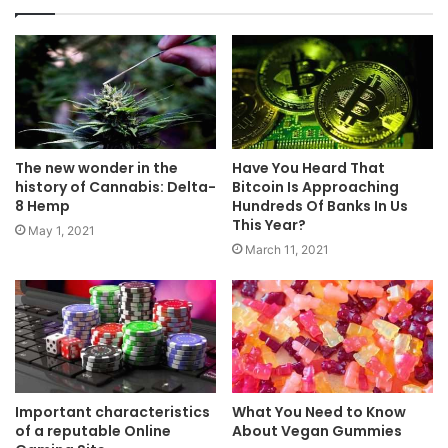
The new wonder in the
Have You Heard That
history of Cannabis: Delta-
Bitcoin Is Approaching
8 Hemp
Hundreds Of Banks In Us
This Year?
May 1, 2021
March 11, 2021
Important characteristics
What You Need to Know
of a reputable Online
About Vegan Gummies