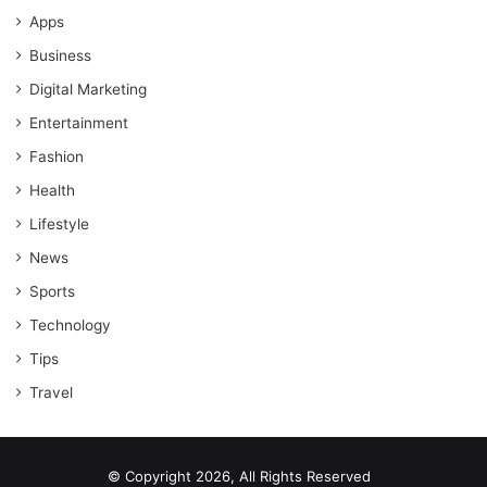
Apps
Business
Digital Marketing
Entertainment
Fashion
Health
Lifestyle
News
Sports
Technology
Tips
Travel
© Copyright 2026, All Rights Reserved