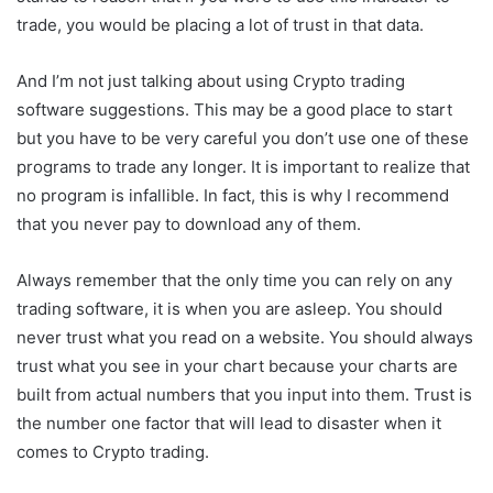
trade, you would be placing a lot of trust in that data.
And I’m not just talking about using Crypto trading
software suggestions. This may be a good place to start
but you have to be very careful you don’t use one of these
programs to trade any longer. It is important to realize that
no program is infallible. In fact, this is why I recommend
that you never pay to download any of them.
Always remember that the only time you can rely on any
trading software, it is when you are asleep. You should
never trust what you read on a website. You should always
trust what you see in your chart because your charts are
built from actual numbers that you input into them. Trust is
the number one factor that will lead to disaster when it
comes to Crypto trading.