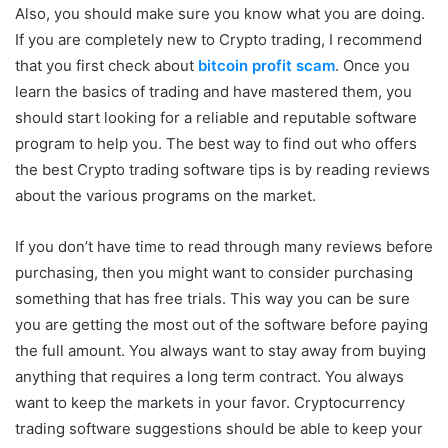
Also, you should make sure you know what you are doing.
If you are completely new to Crypto trading, I recommend
that you first check about
bitcoin profit scam
. Once you
learn the basics of trading and have mastered them, you
should start looking for a reliable and reputable software
program to help you. The best way to find out who offers
the best Crypto trading software tips is by reading reviews
about the various programs on the market.
If you don’t have time to read through many reviews before
purchasing, then you might want to consider purchasing
something that has free trials. This way you can be sure
you are getting the most out of the software before paying
the full amount. You always want to stay away from buying
anything that requires a long term contract. You always
want to keep the markets in your favor. Cryptocurrency
trading software suggestions should be able to keep your