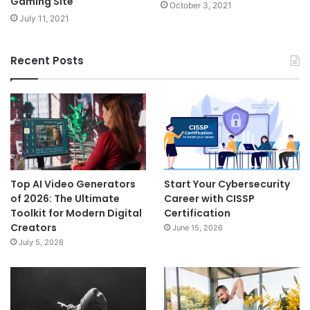
Gaming Site
October 3, 2021
July 11, 2021
Recent Posts
Top AI Video Generators
Start Your Cybersecurity
of 2026: The Ultimate
Career with CISSP
Toolkit for Modern Digital
Certification
Creators
June 15, 2026
July 5, 2026