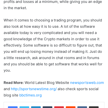
profits and losses at a minimum, while giving you an edge
in the market.
When it comes to choosing a trading program, you should
also look at how easy it is to use. A lot of the software
available today is very complicated and you will need a
good knowledge of the Crypto markets in order to use it
effectively. Some software is so difficult to figure out, that
you will end up losing money instead of making it. Just do
a little research, ask around in chat rooms and in forums
and you should be able to get software that works well for
you.
Read More:
World Latest Blog Website
newsportsweb.com
and
http://sportsnewstime.org/
also check sports social
blog site
bbctimes.org
LinkedIn
Tumblr
Pinterest
Reddit
VKontakte
Share via Email