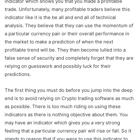
indicator which shows you that you made a profitable
trade. Unfortunately, many profitable traders believe this
indicator like it is the be all and end all of technical
analysis. They believe that they can use the momentum of
a particular currency pair or their overall performance in
the market to make a prediction of when the next
profitable trend will be. They then become lulled into a
false sense of security and completely forget that they are
relying on guesswork and possibly luck for their
predictions.
The first thing you must do before you jump into the deep
end is to avoid relying on Crypto trading software as much
as possible. There is too much riding on using these
indicators as there is nothing objective about them. You
may have an indicator which gives you a very strong
feeling that a particular currency pair will rise or fall. So it
stands to reason that if you were to use this indicator to