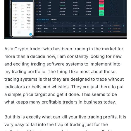
As a Crypto trader who has been trading in the market for
more than a decade now, I am constantly looking for new
and exciting trading software systems to implement into
my trading portfolio. The thing I like most about these
trading systems is that they are designed to trade without
indicators or bells and whistles. They are just there to put
a simple price target and get it done. This seems to be
what keeps many profitable traders in business today.
But this is exactly what can kill your live trading profits. It is
very easy to fall into the trap of trading just for the