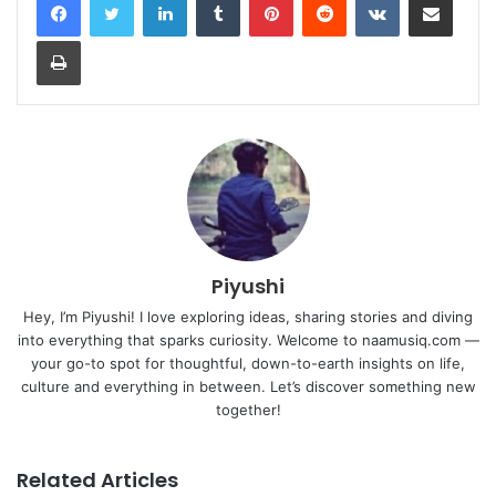
Print
Piyushi
Hey, I’m Piyushi! I love exploring ideas, sharing stories and diving
into everything that sparks curiosity. Welcome to naamusiq.com —
your go-to spot for thoughtful, down-to-earth insights on life,
culture and everything in between. Let’s discover something new
together!
Related Articles