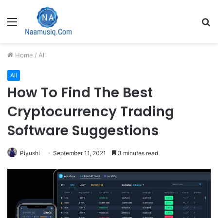
Menu
S
fo
Home
/
All
All
How To Find The Best
Cryptocurrency Trading
Software Suggestions
Piyushi
September 11, 2021
3 minutes read