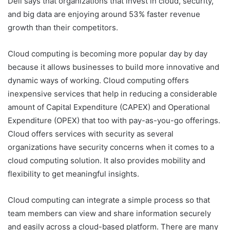
Dell says that organizations that invest in cloud, security,
and big data are enjoying around 53% faster revenue
growth than their competitors.
Cloud computing is becoming more popular day by day
because it allows businesses to build more innovative and
dynamic ways of working. Cloud computing offers
inexpensive services that help in reducing a considerable
amount of Capital Expenditure (CAPEX) and Operational
Expenditure (OPEX) that too with pay-as-you-go offerings.
Cloud offers services with security as several
organizations have security concerns when it comes to a
cloud computing solution. It also provides mobility and
flexibility to get meaningful insights.
Cloud computing can integrate a simple process so that
team members can view and share information securely
and easily across a cloud-based platform. There are many