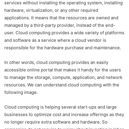
services without installing the operating system, installing
hardware, virtualization, or any other required
applications. It means that the resources are owned and
managed by a third-party provider, instead of the end-
user. Cloud computing provides a wide variety of platforms
and software as a service where a cloud vendor is
responsible for the hardware purchase and maintenance.
In other words, cloud computing provides an easily
accessible online portal that makes it handy for the users
to manage the storage, compute, application, and network
resources. We can understand cloud computing with the
following image.
Cloud computing is helping several start-ups and large
businesses to optimize cost and increase offerings as they
no longer require extra software and hardware. So