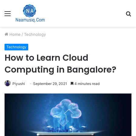
Menu
S
fo
Home
/
Technology
Technology
How to Learn Cloud
Computing in Bangalore?
Piyushi
September 29, 2021
4 minutes read