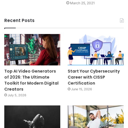
March 25, 2021
Recent Posts
Top AI Video Generators
Start Your Cybersecurity
of 2026: The Ultimate
Career with CISSP
Toolkit for Modern Digital
Certification
Creators
June 15, 2026
July 5, 2026