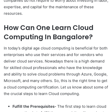
companies do not require to worry about investing in labor,
expertise, and capital for the maintenance of these
resources.
How Can One Learn Cloud
Computing In Bangalore?
In today’s digital age cloud computing is beneficial for both
enterprises who use their services and for vendors who
deliver cloud services. Nowadays there is a high demand
for skilled cloud professionals who have the knowledge
and ability to solve cloud problems through Azure, Google,
Microsoft, and many others. So, this is the right time to get
a cloud computing certification. Let us know about some of
the crucial steps to learn Cloud computing.
Fulfill the Prerequisites-
The first step to learn cloud