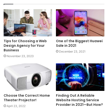
Tips for Choosing a Web
One of the Biggest Huawei
Design Agency for Your
Sale in 2021
Business
December 23, 2021
November 23, 2023
Choose the Correct Home
Finding Out A Reliable
Theater Projector!
Website Hosting Service
Provider in 2021—But How?
April 23, 2022