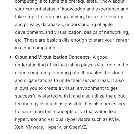
computing is to fulfill the prerequisites. Know about
your current status of knowledge and experience and
take steps to learn programming, basics of security
and privacy, databases, understanding of agile
development, and virtualization, basics of networking,
etc. These are basic skills enough to start your career
in cloud computing.
Cloud and Virtualization Concepts-
A good
understanding of virtualization plays a vital role in the
cloud computing learning path. It enables the cloud
and organizations to unite their server areas. It also
allows you to create a virtual environment to get
successfully started with it and also utilize the cloud
technology as much as possible. It is also necessary
to learn important concepts of virtualization like
hypervisor and various Hypervisors such as KVM,
Xen, VMware, HyperV, or OpenVZ.