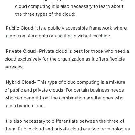
cloud computing it is also necessary to learn about
the three types of the cloud:
Public Cloud
-it is a publicly accessible framework where
users can store data or use it as a virtual machine.
Private Cloud
– Private cloud is best for those who need a
cloud exclusively for the organization as it offers flexible
services.
Hybrid Cloud-
This type of cloud computing is a mixture
of public and private clouds. For certain business needs
who can benefit from the combination are the ones who
use a hybrid cloud.
It is also necessary to differentiate between the three of
them. Public cloud and private cloud are two terminologies