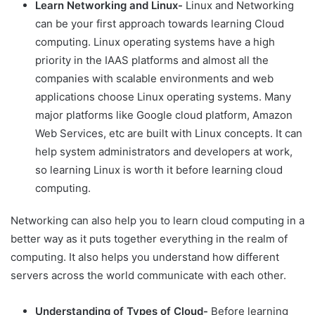
Learn Networking and Linux-
Linux and Networking
can be your first approach towards learning Cloud
computing. Linux operating systems have a high
priority in the IAAS platforms and almost all the
companies with scalable environments and web
applications choose Linux operating systems. Many
major platforms like Google cloud platform, Amazon
Web Services, etc are built with Linux concepts. It can
help system administrators and developers at work,
so learning Linux is worth it before learning cloud
computing.
Networking can also help you to learn cloud computing in a
better way as it puts together everything in the realm of
computing. It also helps you understand how different
servers across the world communicate with each other.
Understanding of Types of Cloud-
Before learning