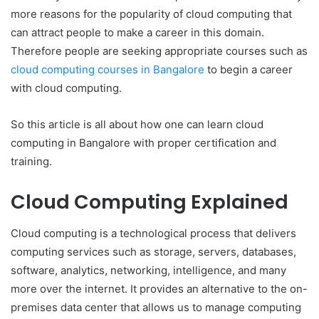
more reasons for the popularity of cloud computing that
can attract people to make a career in this domain.
Therefore people are seeking appropriate courses such as
cloud computing courses in Bangalore
to begin a career
with cloud computing.
So this article is all about how one can learn cloud
computing in Bangalore with proper certification and
training.
Cloud Computing Explained
Cloud computing is a technological process that delivers
computing services such as storage, servers, databases,
software, analytics, networking, intelligence, and many
more over the internet. It provides an alternative to the on-
premises data center that allows us to manage computing