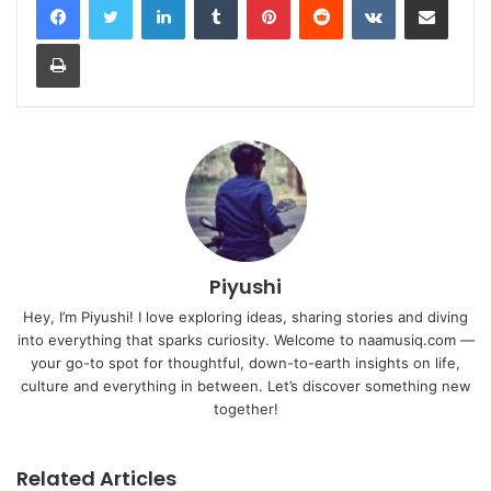
Print
Piyushi
Hey, I’m Piyushi! I love exploring ideas, sharing stories and diving
into everything that sparks curiosity. Welcome to naamusiq.com —
your go-to spot for thoughtful, down-to-earth insights on life,
culture and everything in between. Let’s discover something new
together!
Related Articles