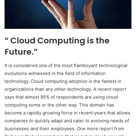
“ Cloud Computing is the
Future.”
It is considered one of the most flamboyant technological
evolutions witnessed in the field of information
technology. Cloud computing adoption is the fastest in
organizations than any other technology. A recent report
says that almost 95% of respondents are using cloud
computing some or the other way. This domain has
become a rapidly growing force in recent years that allows
companies to quickly adapt and cater to evolving needs of
businesses and their employees. One more report from