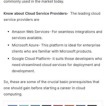
commonly used in the market today.
Know about Cloud Service Providers-
The leading cloud
service providers are
Amazon Web Services- For seamless integrations and
services available.
Microsoft Azure- This platform is ideal for enterprise
clients who are familiar with Microsoft products.
Google Cloud Platform- it suits those developers who
need streamlined cloud services for deployment and
development.
So, these are some of the crucial basic prerequisites that
one should gain before starting a career in cloud
computing.
LinkedIn
Tumblr
Pinterest
Reddit
VKontakte
Share via Email