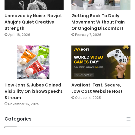
Unmoved by Noise: Navjot
Getting Back To Daily
Ahuja’s Quiet Creative
Movement Without Pain
Strength
Or Ongoing Discomfort
April 16, 2026
February 7, 2026
How Jans & Jubes Gained
AvaHost: Fast, Secure,
Visibility On iShowSpeed’s
Low Cost Website Host
Stream
October 4, 2025
November 16, 2025
Categories