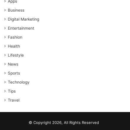
Apps
Business
Digital Marketing
Entertainment
Fashion
Health
Lifestyle
News
Sports
Technology
Tips
Travel
© Copyright 2026, All Rights Reserved