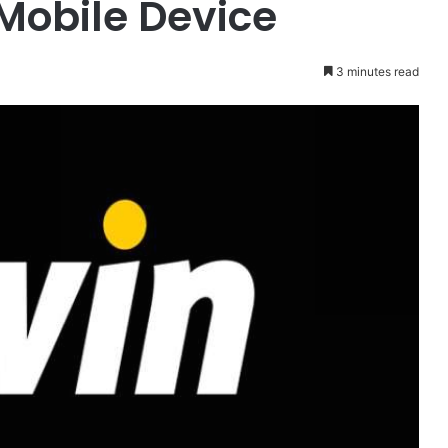
Mobile Device
3 minutes read