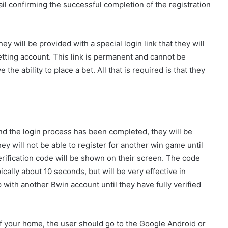
l confirming the successful completion of the registration
y will be provided with a special login link that they will
betting account. This link is permanent and cannot be
the ability to place a bet. All that is required is that they
nd the login process has been completed, they will be
y will not be able to register for another win game until
verification code will be shown on their screen. The code
pically about 10 seconds, but will be very effective in
ith another Bwin account until they have fully verified
 your home, the user should go to the Google Android or