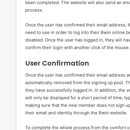
been completed. The website will also send an emai
process.
Once the user has confirmed their email address, the
need to use in order to log into their Bwin online 
disabled. Once the user has logged in, they will have 
confirm their login with another click of the mouse.
User Confirmation
Once the user has confirmed their email address a
automatically removed from the signing up pool. The
they have successfully logged in. In addition, the 
will only be displayed for a short period of time, ty
making sure that the new member does not sign up w
their email and identity through the Bwin website.
To complete the whole process from the comfort of