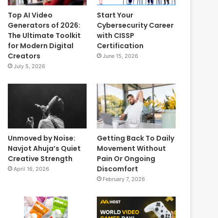
Top AI Video
Start Your
Generators of 2026:
Cybersecurity Career
The Ultimate Toolkit
with CISSP
for Modern Digital
Certification
Creators
June 15, 2026
July 5, 2026
Unmoved by Noise:
Getting Back To Daily
Navjot Ahuja’s Quiet
Movement Without
Creative Strength
Pain Or Ongoing
Discomfort
April 16, 2026
February 7, 2026