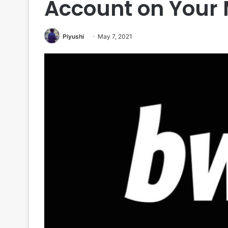
Account on Your 
Piyushi
May 7, 2021