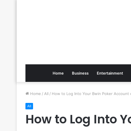
Home
Business
Entertainment
Home
/
All
/
How to Log Into Your Bwin Poker Account 
All
How to Log Into Y