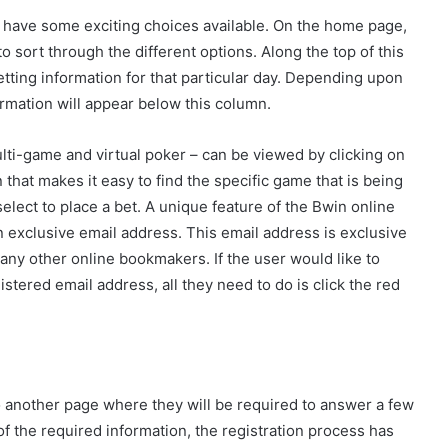
y have some exciting choices available. On the home page,
o sort through the different options. Along the top of this
tting information for that particular day. Depending upon
ormation will appear below this column.
ulti-game and virtual poker – can be viewed by clicking on
n that makes it easy to find the specific game that is being
lect to place a bet. A unique feature of the Bwin online
 exclusive email address. This email address is exclusive
h any other online bookmakers. If the user would like to
istered email address, all they need to do is click the red
to another page where they will be required to answer a few
f the required information, the registration process has