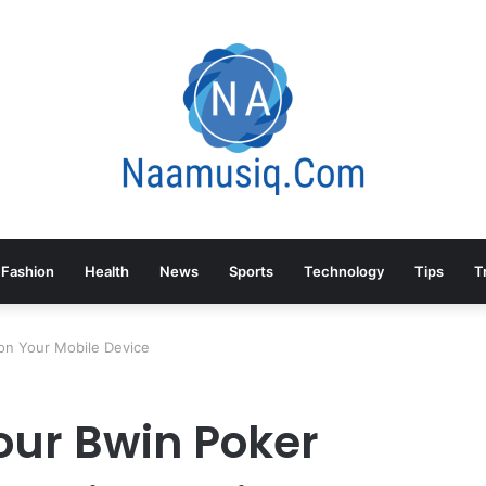
Fashion
Health
News
Sports
Technology
Tips
T
on Your Mobile Device
our Bwin Poker