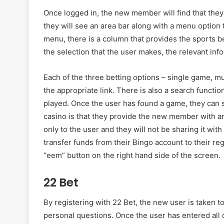
Once logged in, the new member will find that the
they will see an area bar along with a menu option t
menu, there is a column that provides the sports be
the selection that the user makes, the relevant inf
Each of the three betting options – single game, m
the appropriate link. There is also a search functio
played. Once the user has found a game, they can se
casino is that they provide the new member with an
only to the user and they will not be sharing it wit
transfer funds from their Bingo account to their reg
“eem” button on the right hand side of the screen.
22 Bet
By registering with 22 Bet, the new user is taken 
personal questions. Once the user has entered all o