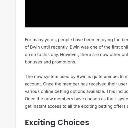
For many years, people have been enjoying the ben
of Bwin until recently. Bwin was one of the first on
do so to this day. However, there are now other on
bonuses and promotions.
The new system used by Bwin is quite unique. In m
account. Once the member has received their use
various online betting options available. This incl
Once the new members have chosen as their system
get instant access to all the exciting betting offer
Exciting Choices