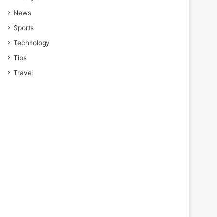
News
Sports
Technology
Tips
Travel