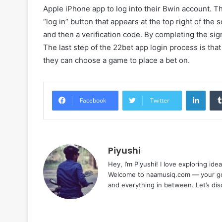
Apple iPhone app to log into their Bwin account. Th
“log in” button that appears at the top right of the
and then a verification code. By completing the sign
The last step of the 22bet app login process is tha
they can choose a game to place a bet on.
Linke
Facebook
Twitter
Piyushi
Hey, I’m Piyushi! I love exploring ide
Welcome to naamusiq.com — your go-t
and everything in between. Let’s di