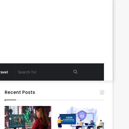
Search
ravel
for
Recent Posts