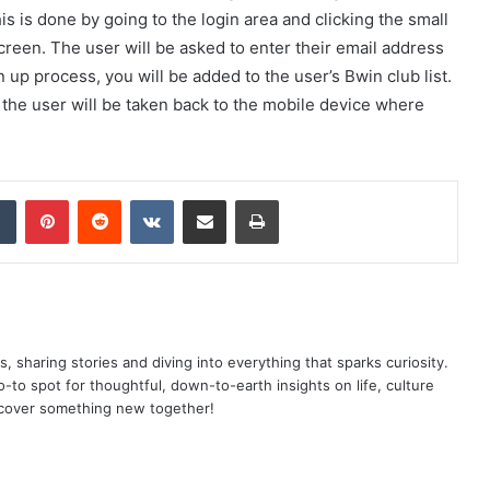
is is done by going to the login area and clicking the small
 screen. The user will be asked to enter their email address
 up process, you will be added to the user’s Bwin club list.
t the user will be taken back to the mobile device where
dIn
Tumblr
Pinterest
Reddit
VKontakte
Share via Email
Print
as, sharing stories and diving into everything that sparks curiosity.
o spot for thoughtful, down-to-earth insights on life, culture
scover something new together!