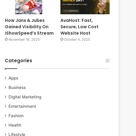
How Jans & Jubes
AvaHost: Fast,
Gained Visibility On
Secure, Low Cost
iShowSpeed’s Stream
Website Host
November 16, 2025
October 4, 2025
Categories
Apps
Business
Digital Marketing
Entertainment
Fashion
Health
Lifestyle