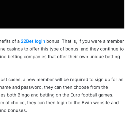
efits of a
22Bet login
bonus. That is, if you were a member
line casinos to offer this type of bonus, and they continue to
line betting companies that offer their own unique betting
ost cases, a new member will be required to sign up for an
rname and password, they can then choose from the
udes both Bingo and betting on the Euro football games.
 of choice, they can then login to the Bwin website and
s and bonuses.