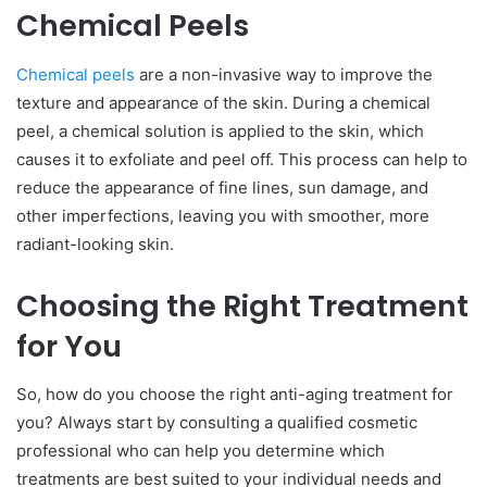
Chemical Peels
Chemical peels
are a non-invasive way to improve the
texture and appearance of the skin. During a chemical
peel, a chemical solution is applied to the skin, which
causes it to exfoliate and peel off. This process can help to
reduce the appearance of fine lines, sun damage, and
other imperfections, leaving you with smoother, more
radiant-looking skin.
Choosing the Right Treatment
for You
So, how do you choose the right anti-aging treatment for
you? Always start by consulting a qualified cosmetic
professional who can help you determine which
treatments are best suited to your individual needs and