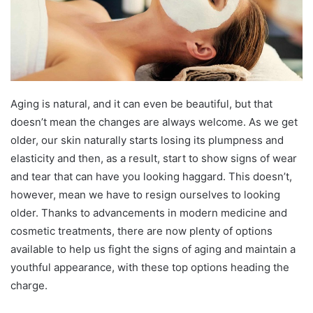
Aging is natural, and it can even be beautiful, but that
doesn’t mean the changes are always welcome. As we get
older, our skin naturally starts losing its plumpness and
elasticity and then, as a result, start to show signs of wear
and tear that can have you looking haggard. This doesn’t,
however, mean we have to resign ourselves to looking
older. Thanks to advancements in modern medicine and
cosmetic treatments, there are now plenty of options
available to help us fight the signs of aging and maintain a
youthful appearance, with these top options heading the
charge.