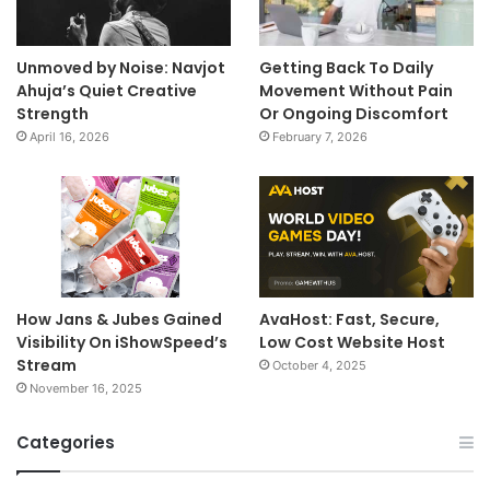
Unmoved by Noise: Navjot
Getting Back To Daily
Ahuja’s Quiet Creative
Movement Without Pain
Strength
Or Ongoing Discomfort
April 16, 2026
February 7, 2026
How Jans & Jubes Gained
AvaHost: Fast, Secure,
Visibility On iShowSpeed’s
Low Cost Website Host
Stream
October 4, 2025
November 16, 2025
Categories