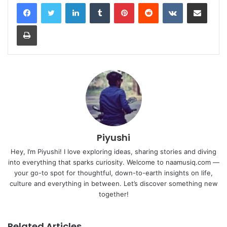
LinkedIn
Tumblr
Pinterest
Reddit
VKontakte
Share via Email
Print
Piyushi
Hey, I’m Piyushi! I love exploring ideas, sharing stories and diving
into everything that sparks curiosity. Welcome to naamusiq.com —
your go-to spot for thoughtful, down-to-earth insights on life,
culture and everything in between. Let’s discover something new
together!
Related Articles