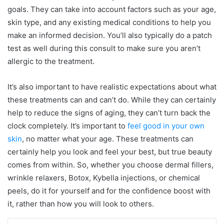
goals. They can take into account factors such as your age,
skin type, and any existing medical conditions to help you
make an informed decision. You’ll also typically do a patch
test as well during this consult to make sure you aren’t
allergic to the treatment.
It’s also important to have realistic expectations about what
these treatments can and can’t do. While they can certainly
help to reduce the signs of aging, they can’t turn back the
clock completely. It’s important to
feel good in your own
skin
, no matter what your age. These treatments can
certainly help you look and feel your best, but true beauty
comes from within. So, whether you choose dermal fillers,
wrinkle relaxers, Botox, Kybella injections, or chemical
peels, do it for yourself and for the confidence boost with
it, rather than how you will look to others.