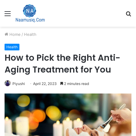
Menu
S
fo
Home
/
Health
Health
How to Pick the Right Anti-
Aging Treatment for You
Piyushi
April 22, 2023
2 minutes read