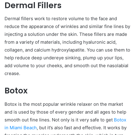
Dermal Fillers
Dermal fillers work to restore volume to the face and
reduce the appearance of wrinkles and similar fine lines by
injecting a solution under the skin. These fillers are made
from a variety of materials, including hyaluronic acid,
collagen, and calcium hydroxylapatite. You can use them to
help reduce deep undereye sinking, plump up your lips,
add volume to your cheeks, and smooth out the nasolabial
crease.
Botox
Botox is the most popular wrinkle relaxer on the market
and is used by those of every gender and all ages to help
smooth out fine lines. Not only is it very safe to get
Botox
in Miami Beach
, but it’s also fast and effective. It works by