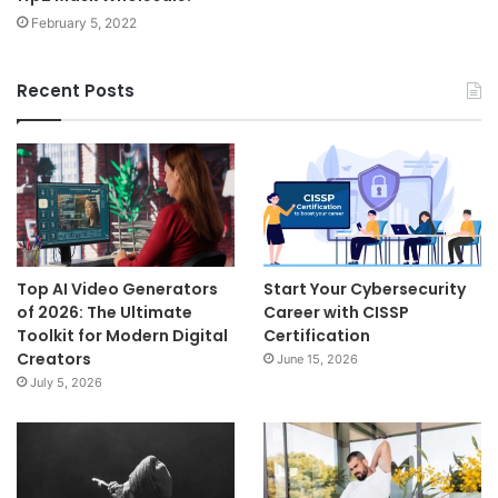
February 5, 2022
Recent Posts
Top AI Video Generators
Start Your Cybersecurity
of 2026: The Ultimate
Career with CISSP
Toolkit for Modern Digital
Certification
Creators
June 15, 2026
July 5, 2026