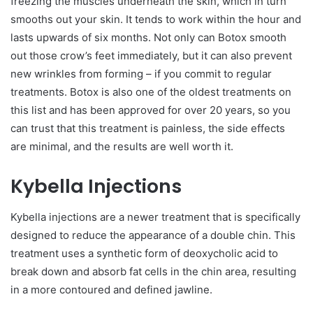
freezing the muscles underneath the skin, which in turn
smooths out your skin. It tends to work within the hour and
lasts upwards of six months. Not only can Botox smooth
out those crow’s feet immediately, but it can also prevent
new wrinkles from forming – if you commit to regular
treatments. Botox is also one of the oldest treatments on
this list and has been approved for over 20 years, so you
can trust that this treatment is painless, the side effects
are minimal, and the results are well worth it.
Kybella Injections
Kybella injections are a newer treatment that is specifically
designed to reduce the appearance of a double chin. This
treatment uses a synthetic form of deoxycholic acid to
break down and absorb fat cells in the chin area, resulting
in a more contoured and defined jawline.