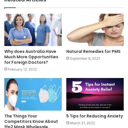
Why does Australia Have
Natural Remedies for PMS
Much More Opportunities
September 8, 2021
for Foreign Doctors?
February 12, 2022
The Things Your
5 Tips for Reducing Anxiety
Competitors Know About
March 31, 2022
ffp2 Mask Wholesale.