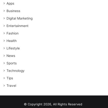
Apps
Business
Digital Marketing
Entertainment
Fashion
Health
Lifestyle
News
Sports
Technology
Tips
Travel
© Copyright 2026, All Rights Reserved