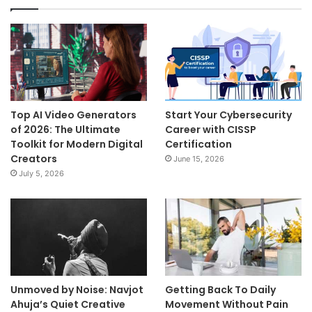
Top AI Video Generators
Start Your Cybersecurity
of 2026: The Ultimate
Career with CISSP
Toolkit for Modern Digital
Certification
Creators
June 15, 2026
July 5, 2026
Unmoved by Noise: Navjot
Getting Back To Daily
Ahuja’s Quiet Creative
Movement Without Pain