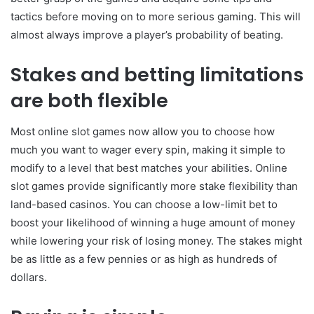
tactics before moving on to more serious gaming. This will
almost always improve a player’s probability of beating.
Stakes and betting limitations
are both flexible
Most online slot games now allow you to choose how
much you want to wager every spin, making it simple to
modify to a level that best matches your abilities. Online
slot games provide significantly more stake flexibility than
land-based casinos. You can choose a low-limit bet to
boost your likelihood of winning a huge amount of money
while lowering your risk of losing money. The stakes might
be as little as a few pennies or as high as hundreds of
dollars.