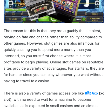
The reason for this is that they are arguably the simplest,
relying on fate and chance rather than ability compared to
other games. However, slot games are also infamous for
quickly causing you to spend more money than you
intended, so you must first choose where it is most
profitable to begin playing. Online slot games on reputable
sites provide a variety of advantages. For starters, they are
far handier since you can play whenever you want without
having to travel to a casino.
There is also a variety of games accessible like
สล็อต
xo
(xo
slot)
, with no need to wait for a machine to become
available, as is expected in small casinos and an almost