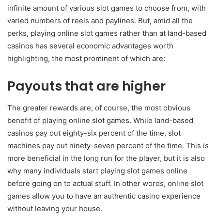
infinite amount of various slot games to choose from, with
varied numbers of reels and paylines. But, amid all the
perks, playing online slot games rather than at land-based
casinos has several economic advantages worth
highlighting, the most prominent of which are:
Payouts that are higher
The greater rewards are, of course, the most obvious
benefit of playing online slot games. While land-based
casinos pay out eighty-six percent of the time, slot
machines pay out ninety-seven percent of the time. This is
more beneficial in the long run for the player, but it is also
why many individuals start playing slot games online
before going on to actual stuff. In other words, online slot
games allow you to have an authentic casino experience
without leaving your house.