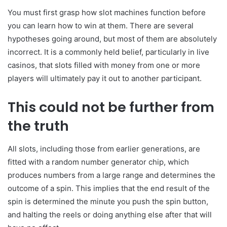
You must first grasp how slot machines function before
you can learn how to win at them. There are several
hypotheses going around, but most of them are absolutely
incorrect. It is a commonly held belief, particularly in live
casinos, that slots filled with money from one or more
players will ultimately pay it out to another participant.
This could not be further from
the truth
All slots, including those from earlier generations, are
fitted with a random number generator chip, which
produces numbers from a large range and determines the
outcome of a spin. This implies that the end result of the
spin is determined the minute you push the spin button,
and halting the reels or doing anything else after that will