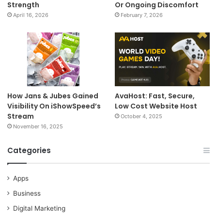
Strength
Or Ongoing Discomfort
April 16, 2026
February 7, 2026
How Jans & Jubes Gained
AvaHost: Fast, Secure,
Visibility On iShowSpeed’s
Low Cost Website Host
Stream
October 4, 2025
November 16, 2025
Categories
Apps
Business
Digital Marketing