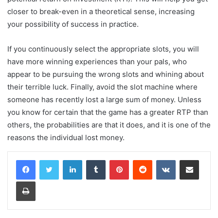
closer to break-even in a theoretical sense, increasing
your possibility of success in practice.
If you continuously select the appropriate slots, you will
have more winning experiences than your pals, who
appear to be pursuing the wrong slots and whining about
their terrible luck. Finally, avoid the slot machine where
someone has recently lost a large sum of money. Unless
you know for certain that the game has a greater RTP than
others, the probabilities are that it does, and it is one of the
reasons the individual lost money.
LinkedIn
Tumblr
Pinterest
Reddit
VKontakte
Share via Email
Print