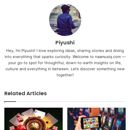
Piyushi
Hey, I’m Piyushi! I love exploring ideas, sharing stories and diving
into everything that sparks curiosity. Welcome to naamusiq.com —
your go-to spot for thoughtful, down-to-earth insights on life,
culture and everything in between. Let’s discover something new
together!
Related Articles