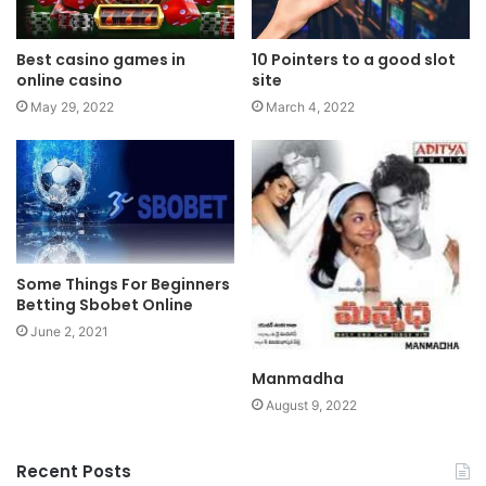
Best casino games in
10 Pointers to a good slot
online casino
site
May 29, 2022
March 4, 2022
Some Things For Beginners
Betting Sbobet Online
June 2, 2021
Manmadha
August 9, 2022
Recent Posts