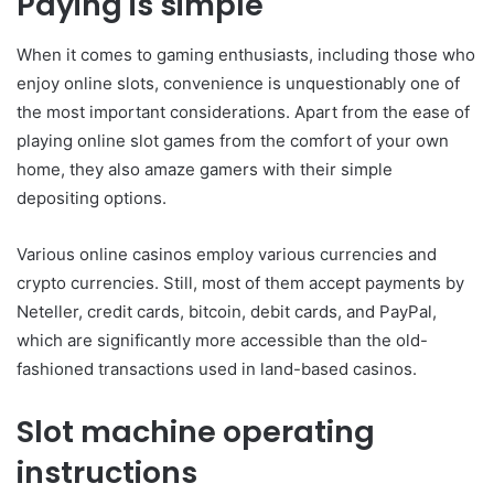
Paying is simple
When it comes to gaming enthusiasts, including those who
enjoy online slots, convenience is unquestionably one of
the most important considerations. Apart from the ease of
playing online slot games from the comfort of your own
home, they also amaze gamers with their simple
depositing options.
Various online casinos employ various currencies and
crypto currencies. Still, most of them accept payments by
Neteller, credit cards, bitcoin, debit cards, and PayPal,
which are significantly more accessible than the old-
fashioned transactions used in land-based casinos.
Slot machine operating
instructions