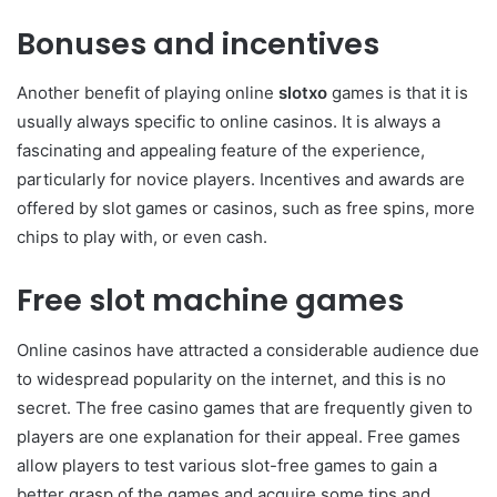
Bonuses and incentives
Another benefit of playing online
slotxo
games is that it is
usually always specific to online casinos. It is always a
fascinating and appealing feature of the experience,
particularly for novice players. Incentives and awards are
offered by slot games or casinos, such as free spins, more
chips to play with, or even cash.
Free slot machine games
Online casinos have attracted a considerable audience due
to widespread popularity on the internet, and this is no
secret. The free casino games that are frequently given to
players are one explanation for their appeal. Free games
allow players to test various slot-free games to gain a
better grasp of the games and acquire some tips and