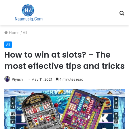
Menu
S
fo
Home
/
All
All
How to win at slots? – The
most effective tips and tricks
Piyushi
May 11, 2021
4 minutes read