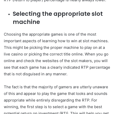
Selecting the appropriate slot
machine
Choosing the appropriate games is one of the most
important aspects of learning how to win at slot machines.
This might be picking the proper machine to play on at a
live casino or picking the correct title online. When you go
online and check the websites of the slot makers, you will
see that each game has a clearly indicated RTP percentage
that is not disguised in any manner.
The fact is that the majority of gamers are utterly unaware
of this and appear to play the game that looks and sounds
appropriate while entirely disregarding the RTP. For
winning, the first step is to select a game with the best
potential return on investment (RTI). This will help you get