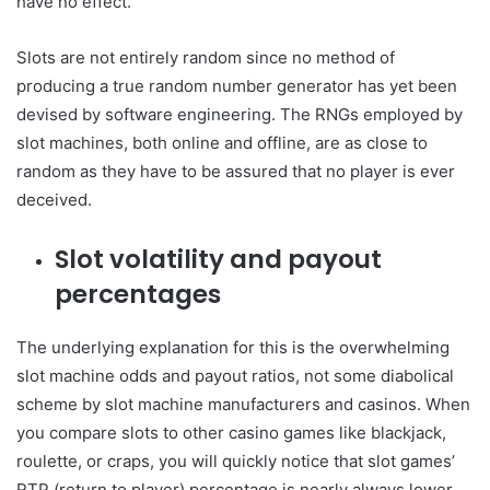
have no effect.
Slots are not entirely random since no method of
producing a true random number generator has yet been
devised by software engineering. The RNGs employed by
slot machines, both online and offline, are as close to
random as they have to be assured that no player is ever
deceived.
Slot volatility and payout
percentages
The underlying explanation for this is the overwhelming
slot machine odds and payout ratios, not some diabolical
scheme by slot machine manufacturers and casinos. When
you compare slots to other casino games like blackjack,
roulette, or craps, you will quickly notice that slot games’
RTP (return to player) percentage is nearly always lower.