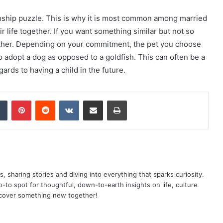
tionship puzzle. This is why it is most common among married
r life together. If you want something similar but not so
gether. Depending on your commitment, the pet you choose
to adopt a dog as opposed to a goldfish. This can often be a
ards to having a child in the future.
dIn
Tumblr
Pinterest
Reddit
VKontakte
Share via Email
Print
as, sharing stories and diving into everything that sparks curiosity.
o spot for thoughtful, down-to-earth insights on life, culture
scover something new together!