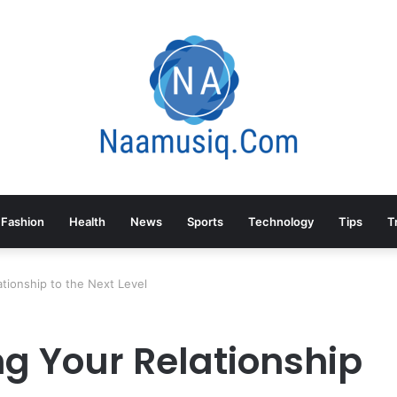
Fashion
Health
News
Sports
Technology
Tips
T
tionship to the Next Level
g Your Relationship