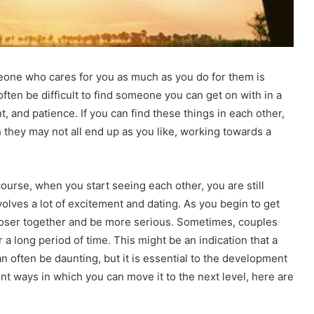
omeone who cares for you as much as you do for them is
ften be difficult to find someone you can get on with in a
t, and patience. If you can find these things in each other,
hey may not all end up as you like, working towards a
course, when you start seeing each other, you are still
olves a lot of excitement and dating. As you begin to get
loser together and be more serious. Sometimes, couples
 a long period of time. This might be an indication that a
an often be daunting, but it is essential to the development
rent ways in which you can move it to the next level, here are