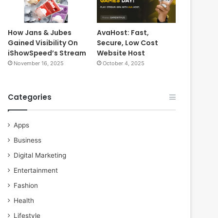
How Jans & Jubes
AvaHost: Fast,
Gained Visibility On
Secure, Low Cost
iShowSpeed’s Stream
Website Host
November 16, 2025
October 4, 2025
Categories
Apps
Business
Digital Marketing
Entertainment
Fashion
Health
Lifestyle