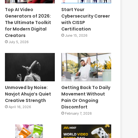
Top AI Video
Start Your
Generators of 2026:
Cybersecurity Career
The Ultimate Toolkit
with CISSP
for Modern Digital
Certification
Creators
June 15, 2026
July 5, 2026
Unmoved by Noise:
Getting Back To Daily
Navjot Ahuja’s Quiet
Movement Without
Creative Strength
Pain Or Ongoing
Discomfort
April 16, 2026
February 7, 2026