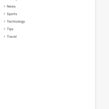
News
Sports
Technology
Tips
Travel