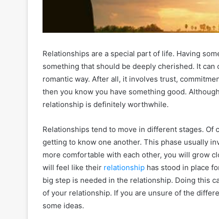
Relationships are a special part of life. Having s
something that should be deeply cherished. It can o
romantic way. After all, it involves trust, commitmen
then you know you have something good. Although t
relationship is definitely worthwhile.
Relationships tend to move in different stages. Of 
getting to know one another. This phase usually inv
more comfortable with each other, you will grow c
will feel like their
relationship
has stood in place for
big step is needed in the relationship. Doing this c
of your relationship. If you are unsure of the diffe
some ideas.