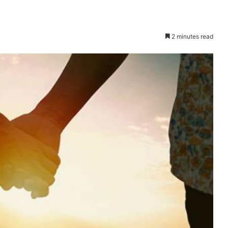
2 minutes read