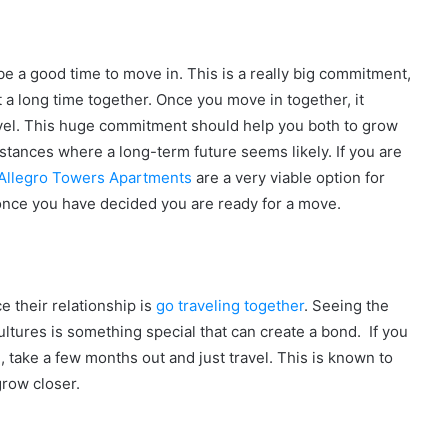
 be a good time to move in. This is a really big commitment,
 a long time together. Once you move in together, it
level. This huge commitment should help you both to grow
stances where a long-term future seems likely. If you are
Allegro Towers Apartments
are a very viable option for
g once you have decided you are ready for a move.
e their relationship is
go traveling together
. Seeing the
ltures is something special that can create a bond. If you
l, take a few months out and just travel. This is known to
grow closer.