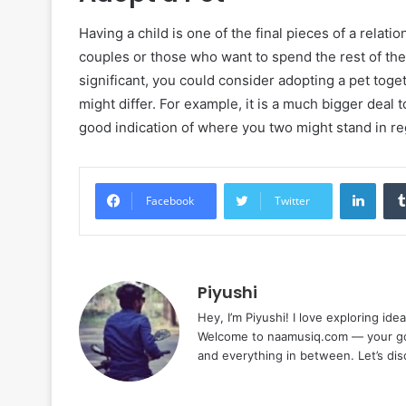
Having a child is one of the final pieces of a rela
couples or those who want to spend the rest of thei
significant, you could consider adopting a pet to
might differ. For example, it is a much bigger deal 
good indication of where you two might stand in reg
Linke
Facebook
Twitter
Piyushi
Hey, I’m Piyushi! I love exploring ide
Welcome to naamusiq.com — your go-t
and everything in between. Let’s di