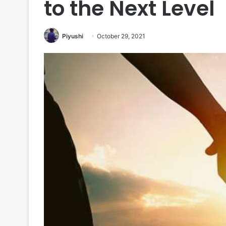
to the Next Level
Piyushi
October 29, 2021