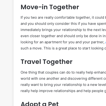
Move-in Together
If you two are really comfortable together, it could
and you should only consider this if you have spent
immediately brings your relationship to the next 
even closer together and should only be done in in
looking for an apartment for you and your partner,
such a move. This is a great place to start lookin
Travel Together
One thing that couples can do to really help enhanc
world with one another and discovering different cu
really want to bring your relationship to a new leve
really help improve relationships and help people 
Adopt a Pet