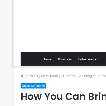
Home
Business
Entertainment
Home
/
Digital Marketing
/
How You Can Bring Your Rela
Digital Marketing
How You Can Brin