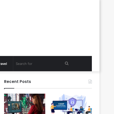
Search
ravel
for
Recent Posts