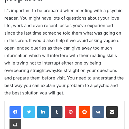
It’s important to be prepared when meeting with a psychic
reader. You might have lots of questions about your love
life, work and even recent losses you’ve experienced
since the last time someone told them what was going on
in this area. It would also help if we avoid asking vague or
open-ended queries as they can give away too much
information which will interfere with their reading skills
while trying not to interrupt either one by being
overbearing straightaway.Be straight on your questions
and prepare them before visit. You need to understand the
best way you can explain your problem to a psychic and
the best solution you will get.
LinkedIn
Tumblr
Pinterest
Reddit
VKontakte
Share via Email
Print