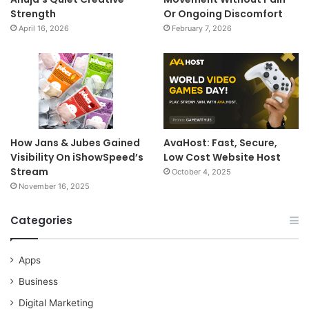
Strength
Or Ongoing Discomfort
April 16, 2026
February 7, 2026
How Jans & Jubes Gained
AvaHost: Fast, Secure,
Visibility On iShowSpeed’s
Low Cost Website Host
Stream
October 4, 2025
November 16, 2025
Categories
Apps
Business
Digital Marketing