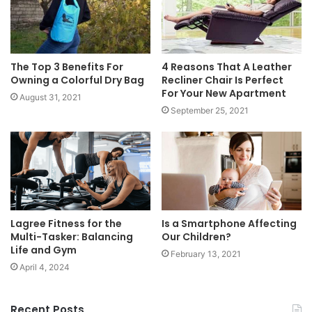
The Top 3 Benefits For
4 Reasons That A Leather
Owning a Colorful Dry Bag
Recliner Chair Is Perfect
For Your New Apartment
August 31, 2021
September 25, 2021
Is a Smartphone Affecting
Lagree Fitness for the
Our Children?
Multi-Tasker: Balancing
Life and Gym
February 13, 2021
April 4, 2024
Recent Posts