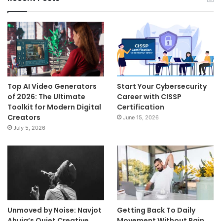
Top AI Video Generators
Start Your Cybersecurity
of 2026: The Ultimate
Career with CISSP
Toolkit for Modern Digital
Certification
Creators
June 15, 2026
July 5, 2026
Unmoved by Noise: Navjot
Getting Back To Daily
Ahuja’s Quiet Creative
Movement Without Pain