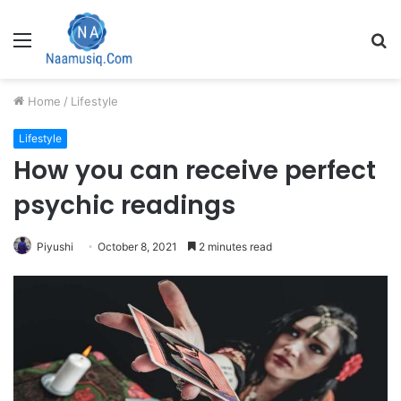
Menu
S
fo
Home
/
Lifestyle
Lifestyle
How you can receive perfect
psychic readings
Piyushi
October 8, 2021
2 minutes read