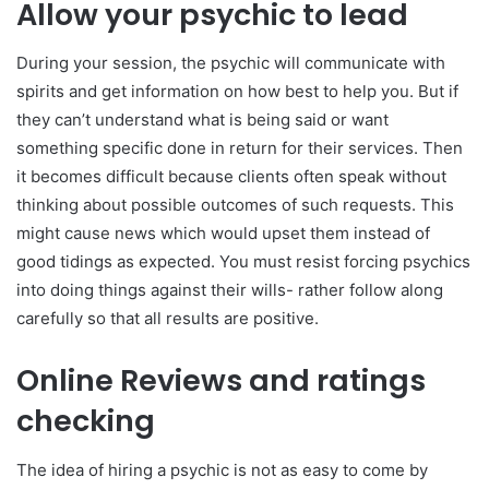
Allow your psychic to lead
During your session, the psychic will communicate with
spirits and get information on how best to help you. But if
they can’t understand what is being said or want
something specific done in return for their services. Then
it becomes difficult because clients often speak without
thinking about possible outcomes of such requests. This
might cause news which would upset them instead of
good tidings as expected. You must resist forcing psychics
into doing things against their wills- rather follow along
carefully so that all results are positive.
Online Reviews and ratings
checking
The idea of hiring a psychic is not as easy to come by