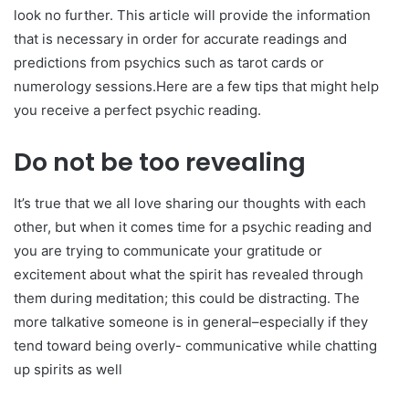
look no further. This article will provide the information
that is necessary in order for accurate readings and
predictions from psychics such as tarot cards or
numerology sessions.Here are a few tips that might help
you receive a perfect psychic reading.
Do not be too revealing
It’s true that we all love sharing our thoughts with each
other, but when it comes time for a psychic reading and
you are trying to communicate your gratitude or
excitement about what the spirit has revealed through
them during meditation; this could be distracting. The
more talkative someone is in general–especially if they
tend toward being overly- communicative while chatting
up spirits as well