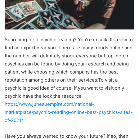
Searching for a psychic reading? You’re in luck! It’s easy to
find an expert near you. There are many frauds online and
the number will definitely shock everyone but top-notch
psychics can be found by doing your research and being
patient while choosing which company has the best
reputation among others on their services.To visit a
psychic is good idea of course. If you want to visit only
psychic have the look the resource
https://www.juneauempire.com/national-
marketplace/psychic-reading-online-best-psychics-sites-
of-2021/
Have you always wanted to know your future? If so, then