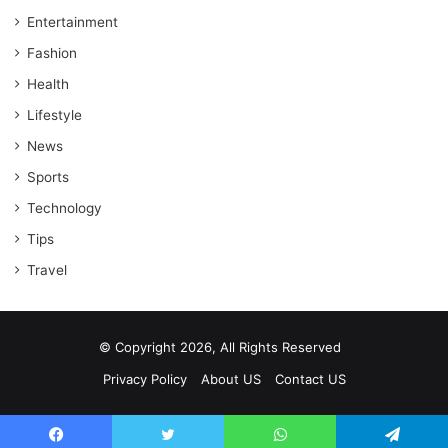
Entertainment
Fashion
Health
Lifestyle
News
Sports
Technology
Tips
Travel
© Copyright 2026, All Rights Reserved
Privacy Policy
About US
Contact US