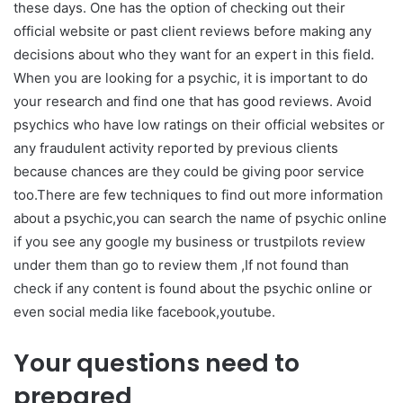
these days. One has the option of checking out their
official website or past client reviews before making any
decisions about who they want for an expert in this field.
When you are looking for a psychic, it is important to do
your research and find one that has good reviews. Avoid
psychics who have low ratings on their official websites or
any fraudulent activity reported by previous clients
because chances are they could be giving poor service
too.There are few techniques to find out more information
about a psychic,you can search the name of psychic online
if you see any google my business or trustpilots review
under them than go to review them ,If not found than
check if any content is found about the psychic online or
even social media like facebook,youtube.
Your questions need to
prepared