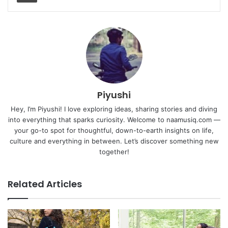
Piyushi
Hey, I’m Piyushi! I love exploring ideas, sharing stories and diving
into everything that sparks curiosity. Welcome to naamusiq.com —
your go-to spot for thoughtful, down-to-earth insights on life,
culture and everything in between. Let’s discover something new
together!
Related Articles