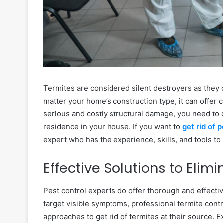
Termites are considered silent destroyers as they 
matter your home’s construction type, it can offer 
serious and costly structural damage, you need to 
residence in your house. If you want to
get rid of 
expert who has the experience, skills, and tools to
Effective Solutions to Elim
Pest control experts do offer thorough and effectiv
target visible symptoms, professional termite contr
approaches to get rid of termites at their source. 