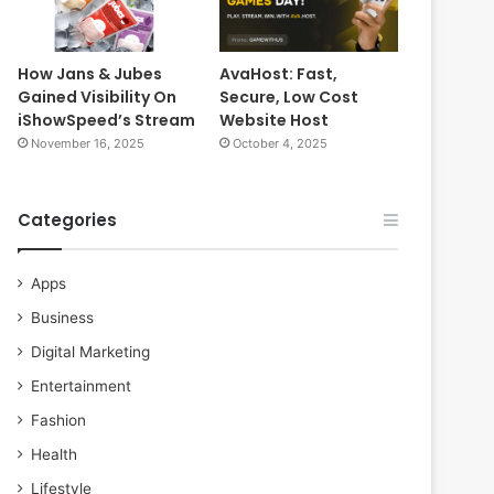
How Jans & Jubes
AvaHost: Fast,
Gained Visibility On
Secure, Low Cost
iShowSpeed’s Stream
Website Host
November 16, 2025
October 4, 2025
Categories
Apps
Business
Digital Marketing
Entertainment
Fashion
Health
Lifestyle