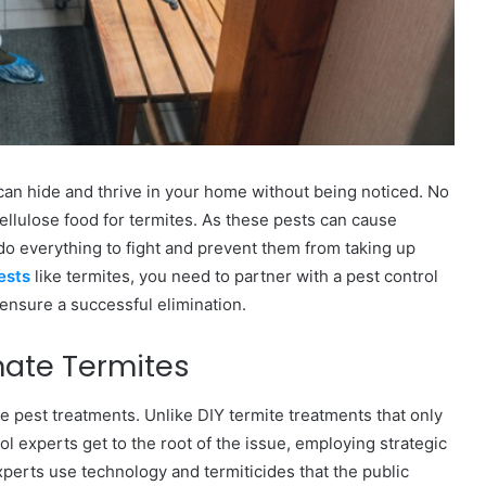
can hide and thrive in your home without being noticed. No
cellulose food for termites. As these pests can cause
do everything to fight and prevent them from taking up
pests
like termites, you need to partner with a pest control
 ensure a successful elimination.
inate Termites
e pest treatments. Unlike DIY termite treatments that only
ol experts get to the root of the issue, employing strategic
Experts use technology and termiticides that the public