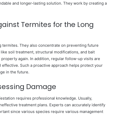
dable and longer-lasting solution. They work by creating a
gainst Termites for the Long
g termites. They also concentrate on preventing future
ke soil treatment, structural modifications, and bait
property again. In addition, regular follow-up visits are
ll effective. Such a proactive approach helps protect your
ge in the future.
Assessing Damage
nfestation requires professional knowledge. Usually,
ineffective treatment plans. Experts can accurately identify
ortant since various species require various management