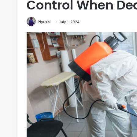
Control When Dea
Piyushi
July 1, 2024