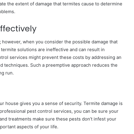
uate the extent of damage that termites cause to determine
roblems.
fectively
st; however, when you consider the possible damage that
 termite solutions are ineffective and can result in
trol services might prevent these costs by addressing an
and techniques. Such a preemptive approach reduces the
ong run.
ur house gives you a sense of security. Termite damage is
h professional pest control services, you can be sure your
 and treatments make sure these pests don’t infest your
portant aspects of your life.