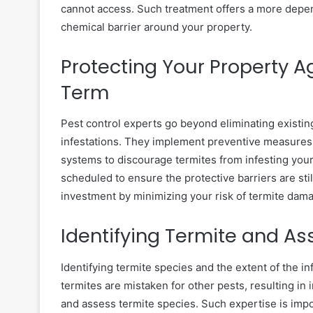
cannot access. Such treatment offers a more depen
chemical barrier around your property.
Protecting Your Property A
Term
Pest control experts go beyond eliminating existin
infestations. They implement preventive measures li
systems to discourage termites from infesting your 
scheduled to ensure the protective barriers are sti
investment by minimizing your risk of termite dama
Identifying Termite and 
Identifying termite species and the extent of the i
termites are mistaken for other pests, resulting in 
and assess termite species. Such expertise is imp