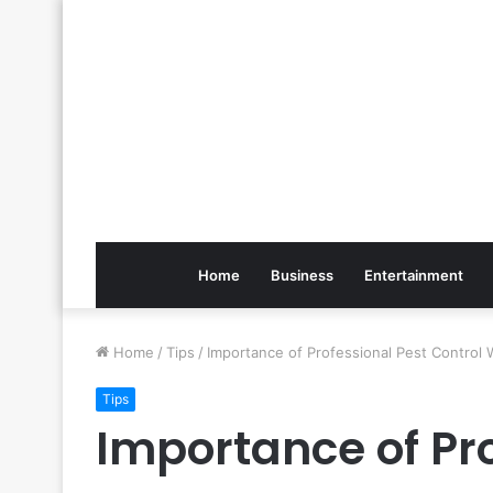
Home
Business
Entertainment
Home
/
Tips
/
Importance of Professional Pest Control 
Tips
Importance of Pro