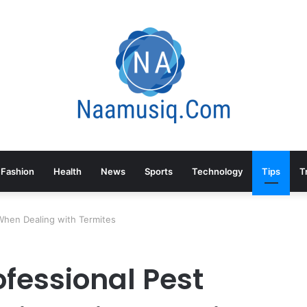
Fashion
Health
News
Sports
Technology
Tips
T
When Dealing with Termites
fessional Pest