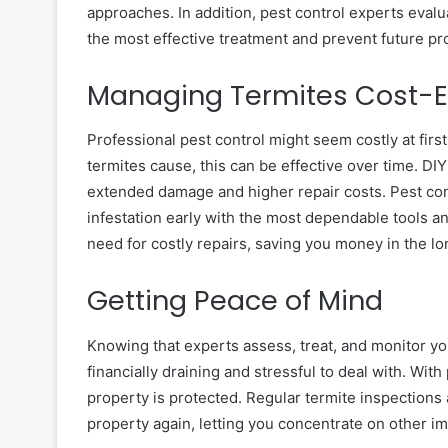
approaches. In addition, pest control experts eval
the most effective treatment and prevent future p
Managing Termites Cost-Ef
Professional pest control might seem costly at fir
termites cause, this can be effective over time. DIY
extended damage and higher repair costs. Pest con
infestation early with the most dependable tools 
need for costly repairs, saving you money in the l
Getting Peace of Mind
Knowing that experts assess, treat, and monitor yo
financially draining and stressful to deal with. Wit
property is protected. Regular termite inspections
property again, letting you concentrate on other im