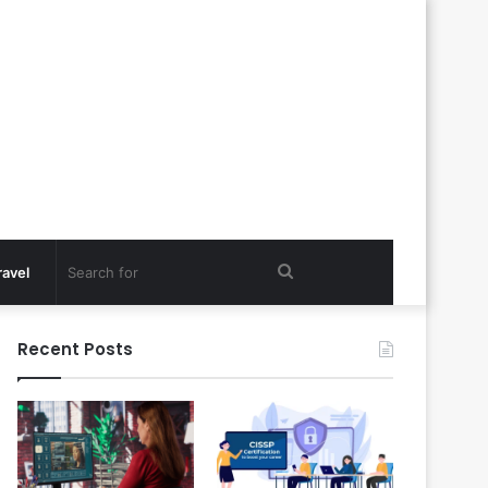
Search
ravel
for
Recent Posts