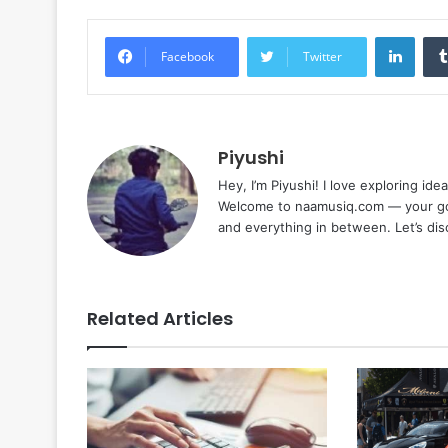
Linke
Facebook
Twitter
Piyushi
Hey, I’m Piyushi! I love exploring ide
Welcome to naamusiq.com — your go-t
and everything in between. Let’s di
Related Articles