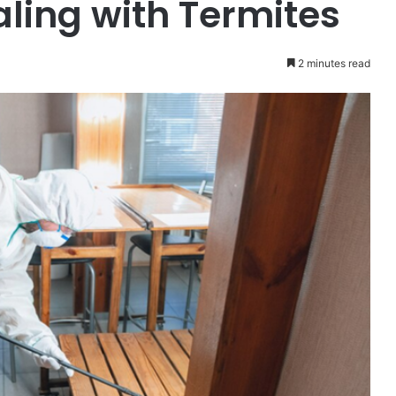
ling with Termites
2 minutes read