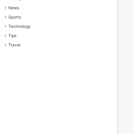
News
Sports
Technology
Tips
Travel