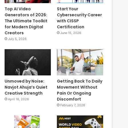
Top AI Video
Start Your
Generators of 2026:
Cybersecurity Career
The Ultimate Toolkit
with CISSP
for Modern Digital
Certification
Creators
June 15, 2026
July 5, 2026
Unmoved by Noise:
Getting Back To Daily
Navjot Ahuja’s Quiet
Movement Without
Creative Strength
Pain Or Ongoing
Discomfort
April 16, 2026
February 7, 2026