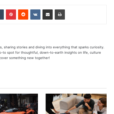
dIn
Tumblr
Pinterest
Reddit
VKontakte
Share via Email
Print
as, sharing stories and diving into everything that sparks curiosity.
o spot for thoughtful, down-to-earth insights on life, culture
scover something new together!