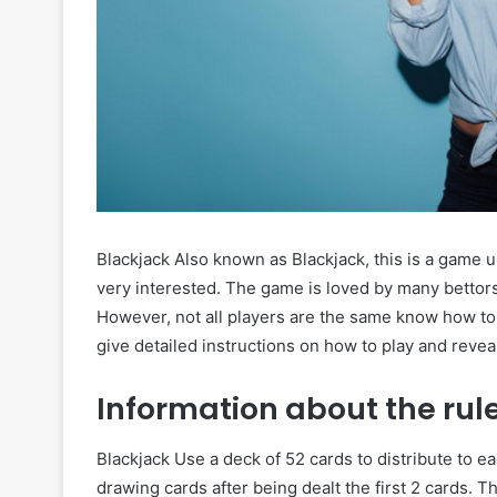
Blackjack Also known as Blackjack, this is a game 
very interested. The game is loved by many bettors 
However, not all players are the same know how to 
give detailed instructions on how to play and reveal
Information about the rule
Blackjack Use a deck of 52 cards to distribute to ea
drawing cards after being dealt the first 2 cards. T