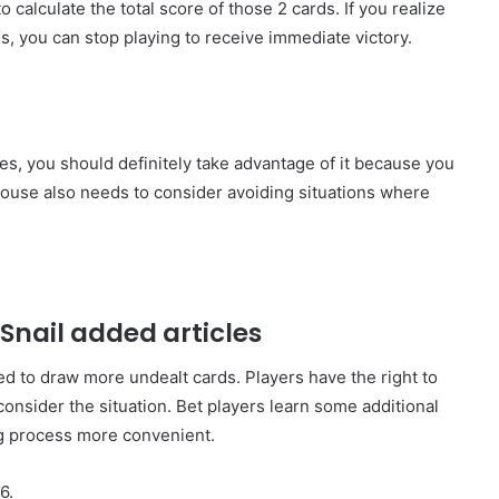
 calculate the total score of those 2 cards. If you realize
ses, you can stop playing to receive immediate victory.
ses, you should definitely take advantage of it because you
e house also needs to consider avoiding situations where
nail added articles
ceed to draw more undealt cards. Players have the right to
consider the situation. Bet players learn some additional
ng process more convenient.
6.