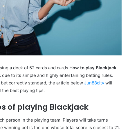
using a deck of 52 cards and cards
How to play Blackjack
due to its simple and highly entertaining betting rules.
bet correctly standard, the article below
Jun88city
will
 the best playing tips.
s of playing Blackjack
ch person in the playing team. Players will take turns
he winning bet is the one whose total score is closest to 21.