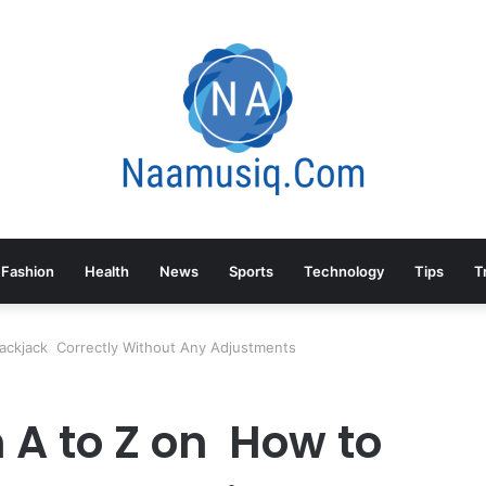
Fashion
Health
News
Sports
Technology
Tips
T
lackjack Correctly Without Any Adjustments
 A to Z on How to