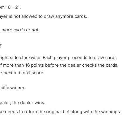
om 16 – 21.
layer is not allowed to draw anymore cards.
w more cards or not
r
 right side clockwise. Each player proceeds to draw cards
 of more than 16 points before the dealer checks the cards.
 specified total score.
cific winner
ealer, the dealer wins.
se needs to return the original bet along with the winnings