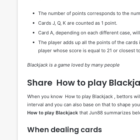
The number of points corresponds to the numb
Cards J, Q, K are counted as 1 point.
Card A, depending on each different case, will
The player adds up all the points of the cards
player whose score is equal to 21 or closest to
Blackjack is a game loved by many people
Share How to play Blackja
When you know How to play Blackjack , bettors will
interval and you can also base on that to shape your
How to play Blackjack
that Jun88 summarizes bel
When dealing cards