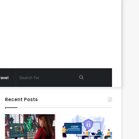
Search
ravel
for
Recent Posts