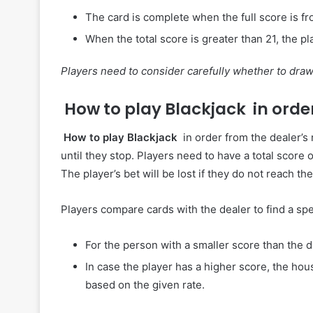
The card is complete when the full score is fr
When the total score is greater than 21, the p
Players need to consider carefully whether to dra
How to play Blackjack in orde
How to play Blackjack
in order from the dealer’s
until they stop. Players need to have a total score
The player’s bet will be lost if they do not reach the
Players compare cards with the dealer to find a spe
For the person with a smaller score than the d
In case the player has a higher score, the hou
based on the given rate.