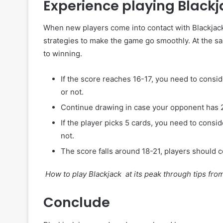
Experience playing Blackj
When new players come into contact with Blackjack f
strategies to make the game go smoothly. At the sam
to winning.
If the score reaches 16-17, you need to consid
or not.
Continue drawing in case your opponent has 2
If the player picks 5 cards, you need to consid
not.
The score falls around 18-21, players should 
How to play Blackjack at its peak through tips fro
Conclude