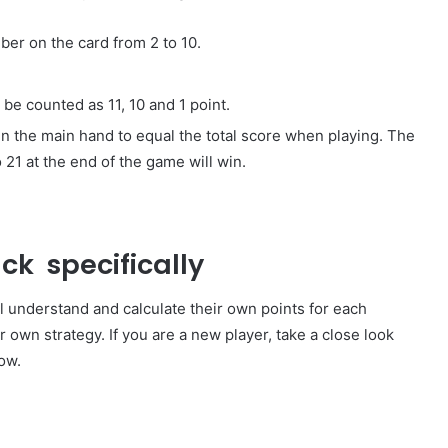
er on the card from 2 to 10.
 be counted as 11, 10 and 1 point.
 in the main hand to equal the total score when playing. The
 21 at the end of the game will win.
ck specifically
 understand and calculate their own points for each
 own strategy. If you are a new player, take a close look
ow.