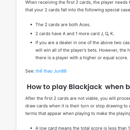
When receiving the first 2 cards, the player needs to
that your 2 cards fall into the following special ca
The 2 cards are both Aces.
2 cards have A and 1 more card J, Q, K.
If you are a dealer in one of the above two ca
will win all of the player’s bets. However, th
there is a player with a higher or equal score.
See:
thể thao Jun88
How to play Blackjack when bS
After the first 2 cards are not viable, you will pro
draw cards when it is their turn or stop drawing to 
terms that appear when playing to make the playi
A low card means the total score is less than 1