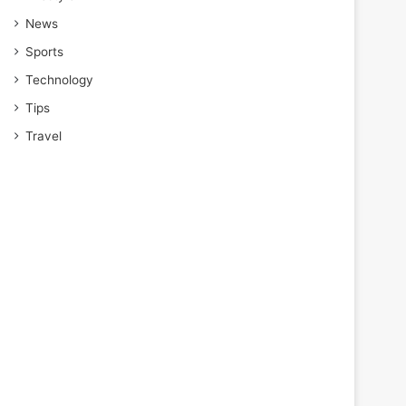
News
Sports
Technology
Tips
Travel