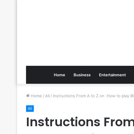
Home
Business
Entertainment
Home
/
All
/
Instructions From A to Z on How to play B
All
Instructions From