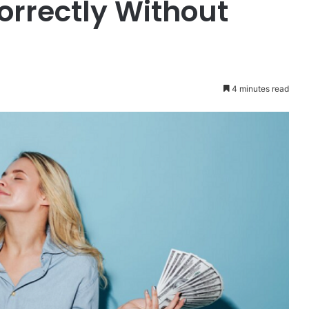
orrectly Without
4 minutes read