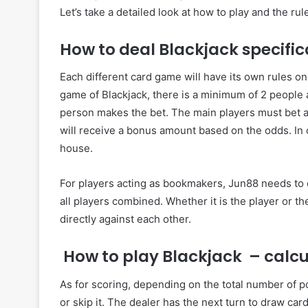
Let’s take a detailed look at how to play and the ru
How to deal Blackjack specific
Each different card game will have its own rules on
game of Blackjack, there is a minimum of 2 people 
person makes the bet. The main players must bet 
will receive a bonus amount based on the odds. In ca
house.
For players acting as bookmakers, Jun88 needs to o
all players combined. Whether it is the player or th
directly against each other.
How to play Blackjack – calcu
As for scoring, depending on the total number of p
or skip it. The dealer has the next turn to draw car