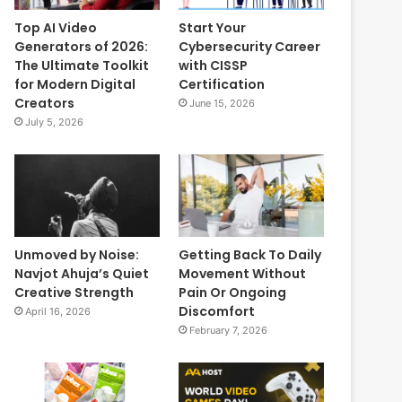
Top AI Video
Start Your
Generators of 2026:
Cybersecurity Career
The Ultimate Toolkit
with CISSP
for Modern Digital
Certification
Creators
June 15, 2026
July 5, 2026
Unmoved by Noise:
Getting Back To Daily
Navjot Ahuja’s Quiet
Movement Without
Creative Strength
Pain Or Ongoing
Discomfort
April 16, 2026
February 7, 2026