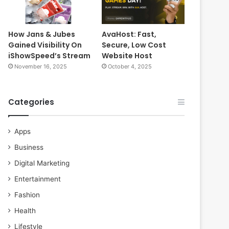
How Jans & Jubes
AvaHost: Fast,
Gained Visibility On
Secure, Low Cost
iShowSpeed’s Stream
Website Host
November 16, 2025
October 4, 2025
Categories
Apps
Business
Digital Marketing
Entertainment
Fashion
Health
Lifestyle