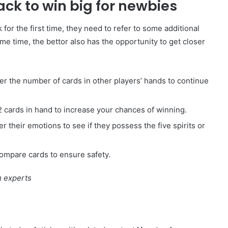
ack to win big for newbies
or the first time, they need to refer to some additional
e time, the bettor also has the opportunity to get closer
er the number of cards in other players’ hands to continue
 cards in hand to increase your chances of winning.
er their emotions to see if they possess the five spirits or
compare cards to ensure safety.
m experts