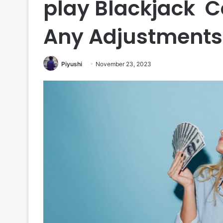
play Blackjack C
Any Adjustments
Piyushi
November 23, 2023