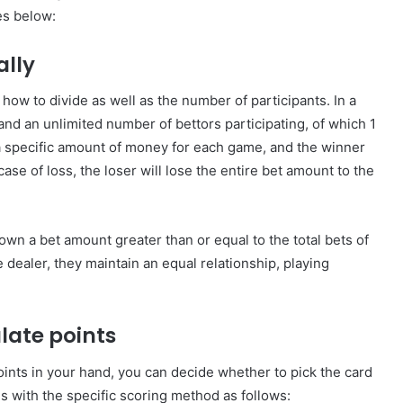
les below:
ally
 how to divide as well as the number of participants. In a
and an unlimited number of bettors participating, of which 1
a specific amount of money for each game, and the winner
se of loss, the loser will lose the entire bet amount to the
wn a bet amount greater than or equal to the total bets of
e dealer, they maintain an equal relationship, playing
late points
oints in your hand, you can decide whether to pick the card
ds with the specific scoring method as follows: