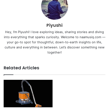
Piyushi
Hey, I’m Piyushi! I love exploring ideas, sharing stories and diving
into everything that sparks curiosity. Welcome to naamusiq.com —
your go-to spot for thoughtful, down-to-earth insights on life,
culture and everything in between. Let’s discover something new
together!
Related Articles