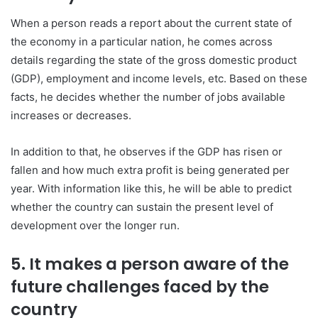
When a person reads a report about the current state of
the economy in a particular nation, he comes across
details regarding the state of the gross domestic product
(GDP), employment and income levels, etc. Based on these
facts, he decides whether the number of jobs available
increases or decreases.
In addition to that, he observes if the GDP has risen or
fallen and how much extra profit is being generated per
year. With information like this, he will be able to predict
whether the country can sustain the present level of
development over the longer run.
5. It makes a person aware of the
future challenges faced by the
country