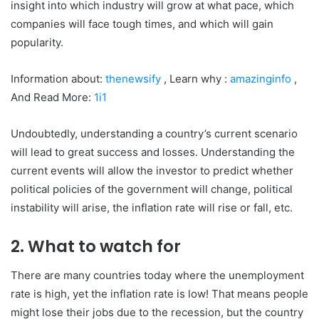
insight into which industry will grow at what pace, which
companies will face tough times, and which will gain
popularity.
Information about:
thenewsify
, Learn why :
amazinginfo
,
And Read More:
1i1
Undoubtedly, understanding a country’s current scenario
will lead to great success and losses. Understanding the
current events will allow the investor to predict whether
political policies of the government will change, political
instability will arise, the inflation rate will rise or fall, etc.
2. What to watch for
There are many countries today where the unemployment
rate is high, yet the inflation rate is low! That means people
might lose their jobs due to the recession, but the country