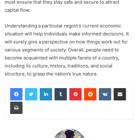
must ensure that they stay safe and secure to attract
capital flow.
Understanding a particular region’s current economic
situation will help individuals make informed decisions. It
will surely give a perspective on how things work out for
various segments of society. Overall, people need to
become acquainted with multiple facets of a country,
including its culture, history, traditions, and social
structure, to grasp the nation’s true nature.
LinkedIn
Tumblr
Pinterest
Reddit
VKontakte
Share via Email
Print