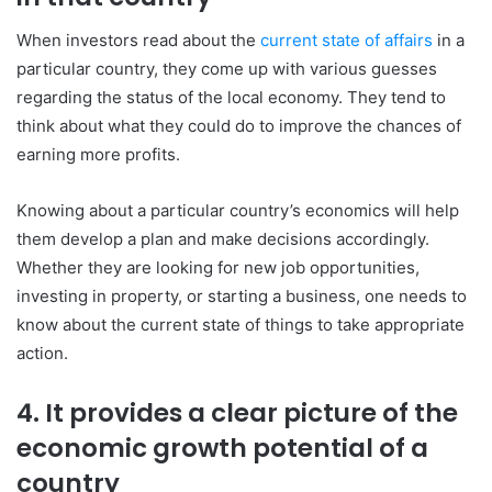
When investors read about the
current state of affairs
in a
particular country, they come up with various guesses
regarding the status of the local economy. They tend to
think about what they could do to improve the chances of
earning more profits.
Knowing about a particular country’s economics will help
them develop a plan and make decisions accordingly.
Whether they are looking for new job opportunities,
investing in property, or starting a business, one needs to
know about the current state of things to take appropriate
action.
4. It provides a clear picture of the
economic growth potential of a
country