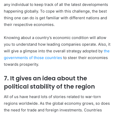
any individual to keep track of all the latest developments
happening globally. To cope with this challenge, the best
thing one can do is get familiar with different nations and
their respective economies.
Knowing about a country’s economic condition will allow
you to understand how leading companies operate. Also, it
will give a glimpse into the overall strategy adopted by
the
governments of those countries
to steer their economies
towards prosperity.
7. It gives an idea about the
political stability of the region
All of us have heard lots of stories related to war-torn
regions worldwide. As the global economy grows, so does
the need for trade and foreign investments. Countries