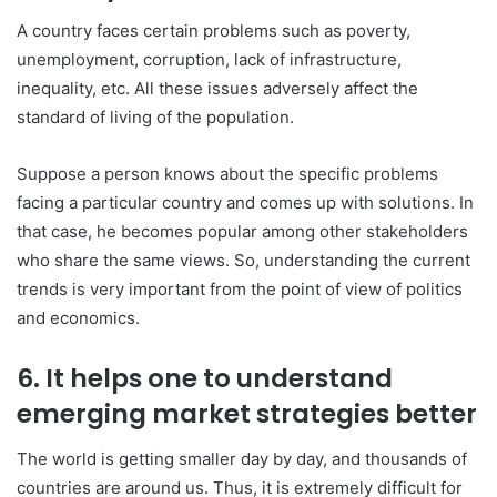
A country faces certain problems such as poverty,
unemployment, corruption, lack of infrastructure,
inequality, etc. All these issues adversely affect the
standard of living of the population.
Suppose a person knows about the specific problems
facing a particular country and comes up with solutions. In
that case, he becomes popular among other stakeholders
who share the same views. So, understanding the current
trends is very important from the point of view of politics
and economics.
6. It helps one to understand
emerging market strategies better
The world is getting smaller day by day, and thousands of
countries are around us. Thus, it is extremely difficult for