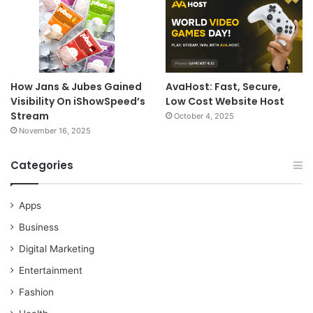
How Jans & Jubes Gained
AvaHost: Fast, Secure,
Visibility On iShowSpeed’s
Low Cost Website Host
Stream
October 4, 2025
November 16, 2025
Categories
Apps
Business
Digital Marketing
Entertainment
Fashion