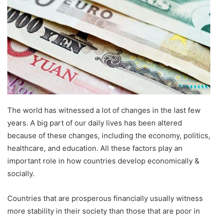
The world has witnessed a lot of changes in the last few
years. A big part of our daily lives has been altered
because of these changes, including the economy, politics,
healthcare, and education. All these factors play an
important role in how countries develop economically &
socially.
Countries that are prosperous financially usually witness
more stability in their society than those that are poor in