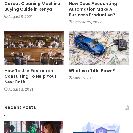
Carpet Cleaning Machine
How Does Accounting
Buying Guide in Kenya
Automation Make A
Business Productive?
August 8, 2021
October 22, 2022
How To Use Restaurant
What is a Title Pawn?
Consulting To Help Your
May 15, 2022
New Café!
August 3, 2021
Recent Posts