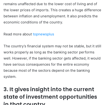
remains unaffected due to the lower cost of living and of
the lower prices of imports. This creates a huge difference
between inflation and unemployment. It also predicts the
economic conditions of the country.
Read more about
topnewsplus
The country’s financial system may not be stable, but it still
works properly as long as the banking sector performs
well. However, if the banking sector gets affected, it would
have serious consequences for the entire economy
because most of the sectors depend on the banking
system.
3. It gives insight into the current
state of investment opportunities
in that country