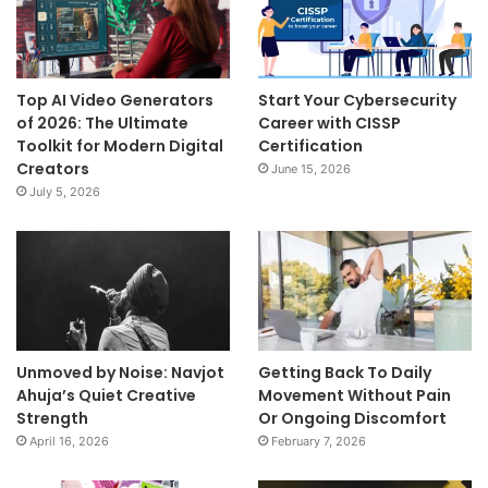
Top AI Video Generators
Start Your Cybersecurity
of 2026: The Ultimate
Career with CISSP
Toolkit for Modern Digital
Certification
Creators
June 15, 2026
July 5, 2026
Unmoved by Noise: Navjot
Getting Back To Daily
Ahuja’s Quiet Creative
Movement Without Pain
Strength
Or Ongoing Discomfort
April 16, 2026
February 7, 2026