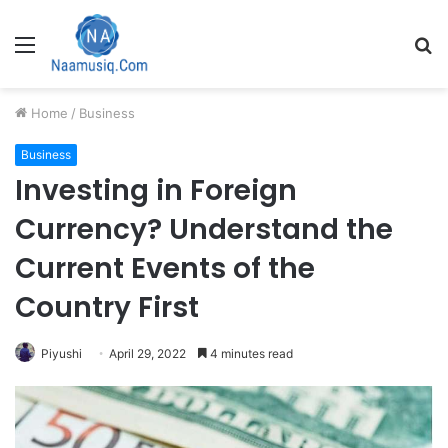
Menu
S
fo
Home
/
Business
Business
Investing in Foreign
Currency? Understand the
Current Events of the
Country First
Piyushi
April 29, 2022
4 minutes read