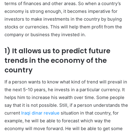
terms of finances and other areas. So when a country’s
economy is strong enough, it becomes imperative for
investors to make investments in the country by buying
stocks or currencies. This will help them profit from the
company or business they invested in.
1) It allows us to predict future
trends in the economy of the
country
If a person wants to know what kind of trend will prevail in
the next 5-10 years, he invests in a particular currency. It
helps him to increase his wealth over time. Some people
say that it is not possible. Still, if a person understands the
current
Iraqi dinar revalue
situation in that country, for
example, he will be able to forecast which way the
economy will move forward. He will be able to get some