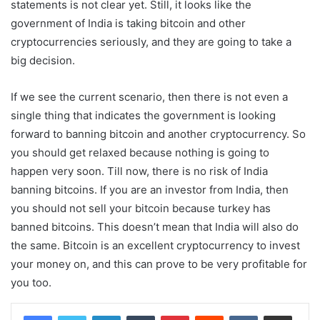
statements is not clear yet. Still, it looks like the
government of India is taking bitcoin and other
cryptocurrencies seriously, and they are going to take a
big decision.
If we see the current scenario, then there is not even a
single thing that indicates the government is looking
forward to banning bitcoin and another cryptocurrency. So
you should get relaxed because nothing is going to
happen very soon. Till now, there is no risk of India
banning bitcoins. If you are an investor from India, then
you should not sell your bitcoin because turkey has
banned bitcoins. This doesn’t mean that India will also do
the same. Bitcoin is an excellent cryptocurrency to invest
your money on, and this can prove to be very profitable for
you too.
LinkedIn
Tumblr
Pinterest
Reddit
VKontakte
Share via Email