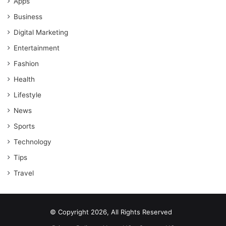
Apps
Business
Digital Marketing
Entertainment
Fashion
Health
Lifestyle
News
Sports
Technology
Tips
Travel
© Copyright 2026, All Rights Reserved