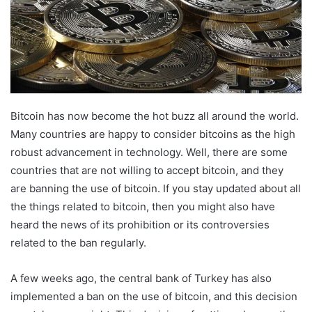
Bitcoin has now become the hot buzz all around the world.
Many countries are happy to consider bitcoins as the high
robust advancement in technology. Well, there are some
countries that are not willing to accept bitcoin, and they
are banning the use of bitcoin. If you stay updated about all
the things related to bitcoin, then you might also have
heard the news of its prohibition or its controversies
related to the ban regularly.
A few weeks ago, the central bank of Turkey has also
implemented a ban on the use of bitcoin, and this decision