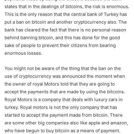
states that in the dealings of bitcoins, the risk is enormous.
This is the only reason that the central bank of Turkey has
put a ban on bitcoin and another cryptocurrency also. The
bank has cleared the fact that there is no personal reason
behind banning bitcoin, and this has done for the good
sake of people to prevent their citizens from bearing
enormous losses.
You might not be aware of the thing that the ban on the
use of cryptocurrency was announced the moment when
the owner of royal Motors told that they are going to
accept the payments that are made by using the bitcoins.
Royal Motors is a company that deals with luxury cars in
turkey. Royal motors is not the only company that has
started to accept the payment made from bitcoin. There
are some other big companies also like apple and amazon,
who have begun to buy bitcoin as a means of payment.