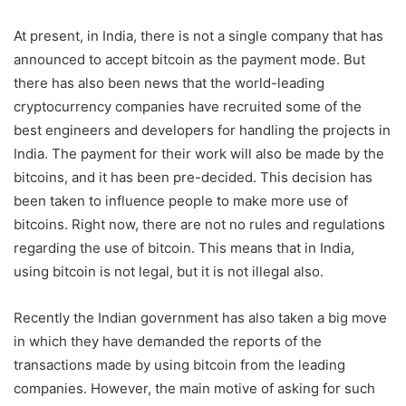
At present, in India, there is not a single company that has
announced to accept bitcoin as the payment mode. But
there has also been news that the world-leading
cryptocurrency companies have recruited some of the
best engineers and developers for handling the projects in
India. The payment for their work will also be made by the
bitcoins, and it has been pre-decided. This decision has
been taken to influence people to make more use of
bitcoins. Right now, there are not no rules and regulations
regarding the use of bitcoin. This means that in India,
using bitcoin is not legal, but it is not illegal also.
Recently the Indian government has also taken a big move
in which they have demanded the reports of the
transactions made by using bitcoin from the leading
companies. However, the main motive of asking for such