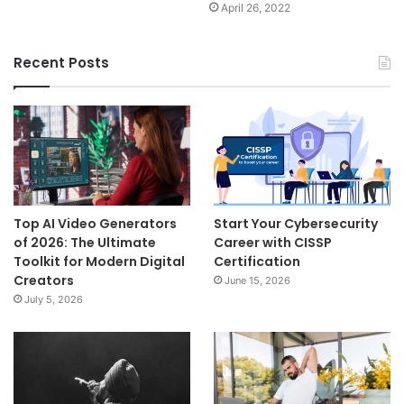
April 26, 2022
Recent Posts
Top AI Video Generators
Start Your Cybersecurity
of 2026: The Ultimate
Career with CISSP
Toolkit for Modern Digital
Certification
Creators
June 15, 2026
July 5, 2026