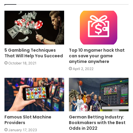
5 Gambling Techniques
Top 10 mgamer hack that
That Will Help You Succeed
can save your game
anytime anywhere
October 18, 2021
April 2, 2022
Famous Slot Machine
German Betting Industry:
Providers
Bookmakers with the Best
Odds in 2022
January 17, 2023