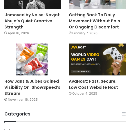
Unmoved by Noise: Navjot
Getting Back To Daily
Ahuja’s Quiet Creative
Movement Without Pain
Strength
Or Ongoing Discomfort
April 16, 2026
February 7, 2026
How Jans & Jubes Gained
AvaHost: Fast, Secure,
Visibility On iShowSpeed’s
Low Cost Website Host
Stream
October 4, 2025
November 16, 2025
Categories