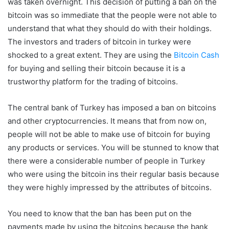
was taken overnight. This decision of putting a ban on the
bitcoin was so immediate that the people were not able to
understand that what they should do with their holdings.
The investors and traders of bitcoin in turkey were
shocked to a great extent. They are using the
Bitcoin Cash
for buying and selling their bitcoin because it is a
trustworthy platform for the trading of bitcoins.
The central bank of Turkey has imposed a ban on bitcoins
and other cryptocurrencies. It means that from now on,
people will not be able to make use of bitcoin for buying
any products or services. You will be stunned to know that
there were a considerable number of people in Turkey
who were using the bitcoin ins their regular basis because
they were highly impressed by the attributes of bitcoins.
You need to know that the ban has been put on the
payments made by using the bitcoins because the bank