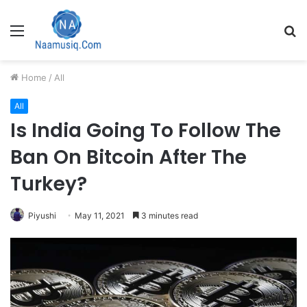
Menu
S
fo
Home
/
All
All
Is India Going To Follow The
Ban On Bitcoin After The
Turkey?
Piyushi
May 11, 2021
3 minutes read