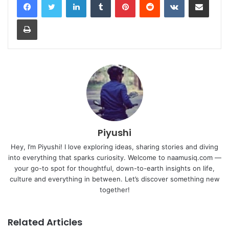
Print
Piyushi
Hey, I’m Piyushi! I love exploring ideas, sharing stories and diving
into everything that sparks curiosity. Welcome to naamusiq.com —
your go-to spot for thoughtful, down-to-earth insights on life,
culture and everything in between. Let’s discover something new
together!
Related Articles