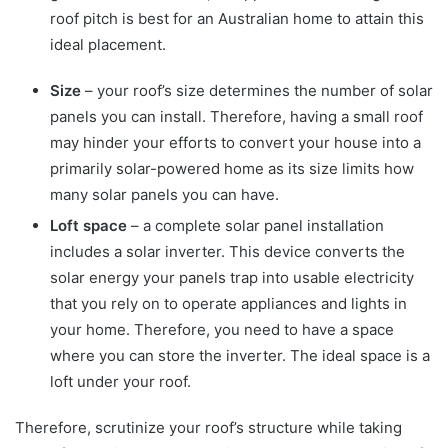
roof pitch is best for an Australian home to attain this
ideal placement.
Size
– your roof’s size determines the number of solar
panels you can install. Therefore, having a small roof
may hinder your efforts to convert your house into a
primarily solar-powered home as its size limits how
many solar panels you can have.
Loft space
– a complete solar panel installation
includes a solar inverter. This device converts the
solar energy your panels trap into usable electricity
that you rely on to operate appliances and lights in
your home. Therefore, you need to have a space
where you can store the inverter. The ideal space is a
loft under your roof.
Therefore, scrutinize your roof’s structure while taking