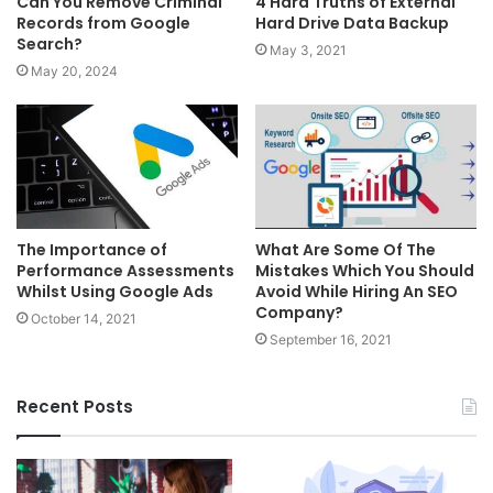
Can You Remove Criminal
4 Hard Truths of External
Records from Google
Hard Drive Data Backup
Search?
May 3, 2021
May 20, 2024
The Importance of
What Are Some Of The
Performance Assessments
Mistakes Which You Should
Whilst Using Google Ads
Avoid While Hiring An SEO
Company?
October 14, 2021
September 16, 2021
Recent Posts