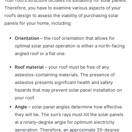
Your roof’s structure dictates its suitability for solar panels.
Therefore, you have to examine various aspects of your
roof’s design to assess the viability of purchasing solar
panels for your home, including:
Orientation
– the roof orientation that allows for
optimal solar panel operation is either a north-facing
angled roof or a flat one.
Roof material
– your roof must be free of any
asbestos-containing materials. The presence of
asbestos presents significant health and safety
hazards that may prevent solar panel installation on
your roof.
Angle
– solar panel angles determine how effective
they will be. The sun’s rays must hit the solar panels
at a ninety-degree angle for optimum electricity
generation. Therefore, an approximate 35-degree