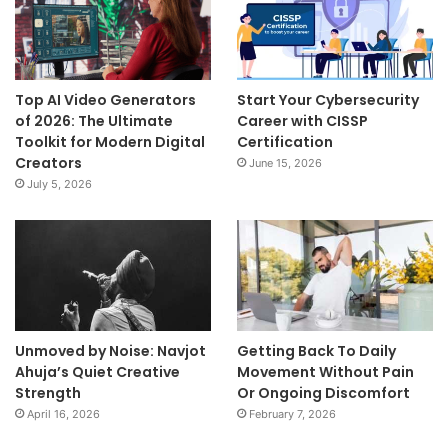
Top AI Video Generators
Start Your Cybersecurity
of 2026: The Ultimate
Career with CISSP
Toolkit for Modern Digital
Certification
Creators
June 15, 2026
July 5, 2026
Unmoved by Noise: Navjot
Getting Back To Daily
Ahuja’s Quiet Creative
Movement Without Pain
Strength
Or Ongoing Discomfort
April 16, 2026
February 7, 2026