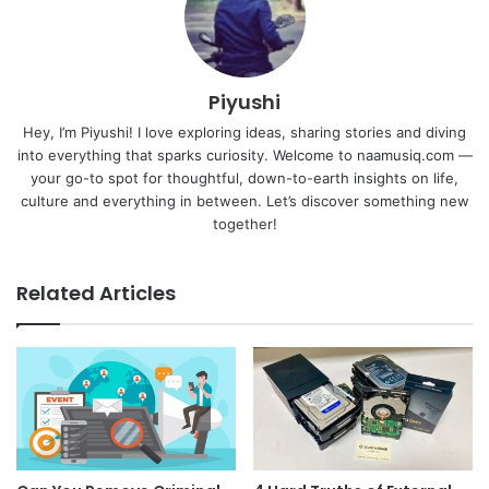
Piyushi
Hey, I’m Piyushi! I love exploring ideas, sharing stories and diving
into everything that sparks curiosity. Welcome to naamusiq.com —
your go-to spot for thoughtful, down-to-earth insights on life,
culture and everything in between. Let’s discover something new
together!
Related Articles