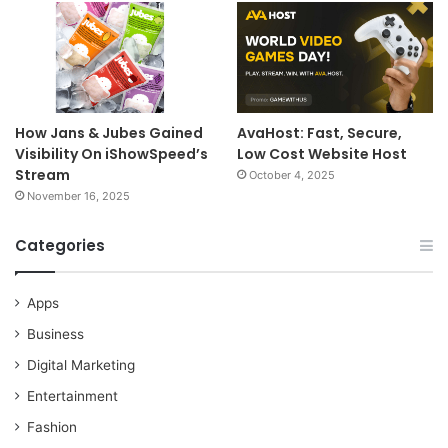
How Jans & Jubes Gained
AvaHost: Fast, Secure,
Visibility On iShowSpeed’s
Low Cost Website Host
Stream
October 4, 2025
November 16, 2025
Categories
Apps
Business
Digital Marketing
Entertainment
Fashion