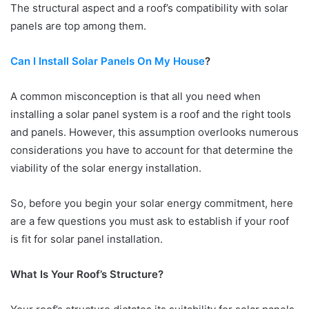
The structural aspect and a roof’s compatibility with solar
panels are top among them.
Can I Install Solar Panels On My House
?
A common misconception is that all you need when
installing a solar panel system is a roof and the right tools
and panels. However, this assumption overlooks numerous
considerations you have to account for that determine the
viability of the solar energy installation.
So, before you begin your solar energy commitment, here
are a few questions you must ask to establish if your roof
is fit for solar panel installation.
What Is Your Roof’s Structure?