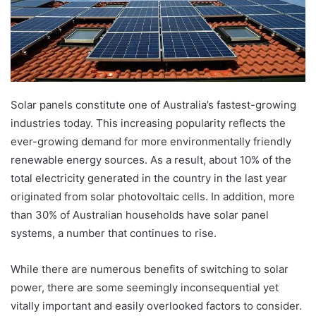
Solar panels constitute one of Australia’s fastest-growing
industries today. This increasing popularity reflects the
ever-growing demand for more environmentally friendly
renewable energy sources. As a result, about 10% of the
total electricity generated in the country in the last year
originated from solar photovoltaic cells. In addition, more
than 30% of Australian households have solar panel
systems, a number that continues to rise.
While there are numerous benefits of switching to solar
power, there are some seemingly inconsequential yet
vitally important and easily overlooked factors to consider.