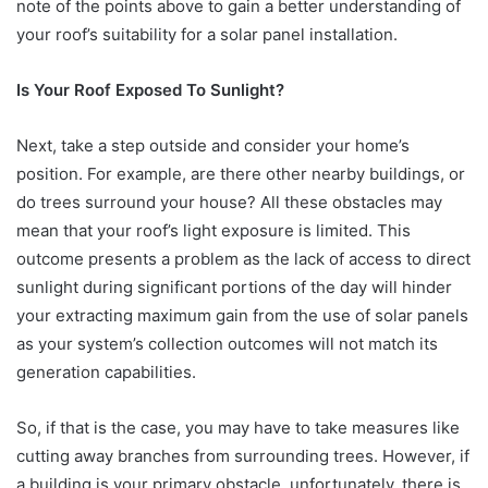
note of the points above to gain a better understanding of
your roof’s suitability for a solar panel installation.
Is Your Roof Exposed To Sunlight?
Next, take a step outside and consider your home’s
position. For example, are there other nearby buildings, or
do trees surround your house? All these obstacles may
mean that your roof’s light exposure is limited. This
outcome presents a problem as the lack of access to direct
sunlight during significant portions of the day will hinder
your extracting maximum gain from the use of solar panels
as your system’s collection outcomes will not match its
generation capabilities.
So, if that is the case, you may have to take measures like
cutting away branches from surrounding trees. However, if
a building is your primary obstacle, unfortunately, there is