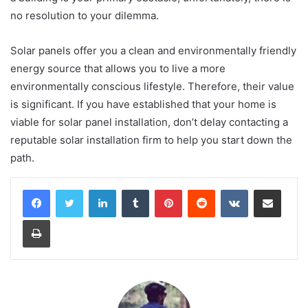
no resolution to your dilemma.
Solar panels offer you a clean and environmentally friendly
energy source that allows you to live a more
environmentally conscious lifestyle. Therefore, their value
is significant. If you have established that your home is
viable for solar panel installation, don’t delay contacting a
reputable solar installation firm to help you start down the
path.
LinkedIn
Tumblr
Pinterest
Reddit
VKontakte
Share via Email
Print