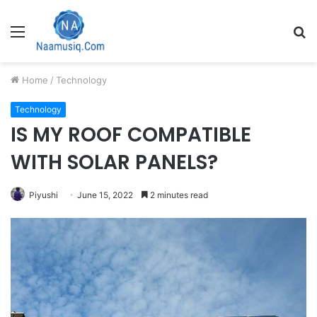
Menu
S
fo
Home
/
Technology
Technology
IS MY ROOF COMPATIBLE
WITH SOLAR PANELS?
Piyushi
June 15, 2022
2 minutes read