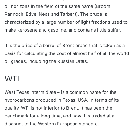
oil horizons in the field of the same name (Broom,
Rannoch, Etive, Ness and Tarbert). The crude is
characterized by a large number of light fractions used to
make kerosene and gasoline, and contains little sulfur.
It is the price of a barrel of Brent brand that is taken as a
basis for calculating the cost of almost half of all the world
oil grades, including the Russian Urals.
WTI
West Texas Intermidiate – is a common name for the
hydrocarbons produced in Texas, USA. In terms of its
quality, WTI is not inferior to Brent. It has been the
benchmark for a long time, and now it is traded at a
discount to the Western European standard.