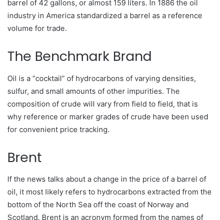
barrel of 42 gallons, or almost 159 liters. In 1886 the oil
industry in America standardized a barrel as a reference
volume for trade.
The Benchmark Brand
Oil is a “cocktail” of hydrocarbons of varying densities,
sulfur, and small amounts of other impurities. The
composition of crude will vary from field to field, that is
why reference or marker grades of crude have been used
for convenient price tracking.
Brent
If the news talks about a change in the price of a barrel of
oil, it most likely refers to hydrocarbons extracted from the
bottom of the North Sea off the coast of Norway and
Scotland. Brent is an acronym formed from the names of