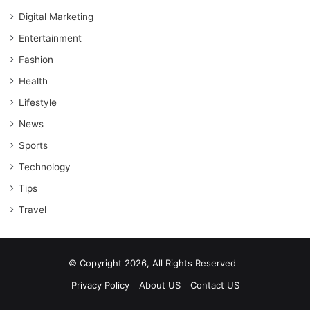
Digital Marketing
Entertainment
Fashion
Health
Lifestyle
News
Sports
Technology
Tips
Travel
© Copyright 2026, All Rights Reserved
Privacy Policy
About US
Contact US