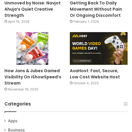
Unmoved by Noise: Navjot
Getting Back To Daily
Ahuja’s Quiet Creative
Movement Without Pain
Strength
Or Ongoing Discomfort
April 16, 2026
February 7, 2026
How Jans & Jubes Gained
AvaHost: Fast, Secure,
Visibility On iShowSpeed’s
Low Cost Website Host
Stream
October 4, 2025
November 16, 2025
Categories
Apps
Business