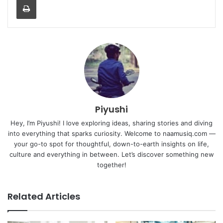
Piyushi
Hey, I’m Piyushi! I love exploring ideas, sharing stories and diving
into everything that sparks curiosity. Welcome to naamusiq.com —
your go-to spot for thoughtful, down-to-earth insights on life,
culture and everything in between. Let’s discover something new
together!
Related Articles