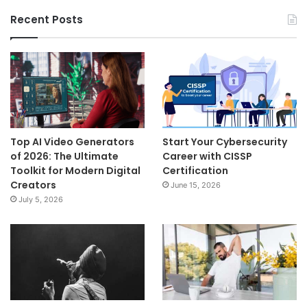
Recent Posts
Top AI Video Generators
Start Your Cybersecurity
of 2026: The Ultimate
Career with CISSP
Toolkit for Modern Digital
Certification
Creators
June 15, 2026
July 5, 2026