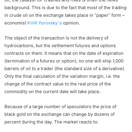
background. This is due to the fact that most of the trading
in crude oil on the exchange takes place in “paper” form –
economist
Kirill Yurovsky`s
opinion.
The object of the transaction is not the delivery of
hydrocarbons, but the settlement futures and options
contracts on them. It means that on the date of expiration
(termination of a futures or option), no one will ship 1,000
barrels of oil to a trader (the standard size of a derivative).
Only the final calculation of the variation margin, i.e. the
change of the contract value to the real price of the
commodity on the current date will take place.
Because of a large number of speculators the price of
black gold on the exchange can change by dozens of
percent during the day. The market reacts to: