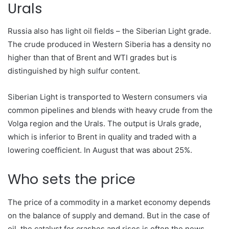
Urals
Russia also has light oil fields – the Siberian Light grade.
The crude produced in Western Siberia has a density no
higher than that of Brent and WTI grades but is
distinguished by high sulfur content.
Siberian Light is transported to Western consumers via
common pipelines and blends with heavy crude from the
Volga region and the Urals. The output is Urals grade,
which is inferior to Brent in quality and traded with a
lowering coefficient. In August that was about 25%.
Who sets the price
The price of a commodity in a market economy depends
on the balance of supply and demand. But in the case of
oil, the catalyst for crashes and rises is often the news