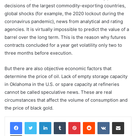
decisions of the largest commodity-exporting countries,
global shocks (for example, the 2020 lockout during the
coronavirus pandemic), news from analytical and rating
agencies. It is virtually impossible to predict the value of a
barrel over the long term. This is the reason why futures
contracts concluded for a year get volatility only two to
three months before execution.
But there are also objective economic factors that
determine the price of oil. Lack of empty storage capacity
in Oklahoma in the U.S. or spare capacity at refineries
cannot be called speculative news. These are real
circumstances that affect the volume of consumption and
the price of black gold.
LinkedIn
Tumblr
Pinterest
Reddit
VKontakte
Share via Email
Print