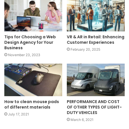
Tips for Choosing a Web
VR & AR in Retail: Enhancing
Design Agency for Your
Customer Experiences
Business
February 20, 2025
November 23, 2023
PERFORMANCE AND COST
How to clean mouse pads
OF OTHER TYPES OF LIGHT-
of different materials
DUTY VEHICLES
July 17, 2021
March 6, 2021