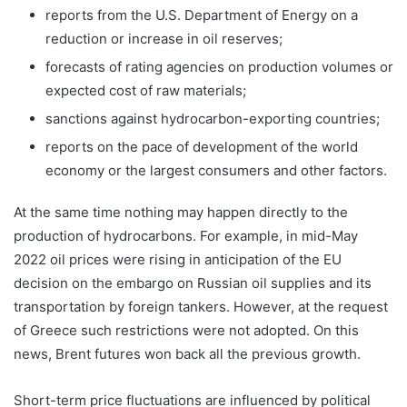
reports from the U.S. Department of Energy on a
reduction or increase in oil reserves;
forecasts of rating agencies on production volumes or
expected cost of raw materials;
sanctions against hydrocarbon-exporting countries;
reports on the pace of development of the world
economy or the largest consumers and other factors.
At the same time nothing may happen directly to the
production of hydrocarbons. For example, in mid-May
2022 oil prices were rising in anticipation of the EU
decision on the embargo on Russian oil supplies and its
transportation by foreign tankers. However, at the request
of Greece such restrictions were not adopted. On this
news, Brent futures won back all the previous growth.
Short-term price fluctuations are influenced by political