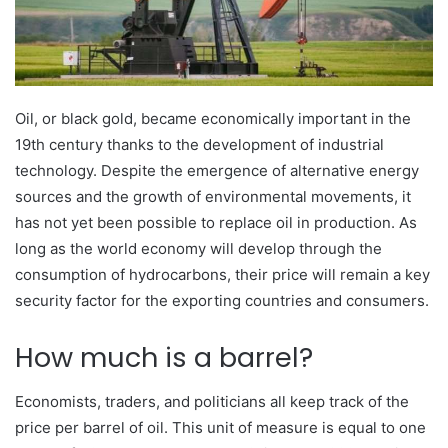
Oil, or black gold, became economically important in the
19th century thanks to the development of industrial
technology. Despite the emergence of alternative energy
sources and the growth of environmental movements, it
has not yet been possible to replace oil in production. As
long as the world economy will develop through the
consumption of hydrocarbons, their price will remain a key
security factor for the exporting countries and consumers.
How much is a barrel?
Economists, traders, and politicians all keep track of the
price per barrel of oil. This unit of measure is equal to one