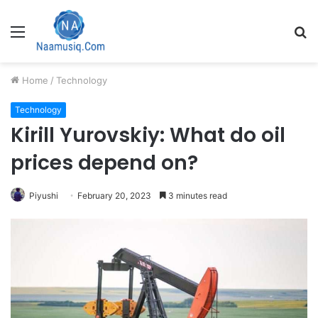
Menu
S
fo
Home
/
Technology
Technology
Kirill Yurovskiy: What do oil
prices depend on?
Piyushi
February 20, 2023
3 minutes read