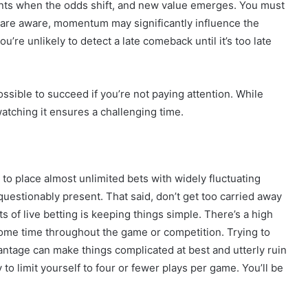
moments when the odds shift, and new value emerges. You must
 are aware, momentum may significantly influence the
u’re unlikely to detect a late comeback until it’s too late
possible to succeed if you’re not paying attention. While
tching it ensures a challenging time.
s to place almost unlimited bets with widely fluctuating
nquestionably present. That said, don’t get too carried away
 of live betting is keeping things simple. There’s a high
 some time throughout the game or competition. Trying to
ntage can make things complicated at best and utterly ruin
ry to limit yourself to four or fewer plays per game. You’ll be