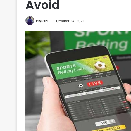
Avoid
Piyushi
October 24, 2021