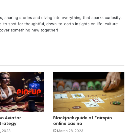
as, sharing stories and diving into everything that sparks curiosity.
o spot for thoughtful, down-to-earth insights on life, culture
scover something new together!
no Aviator
Blackjack guide at Fairspin
strategy
online casino
, 2023
March 28, 2023