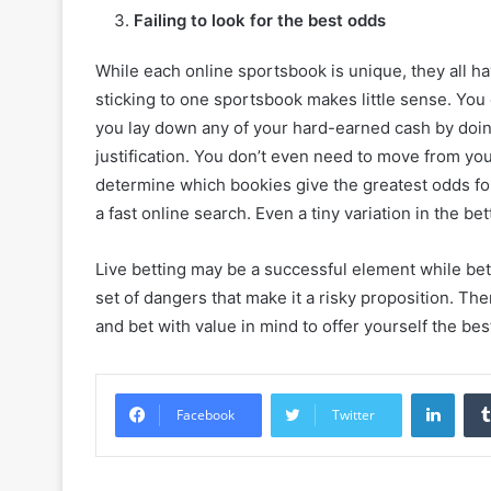
Failing to look for the best odds
While each online sportsbook is unique, they all ha
sticking to one sportsbook makes little sense. You 
you lay down any of your hard-earned cash by doin
justification. You don’t even need to move from you
determine which bookies give the greatest odds f
a fast online search. Even a tiny variation in the b
Live betting may be a successful element while betti
set of dangers that make it a risky proposition. T
and bet with value in mind to offer yourself the bes
Linke
Facebook
Twitter