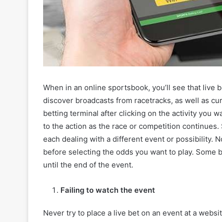
When in an online sportsbook, you’ll see that live be
discover broadcasts from racetracks, as well as cu
betting terminal after clicking on the activity you 
to the action as the race or competition continues.
each dealing with a different event or possibility
before selecting the odds you want to play. Some be
until the end of the event.
Failing to watch the event
Never try to place a live bet on an event at a webs