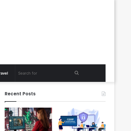
Search
ravel
for
Recent Posts