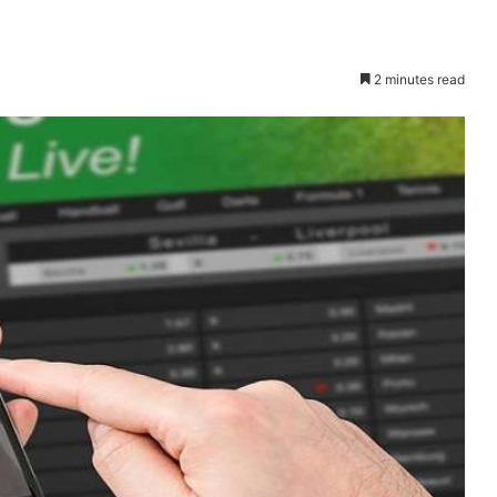
2 minutes read