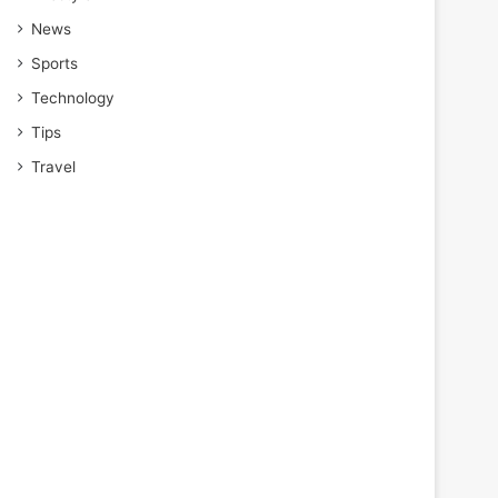
News
Sports
Technology
Tips
Travel