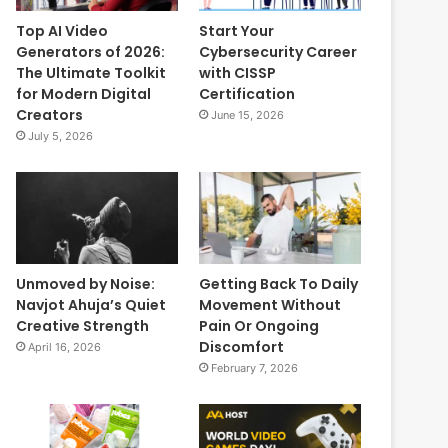
Top AI Video
Start Your
Generators of 2026:
Cybersecurity Career
The Ultimate Toolkit
with CISSP
for Modern Digital
Certification
Creators
June 15, 2026
July 5, 2026
Unmoved by Noise:
Getting Back To Daily
Navjot Ahuja’s Quiet
Movement Without
Creative Strength
Pain Or Ongoing
Discomfort
April 16, 2026
February 7, 2026