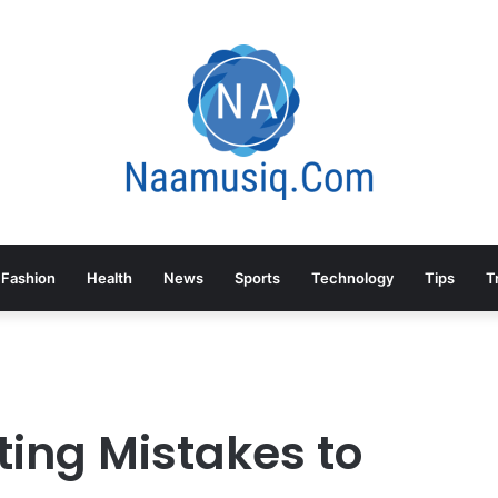
Fashion
Health
News
Sports
Technology
Tips
T
ting Mistakes to