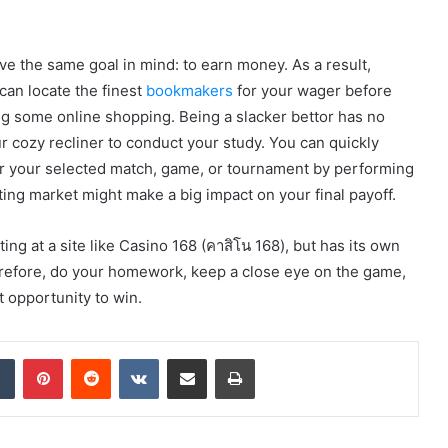
ve the same goal in mind: to earn money. As a result,
can locate the finest
bookmakers
for your wager before
g some online shopping. Being a slacker bettor has no
r cozy recliner to conduct your study. You can quickly
or your selected match, game, or tournament by performing
etting market might make a big impact on your final payoff.
ng at a site like Casino 168 (คาสิโน 168), but has its own
herefore, do your homework, keep a close eye on the game,
t opportunity to win.
dIn
Tumblr
Pinterest
Reddit
VKontakte
Share via Email
Print