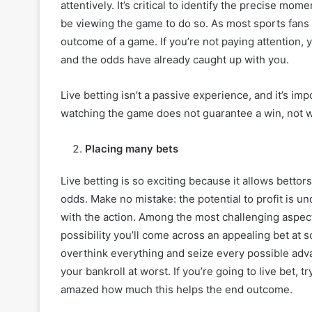
attentively. It’s critical to identify the precise 
be viewing the game to do so. As most sports fans
outcome of a game. If you’re not paying attention, yo
and the odds have already caught up with you.
Live betting isn’t a passive experience, and it’s im
watching the game does not guarantee a win, not wa
Placing many bets
Live betting is so exciting because it allows bettor
odds. Make no mistake: the potential to profit is u
with the action. Among the most challenging aspects
possibility you’ll come across an appealing bet at
overthink everything and seize every possible adva
your bankroll at worst. If you’re going to live bet, t
amazed how much this helps the end outcome.