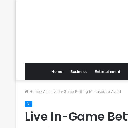
Home
Business
Entertainment
Home
/
All
/
Live In-Game Betting Mistakes to Avoid
All
Live In-Game Bet