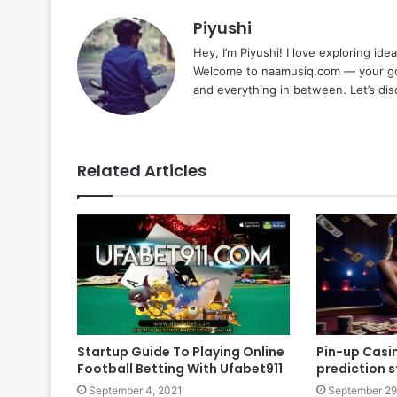
Piyushi
Hey, I’m Piyushi! I love exploring ide
Welcome to naamusiq.com — your go-t
and everything in between. Let’s di
Related Articles
Startup Guide To Playing Online
Pin-up Casi
Football Betting With Ufabet911
prediction 
September 4, 2021
September 29