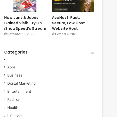
How Jans & Jubes
AvaHost: Fast,
Gained Visibility On
Secure, Low Cost
iShowSpeed’s Stream
Website Host
November 16, 2025
October 4, 2025
Categories
Apps
Business
Digital Marketing
Entertainment
Fashion
Health
Lifestyle