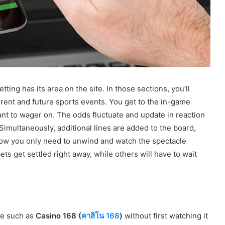
tting has its area on the site. In those sections, you’ll
rrent and future sports events. You get to the in-game
want to wager on. The odds fluctuate and update in reaction
 Simultaneously, additional lines are added to the board,
. Now you only need to unwind and watch the spectacle
ts get settled right away, while others will have to wait
ite such as
Casino 168 (
คาสิโน
168
)
without first watching it