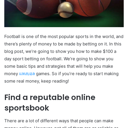
Football is one of the most popular sports in the world, and
there’s plenty of money to be made by betting on it. In this
blog post, we’re going to show you how to make $100 a
day sport betting on football. We’re going to show you
some basic tips and strategies that will help you make
money
แทงบอล
games. So if you’re ready to start making
some real money, keep reading!
Find a reputable online
sportsbook
There are a lot of different ways that people can make