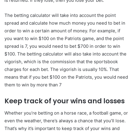
is returned. If they lose, then you lose your bet.
The betting calculator will take into account the point
spread and calculate how much money you need to bet in
order to win a certain amount of money. For example, if
you want to win $100 on the Patriots game, and the point
spread is 7, you would need to bet $700 in order to win
$100. The betting calculator will also take into account the
vigorish, which is the commission that the sportsbook
charges for each bet. The vigorish is usually 10%. That
means that if you bet $100 on the Patriots, you would need
them to win by more than 7
Keep track of your wins and losses
Whether you’re betting on a horse race, a football game, or
even the weather, there’s always a chance that you’ll lose.
That’s why it’s important to keep track of your wins and