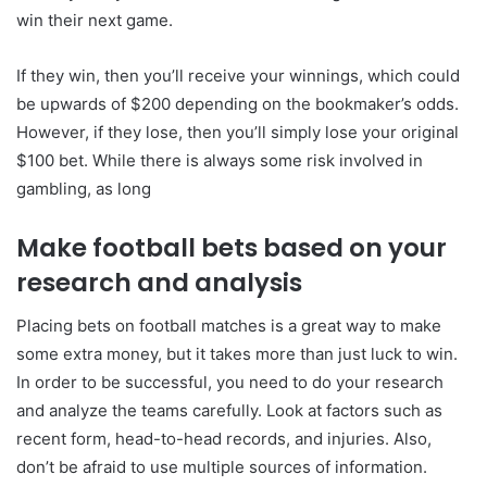
win their next game.
If they win, then you’ll receive your winnings, which could
be upwards of $200 depending on the bookmaker’s odds.
However, if they lose, then you’ll simply lose your original
$100 bet. While there is always some risk involved in
gambling, as long
Make football bets based on your
research and analysis
Placing bets on football matches is a great way to make
some extra money, but it takes more than just luck to win.
In order to be successful, you need to do your research
and analyze the teams carefully. Look at factors such as
recent form, head-to-head records, and injuries. Also,
don’t be afraid to use multiple sources of information.