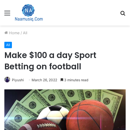
Menu
S
fo
Home
/
All
All
Make $100 a day Sport
Betting on football
Piyushi
March 26, 2022
3 minutes read