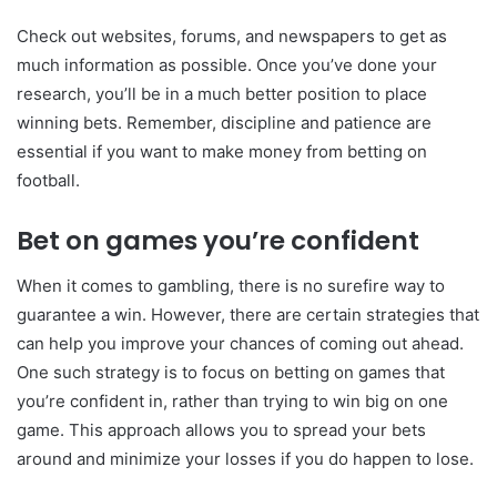
Check out websites, forums, and newspapers to get as
much information as possible. Once you’ve done your
research, you’ll be in a much better position to place
winning bets. Remember, discipline and patience are
essential if you want to make money from betting on
football.
Bet on games you’re confident
When it comes to gambling, there is no surefire way to
guarantee a win. However, there are certain strategies that
can help you improve your chances of coming out ahead.
One such strategy is to focus on betting on games that
you’re confident in, rather than trying to win big on one
game. This approach allows you to spread your bets
around and minimize your losses if you do happen to lose.