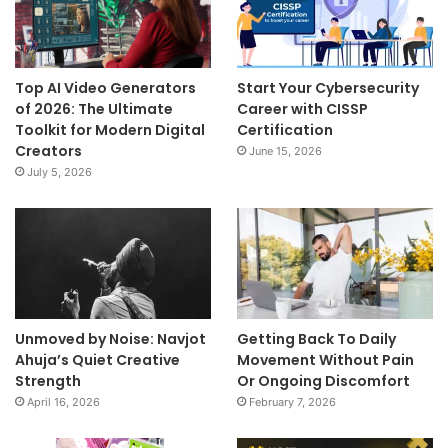
Top AI Video Generators
Start Your Cybersecurity
of 2026: The Ultimate
Career with CISSP
Toolkit for Modern Digital
Certification
Creators
June 15, 2026
July 5, 2026
Unmoved by Noise: Navjot
Getting Back To Daily
Ahuja’s Quiet Creative
Movement Without Pain
Strength
Or Ongoing Discomfort
April 16, 2026
February 7, 2026