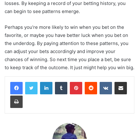
losses. By keeping a record of your betting history, you
can begin to see patterns emerge.
Perhaps you’re more likely to win when you bet on the
favorite, or maybe you have better luck when you bet on
the underdog. By paying attention to these patterns, you
can adjust your bets accordingly and improve your
chances of winning. So next time you place a bet, be sure
to keep track of the outcome. It just might help you win big.
LinkedIn
Tumblr
Pinterest
Reddit
VKontakte
Share via Email
Print