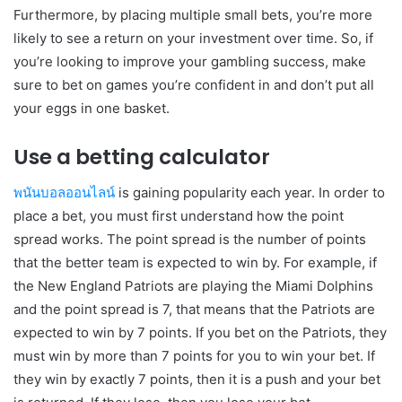
Furthermore, by placing multiple small bets, you’re more
likely to see a return on your investment over time. So, if
you’re looking to improve your gambling success, make
sure to bet on games you’re confident in and don’t put all
your eggs in one basket.
Use a betting calculator
พนันบอลออนไลน์
is gaining popularity each year. In order to
place a bet, you must first understand how the point
spread works. The point spread is the number of points
that the better team is expected to win by. For example, if
the New England Patriots are playing the Miami Dolphins
and the point spread is 7, that means that the Patriots are
expected to win by 7 points. If you bet on the Patriots, they
must win by more than 7 points for you to win your bet. If
they win by exactly 7 points, then it is a push and your bet