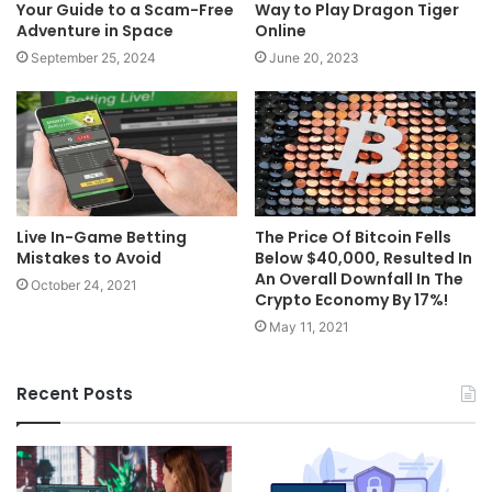
Your Guide to a Scam-Free
Way to Play Dragon Tiger
Adventure in Space
Online
September 25, 2024
June 20, 2023
Live In-Game Betting
The Price Of Bitcoin Fells
Mistakes to Avoid
Below $40,000, Resulted In
An Overall Downfall In The
October 24, 2021
Crypto Economy By 17%!
May 11, 2021
Recent Posts