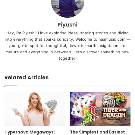
Piyushi
Hey, I’m Piyushi! I love exploring ideas, sharing stories and diving
into everything that sparks curiosity. Welcome to naamusiq.com —
your go-to spot for thoughtful, down-to-earth insights on life,
culture and everything in between. Let’s discover something new
together!
Related Articles
Hypernova Megaways:
The Simplest and Easiest