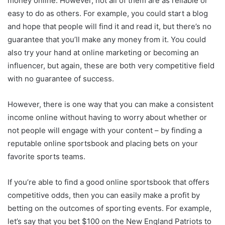
money online. However, not all of them are as reliable or
easy to do as others. For example, you could start a blog
and hope that people will find it and read it, but there’s no
guarantee that you’ll make any money from it. You could
also try your hand at online marketing or becoming an
influencer, but again, these are both very competitive field
with no guarantee of success.
However, there is one way that you can make a consistent
income online without having to worry about whether or
not people will engage with your content – by finding a
reputable online sportsbook and placing bets on your
favorite sports teams.
If you’re able to find a good online sportsbook that offers
competitive odds, then you can easily make a profit by
betting on the outcomes of sporting events. For example,
let’s say that you bet $100 on the New England Patriots to