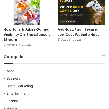
How Jans & Jubes Gained
AvaHost: Fast, Secure,
Visibility On iShowSpeed’s
Low Cost Website Host
Stream
October 4, 2025
November 16, 2025
Categories
Apps
Business
Digital Marketing
Entertainment
Fashion
Health