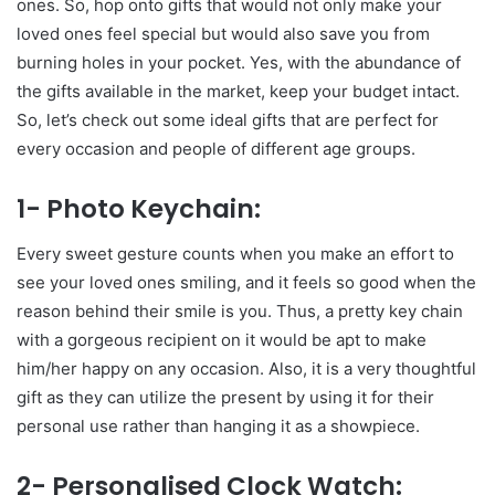
ones. So, hop onto gifts that would not only make your
loved ones feel special but would also save you from
burning holes in your pocket. Yes, with the abundance of
the gifts available in the market, keep your budget intact.
So, let’s check out some ideal gifts that are perfect for
every occasion and people of different age groups.
1- Photo Keychain:
Every sweet gesture counts when you make an effort to
see your loved ones smiling, and it feels so good when the
reason behind their smile is you. Thus, a pretty key chain
with a gorgeous recipient on it would be apt to make
him/her happy on any occasion. Also, it is a very thoughtful
gift as they can utilize the present by using it for their
personal use rather than hanging it as a showpiece.
2- Personalised Clock Watch: