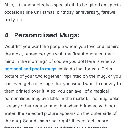
Also, it is undoubtedly a special gift to be gifted on special
occasions like Christmas, birthday, anniversary, farewell
party, etc.
4- Personalised Mugs:
Wouldn’t you want the people whom you love and admire
the most, remember you with the first thought on their
mind in the morning? Of course you do! Here is when a
personalised photo mugs
could do that for you. Get a
picture of your two together imprinted on the mug, or you
can even get a message that you would want to convey to
them printed over it. Also, you can avail of a magical
personalised mug available in the market. The mug looks
like any other regular mug, but when brimmed with hot
water, the selected picture appears on the outer side of
the mug. Sounds amazing, right? It even feels more