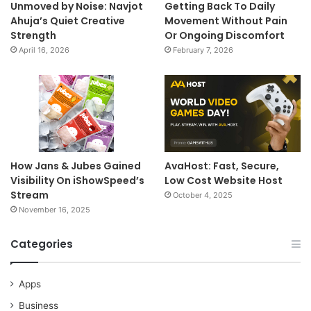
Unmoved by Noise: Navjot
Getting Back To Daily
Ahuja’s Quiet Creative
Movement Without Pain
Strength
Or Ongoing Discomfort
April 16, 2026
February 7, 2026
How Jans & Jubes Gained
AvaHost: Fast, Secure,
Visibility On iShowSpeed’s
Low Cost Website Host
Stream
October 4, 2025
November 16, 2025
Categories
Apps
Business