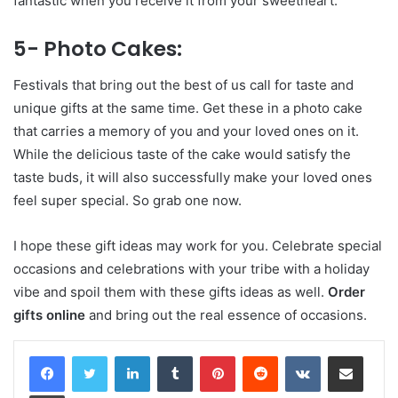
fantastic when you receive it from your sweetheart.
5- Photo Cakes:
Festivals that bring out the best of us call for taste and
unique gifts at the same time. Get these in a photo cake
that carries a memory of you and your loved ones on it.
While the delicious taste of the cake would satisfy the
taste buds, it will also successfully make your loved ones
feel super special. So grab one now.
I hope these gift ideas may work for you. Celebrate special
occasions and celebrations with your tribe with a holiday
vibe and spoil them with these gifts ideas as well.
Order
gifts online
and bring out the real essence of occasions.
LinkedIn
Tumblr
Pinterest
Reddit
VKontakte
Share via Email
Print