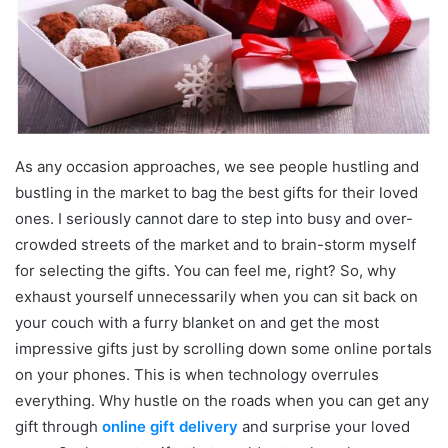
As any occasion approaches, we see people hustling and
bustling in the market to bag the best gifts for their loved
ones. I seriously cannot dare to step into busy and over-
crowded streets of the market and to brain-storm myself
for selecting the gifts. You can feel me, right? So, why
exhaust yourself unnecessarily when you can sit back on
your couch with a furry blanket on and get the most
impressive gifts just by scrolling down some online portals
on your phones. This is when technology overrules
everything. Why hustle on the roads when you can get any
gift through
online gift delivery
and surprise your loved