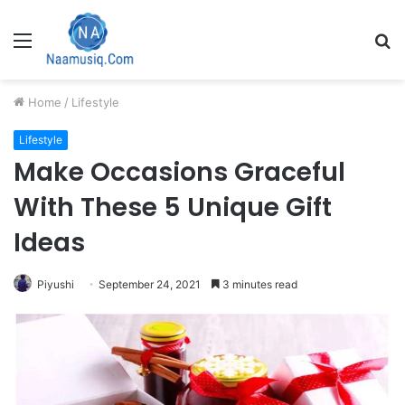
Menu
S
fo
Home
/
Lifestyle
Lifestyle
Make Occasions Graceful
With These 5 Unique Gift
Ideas
Piyushi
September 24, 2021
3 minutes read