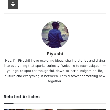
Piyushi
Hey, I’m Piyushi! I love exploring ideas, sharing stories and diving
into everything that sparks curiosity. Welcome to naamusiq.com —
your go-to spot for thoughtful, down-to-earth insights on life,
culture and everything in between. Let’s discover something new
together!
Related Articles