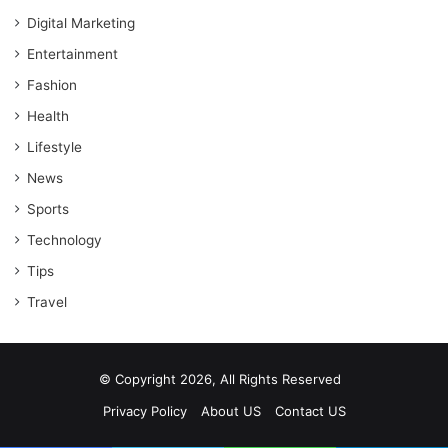
Digital Marketing
Entertainment
Fashion
Health
Lifestyle
News
Sports
Technology
Tips
Travel
© Copyright 2026, All Rights Reserved
Privacy Policy
About US
Contact US