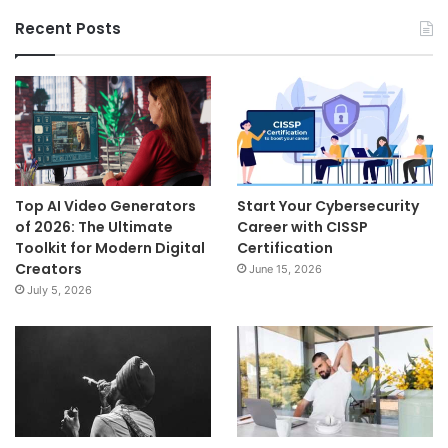
Recent Posts
Top AI Video Generators
Start Your Cybersecurity
of 2026: The Ultimate
Career with CISSP
Toolkit for Modern Digital
Certification
Creators
June 15, 2026
July 5, 2026