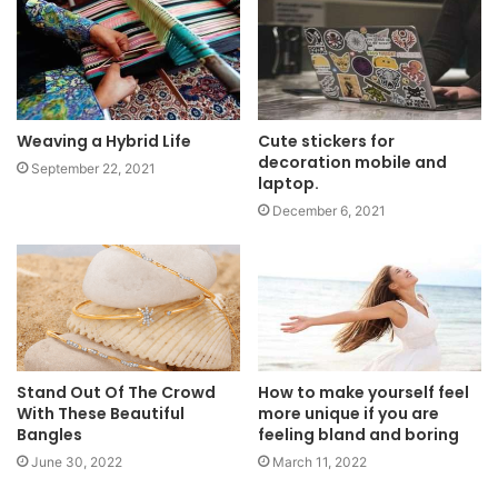
Weaving a Hybrid Life
Cute stickers for
decoration mobile and
September 22, 2021
laptop.
December 6, 2021
Stand Out Of The Crowd
How to make yourself feel
With These Beautiful
more unique if you are
Bangles
feeling bland and boring
June 30, 2022
March 11, 2022