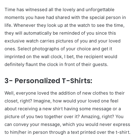
Time has witnessed all the lovely and unforgettable
moments you have had shared with the special person in
life. Whenever they look up at the watch to see the time,
they will automatically be reminded of you since this
exclusive watch carries pictures of you and your loved
ones. Select photographs of your choice and get it
imprinted on the wall clock, I bet, the recipient would
definitely flaunt the clock in front of their guests.
3- Personalized T-Shirts:
Well, everyone loved the addition of new clothes to their
closet, right? Imagine, how would your loved one feel
about receiving a new shirt having some message or a
picture of you two together over it? Amazing, right? You
can convey your message, which you would never express
to him/her in person through a text printed over the t-shirt.