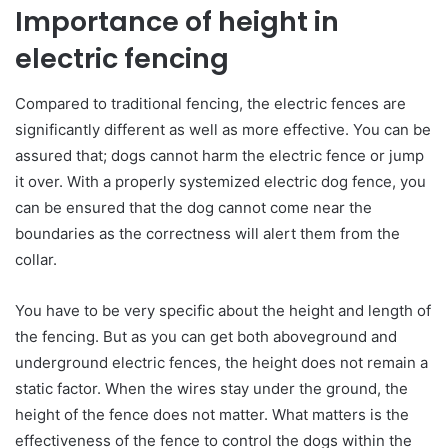
Importance of height in
electric fencing
Compared to traditional fencing, the electric fences are
significantly different as well as more effective. You can be
assured that; dogs cannot harm the electric fence or jump
it over. With a properly systemized electric dog fence, you
can be ensured that the dog cannot come near the
boundaries as the correctness will alert them from the
collar.
You have to be very specific about the height and length of
the fencing. But as you can get both aboveground and
underground electric fences, the height does not remain a
static factor. When the wires stay under the ground, the
height of the fence does not matter. What matters is the
effectiveness of the fence to control the dogs within the