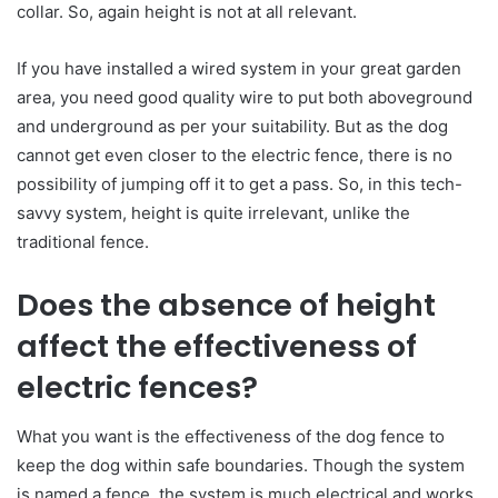
collar. So, again height is not at all relevant.
If you have installed a wired system in your great garden
area, you need good quality wire to put both aboveground
and underground as per your suitability. But as the dog
cannot get even closer to the electric fence, there is no
possibility of jumping off it to get a pass. So, in this tech-
savvy system, height is quite irrelevant, unlike the
traditional fence.
Does the absence of height
affect the effectiveness of
electric fences?
What you want is the effectiveness of the dog fence to
keep the dog within safe boundaries. Though the system
is named a fence, the system is much electrical and works