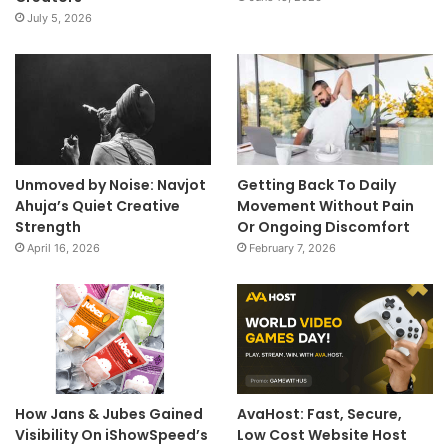
July 5, 2026
Unmoved by Noise: Navjot
Getting Back To Daily
Ahuja’s Quiet Creative
Movement Without Pain
Strength
Or Ongoing Discomfort
April 16, 2026
February 7, 2026
How Jans & Jubes Gained
AvaHost: Fast, Secure,
Visibility On iShowSpeed’s
Low Cost Website Host