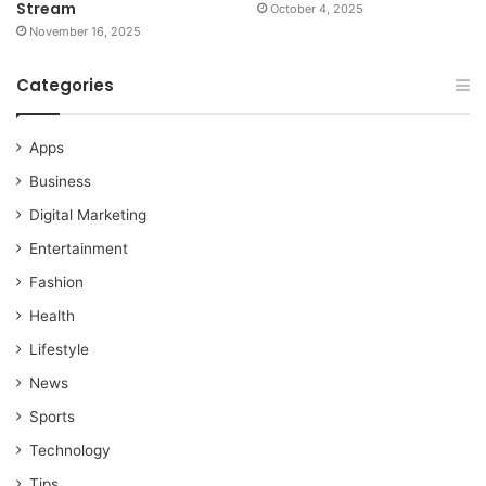
Stream
October 4, 2025
November 16, 2025
Categories
Apps
Business
Digital Marketing
Entertainment
Fashion
Health
Lifestyle
News
Sports
Technology
Tips