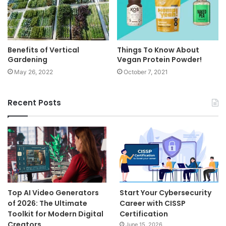
Benefits of Vertical
Things To Know About
Gardening
Vegan Protein Powder!
May 26, 2022
October 7, 2021
Recent Posts
Top AI Video Generators
Start Your Cybersecurity
of 2026: The Ultimate
Career with CISSP
Toolkit for Modern Digital
Certification
Creators
June 15, 2026