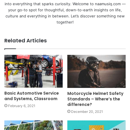
into everything that sparks curiosity. Welcome to naamusiq.com —
your go-to spot for thoughtful, down-to-earth insights on life,
culture and everything in between. Let’s discover something new
together!
Related Articles
Basic Automotive Service
Motorcycle Helmet Safety
and Systems, Classroom
Standards – Where’s the
difference?
February 6, 2021
December 20, 2021