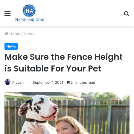
Menu
S
fo
Home
/
News
News
Make Sure the Fence Height
is Suitable For Your Pet
Piyushi
September 1, 2021
2 minutes read