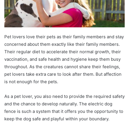
Pet lovers love their pets as their family members and stay
concerned about them exactly like their family members.
Their regular diet to accelerate their normal growth, their
vaccination, and safe health and hygiene keep them busy
throughout. As the creatures cannot share their feelings,
pet lovers take extra care to look after them. But affection
is not enough for the pets.
As a pet lover, you also need to provide the required safety
and the chance to develop naturally. The electric dog
fence is such a system that it offers you the opportunity to
keep the dog safe and playful within your boundary.