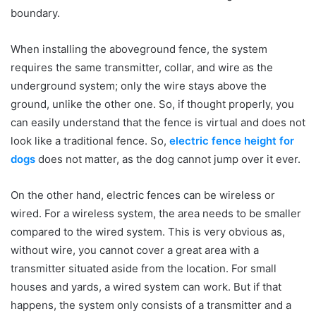
boundary.
When installing the aboveground fence, the system
requires the same transmitter, collar, and wire as the
underground system; only the wire stays above the
ground, unlike the other one. So, if thought properly, you
can easily understand that the fence is virtual and does not
look like a traditional fence. So,
electric fence height for
dogs
does not matter, as the dog cannot jump over it ever.
On the other hand, electric fences can be wireless or
wired. For a wireless system, the area needs to be smaller
compared to the wired system. This is very obvious as,
without wire, you cannot cover a great area with a
transmitter situated aside from the location. For small
houses and yards, a wired system can work. But if that
happens, the system only consists of a transmitter and a