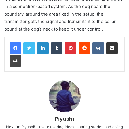
in a connection-based system. As the dog nears the
boundary, around the area fixed in the setup, the
transmitter gets the signal and transmits it to the collar
bound at the dog’s neck to keep it under control.
LinkedIn
Tumblr
Pinterest
Reddit
VKontakte
Share via Email
Print
Piyushi
Hey, I’m Piyushi! I love exploring ideas, sharing stories and diving