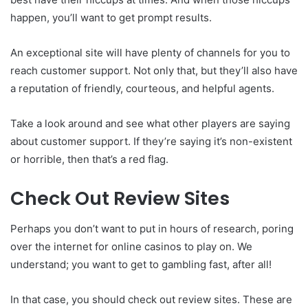
happen, you’ll want to get prompt results.
An exceptional site will have plenty of channels for you to
reach customer support. Not only that, but they’ll also have
a reputation of friendly, courteous, and helpful agents.
Take a look around and see what other players are saying
about customer support. If they’re saying it’s non-existent
or horrible, then that’s a red flag.
Check Out Review Sites
Perhaps you don’t want to put in hours of research, poring
over the internet for online casinos to play on. We
understand; you want to get to gambling fast, after all!
In that case, you should check out review sites. These are