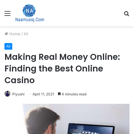
Menu
S
fo
Home
/
All
All
Making Real Money Online:
Finding the Best Online
Casino
Piyushi
April 11, 2021
4 minutes read