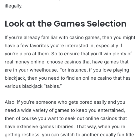
illegally.
Look at the Games Selection
If you’re already familiar with casino games, then you might
have a few favorites you’re interested in, especially if
you’re a pro at them. So to ensure that you’ll win plenty of
real money online, choose casinos that have games that
are in your wheelhouse. For instance, if you love playing
blackjack, then you need to find an online casino that has
various blackjack “tables.”
Also, if you’re someone who gets bored easily and you
need a wide variety of games to keep you entertained,
then of course you want to seek out online casinos that
have extensive games libraries. That way, when you’re
getting restless, you can switch to another equally fun title