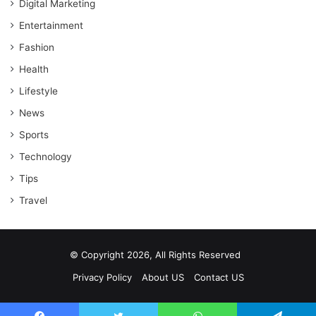
Digital Marketing
Entertainment
Fashion
Health
Lifestyle
News
Sports
Technology
Tips
Travel
© Copyright 2026, All Rights Reserved
Privacy Policy
About US
Contact US