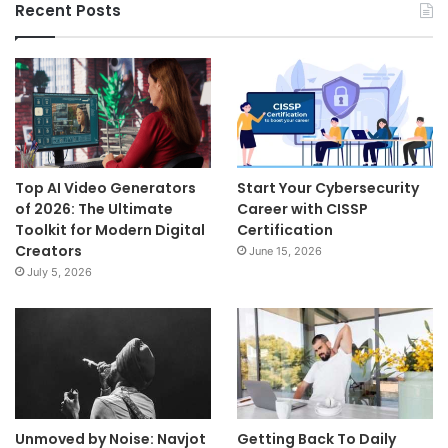
Recent Posts
Top AI Video Generators
Start Your Cybersecurity
of 2026: The Ultimate
Career with CISSP
Toolkit for Modern Digital
Certification
Creators
June 15, 2026
July 5, 2026
Unmoved by Noise: Navjot
Getting Back To Daily