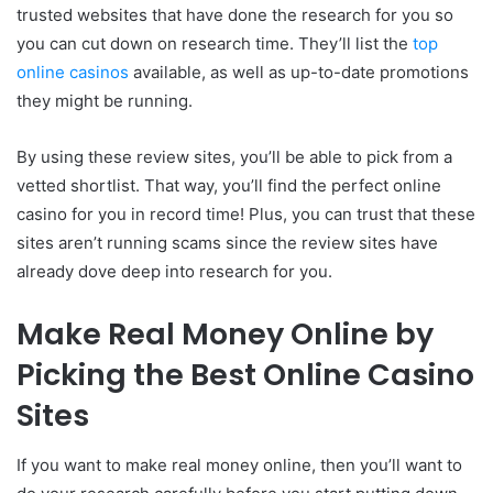
trusted websites that have done the research for you so
you can cut down on research time. They’ll list the
top
online casinos
available, as well as up-to-date promotions
they might be running.
By using these review sites, you’ll be able to pick from a
vetted shortlist. That way, you’ll find the perfect online
casino for you in record time! Plus, you can trust that these
sites aren’t running scams since the review sites have
already dove deep into research for you.
Make Real Money Online by
Picking the Best Online Casino
Sites
If you want to make real money online, then you’ll want to