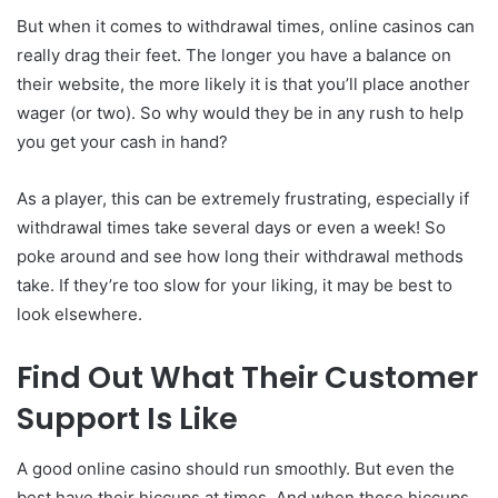
But when it comes to withdrawal times, online casinos can
really drag their feet. The longer you have a balance on
their website, the more likely it is that you’ll place another
wager (or two). So why would they be in any rush to help
you get your cash in hand?
As a player, this can be extremely frustrating, especially if
withdrawal times take several days or even a week! So
poke around and see how long their withdrawal methods
take. If they’re too slow for your liking, it may be best to
look elsewhere.
Find Out What Their Customer
Support Is Like
A good online casino should run smoothly. But even the
best have their hiccups at times. And when those hiccups