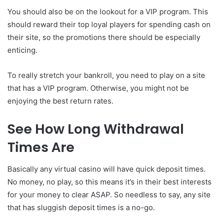
You should also be on the lookout for a VIP program. This
should reward their top loyal players for spending cash on
their site, so the promotions there should be especially
enticing.
To really stretch your bankroll, you need to play on a site
that has a VIP program. Otherwise, you might not be
enjoying the best return rates.
See How Long Withdrawal
Times Are
Basically any virtual casino will have quick deposit times.
No money, no play, so this means it’s in their best interests
for your money to clear ASAP. So needless to say, any site
that has sluggish deposit times is a no-go.