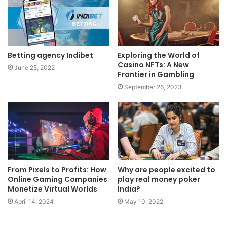
Betting agency Indibet
Exploring the World of
Casino NFTs: A New
June 25, 2022
Frontier in Gambling
September 26, 2023
From Pixels to Profits: How
Why are people excited to
Online Gaming Companies
play real money poker
Monetize Virtual Worlds
India?
April 14, 2024
May 10, 2022