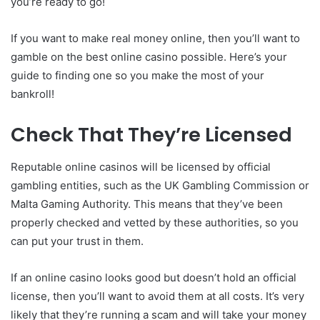
you’re ready to go!
If you want to make real money online, then you’ll want to
gamble on the best online casino possible. Here’s your
guide to finding one so you make the most of your
bankroll!
Check That They’re Licensed
Reputable online casinos will be licensed by official
gambling entities, such as the UK Gambling Commission or
Malta Gaming Authority. This means that they’ve been
properly checked and vetted by these authorities, so you
can put your trust in them.
If an online casino looks good but doesn’t hold an official
license, then you’ll want to avoid them at all costs. It’s very
likely that they’re running a scam and will take your money