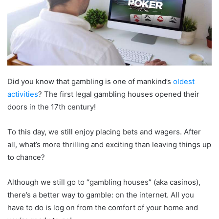
Did you know that gambling is one of mankind’s
oldest
activities
? The first legal gambling houses opened their
doors in the 17th century!
To this day, we still enjoy placing bets and wagers. After
all, what’s more thrilling and exciting than leaving things up
to chance?
Although we still go to “gambling houses” (aka casinos),
there’s a better way to gamble: on the internet. All you
have to do is log on from the comfort of your home and