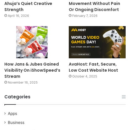
Ahuja’s Quiet Creative
Movement Without Pain
Strength
Or Ongoing Discomfort
April 16, 2026
February 7, 2026
How Jans & Jubes Gained
AvaHost: Fast, Secure,
Visibility On iShowSpeed’s
Low Cost Website Host
Stream
October 4, 2025
November 16, 2025
Categories
Apps
Business