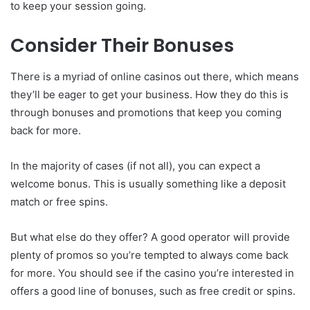
to keep your session going.
Consider Their Bonuses
There is a myriad of online casinos out there, which means
they’ll be eager to get your business. How they do this is
through bonuses and promotions that keep you coming
back for more.
In the majority of cases (if not all), you can expect a
welcome bonus. This is usually something like a deposit
match or free spins.
But what else do they offer? A good operator will provide
plenty of promos so you’re tempted to always come back
for more. You should see if the casino you’re interested in
offers a good line of bonuses, such as free credit or spins.