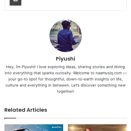
Piyushi
Hey, I’m Piyushi! I love exploring ideas, sharing stories and diving
into everything that sparks curiosity. Welcome to naamusiq.com —
your go-to spot for thoughtful, down-to-earth insights on life,
culture and everything in between. Let’s discover something new
together!
Related Articles