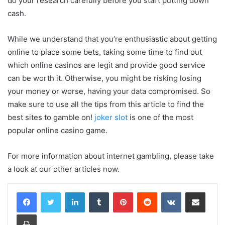
do your research carefully before you start putting down
cash.
While we understand that you’re enthusiastic about getting
online to place some bets, taking some time to find out
which online casinos are legit and provide good service
can be worth it. Otherwise, you might be risking losing
your money or worse, having your data compromised. So
make sure to use all the tips from this article to find the
best sites to gamble on!
joker slot
is one of the most
popular online casino game.
For more information about internet gambling, please take
a look at our other articles now.
LinkedIn
Tumblr
Pinterest
Reddit
VKontakte
Share via Email
Print