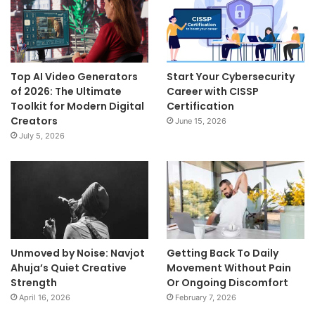
Top AI Video Generators
Start Your Cybersecurity
of 2026: The Ultimate
Career with CISSP
Toolkit for Modern Digital
Certification
Creators
June 15, 2026
July 5, 2026
Unmoved by Noise: Navjot
Getting Back To Daily
Ahuja’s Quiet Creative
Movement Without Pain
Strength
Or Ongoing Discomfort
April 16, 2026
February 7, 2026