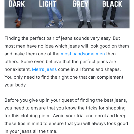
Finding the perfect pair of jeans sounds very easy. But
most men have no idea which jeans will look good on them
and make them one of the
most handsome men
then
others. Some even believe that the perfect jeans are
nonexistent.
Men’s jeans
come in all forms and shapes.
You only need to find the right one that can complement
your body.
Before you give up in your quest of finding the best jeans,
you need to ensure that you know the tricks for shopping
for this clothing piece. Avoid your trial and enrol and keep
these tips in mind to ensure that you will always look good
in your jeans all the time.