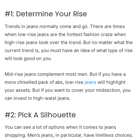
#1: Determine Your Rise
Trends in jeans normally come and go. There are times
when low-rise jeans are the hottest fashion craze when
high-rise jeans took over the trend. But no matter what the
current trend is, you must have an idea of what type of rise
will look good on you.
Mid-rise jeans complement most men. But if you have a
more chiselled pack of abs, low-rise
jeans
will highlight
your assets. But if you want to cover your midsection, you
can invest in high-waist jeans.
#2: Pick A Silhouette
You can see a lot of options when it comes to jeans
shopping.
Men’s jeans
, in particular, have limitless choices.