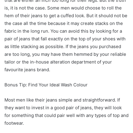
that are either an inch too long for their legs. But the truth
is, it is not the case. Some men would choose to roll the
hem of their jeans to get a cuffed look. But it should not be
the case all the time because it may create stacks on the
fabric in the long run. You can avoid this by looking for a
pair of jeans that fall exactly on the top of your shoes with
as little stacking as possible. If the jeans you purchased
are too long, you may have them hemmed by your reliable
tailor or the in-house alteration department of your
favourite jeans brand.
Bonus Tip: Find Your Ideal Wash Colour
Most men like their jeans simple and straightforward. If
they want to invest in a good pair of jeans, they will look
for something that could pair well with any types of top and
footwear.