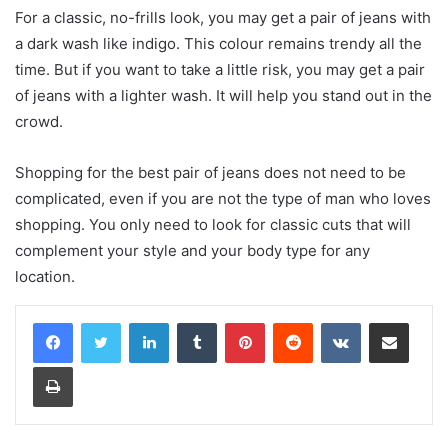
For a classic, no-frills look, you may get a pair of jeans with
a dark wash like indigo. This colour remains trendy all the
time. But if you want to take a little risk, you may get a pair
of jeans with a lighter wash. It will help you stand out in the
crowd.
Shopping for the best pair of jeans does not need to be
complicated, even if you are not the type of man who loves
shopping. You only need to look for classic cuts that will
complement your style and your body type for any
location.
LinkedIn
Tumblr
Pinterest
Reddit
VKontakte
Share via Email
Print