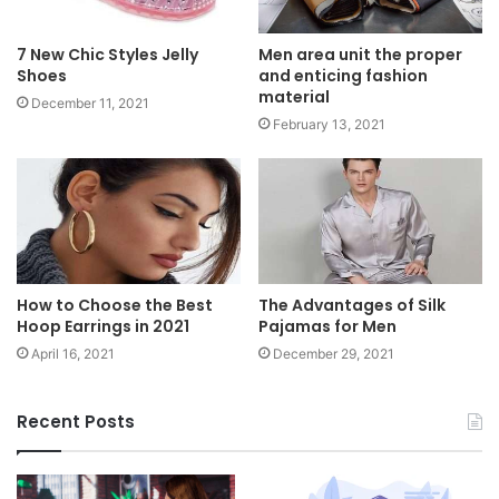
Men area unit the proper
7 New Chic Styles Jelly
and enticing fashion
Shoes
material
December 11, 2021
February 13, 2021
How to Choose the Best
The Advantages of Silk
Hoop Earrings in 2021
Pajamas for Men
April 16, 2021
December 29, 2021
Recent Posts