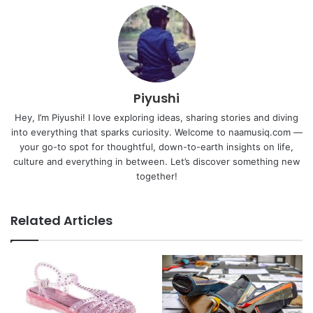
Piyushi
Hey, I’m Piyushi! I love exploring ideas, sharing stories and diving
into everything that sparks curiosity. Welcome to naamusiq.com —
your go-to spot for thoughtful, down-to-earth insights on life,
culture and everything in between. Let’s discover something new
together!
Related Articles