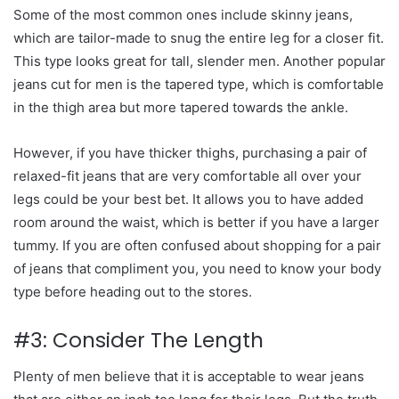
Some of the most common ones include skinny jeans,
which are tailor-made to snug the entire leg for a closer fit.
This type looks great for tall, slender men. Another popular
jeans cut for men is the tapered type, which is comfortable
in the thigh area but more tapered towards the ankle.
However, if you have thicker thighs, purchasing a pair of
relaxed-fit jeans that are very comfortable all over your
legs could be your best bet. It allows you to have added
room around the waist, which is better if you have a larger
tummy. If you are often confused about shopping for a pair
of jeans that compliment you, you need to know your body
type before heading out to the stores.
#3: Consider The Length
Plenty of men believe that it is acceptable to wear jeans