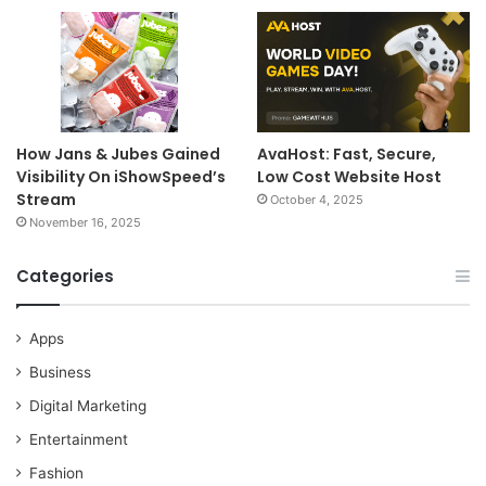
How Jans & Jubes Gained
AvaHost: Fast, Secure,
Visibility On iShowSpeed’s
Low Cost Website Host
Stream
October 4, 2025
November 16, 2025
Categories
Apps
Business
Digital Marketing
Entertainment
Fashion