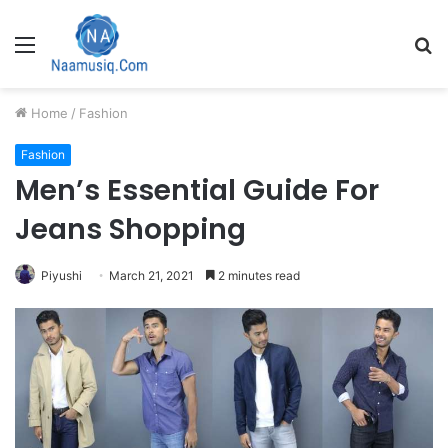
Menu
S
fo
Home
/
Fashion
Fashion
Men’s Essential Guide For
Jeans Shopping
Piyushi
March 21, 2021
2 minutes read